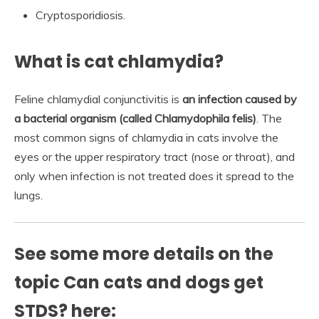
Cryptosporidiosis.
What is cat chlamydia?
Feline chlamydial conjunctivitis is
an infection caused by
a bacterial organism (called Chlamydophila felis)
. The
most common signs of chlamydia in cats involve the
eyes or the upper respiratory tract (nose or throat), and
only when infection is not treated does it spread to the
lungs.
See some more details on the
topic Can cats and dogs get
STDS? here: