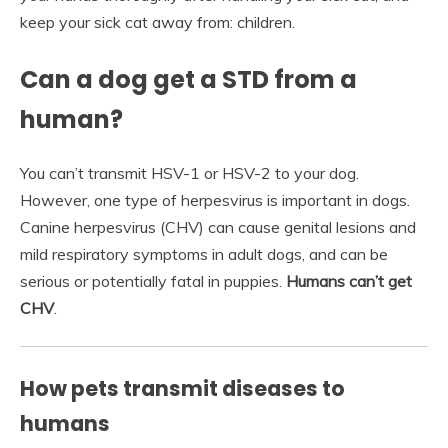
keep your sick cat away from: children.
Can a dog get a STD from a
human?
You can’t transmit HSV-1 or HSV-2 to your dog.
However, one type of herpesvirus is important in dogs.
Canine herpesvirus (CHV) can cause genital lesions and
mild respiratory symptoms in adult dogs, and can be
serious or potentially fatal in puppies.
Humans can’t get
CHV
.
How pets transmit diseases to
humans