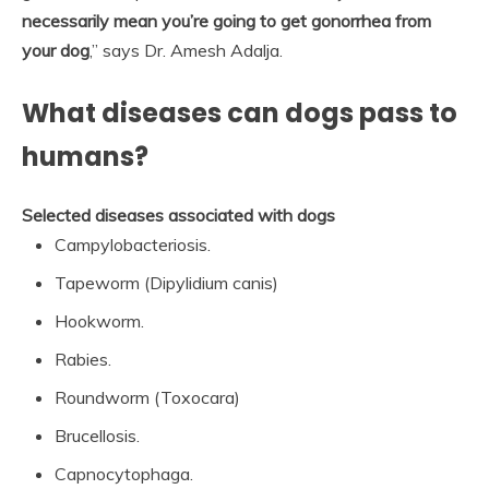
necessarily mean you’re going to get gonorrhea from
your dog
,” says Dr. Amesh Adalja.
What diseases can dogs pass to
humans?
Selected diseases associated with dogs
Campylobacteriosis.
Tapeworm (Dipylidium canis)
Hookworm.
Rabies.
Roundworm (Toxocara)
Brucellosis.
Capnocytophaga.