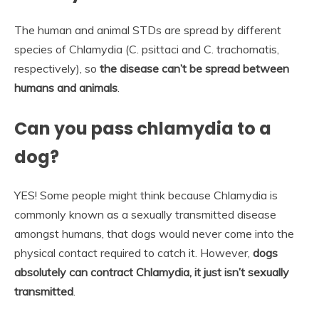
The human and animal STDs are spread by different
species of Chlamydia (C. psittaci and C. trachomatis,
respectively), so
the disease can’t be spread between
humans and animals
.
Can you pass chlamydia to a
dog?
YES! Some people might think because Chlamydia is
commonly known as a sexually transmitted disease
amongst humans, that dogs would never come into the
physical contact required to catch it. However,
dogs
absolutely can contract Chlamydia, it just isn’t sexually
transmitted
.