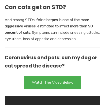
Can cats get an STD?
And among STDs,
feline herpes is one of the more
aggressive viruses, estimated to infect more than 90
percent of cats
. Symptoms can include sneezing attacks,
eye ulcers, loss of appetite and depression.
Coronavirus and pets: can my dog or
cat spread the disease?
Watch The Video Below