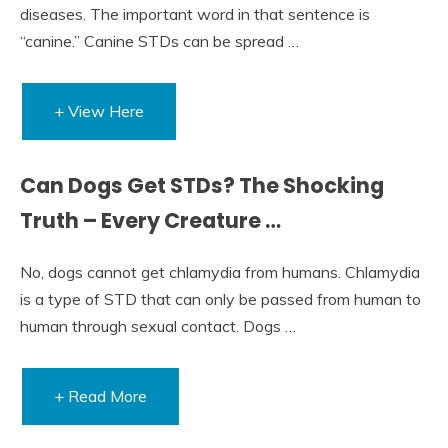
diseases. The important word in that sentence is
“canine.” Canine STDs can be spread …
+ View Here
Can Dogs Get STDs? The Shocking
Truth – Every Creature …
No, dogs cannot get chlamydia from humans. Chlamydia
is a type of STD that can only be passed from human to
human through sexual contact. Dogs …
+ Read More