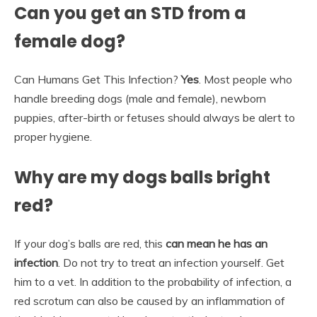
Can you get an STD from a
female dog?
Can Humans Get This Infection?
Yes
. Most people who
handle breeding dogs (male and female), newborn
puppies, after-birth or fetuses should always be alert to
proper hygiene.
Why are my dogs balls bright
red?
If your dog’s balls are red, this
can mean he has an
infection
. Do not try to treat an infection yourself. Get
him to a vet. In addition to the probability of infection, a
red scrotum can also be caused by an inflammation of