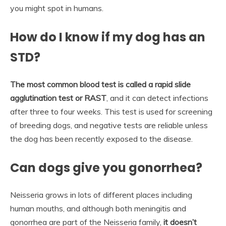
you might spot in humans.
How do I know if my dog has an
STD?
The most common blood test is called a rapid slide
agglutination test or RAST
, and it can detect infections
after three to four weeks. This test is used for screening
of breeding dogs, and negative tests are reliable unless
the dog has been recently exposed to the disease.
Can dogs give you gonorrhea?
Neisseria grows in lots of different places including
human mouths, and although both meningitis and
gonorrhea are part of the Neisseria family,
it doesn’t