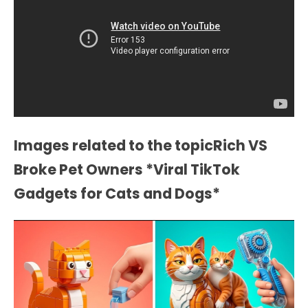
Images related to the topicRich VS
Broke Pet Owners *Viral TikTok
Gadgets for Cats and Dogs*