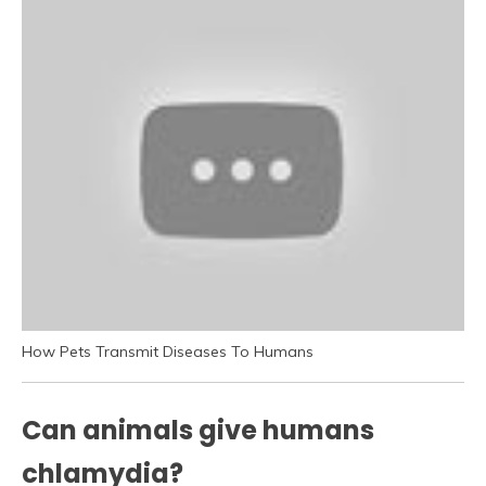
How Pets Transmit Diseases To Humans
Can animals give humans
chlamydia?