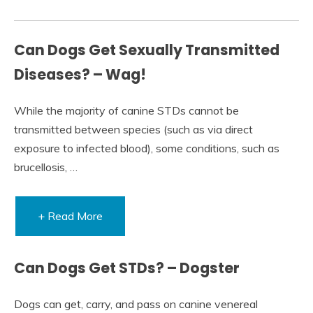
Can Dogs Get Sexually Transmitted
Diseases? – Wag!
While the majority of canine STDs cannot be
transmitted between species (such as via direct
exposure to infected blood), some conditions, such as
brucellosis, …
+ Read More
Can Dogs Get STDs? – Dogster
Dogs can get, carry, and pass on canine venereal