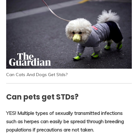
Can Cats And Dogs Get Stds?
Can pets get STDs?
YES!
Multiple types of sexually transmitted infections
such as herpes can easily be spread through breeding
populations if precautions are not taken.