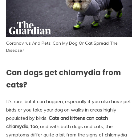
Coronavirus And Pets: Can My Dog Or Cat Spread The
Disease?
Can dogs get chlamydia from
cats?
It’s rare, but it can happen, especially if you also have pet
birds or you take your dog on walks in areas highly
populated by birds.
Cats and kittens can catch
chlamydia, too
, and with both dogs and cats, the
symptoms differ quite a bit from the signs of chlamydia