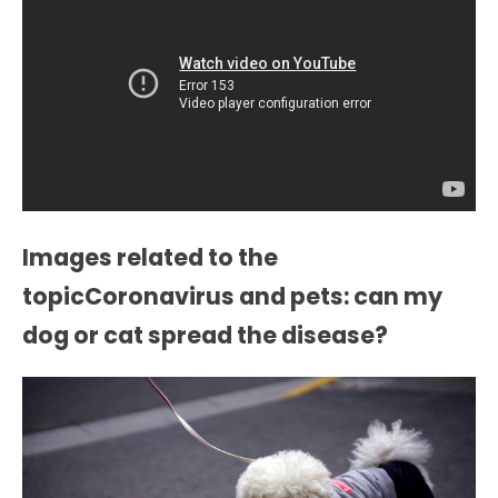
Images related to the
topicCoronavirus and pets: can my
dog or cat spread the disease?