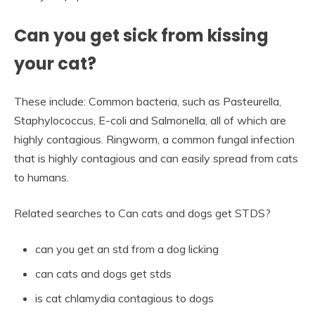
Can you get sick from kissing
your cat?
These include: Common bacteria, such as Pasteurella,
Staphylococcus, E-coli and Salmonella, all of which are
highly contagious. Ringworm, a common fungal infection
that is highly contagious and can easily spread from cats
to humans.
Related searches to Can cats and dogs get STDS?
can you get an std from a dog licking
can cats and dogs get stds
is cat chlamydia contagious to dogs