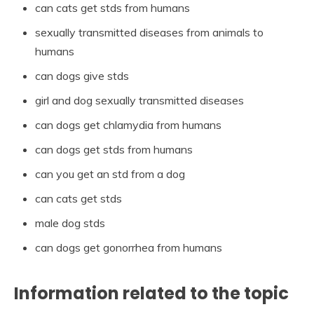
can cats get stds from humans
sexually transmitted diseases from animals to
humans
can dogs give stds
girl and dog sexually transmitted diseases
can dogs get chlamydia from humans
can dogs get stds from humans
can you get an std from a dog
can cats get stds
male dog stds
can dogs get gonorrhea from humans
Information related to the topic