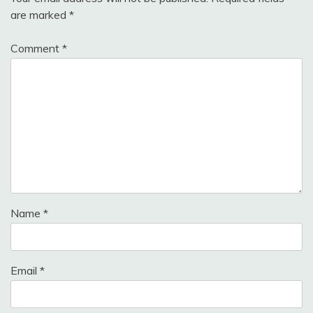
are marked
*
Comment
*
Name
*
Email
*