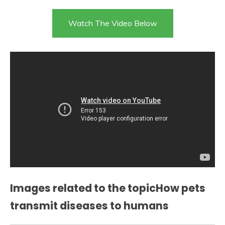
Watch The Video Below
Images related to the topicHow pets
transmit diseases to humans