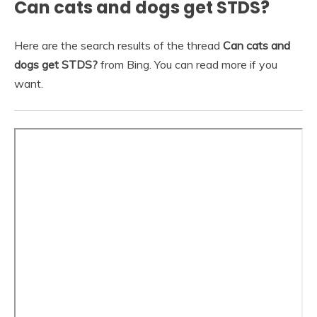
Can cats and dogs get STDS?
Here are the search results of the thread
Can cats and
dogs get STDS?
from Bing. You can read more if you
want.