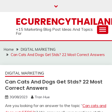
Skip
to
content
ECURRENCYTHAILA
+15 Marketing Blog Post Ideas And Topics
For
Home
DIGITAL MARKETING
Can Cats And Dogs Get Stds? 22 Most Correct Answers
DIGITAL MARKETING
Can Cats And Dogs Get Stds? 22 Most
Correct Answers
30/08/2023
Tran Hue
Are you looking for an answer to the topic “
Can cats and