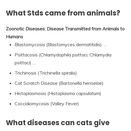
What Stds came from animals?
Zoonotic Diseases:
Disease Transmitted from Animals to
Humans
Blastomycosis (Blastomyces dermatitidis) …
Psittacosis (Chlamydophila psittaci, Chlamydia
psittaci) …
Trichinosis (Trichinella spiralis)
Cat Scratch Disease (Bartonella henselae)
Histoplasmosis (Histoplasma capsulatum)
Coccidiomycosis (Valley Fever)
What diseases can cats give