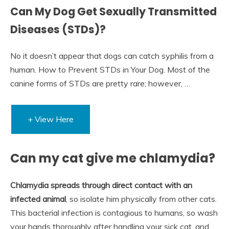
Can My Dog Get Sexually Transmitted
Diseases (STDs)?
No it doesn’t appear that dogs can catch syphilis from a
human. How to Prevent STDs in Your Dog. Most of the
canine forms of STDs are pretty rare; however, …
+ View Here
Can my cat give me chlamydia?
Chlamydia spreads through direct contact with an
infected animal
, so isolate him physically from other cats.
This bacterial infection is contagious to humans, so wash
your hands thoroughly after handling your sick cat, and