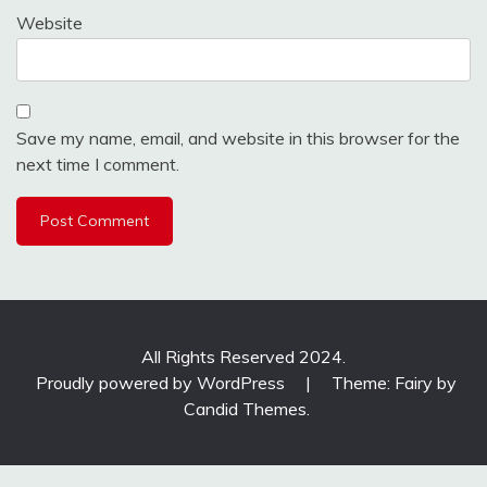
Website
Save my name, email, and website in this browser for the
next time I comment.
All Rights Reserved 2024.
Proudly powered by WordPress
|
Theme: Fairy by
Candid Themes
.