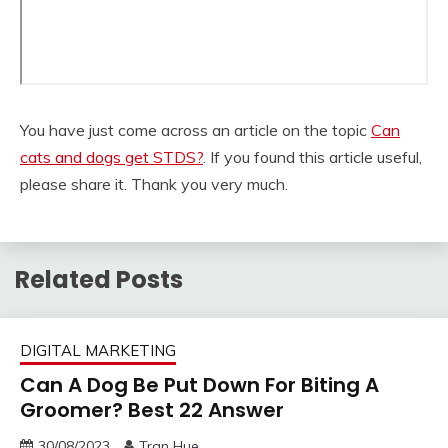
You have just come across an article on the topic
Can
cats and dogs get STDS?
. If you found this article useful,
please share it. Thank you very much.
Related Posts
DIGITAL MARKETING
Can A Dog Be Put Down For Biting A
Groomer? Best 22 Answer
30/08/2023
Tran Hue