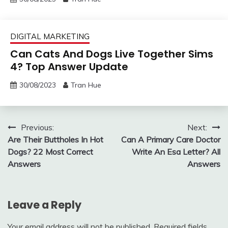
DIGITAL MARKETING
Can Cats And Dogs Live Together Sims
4? Top Answer Update
30/08/2023
Tran Hue
Post
Previous:
Next:
Are Their Buttholes In Hot
Can A Primary Care Doctor
navigation
Dogs? 22 Most Correct
Write An Esa Letter? All
Answers
Answers
Leave a Reply
Your email address will not be published.
Required fields