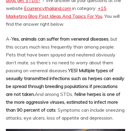
dogs get STDS?
“? We answer all your questions at the
website
Ecurrencythailand.com
in category:
+15
Marketing Blog Post Ideas And Topics For You
. You will
find the answer right below.
A-
Yes, animals can suffer from venereal diseases
, but
this occurs much less frequently than among people.
Pets that have been spayed and neutered obviously
don’t mate, so there’s no need to worry about them
passing on venereal diseases.
YES!
Multiple types of
sexually transmitted infections such as herpes can easily
be spread through breeding populations if precautions
are not taken.
And among STDs,
feline herpes is one of
the more aggressive viruses, estimated to infect more
than 90 percent of cats
. Symptoms can include sneezing
attacks, eye ulcers, loss of appetite and depression.