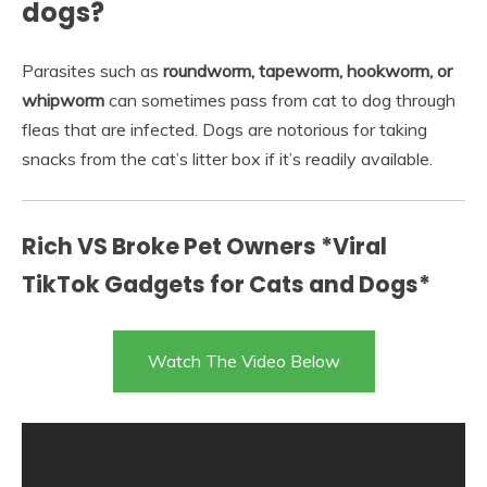
dogs?
Parasites such as
roundworm, tapeworm, hookworm, or
whipworm
can sometimes pass from cat to dog through
fleas that are infected. Dogs are notorious for taking
snacks from the cat’s litter box if it’s readily available.
Rich VS Broke Pet Owners *Viral
TikTok Gadgets for Cats and Dogs*
Watch The Video Below