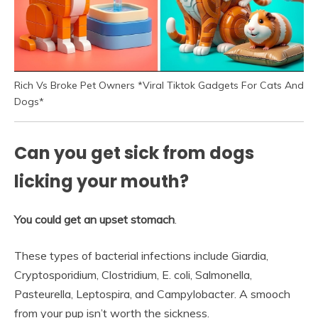
Rich Vs Broke Pet Owners *Viral Tiktok Gadgets For Cats And
Dogs*
Can you get sick from dogs
licking your mouth?
You could get an upset stomach
.
These types of bacterial infections include Giardia,
Cryptosporidium, Clostridium, E. coli, Salmonella,
Pasteurella, Leptospira, and Campylobacter. A smooch
from your pup isn’t worth the sickness.