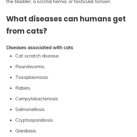
the bladder, a scrotal hernia, or testicular torsion.
What diseases can humans get
from cats?
Diseases associated with cats
Cat scratch disease.
Roundworms.
Toxoplasmosis.
Rabies.
Campylobacteriosis.
Salmonellosis.
Cryptosporidiosis.
Giardiasis.