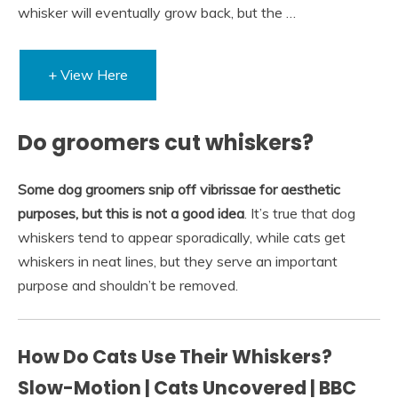
whisker will eventually grow back, but the …
+ View Here
Do groomers cut whiskers?
Some dog groomers snip off vibrissae for aesthetic
purposes, but this is not a good idea
. It’s true that dog
whiskers tend to appear sporadically, while cats get
whiskers in neat lines, but they serve an important
purpose and shouldn’t be removed.
How Do Cats Use Their Whiskers?
Slow-Motion | Cats Uncovered | BBC