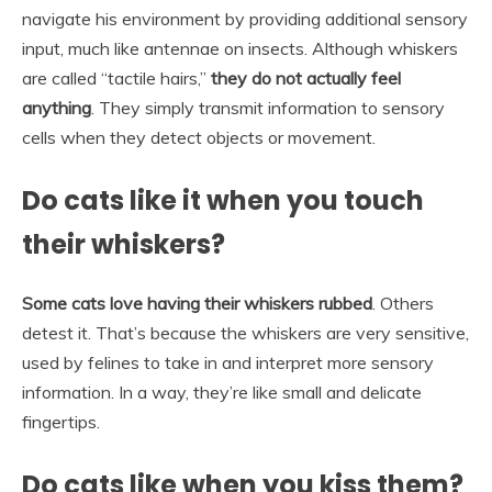
navigate his environment by providing additional sensory
input, much like antennae on insects. Although whiskers
are called “tactile hairs,”
they do not actually feel
anything
. They simply transmit information to sensory
cells when they detect objects or movement.
Do cats like it when you touch
their whiskers?
Some cats love having their whiskers rubbed
. Others
detest it. That’s because the whiskers are very sensitive,
used by felines to take in and interpret more sensory
information. In a way, they’re like small and delicate
fingertips.
Do cats like when you kiss them?