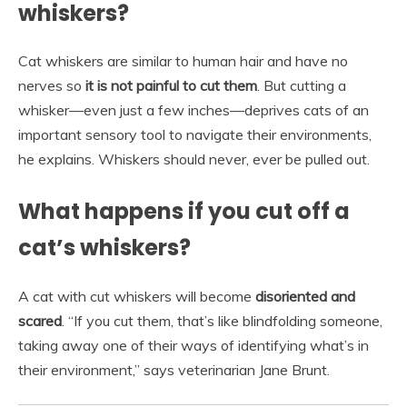
whiskers?
Cat whiskers are similar to human hair and have no
nerves so
it is not painful to cut them
. But cutting a
whisker—even just a few inches—deprives cats of an
important sensory tool to navigate their environments,
he explains. Whiskers should never, ever be pulled out.
What happens if you cut off a
cat’s whiskers?
A cat with cut whiskers will become
disoriented and
scared
. “If you cut them, that’s like blindfolding someone,
taking away one of their ways of identifying what’s in
their environment,” says veterinarian Jane Brunt.