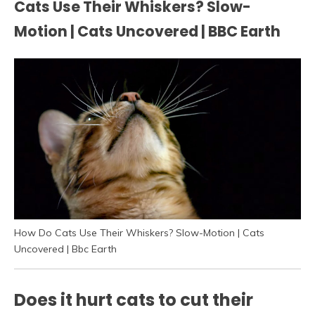
Cats Use Their Whiskers? Slow-
Motion | Cats Uncovered | BBC Earth
How Do Cats Use Their Whiskers? Slow-Motion | Cats
Uncovered | Bbc Earth
Does it hurt cats to cut their