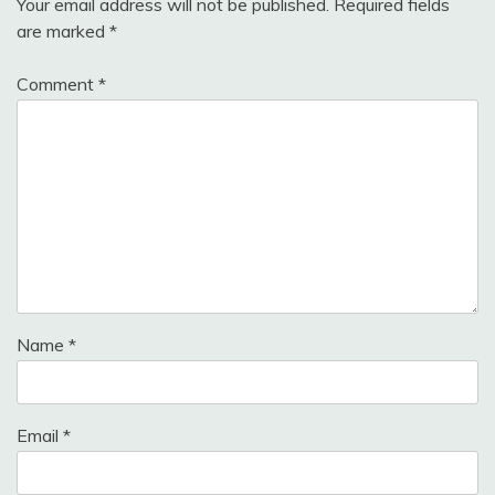
Your email address will not be published.
Required fields
are marked
*
Comment
*
Name
*
Email
*