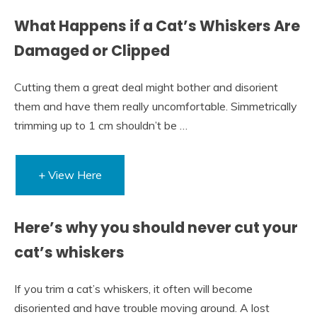
What Happens if a Cat’s Whiskers Are
Damaged or Clipped
Cutting them a great deal might bother and disorient
them and have them really uncomfortable. Simmetrically
trimming up to 1 cm shouldn’t be …
+ View Here
Here’s why you should never cut your
cat’s whiskers
If you trim a cat’s whiskers, it often will become
disoriented and have trouble moving around. A lost