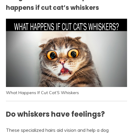
happens if cut cat’s whiskers
What Happens If Cut Cat’S Whiskers
Do whiskers have feelings?
These specialized hairs aid vision and help a dog