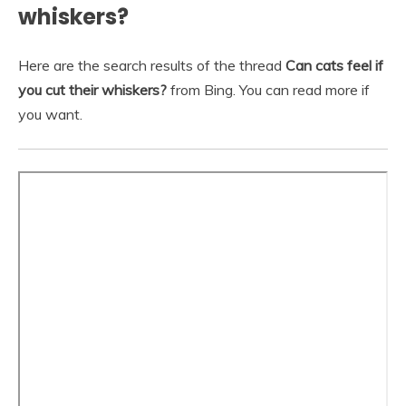
whiskers?
Here are the search results of the thread
Can cats feel if
you cut their whiskers?
from Bing. You can read more if
you want.