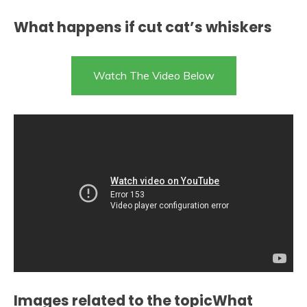
What happens if cut cat’s whiskers
Watch The Video Below
Images related to the topicWhat