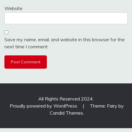
Website
Save my name, email, and website in this browser for the
next time I comment.
All Rights Reserved 2024.
Proudly powered by WordPress
|
Theme: Fairy by
Candid Themes
.