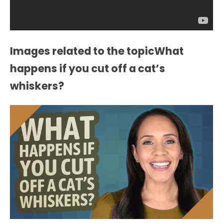
Images related to the topicWhat
happens if you cut off a cat’s
whiskers?