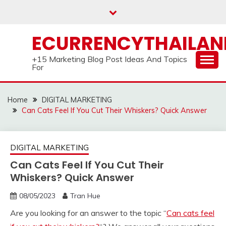
Skip
to
content
ECURRENCYTHAILA
+15 Marketing Blog Post Ideas And Topics
For
Home
DIGITAL MARKETING
Can Cats Feel If You Cut Their Whiskers? Quick Answer
DIGITAL MARKETING
Can Cats Feel If You Cut Their
Whiskers? Quick Answer
08/05/2023
Tran Hue
Are you looking for an answer to the topic “
Can cats feel