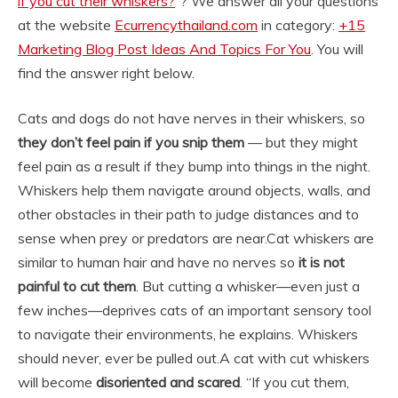
if you cut their whiskers?
“? We answer all your questions
at the website
Ecurrencythailand.com
in category:
+15
Marketing Blog Post Ideas And Topics For You
. You will
find the answer right below.
Cats and dogs do not have nerves in their whiskers, so
they don’t feel pain if you snip them
— but they might
feel pain as a result if they bump into things in the night.
Whiskers help them navigate around objects, walls, and
other obstacles in their path to judge distances and to
sense when prey or predators are near.
Cat whiskers are
similar to human hair and have no nerves so
it is not
painful to cut them
. But cutting a whisker—even just a
few inches—deprives cats of an important sensory tool
to navigate their environments, he explains. Whiskers
should never, ever be pulled out.
A cat with cut whiskers
will become
disoriented and scared
. “If you cut them,