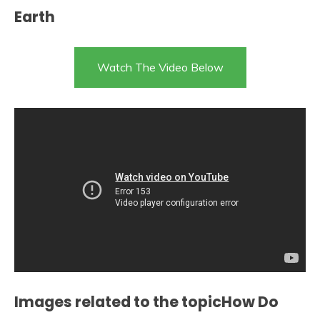
Earth
Watch The Video Below
Images related to the topicHow Do