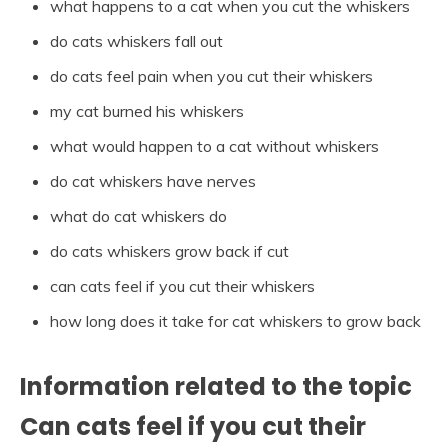
what happens to a cat when you cut the whiskers
do cats whiskers fall out
do cats feel pain when you cut their whiskers
my cat burned his whiskers
what would happen to a cat without whiskers
do cat whiskers have nerves
what do cat whiskers do
do cats whiskers grow back if cut
can cats feel if you cut their whiskers
how long does it take for cat whiskers to grow back
Information related to the topic
Can cats feel if you cut their