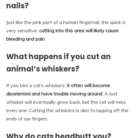
nails?
Just like the pink part of a human fingernail, the quick is
very sensitive;
cutting into this area will likely cause
bleeding and pain
.
What happens if you cut an
animal’s whiskers?
If you trim a cat’s whiskers,
it often will become
disoriented and have trouble moving around
. A lost
whisker will eventually grow back, but the cat will miss
even one. Cutting the whiskers is akin to lopping off the
ends of our fingers.
Why do cats headbutt you?