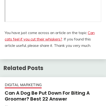
You have just come across an article on the topic
Can
cats feel if you cut their whiskers?
. If you found this
article useful, please share it. Thank you very much.
Related Posts
DIGITAL MARKETING
Can A Dog Be Put Down For Biting A
Groomer? Best 22 Answer