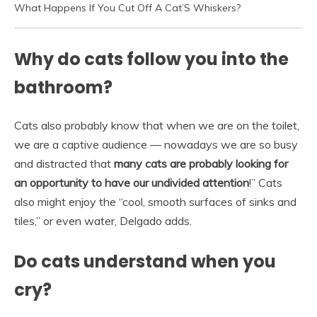
What Happens If You Cut Off A Cat’S Whiskers?
Why do cats follow you into the
bathroom?
Cats also probably know that when we are on the toilet,
we are a captive audience — nowadays we are so busy
and distracted that
many cats are probably looking for
an opportunity to have our undivided attention
!” Cats
also might enjoy the “cool, smooth surfaces of sinks and
tiles,” or even water, Delgado adds.
Do cats understand when you
cry?