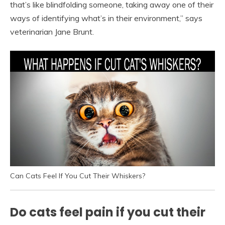
that’s like blindfolding someone, taking away one of their
ways of identifying what’s in their environment,” says
veterinarian Jane Brunt.
Can Cats Feel If You Cut Their Whiskers?
Do cats feel pain if you cut their