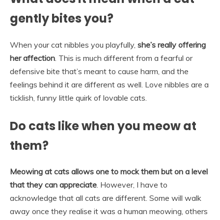
gently bites you?
When your cat nibbles you playfully,
she’s really offering
her affection
. This is much different from a fearful or
defensive bite that’s meant to cause harm, and the
feelings behind it are different as well. Love nibbles are a
ticklish, funny little quirk of lovable cats.
Do cats like when you meow at
them?
Meowing at cats allows one to mock them but on a level
that they can appreciate
. However, I have to
acknowledge that all cats are different. Some will walk
away once they realise it was a human meowing, others