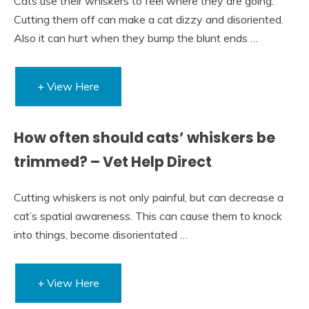
Cats use their whiskers to feel where they are going.
Cutting them off can make a cat dizzy and disoriented.
Also it can hurt when they bump the blunt ends …
+ View Here
How often should cats’ whiskers be
trimmed? – Vet Help Direct
Cutting whiskers is not only painful, but can decrease a
cat’s spatial awareness. This can cause them to knock
into things, become disorientated …
+ View Here