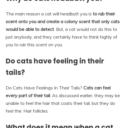
The main reason a cat will headbutt you is
to rub their
scent onto you and create a colony scent that only cats
would be able to detect
. But, a cat would not do this to
just anybody, and they certainly have to think highly of
you to rub this scent on you.
Do cats have feeling in their
tails?
Do Cats Have Feelings In Their Tails?
Cats can feel
every part of their tail
. As discussed earlier, they may be
unable to feel the hair that coats their tail, but they do
feel the: Hair follicles.
What does it mean when a cat