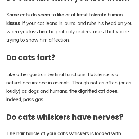
Some cats do seem to like or at least tolerate human
kisses
. If your cat leans in, purrs, and rubs his head on you
when you kiss him, he probably understands that you’re
trying to show him affection.
Do cats fart?
Like other gastrointestinal functions, flatulence is a
natural occurrence in animals. Though not as often (or as
loudly) as dogs and humans,
the dignified cat does,
indeed, pass gas
.
Do cats whiskers have nerves?
The hair follicle of your cat’s whiskers is loaded with