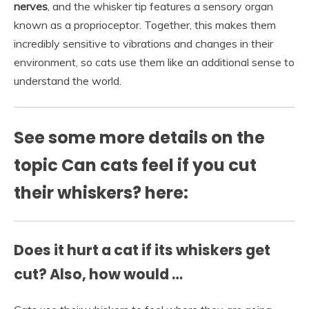
nerves
, and the whisker tip features a sensory organ
known as a proprioceptor. Together, this makes them
incredibly sensitive to vibrations and changes in their
environment, so cats use them like an additional sense to
understand the world.
See some more details on the
topic Can cats feel if you cut
their whiskers? here:
Does it hurt a cat if its whiskers get
cut? Also, how would …