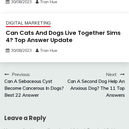
30/08/2023
Tran Hue
DIGITAL MARKETING
Can Cats And Dogs Live Together Sims
4? Top Answer Update
30/08/2023
Tran Hue
Post
Previous:
Next:
Can A Sebaceous Cyst
Can A Second Dog Help An
navigation
Become Cancerous In Dogs?
Anxious Dog? The 11 Top
Best 22 Answer
Answers
Leave a Reply