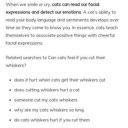
When we smile or cry,
cats can read our facial
expressions and detect our emotions
. A cat’s ability to
read your body language and sentiments develops over
time as they come to know you. In essence, cats teach
themselves to associate positive things with cheerful
facial expressions.
Related searches to Can cats feel if you cut their
whiskers?
does it hurt when cats get their whiskers cut
does cutting whiskers hurt a cat
someone cut my cats whiskers
why are my cats whiskers so long
do cats whiskers hurt if you cut them