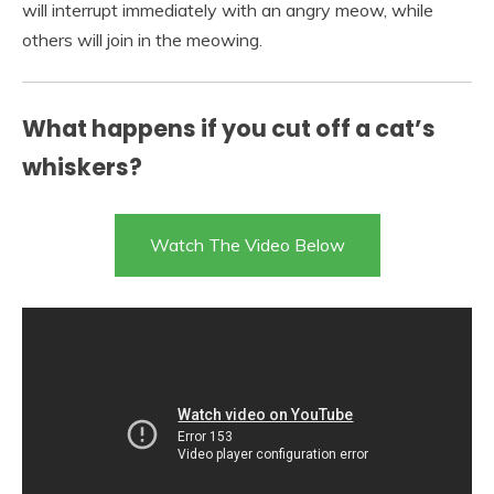
will interrupt immediately with an angry meow, while
others will join in the meowing.
What happens if you cut off a cat’s
whiskers?
Watch The Video Below