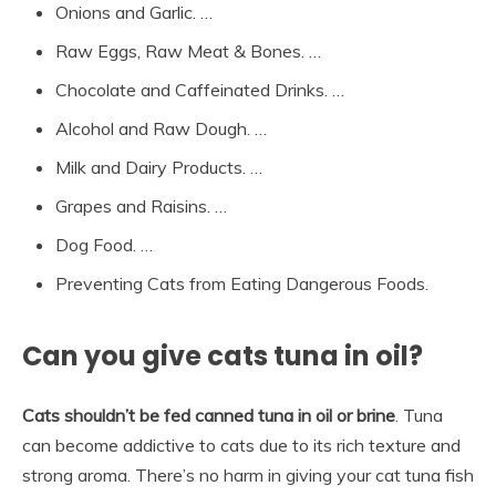
Onions and Garlic. …
Raw Eggs, Raw Meat & Bones. …
Chocolate and Caffeinated Drinks. …
Alcohol and Raw Dough. …
Milk and Dairy Products. …
Grapes and Raisins. …
Dog Food. …
Preventing Cats from Eating Dangerous Foods.
Can you give cats tuna in oil?
Cats shouldn’t be fed canned tuna in oil or brine
. Tuna
can become addictive to cats due to its rich texture and
strong aroma. There’s no harm in giving your cat tuna fish