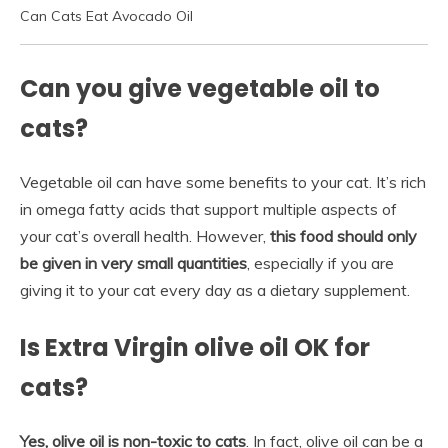
Can Cats Eat Avocado Oil
Can you give vegetable oil to
cats?
Vegetable oil can have some benefits to your cat. It’s rich
in omega fatty acids that support multiple aspects of
your cat’s overall health. However,
this food should only
be given in very small quantities
, especially if you are
giving it to your cat every day as a dietary supplement.
Is Extra Virgin olive oil OK for
cats?
Yes, olive oil is non-toxic to cats
. In fact, olive oil can be a