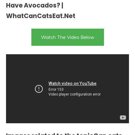
Have Avocados? |
WhatCanCatsEat.Net
Watch The Video Below