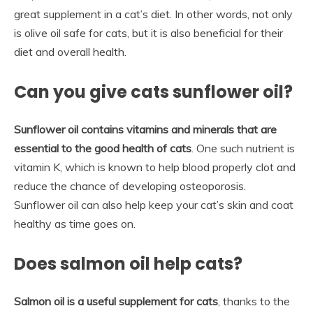
great supplement in a cat’s diet. In other words, not only
is olive oil safe for cats, but it is also beneficial for their
diet and overall health.
Can you give cats sunflower oil?
Sunflower oil contains vitamins and minerals that are
essential to the good health of cats
. One such nutrient is
vitamin K, which is known to help blood properly clot and
reduce the chance of developing osteoporosis.
Sunflower oil can also help keep your cat’s skin and coat
healthy as time goes on.
Does salmon oil help cats?
Salmon oil is a useful supplement for cats
, thanks to the