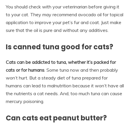
You should check with your veterinarian before giving it
to your cat. They may recommend avocado oil for topical
application to improve your pet’s fur and coat. Just make
sure that the oil is pure and without any additives.
Is canned tuna good for cats?
Cats can be addicted to tuna, whether it’s packed for
cats or for humans
. Some tuna now and then probably
won’t hurt. But a steady diet of tuna prepared for
humans can lead to malnutrition because it won’t have all
the nutrients a cat needs. And, too much tuna can cause
mercury poisoning.
Can cats eat peanut butter?