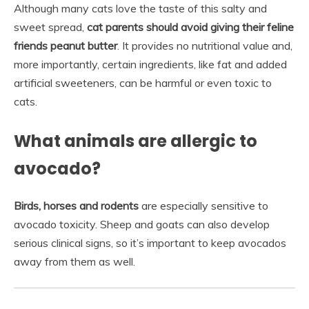
Although many cats love the taste of this salty and
sweet spread,
cat parents should avoid giving their feline
friends peanut butter
. It provides no nutritional value and,
more importantly, certain ingredients, like fat and added
artificial sweeteners, can be harmful or even toxic to
cats.
What animals are allergic to
avocado?
Birds, horses and rodents
are especially sensitive to
avocado toxicity. Sheep and goats can also develop
serious clinical signs, so it’s important to keep avocados
away from them as well.