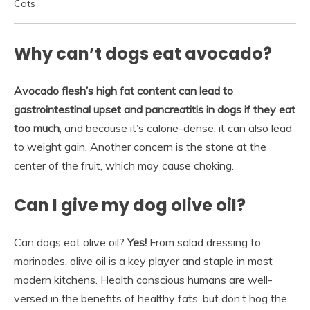
Cats
Why can’t dogs eat avocado?
Avocado flesh’s high fat content can lead to
gastrointestinal upset and pancreatitis in dogs if they eat
too much
, and because it’s calorie-dense, it can also lead
to weight gain. Another concern is the stone at the
center of the fruit, which may cause choking.
Can I give my dog olive oil?
Can dogs eat olive oil?
Yes!
From salad dressing to
marinades, olive oil is a key player and staple in most
modern kitchens. Health conscious humans are well-
versed in the benefits of healthy fats, but don’t hog the