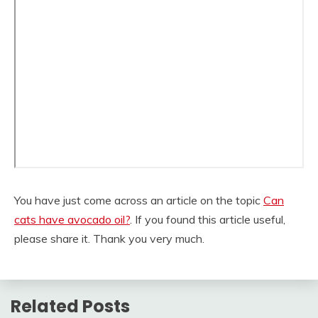
You have just come across an article on the topic
Can
cats have avocado oil?
. If you found this article useful,
please share it. Thank you very much.
Related Posts