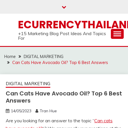
Skip
to
content
ECURRENCYTHAILA
+15 Marketing Blog Post Ideas And Topics
For
Home
DIGITAL MARKETING
Can Cats Have Avocado Oil? Top 6 Best Answers
DIGITAL MARKETING
Can Cats Have Avocado Oil? Top 6 Best
Answers
14/05/2023
Tran Hue
Are you looking for an answer to the topic “
Can cats