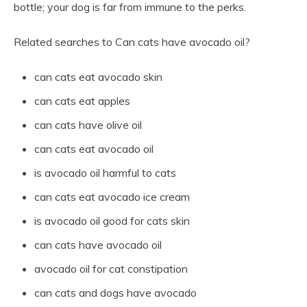
bottle; your dog is far from immune to the perks.
Related searches to Can cats have avocado oil?
can cats eat avocado skin
can cats eat apples
can cats have olive oil
can cats eat avocado oil
is avocado oil harmful to cats
can cats eat avocado ice cream
is avocado oil good for cats skin
can cats have avocado oil
avocado oil for cat constipation
can cats and dogs have avocado