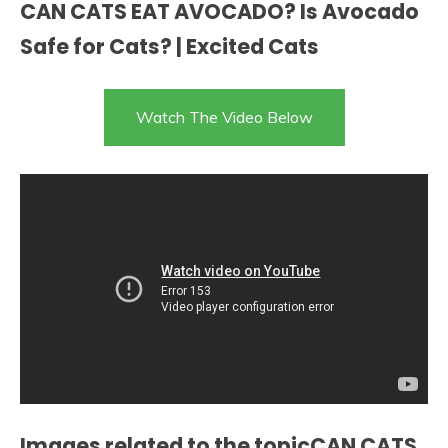
CAN CATS EAT AVOCADO? Is Avocado
Safe for Cats? | Excited Cats
Watch The Video Below
Images related to the topicCAN CATS