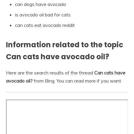
can dogs have avocado
is avocado oil bad for cats
can cats eat avocado reddit
Information related to the topic
Can cats have avocado oil?
Here are the search results of the thread
Can cats have
avocado oil?
from Bing. You can read more if you want.