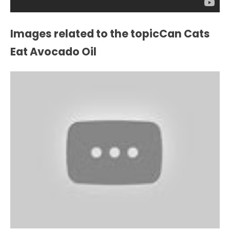
Images related to the topicCan Cats
Eat Avocado Oil