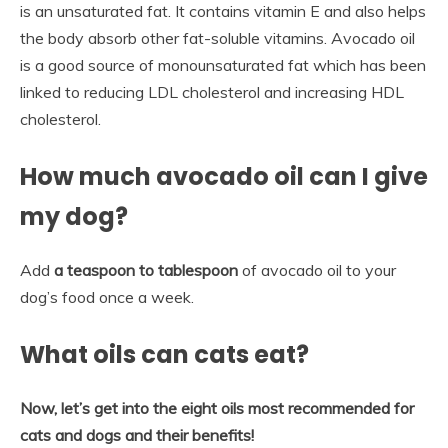
is an unsaturated fat. It contains vitamin E and also helps
the body absorb other fat-soluble vitamins. Avocado oil
is a good source of monounsaturated fat which has been
linked to reducing LDL cholesterol and increasing HDL
cholesterol.
How much avocado oil can I give
my dog?
Add
a teaspoon to tablespoon
of avocado oil to your
dog’s food once a week.
What oils can cats eat?
Now, let’s get into the eight oils most recommended for
cats and dogs and their benefits!