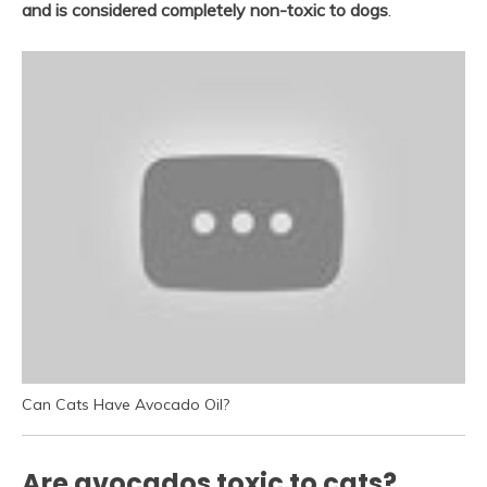
and is considered completely non-toxic to dogs
.
Can Cats Have Avocado Oil?
Are avocados toxic to cats?