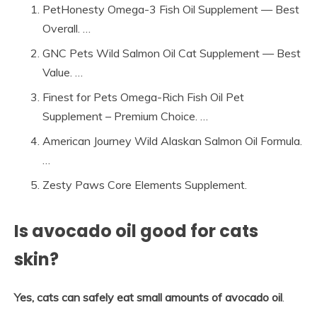
PetHonesty Omega-3 Fish Oil Supplement — Best
Overall. …
GNC Pets Wild Salmon Oil Cat Supplement — Best
Value. …
Finest for Pets Omega-Rich Fish Oil Pet
Supplement – Premium Choice. …
American Journey Wild Alaskan Salmon Oil Formula.
…
Zesty Paws Core Elements Supplement.
Is avocado oil good for cats
skin?
Yes, cats can safely eat small amounts of avocado oil
.