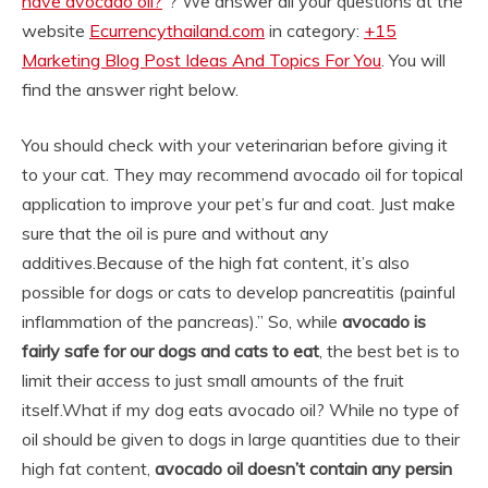
have avocado oil?
“? We answer all your questions at the
website
Ecurrencythailand.com
in category:
+15
Marketing Blog Post Ideas And Topics For You
. You will
find the answer right below.
You should check with your veterinarian before giving it
to your cat. They may recommend avocado oil for topical
application to improve your pet’s fur and coat. Just make
sure that the oil is pure and without any
additives.
Because of the high fat content, it’s also
possible for dogs or cats to develop pancreatitis (painful
inflammation of the pancreas).” So, while
avocado is
fairly safe for our dogs and cats to eat
, the best bet is to
limit their access to just small amounts of the fruit
itself.
What if my dog eats avocado oil? While no type of
oil should be given to dogs in large quantities due to their
high fat content,
avocado oil doesn’t contain any persin