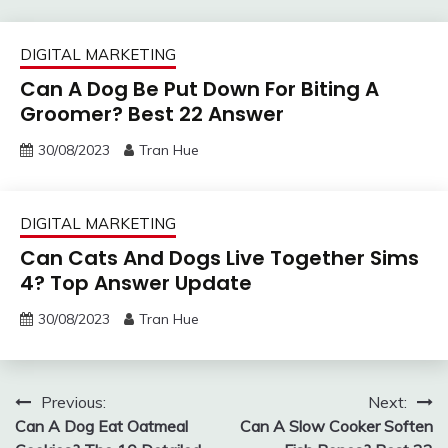
DIGITAL MARKETING
Can A Dog Be Put Down For Biting A
Groomer? Best 22 Answer
30/08/2023
Tran Hue
DIGITAL MARKETING
Can Cats And Dogs Live Together Sims
4? Top Answer Update
30/08/2023
Tran Hue
Post
Previous:
Next:
Can A Dog Eat Oatmeal
Can A Slow Cooker Soften
navigation