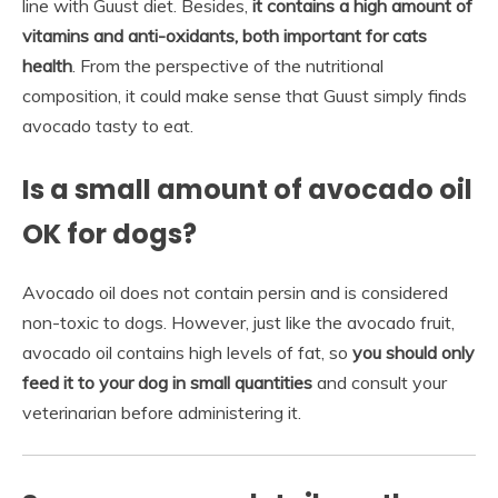
line with Guust diet. Besides,
it contains a high amount of
vitamins and anti-oxidants, both important for cats
health
. From the perspective of the nutritional
composition, it could make sense that Guust simply finds
avocado tasty to eat.
Is a small amount of avocado oil
OK for dogs?
Avocado oil does not contain persin and is considered
non-toxic to dogs. However, just like the avocado fruit,
avocado oil contains high levels of fat, so
you should only
feed it to your dog in small quantities
and consult your
veterinarian before administering it.