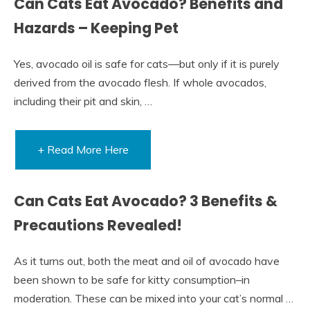
Can Cats Eat Avocado? Benefits and
Hazards – Keeping Pet
Yes, avocado oil is safe for cats—but only if it is purely
derived from the avocado flesh. If whole avocados,
including their pit and skin, …
+ Read More Here
Can Cats Eat Avocado? 3 Benefits &
Precautions Revealed!
As it turns out, both the meat and oil of avocado have
been shown to be safe for kitty consumption–in
moderation. These can be mixed into your cat’s normal …