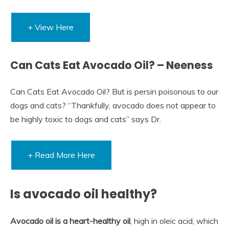
+ View Here
Can Cats Eat Avocado Oil? – Neeness
Can Cats Eat Avocado Oil? But is persin poisonous to our
dogs and cats? “Thankfully, avocado does not appear to
be highly toxic to dogs and cats” says Dr.
+ Read More Here
Is avocado oil healthy?
Avocado oil is a heart-healthy oil
, high in oleic acid, which