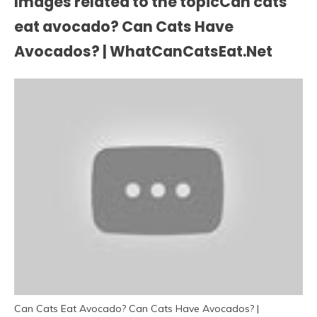
Images related to the topicCan cats
eat avocado? Can Cats Have
Avocados? | WhatCanCatsEat.Net
Can Cats Eat Avocado? Can Cats Have Avocados? |