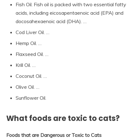
Fish Oil. Fish oil is packed with two essential fatty
acids, including eicosapentaenoic acid (EPA) and
docosahexaenoic acid (DHA). …
Cod Liver Oil. …
Hemp Oil. …
Flaxseed Oil. …
Krill Oil. …
Coconut Oil. …
Olive Oil. …
Sunflower Oil.
What foods are toxic to cats?
Foods that are Dangerous or Toxic to Cats