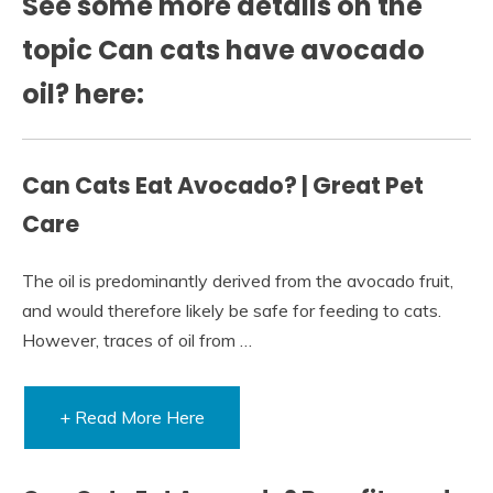
See some more details on the
topic Can cats have avocado
oil? here:
Can Cats Eat Avocado? | Great Pet
Care
The oil is predominantly derived from the avocado fruit,
and would therefore likely be safe for feeding to cats.
However, traces of oil from …
+ Read More Here