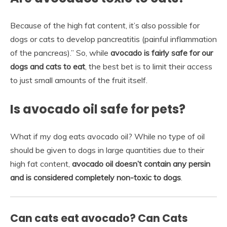
Because of the high fat content, it’s also possible for
dogs or cats to develop pancreatitis (painful inflammation
of the pancreas).” So, while
avocado is fairly safe for our
dogs and cats to eat
, the best bet is to limit their access
to just small amounts of the fruit itself.
Is avocado oil safe for pets?
What if my dog eats avocado oil? While no type of oil
should be given to dogs in large quantities due to their
high fat content,
avocado oil doesn’t contain any persin
and is considered completely non-toxic to dogs
.
Can cats eat avocado? Can Cats