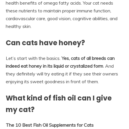
health benefits of omega fatty acids. Your cat needs
these nutrients to maintain proper immune function,
cardiovascular care, good vision, cognitive abilities, and
healthy skin.
Can cats have honey?
Let’s start with the basics.
Yes, cats of all breeds can
indeed eat honey in its liquid or crystalized form
. And
they definitely will try eating it if they see their owners
enjoying its sweet goodness in front of them.
What kind of fish oil can I give
my cat?
The 10 Best Fish Oil Supplements for Cats