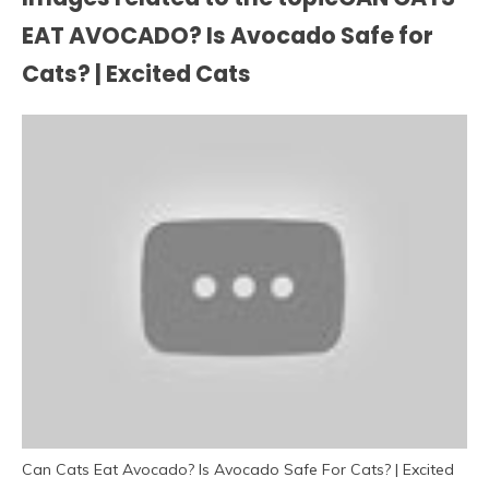
EAT AVOCADO? Is Avocado Safe for
Cats? | Excited Cats
Can Cats Eat Avocado? Is Avocado Safe For Cats? | Excited