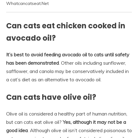
Whatcancatseat.Net
Can cats eat chicken cooked in
avocado oil?
It’s best to avoid feeding avocado oil to cats until safety
has been demonstrated
. Other oils including sunflower,
safflower, and canola may be conservatively included in
a cat’s diet as an alternative to avocado oil.
Can cats have olive oil?
Olive oil is considered a healthy part of human nutrition,
but can cats eat olive oil?
Yes, although it may not be a
good idea
. Although olive oil isn’t considered poisonous to