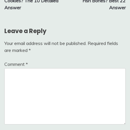
Cookies? The 10 Detailed
Fish Bones? Best 22
Answer
Answer
Leave a Reply
Your email address will not be published.
Required fields
are marked
*
Comment
*