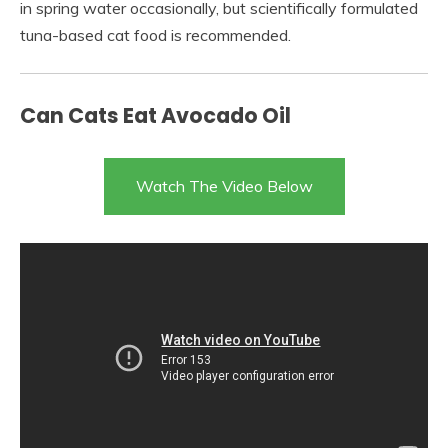
in spring water occasionally, but scientifically formulated
tuna-based cat food is recommended.
Can Cats Eat Avocado Oil
Watch The Video Below