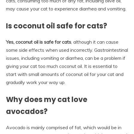
cats, consuming too much of any fat, including olive oil,
may cause your cat to experience diarrhea and vomiting.
Is coconut oil safe for cats?
Yes, coconut oil is safe for cats
, although it can cause
some side effects when used incorrectly. Gastrointestinal
issues, including vomiting or diarrhea, can be a problem if
giving your cat too much coconut oil. It is essential to
start with small amounts of coconut oil for your cat and
gradually work your way up.
Why does my cat love
avocados?
Avocado is mainly comprised of fat, which would be in