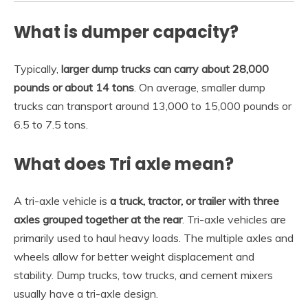
What is dumper capacity?
Typically,
larger dump trucks can carry about 28,000
pounds or about 14 tons
. On average, smaller dump
trucks can transport around 13,000 to 15,000 pounds or
6.5 to 7.5 tons.
What does Tri axle mean?
A tri-axle vehicle is
a truck, tractor, or trailer with three
axles grouped together at the rear
. Tri-axle vehicles are
primarily used to haul heavy loads. The multiple axles and
wheels allow for better weight displacement and
stability. Dump trucks, tow trucks, and cement mixers
usually have a tri-axle design.