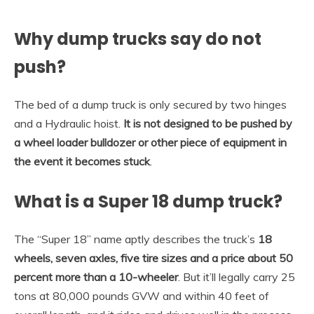
Why dump trucks say do not
push?
The bed of a dump truck is only secured by two hinges
and a Hydraulic hoist.
It is not designed to be pushed by
a wheel loader bulldozer or other piece of equipment in
the event it becomes stuck
.
What is a Super 18 dump truck?
The “Super 18” name aptly describes the truck’s
18
wheels, seven axles, five tire sizes and a price about 50
percent more than a 10-wheeler
. But it’ll legally carry 25
tons at 80,000 pounds GVW and within 40 feet of