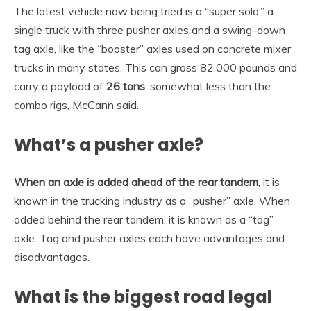
The latest vehicle now being tried is a “super solo,” a
single truck with three pusher axles and a swing-down
tag axle, like the “booster” axles used on concrete mixer
trucks in many states. This can gross 82,000 pounds and
carry a payload of
26 tons
, somewhat less than the
combo rigs, McCann said.
What’s a pusher axle?
When an axle is added ahead of the rear tandem
, it is
known in the trucking industry as a “pusher” axle. When
added behind the rear tandem, it is known as a “tag”
axle. Tag and pusher axles each have advantages and
disadvantages.
What is the biggest road legal