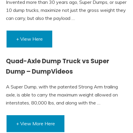
Invented more than 30 years ago, Super Dumps, or super
10 dump trucks, maximize not just the gross weight they
can carry, but also the payload …
+ View Here
Quad-Axle Dump Truck vs Super
Dump – DumpVideos
A Super Dump, with the patented Strong Arm trailing
axle, is able to carry the maximum weight allowed on
interstates, 80,000 lbs, and along with the …
+ View More Here