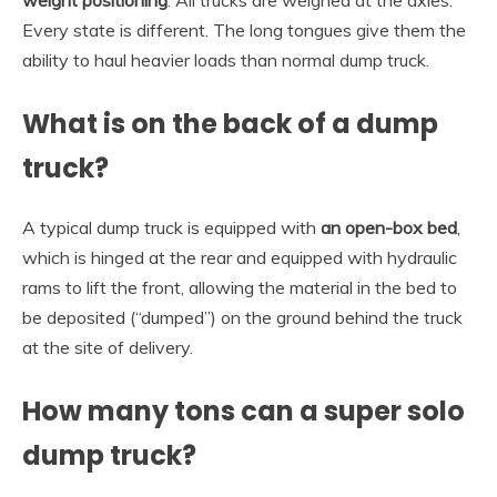
weight positioning
. All trucks are weighed at the axles.
Every state is different. The long tongues give them the
ability to haul heavier loads than normal dump truck.
What is on the back of a dump
truck?
A typical dump truck is equipped with
an open-box bed
,
which is hinged at the rear and equipped with hydraulic
rams to lift the front, allowing the material in the bed to
be deposited (“dumped”) on the ground behind the truck
at the site of delivery.
How many tons can a super solo
dump truck?