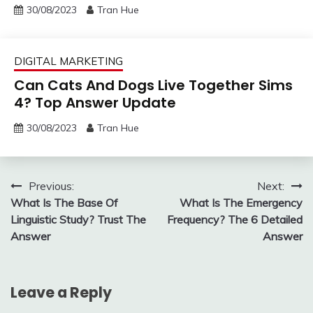
30/08/2023
Tran Hue
DIGITAL MARKETING
Can Cats And Dogs Live Together Sims
4? Top Answer Update
30/08/2023
Tran Hue
Post
Previous:
Next:
What Is The Base Of
What Is The Emergency
navigation
Linguistic Study? Trust The
Frequency? The 6 Detailed
Answer
Answer
Leave a Reply