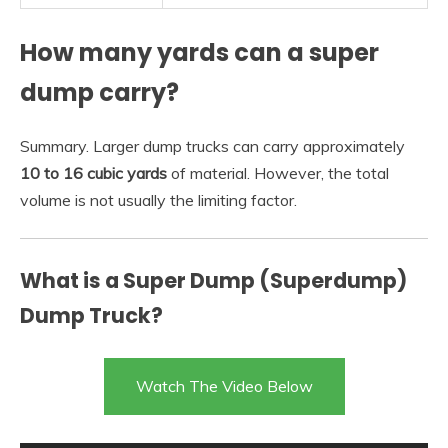
How many yards can a super
dump carry?
Summary. Larger dump trucks can carry approximately
10 to 16 cubic yards
of material. However, the total
volume is not usually the limiting factor.
What is a Super Dump (Superdump)
Dump Truck?
Watch The Video Below