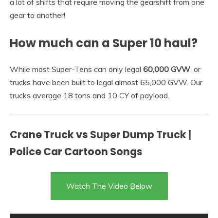
a lot of shifts that require moving the gearshift from one
gear to another!
How much can a Super 10 haul?
While most Super-Tens can only legal
60,000 GVW
, or
trucks have been built to legal almost 65,000 GVW. Our
trucks average 18 tons and 10 CY of payload.
Crane Truck vs Super Dump Truck |
Police Car Cartoon Songs
Watch The Video Below