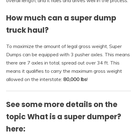
overall length, and it rides and drives well in the process.
How much can a super dump
truck haul?
To maximize the amount of legal gross weight, Super
Dumps can be equipped with 3 pusher axles. This means
there are 7 axles in total, spread out over 34 ft. This
means it qualifies to carry the maximum gross weight
allowed on the interstate:
80,000 lbs
!
See some more details on the
topic What is a super dumper?
here: