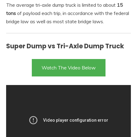
The average tri-axle dump truck is limited to about
15
tons
of payload each trip, in accordance with the federal
bridge law as well as most state bridge laws.
Super Dump vs Tri-Axle Dump Truck
Watch The Video Below