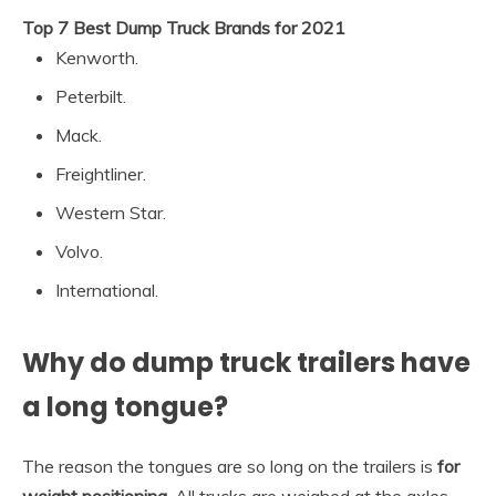
Top 7 Best Dump Truck Brands for 2021
Kenworth.
Peterbilt.
Mack.
Freightliner.
Western Star.
Volvo.
International.
Why do dump truck trailers have
a long tongue?
The reason the tongues are so long on the trailers is
for