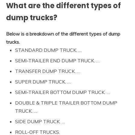
What are the different types of
dump trucks?
Below is a breakdown of the different types of dump
trucks.
STANDARD DUMP TRUCK. …
SEMI-TRAILER END DUMP TRUCK. …
TRANSFER DUMP TRUCK. …
SUPER DUMP TRUCK. …
SEMI-TRAILER BOTTOM DUMP TRUCK. …
DOUBLE & TRIPLE TRAILER BOTTOM DUMP
TRUCK. …
SIDE DUMP TRUCK. …
ROLL-OFF TRUCKS.