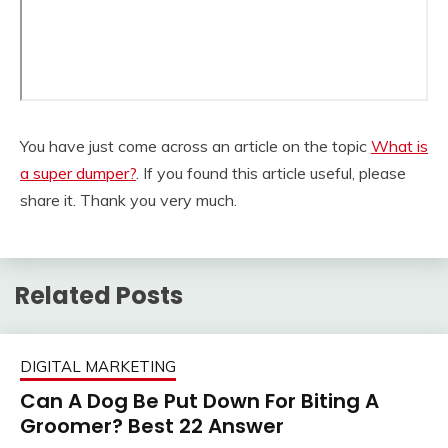
You have just come across an article on the topic
What is
a super dumper?
. If you found this article useful, please
share it. Thank you very much.
Related Posts
DIGITAL MARKETING
Can A Dog Be Put Down For Biting A
Groomer? Best 22 Answer