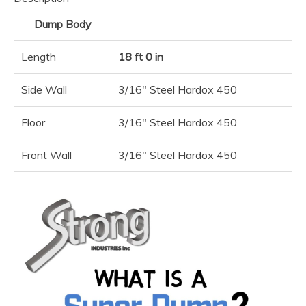
Dump Body
Length
18 ft 0 in
Side Wall
3/16″ Steel Hardox 450
Floor
3/16″ Steel Hardox 450
Front Wall
3/16″ Steel Hardox 450