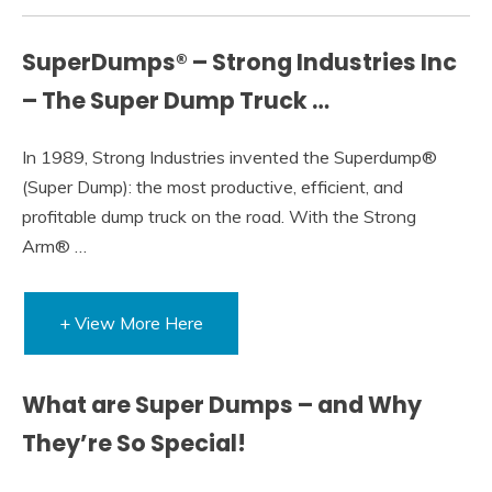
SuperDumps® – Strong Industries Inc
– The Super Dump Truck …
In 1989, Strong Industries invented the Superdump®
(Super Dump): the most productive, efficient, and
profitable dump truck on the road. With the Strong
Arm® …
+ View More Here
What are Super Dumps – and Why
They’re So Special!