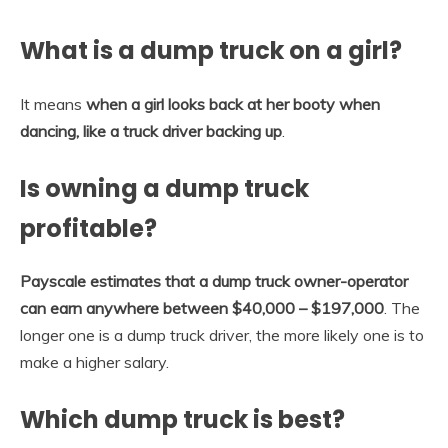
What is a dump truck on a girl?
It means
when a girl looks back at her booty when
dancing, like a truck driver backing up
.
Is owning a dump truck
profitable?
Payscale estimates that a dump truck owner-operator
can earn anywhere between $40,000 – $197,000
. The
longer one is a dump truck driver, the more likely one is to
make a higher salary.
Which dump truck is best?