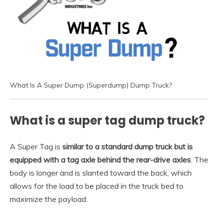
What Is A Super Dump (Superdump) Dump Truck?
What is a super tag dump truck?
A Super Tag is
similar to a standard dump truck but is
equipped with a tag axle behind the rear-drive axles
. The
body is longer and is slanted toward the back, which
allows for the load to be placed in the truck bed to
maximize the payload.