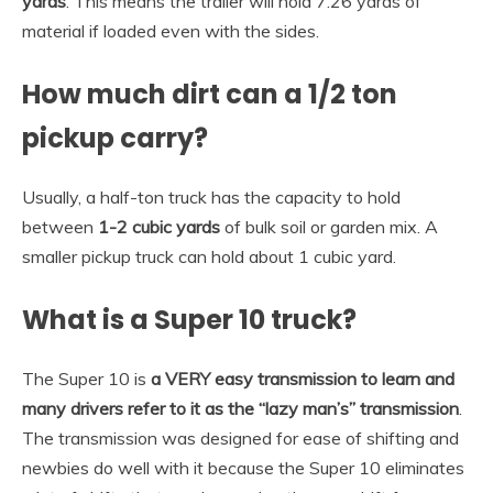
yards
. This means the trailer will hold 7.26 yards of
material if loaded even with the sides.
How much dirt can a 1/2 ton
pickup carry?
Usually, a half-ton truck has the capacity to hold
between
1-2 cubic yards
of bulk soil or garden mix. A
smaller pickup truck can hold about 1 cubic yard.
What is a Super 10 truck?
The Super 10 is
a VERY easy transmission to learn and
many drivers refer to it as the “lazy man’s” transmission
.
The transmission was designed for ease of shifting and
newbies do well with it because the Super 10 eliminates