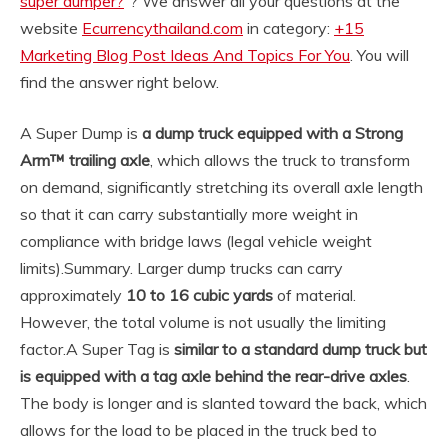
super dumper?
“? We answer all your questions at the
website
Ecurrencythailand.com
in category:
+15
Marketing Blog Post Ideas And Topics For You
. You will
find the answer right below.
A Super Dump is
a dump truck equipped with a Strong
Arm™ trailing axle
, which allows the truck to transform
on demand, significantly stretching its overall axle length
so that it can carry substantially more weight in
compliance with bridge laws (legal vehicle weight
limits).
Summary. Larger dump trucks can carry
approximately
10 to 16 cubic yards
of material.
However, the total volume is not usually the limiting
factor.
A Super Tag is
similar to a standard dump truck but
is equipped with a tag axle behind the rear-drive axles
.
The body is longer and is slanted toward the back, which
allows for the load to be placed in the truck bed to