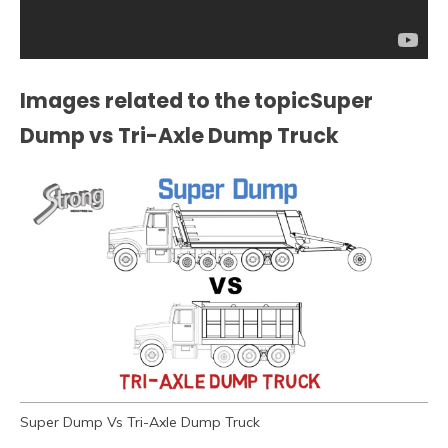
Images related to the topicSuper
Dump vs Tri-Axle Dump Truck
Super Dump Vs Tri-Axle Dump Truck