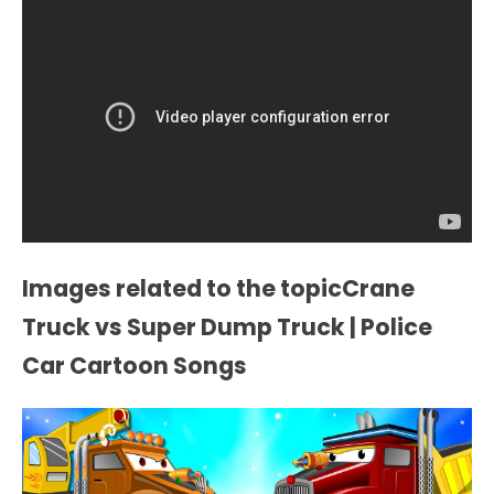
Images related to the topicCrane
Truck vs Super Dump Truck | Police
Car Cartoon Songs