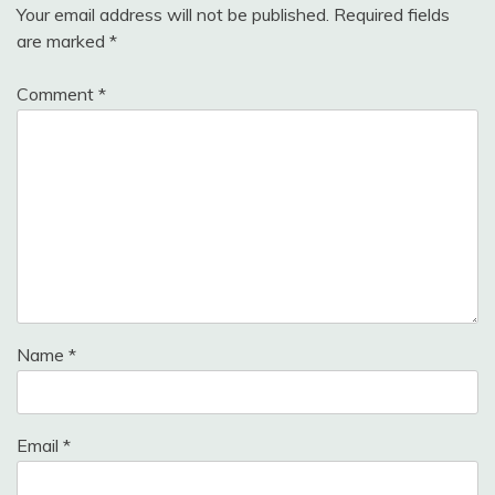
Your email address will not be published.
Required fields
are marked
*
Comment
*
Name
*
Email
*