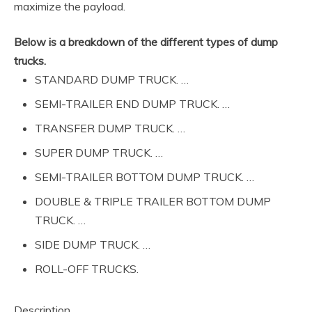
maximize the payload.
Below is a breakdown of the different types of dump
trucks.
STANDARD DUMP TRUCK. …
SEMI-TRAILER END DUMP TRUCK. …
TRANSFER DUMP TRUCK. …
SUPER DUMP TRUCK. …
SEMI-TRAILER BOTTOM DUMP TRUCK. …
DOUBLE & TRIPLE TRAILER BOTTOM DUMP
TRUCK. …
SIDE DUMP TRUCK. …
ROLL-OFF TRUCKS.
Description