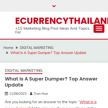
Skip
to
content
ECURRENCYTHAILA
+15 Marketing Blog Post Ideas And Topics
For
Home
DIGITAL MARKETING
What Is A Super Dumper? Top Answer Update
DIGITAL MARKETING
What Is A Super Dumper? Top Answer
Update
11/06/2023
Tran Hue
Are you looking for an answer to the topic “
What is a