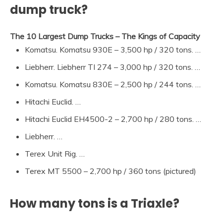
dump truck?
The 10 Largest Dump Trucks – The Kings of Capacity
Komatsu. Komatsu 930E – 3,500 hp / 320 tons. …
Liebherr. Liebherr TI 274 – 3,000 hp / 320 tons. …
Komatsu. Komatsu 830E – 2,500 hp / 244 tons. …
Hitachi Euclid. …
Hitachi Euclid EH4500-2 – 2,700 hp / 280 tons. …
Liebherr. …
Terex Unit Rig. …
Terex MT 5500 – 2,700 hp / 360 tons (pictured)
How many tons is a Triaxle?