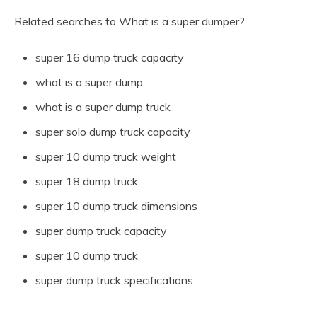
Related searches to What is a super dumper?
super 16 dump truck capacity
what is a super dump
what is a super dump truck
super solo dump truck capacity
super 10 dump truck weight
super 18 dump truck
super 10 dump truck dimensions
super dump truck capacity
super 10 dump truck
super dump truck specifications