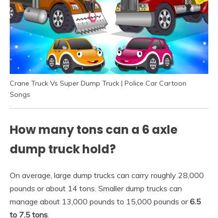
Crane Truck Vs Super Dump Truck | Police Car Cartoon
Songs
How many tons can a 6 axle
dump truck hold?
On average, large dump trucks can carry roughly 28,000
pounds or about 14 tons. Smaller dump trucks can
manage about 13,000 pounds to 15,000 pounds or
6.5
to 7.5 tons
.