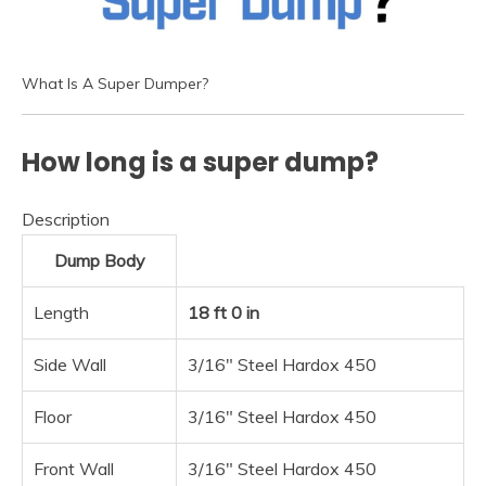
What Is A Super Dumper?
How long is a super dump?
Description
Dump Body
Length
18 ft 0 in
Side Wall
3/16″ Steel Hardox 450
Floor
3/16″ Steel Hardox 450
Front Wall
3/16″ Steel Hardox 450