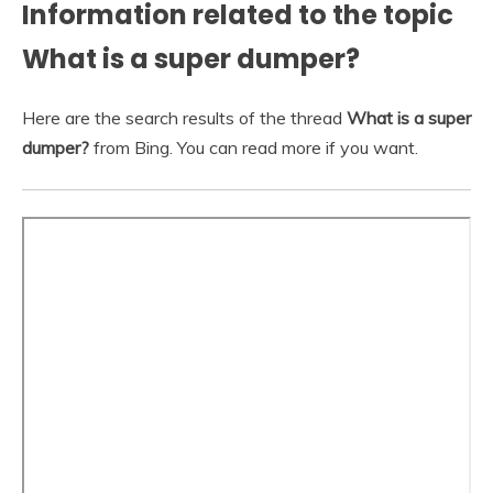
Information related to the topic
What is a super dumper?
Here are the search results of the thread
What is a super
dumper?
from Bing. You can read more if you want.