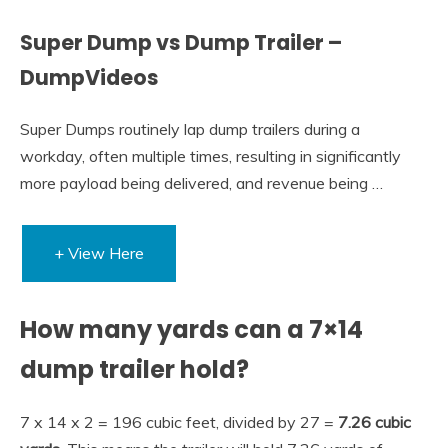
Super Dump vs Dump Trailer –
DumpVideos
Super Dumps routinely lap dump trailers during a
workday, often multiple times, resulting in significantly
more payload being delivered, and revenue being …
+ View Here
How many yards can a 7×14
dump trailer hold?
7 x 14 x 2 = 196 cubic feet, divided by 27 =
7.26 cubic