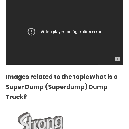
Images related to the topicWhat is a
Super Dump (Superdump) Dump
Truck?