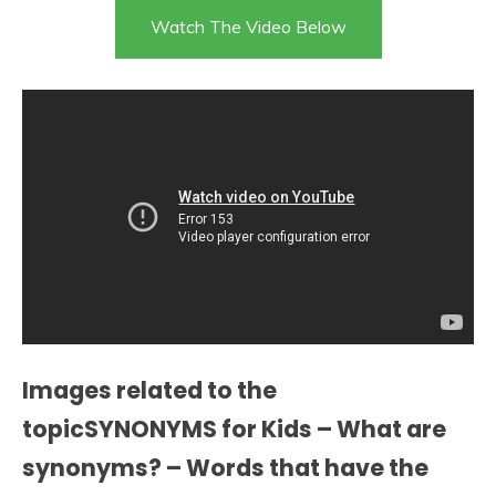
Watch The Video Below
Images related to the
topicSYNONYMS for Kids – What are
synonyms? – Words that have the