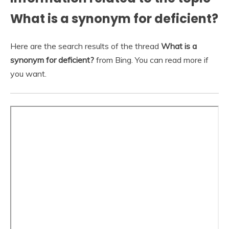
What is a synonym for deficient?
Here are the search results of the thread
What is a
synonym for deficient?
from Bing. You can read more if
you want.