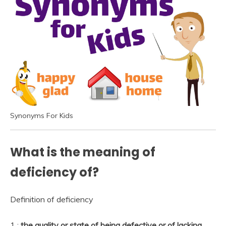
Synonyms For Kids
What is the meaning of
deficiency of?
Definition of deficiency
1 :
the quality or state of being defective or of lacking