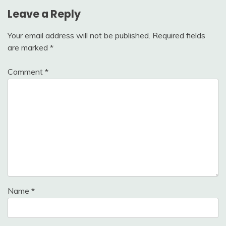
Leave a Reply
Your email address will not be published.
Required fields
are marked
*
Comment
*
Name
*