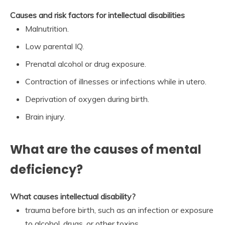
Causes and risk factors for intellectual disabilities
Malnutrition.
Low parental IQ.
Prenatal alcohol or drug exposure.
Contraction of illnesses or infections while in utero.
Deprivation of oxygen during birth.
Brain injury.
What are the causes of mental
deficiency?
What causes intellectual disability?
trauma before birth, such as an infection or exposure
to alcohol, drugs, or other toxins.