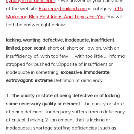
synonym for deficient?
“? We answer all your questions
at the website
Ecurrencythailand.com
in category:
+15
Marketing Blog Post Ideas And Topics For You
. You will
find the answer right below.
lacking, wanting, defective, inadequate, insufficient,
limited, poor, scant
. short of, short on, low on, with an
insufficiency of, with too few …, with too little … informal
strapped for, pushed for.
Opposite of insufficient or
inadequate in something.
excessive
.
immoderate
.
extravagant
.
extreme
.
Definition of deficiency
1 :
the quality or state of being defective or of lacking
some necessary quality or element
: the quality or state
of being deficient : inadequacy suffers from a deficiency
of critical thinking. 2 : an amount that is lacking or
inadequate : shortage staffing deficiencies : such as.