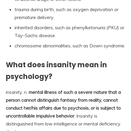
trauma during birth, such as oxygen deprivation or
premature delivery.
inherited disorders, such as phenylketonuria (PKU) or
Tay-Sachs disease.
chromosome abnormalities, such as Down syndrome.
What does insanity mean in
psychology?
insanity. n.
mental illness of such a severe nature that a
person cannot distinguish fantasy from reality, cannot
conduct her/his affairs due to psychosis, or is subject to
uncontrollable impulsive behavior
. Insanity is
distinguished from low intelligence or mental deficiency