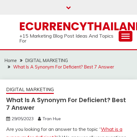
Skip
to
content
ECURRENCYTHAILA
+15 Marketing Blog Post Ideas And Topics
For
Home
DIGITAL MARKETING
What Is A Synonym For Deficient? Best 7 Answer
DIGITAL MARKETING
What Is A Synonym For Deficient? Best
7 Answer
29/05/2023
Tran Hue
Are you looking for an answer to the topic “
What is a