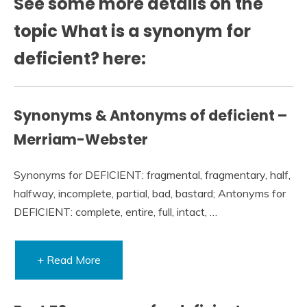
See some more details on the
topic What is a synonym for
deficient? here:
Synonyms & Antonyms of deficient –
Merriam-Webster
Synonyms for DEFICIENT: fragmental, fragmentary, half,
halfway, incomplete, partial, bad, bastard; Antonyms for
DEFICIENT: complete, entire, full, intact, …
+ Read More