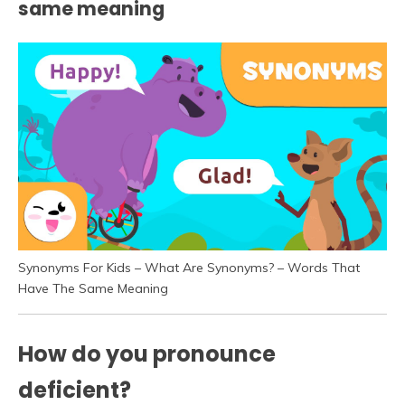
same meaning
Synonyms For Kids – What Are Synonyms? – Words That
Have The Same Meaning
How do you pronounce
deficient?