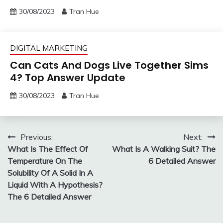
30/08/2023
Tran Hue
DIGITAL MARKETING
Can Cats And Dogs Live Together Sims
4? Top Answer Update
30/08/2023
Tran Hue
Post
Previous:
Next:
What Is The Effect Of
What Is A Walking Suit? The
navigation
Temperature On The
6 Detailed Answer
Solubility Of A Solid In A
Liquid With A Hypothesis?
The 6 Detailed Answer