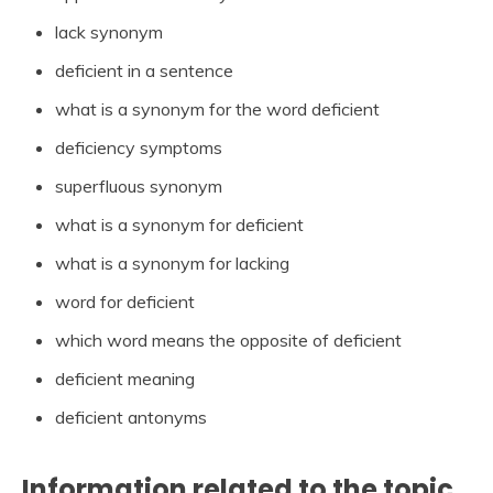
lack synonym
deficient in a sentence
what is a synonym for the word deficient
deficiency symptoms
superfluous synonym
what is a synonym for deficient
what is a synonym for lacking
word for deficient
which word means the opposite of deficient
deficient meaning
deficient antonyms
Information related to the topic