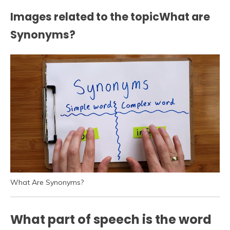
Images related to the topicWhat are
Synonyms?
What Are Synonyms?
What part of speech is the word