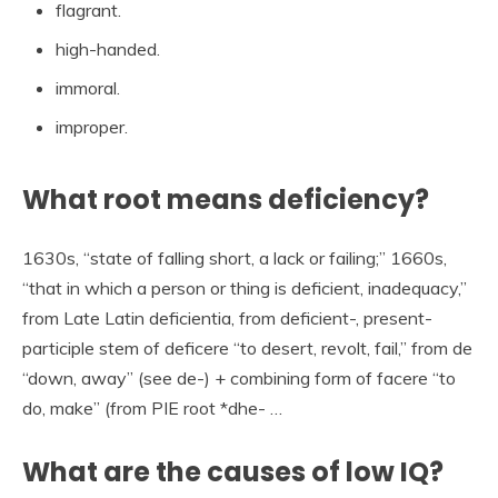
flagrant.
high-handed.
immoral.
improper.
What root means deficiency?
1630s, “state of falling short, a lack or failing;” 1660s,
“that in which a person or thing is deficient, inadequacy,”
from Late Latin deficientia, from deficient-, present-
participle stem of deficere “to desert, revolt, fail,” from de
“down, away” (see de-) + combining form of facere “to
do, make” (from PIE root *dhe- …
What are the causes of low IQ?