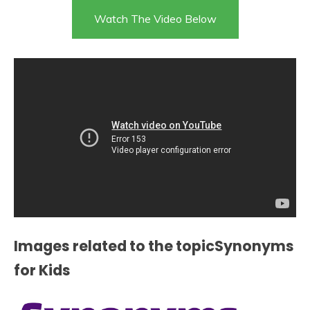
Watch The Video Below
Images related to the topicSynonyms
for Kids