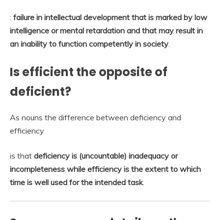
:
failure in intellectual development that is marked by low
intelligence or mental retardation and that may result in
an inability to function competently in society
.
Is efficient the opposite of
deficient?
As nouns the difference between deficiency and
efficiency
is that
deficiency is (uncountable) inadequacy or
incompleteness while efficiency is the extent to which
time is well used for the intended task
.