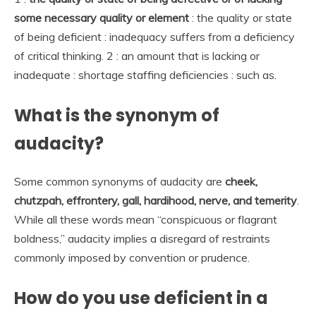
some necessary quality or element
: the quality or state
of being deficient : inadequacy suffers from a deficiency
of critical thinking. 2 : an amount that is lacking or
inadequate : shortage staffing deficiencies : such as.
What is the synonym of
audacity?
Some common synonyms of audacity are
cheek,
chutzpah, effrontery, gall, hardihood, nerve, and temerity
.
While all these words mean “conspicuous or flagrant
boldness,” audacity implies a disregard of restraints
commonly imposed by convention or prudence.
How do you use deficient in a