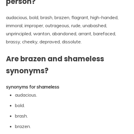
person?
audacious, bold, brash, brazen, flagrant, high-handed,
immoral, improper, outrageous, rude, unabashed,
unprincipled, wanton, abandoned, arrant, barefaced,
brassy, cheeky, depraved, dissolute.
Are brazen and shameless
synonyms?
synonyms for shameless
audacious.
bold.
brash.
brazen.