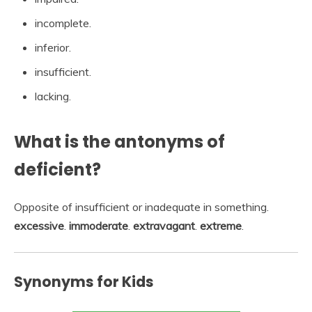
incomplete.
inferior.
insufficient.
lacking.
What is the antonyms of
deficient?
Opposite of insufficient or inadequate in something.
excessive
.
immoderate
.
extravagant
.
extreme
.
Synonyms for Kids