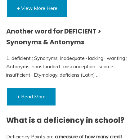
+ View More Here
Another word for DEFICIENT >
Synonyms & Antonyms
1. deficient ; Synonyms. inadequate · lacking · wanting ;
Antonyms. nonstandard · misconception · scarce ·
insufficient ; Etymology. deficiens (Latin) …
+ Read More
What is a deficiency in school?
Deficiency Points are
a measure of how many credit