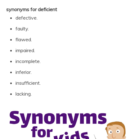
synonyms for deficient
defective.
faulty.
flawed.
impaired.
incomplete.
inferior.
insufficient.
lacking.