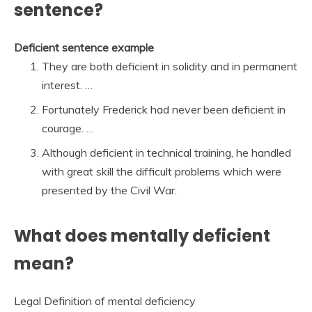
sentence?
Deficient sentence example
They are both deficient in solidity and in permanent
interest. …
Fortunately Frederick had never been deficient in
courage. …
Although deficient in technical training, he handled
with great skill the difficult problems which were
presented by the Civil War.
What does mentally deficient
mean?
Legal Definition of mental deficiency