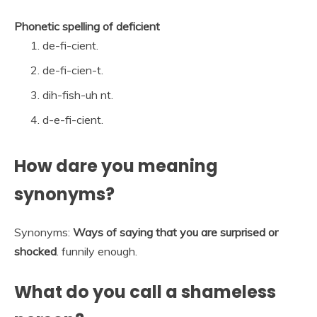
Phonetic spelling of deficient
de-fi-cient.
de-fi-cien-t.
dih-fish-uh nt.
d-e-fi-cient.
How dare you meaning
synonyms?
Synonyms:
Ways of saying that you are surprised or
shocked
. funnily enough.
What do you call a shameless