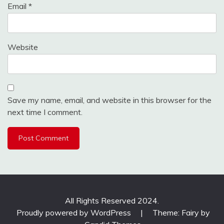
Email
*
Website
Save my name, email, and website in this browser for the
next time I comment.
All Rights Reserved 2024.
Proudly powered by WordPress
|
Theme: Fairy by