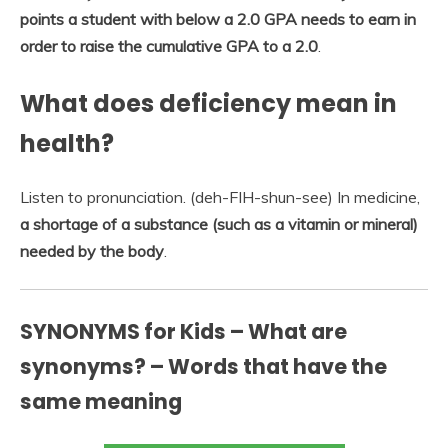
points a student with below a 2.0 GPA needs to earn in
order to raise the cumulative GPA to a 2.0
.
What does deficiency mean in
health?
Listen to pronunciation. (deh-FIH-shun-see) In medicine,
a shortage of a substance (such as a vitamin or mineral)
needed by the body
.
SYNONYMS for Kids – What are
synonyms? – Words that have the
same meaning