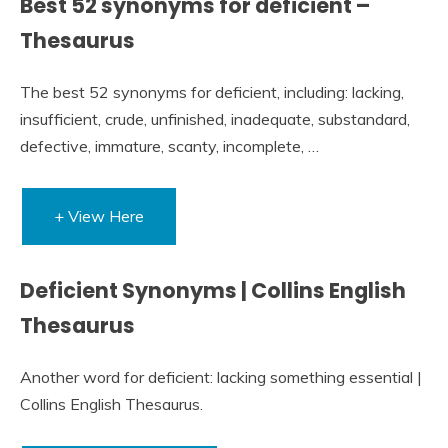
Best 52 synonyms for deficient –
Thesaurus
The best 52 synonyms for deficient, including: lacking,
insufficient, crude, unfinished, inadequate, substandard,
defective, immature, scanty, incomplete, …
+ View Here
Deficient Synonyms | Collins English
Thesaurus
Another word for deficient: lacking something essential |
Collins English Thesaurus.