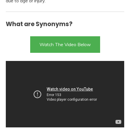
due to age or injury.
What are Synonyms?
Watch The Video Below