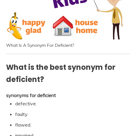
What Is A Synonym For Deficient?
What is the best synonym for
deficient?
synonyms for deficient
defective.
faulty.
flawed.
impaired.