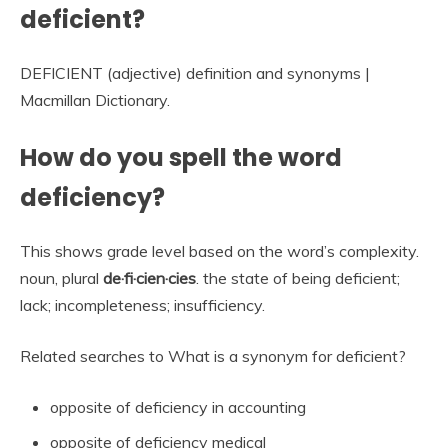
deficient?
DEFICIENT (adjective) definition and synonyms |
Macmillan Dictionary.
How do you spell the word
deficiency?
This shows grade level based on the word’s complexity.
noun, plural
de·fi·cien·cies
. the state of being deficient;
lack; incompleteness; insufficiency.
Related searches to What is a synonym for deficient?
opposite of deficiency in accounting
opposite of deficiency medical