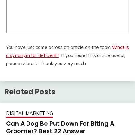
You have just come across an article on the topic
What is
a synonym for deficient?
. If you found this article useful,
please share it. Thank you very much.
Related Posts
DIGITAL MARKETING
Can A Dog Be Put Down For Biting A
Groomer? Best 22 Answer