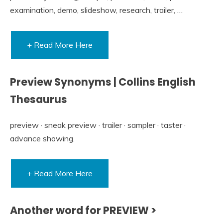
examination, demo, slideshow, research, trailer, …
+ Read More Here
Preview Synonyms | Collins English
Thesaurus
preview · sneak preview · trailer · sampler · taster ·
advance showing.
+ Read More Here
Another word for PREVIEW >