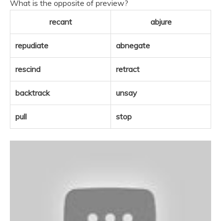
What is the opposite of preview?
recant
abjure
repudiate
abnegate
rescind
retract
backtrack
unsay
pull
stop