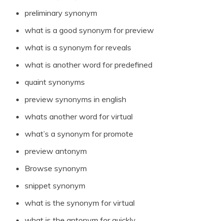
preliminary synonym
what is a good synonym for preview
what is a synonym for reveals
what is another word for predefined
quaint synonyms
preview synonyms in english
whats another word for virtual
what’s a synonym for promote
preview antonym
Browse synonym
snippet synonym
what is the synonym for virtual
what is the antonym for quickly