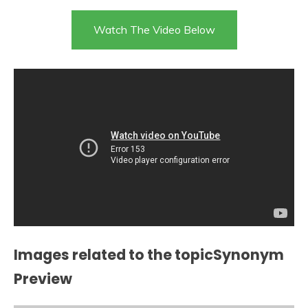
Watch The Video Below
Images related to the topicSynonym
Preview