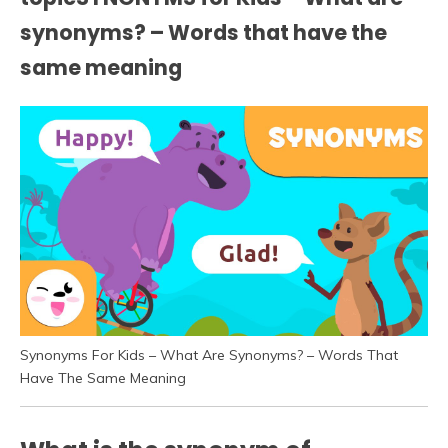
synonyms? – Words that have the
same meaning
Synonyms For Kids – What Are Synonyms? – Words That
Have The Same Meaning