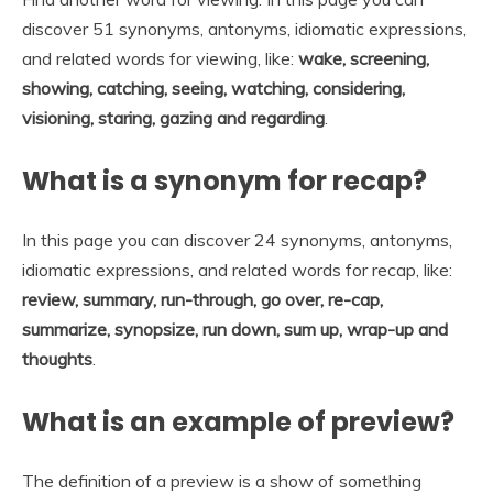
discover 51 synonyms, antonyms, idiomatic expressions,
and related words for viewing, like:
wake, screening,
showing, catching, seeing, watching, considering,
visioning, staring, gazing and regarding
.
What is a synonym for recap?
In this page you can discover 24 synonyms, antonyms,
idiomatic expressions, and related words for recap, like:
review, summary, run-through, go over, re-cap,
summarize, synopsize, run down, sum up, wrap-up and
thoughts
.
What is an example of preview?
The definition of a preview is a show of something