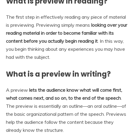
What is preview in reading?
The first step in effectively reading any piece of material
is previewing. Previewing simply means
looking over your
reading material in order to become familiar with its
content before you actually begin reading it
. In this way,
you begin thinking about any experiences you may have
had with the subject.
What is a preview in writing?
A preview
lets the audience know what will come first,
what comes next, and so on, to the end of the speech
.
The preview is essentially an outline—an oral outline—of
the basic organizational pattern of the speech. Previews
help the audience follow the content because they
already know the structure.