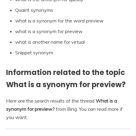
Quaint synonyms
what is a synonym for the word preview
what is a synonym for preview
what is another name for virtual
Snippet synonym
Information related to the topic
What is a synonym for preview?
Here are the search results of the thread
What is a
synonym for preview?
from Bing. You can read more if
you want.