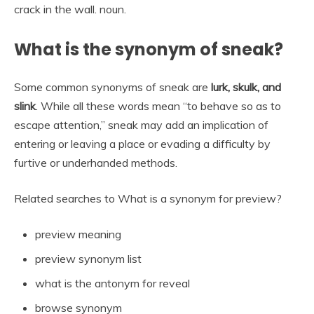
crack in the wall. noun.
What is the synonym of sneak?
Some common synonyms of sneak are
lurk, skulk, and
slink
. While all these words mean “to behave so as to
escape attention,” sneak may add an implication of
entering or leaving a place or evading a difficulty by
furtive or underhanded methods.
Related searches to What is a synonym for preview?
preview meaning
preview synonym list
what is the antonym for reveal
browse synonym