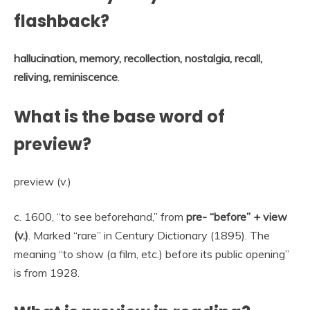
flashback?
hallucination, memory, recollection, nostalgia, recall,
reliving, reminiscence
.
What is the base word of
preview?
preview (v.)
c. 1600, “to see beforehand,” from
pre- “before” + view
(v.)
. Marked “rare” in Century Dictionary (1895). The
meaning “to show (a film, etc.) before its public opening”
is from 1928.