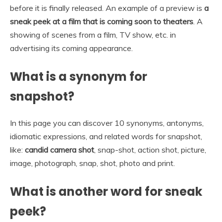
before it is finally released. An example of a preview is
a
sneak peek at a film that is coming soon to theaters
. A
showing of scenes from a film, TV show, etc. in
advertising its coming appearance.
What is a synonym for
snapshot?
In this page you can discover 10 synonyms, antonyms,
idiomatic expressions, and related words for snapshot,
like:
candid camera shot
, snap-shot, action shot, picture,
image, photograph, snap, shot, photo and print.
What is another word for sneak
peek?