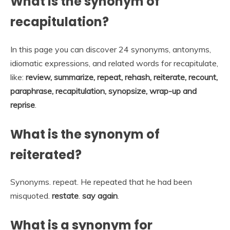
What is the synonym of
recapitulation?
In this page you can discover 24 synonyms, antonyms,
idiomatic expressions, and related words for recapitulate,
like:
review, summarize, repeat, rehash, reiterate, recount,
paraphrase, recapitulation, synopsize, wrap-up and
reprise
.
What is the synonym of
reiterated?
Synonyms. repeat. He repeated that he had been
misquoted.
restate
.
say again
.
What is a synonym for