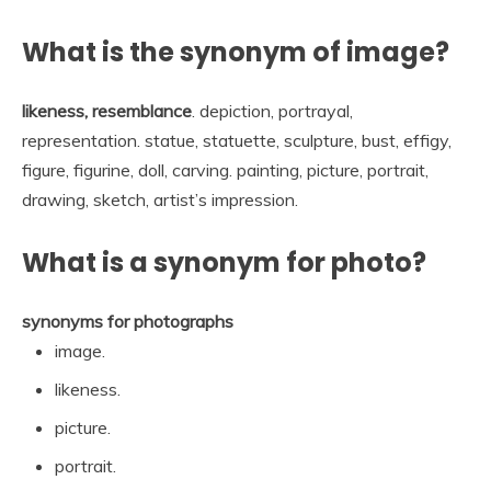
What is the synonym of image?
likeness, resemblance
. depiction, portrayal,
representation. statue, statuette, sculpture, bust, effigy,
figure, figurine, doll, carving. painting, picture, portrait,
drawing, sketch, artist’s impression.
What is a synonym for photo?
synonyms for photographs
image.
likeness.
picture.
portrait.