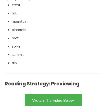
crest.
hill.
mountain.
pinnacle.
roof.
spike.
summit.
alp.
Reading Strategy: Previewing
Watch The Video Below