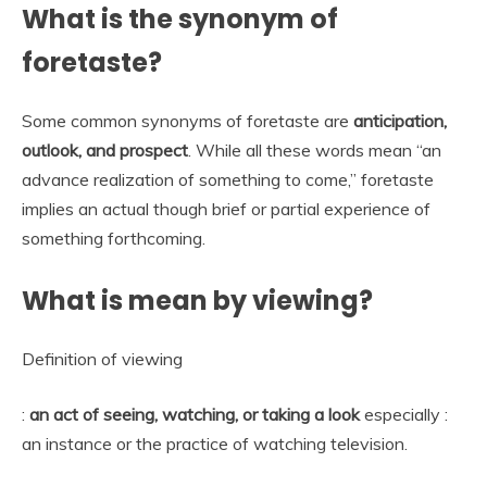
What is the synonym of
foretaste?
Some common synonyms of foretaste are
anticipation,
outlook, and prospect
. While all these words mean “an
advance realization of something to come,” foretaste
implies an actual though brief or partial experience of
something forthcoming.
What is mean by viewing?
Definition of viewing
:
an act of seeing, watching, or taking a look
especially :
an instance or the practice of watching television.