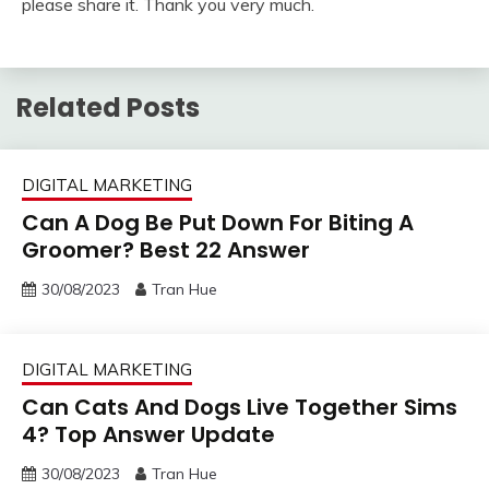
please share it. Thank you very much.
Related Posts
DIGITAL MARKETING
Can A Dog Be Put Down For Biting A
Groomer? Best 22 Answer
30/08/2023
Tran Hue
DIGITAL MARKETING
Can Cats And Dogs Live Together Sims
4? Top Answer Update
30/08/2023
Tran Hue