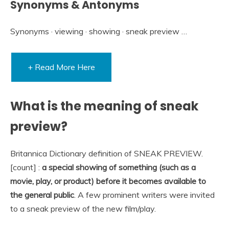
Synonyms & Antonyms
Synonyms · viewing · showing · sneak preview …
+ Read More Here
What is the meaning of sneak
preview?
Britannica Dictionary definition of SNEAK PREVIEW.
[count] :
a special showing of something (such as a
movie, play, or product) before it becomes available to
the general public
. A few prominent writers were invited
to a sneak preview of the new film/play.