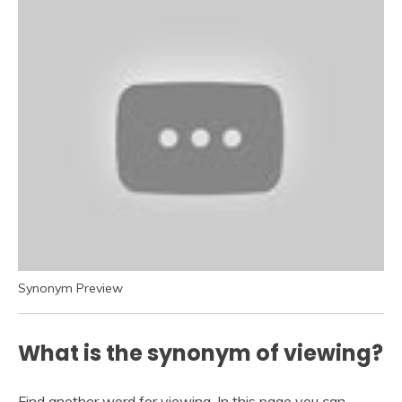
Synonym Preview
What is the synonym of viewing?
Find another word for viewing. In this page you can