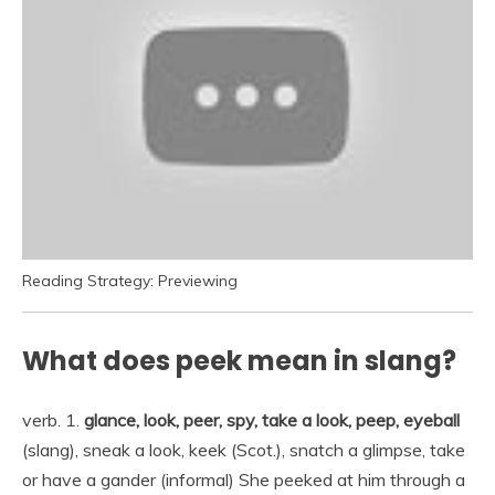
Reading Strategy: Previewing
What does peek mean in slang?
verb. 1.
glance, look, peer, spy, take a look, peep, eyeball
(slang), sneak a look, keek (Scot.), snatch a glimpse, take
or have a gander (informal) She peeked at him through a