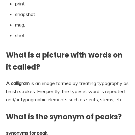
print.
snapshot.
mug.
shot.
What is a picture with words on
it called?
A calligram
is an image formed by treating typography as
brush strokes. Frequently, the typeset word is repeated,
and/or typographic elements such as serifs, stems, etc.
What is the synonym of peaks?
synonyms for peak