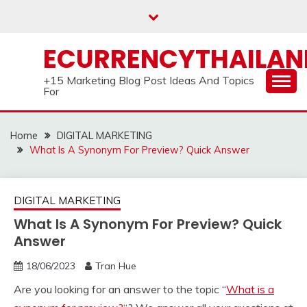
Skip
to
content
ECURRENCYTHAILA
+15 Marketing Blog Post Ideas And Topics
For
Home
DIGITAL MARKETING
What Is A Synonym For Preview? Quick Answer
DIGITAL MARKETING
What Is A Synonym For Preview? Quick
Answer
18/06/2023
Tran Hue
Are you looking for an answer to the topic “
What is a