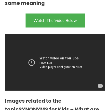
same meaning
Watch The Video Below
Images related to the
topicSYNONYMS for Kids – What are