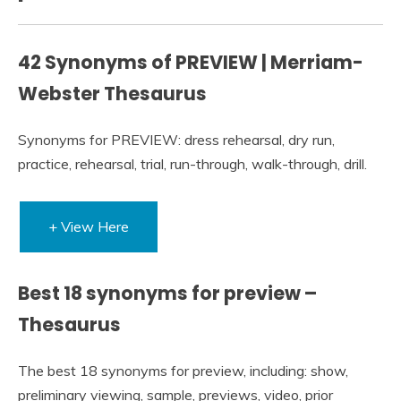
42 Synonyms of PREVIEW | Merriam-
Webster Thesaurus
Synonyms for PREVIEW: dress rehearsal, dry run,
practice, rehearsal, trial, run-through, walk-through, drill.
+ View Here
Best 18 synonyms for preview –
Thesaurus
The best 18 synonyms for preview, including: show,
preliminary viewing, sample, previews, video, prior