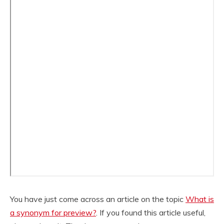
You have just come across an article on the topic
What is
a synonym for preview?
. If you found this article useful,