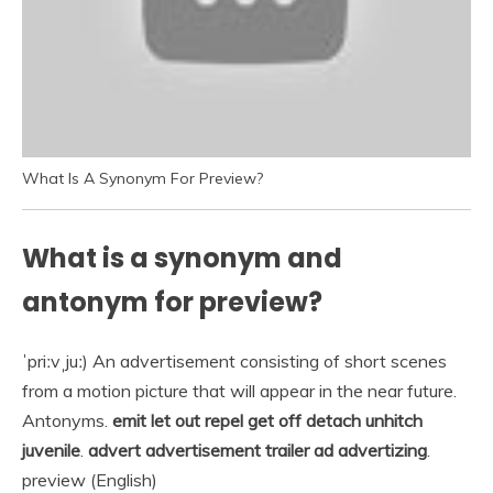
What Is A Synonym For Preview?
What is a synonym and
antonym for preview?
ˈpriːvˌjuː) An advertisement consisting of short scenes
from a motion picture that will appear in the near future.
Antonyms.
emit let out repel get off detach unhitch
juvenile
.
advert advertisement trailer ad advertizing
.
preview (English)