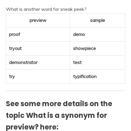
What is another word for sneak peek?
preview
sample
proof
demo
tryout
showpiece
demonstrator
test
try
typification
See some more details on the
topic What is a synonym for
preview? here: