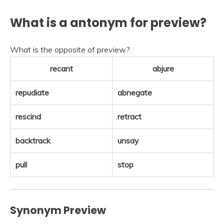
What is a antonym for preview?
What is the opposite of preview?
recant
abjure
repudiate
abnegate
rescind
retract
backtrack
unsay
pull
stop
Synonym Preview