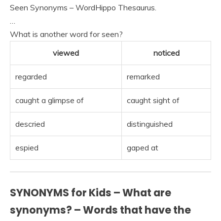
Seen Synonyms – WordHippo Thesaurus.
…
What is another word for seen?
viewed
noticed
regarded
remarked
caught a glimpse of
caught sight of
descried
distinguished
espied
gaped at
SYNONYMS for Kids – What are
synonyms? – Words that have the