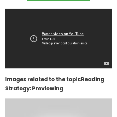
Images related to the topicReading
Strategy: Previewing