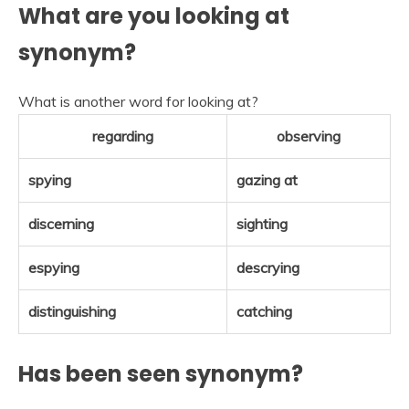
What are you looking at
synonym?
What is another word for looking at?
regarding
observing
spying
gazing at
discerning
sighting
espying
descrying
distinguishing
catching
Has been seen synonym?