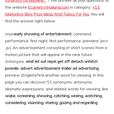
synonym for preview?
“? We answer all your questions at
the website
Ecurrencythailand.com
in category:
+15
Marketing Blog Post Ideas And Topics For You
. You will
find the answer right below.
noun
early showing of entertainment
. command
performance. first night. first performance. premiere.
ˈpriːv
ˌjuː) An advertisement consisting of short scenes from a
motion picture that will appear in the near future.
Antonyms.
emit let out repel get off detach unhitch
juvenile
.
advert advertisement trailer ad advertizing
.
preview (English)
Find another word for viewing. In this
page you can discover 51 synonyms, antonyms,
idiomatic expressions, and related words for viewing, like:
wake, screening, showing, catching, seeing, watching,
considering, visioning, staring, gazing and regarding
.