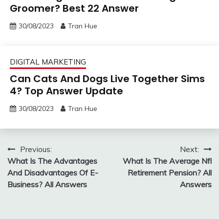
Groomer? Best 22 Answer
30/08/2023
Tran Hue
DIGITAL MARKETING
Can Cats And Dogs Live Together Sims
4? Top Answer Update
30/08/2023
Tran Hue
Post
Previous:
Next:
What Is The Advantages
What Is The Average Nfl
navigation
And Disadvantages Of E-
Retirement Pension? All
Business? All Answers
Answers