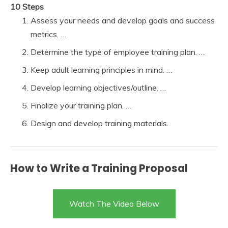
10 Steps
Assess your needs and develop goals and success
metrics. …
Determine the type of employee training plan. …
Keep adult learning principles in mind. …
Develop learning objectives/outline. …
Finalize your training plan. …
Design and develop training materials.
How to Write a Training Proposal
Watch The Video Below