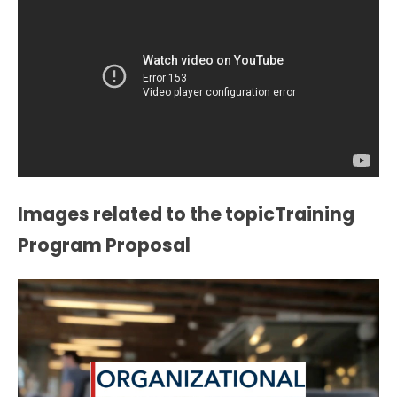
Images related to the topicTraining
Program Proposal