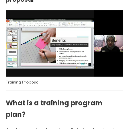
Training Proposal
What is a training program
plan?