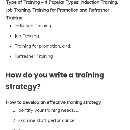
Type of Training – 4 Popular Types: Induction Training,
Job Training, Training for Promotion and Refresher
Training
Induction Training.
Job Training.
Training for promotion, and.
Refresher Training.
How do you write a training
strategy?
How to develop an effective training strategy
Identify your training needs. …
Examine staff performance. …