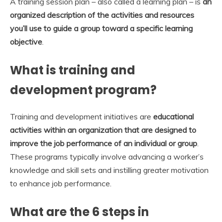
A training session plan – also called a learning plan – is
an
organized description of the activities and resources
you’ll use to guide a group toward a specific learning
objective
.
What is training and
development program?
Training and development initiatives are
educational
activities within an organization that are designed to
improve the job performance of an individual or group
.
These programs typically involve advancing a worker’s
knowledge and skill sets and instilling greater motivation
to enhance job performance.
What are the 6 steps in