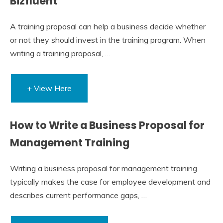
Bizfluent
A training proposal can help a business decide whether
or not they should invest in the training program. When
writing a training proposal, …
+ View Here
How to Write a Business Proposal for
Management Training
Writing a business proposal for management training
typically makes the case for employee development and
describes current performance gaps, …