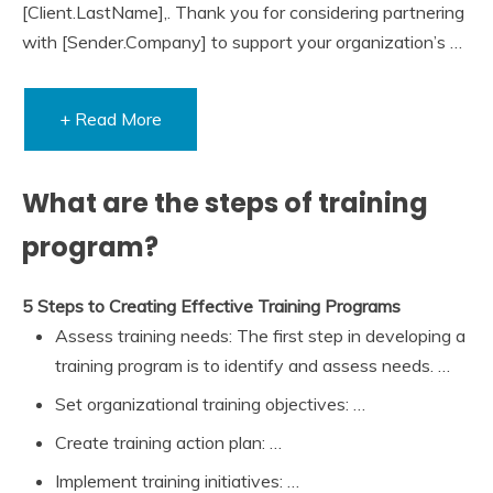
[Client.LastName],. Thank you for considering partnering
with [Sender.Company] to support your organization’s …
+ Read More
What are the steps of training
program?
5 Steps to Creating Effective Training Programs
Assess training needs: The first step in developing a
training program is to identify and assess needs. …
Set organizational training objectives: …
Create training action plan: …
Implement training initiatives: …