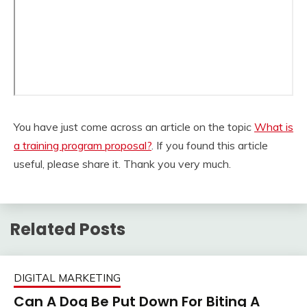
You have just come across an article on the topic
What is
a training program proposal?
. If you found this article
useful, please share it. Thank you very much.
Related Posts
DIGITAL MARKETING
Can A Dog Be Put Down For Biting A