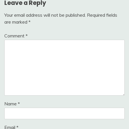
Leave a Reply
Your email address will not be published.
Required fields
are marked
*
Comment
*
Name
*
Email
*