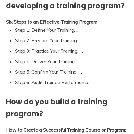
developing a training program?
Six Steps to an Effective Training Program
Step 1: Define Your Training. …
Step 2: Prepare Your Training. …
Step 3: Practice Your Training. …
Step 4: Deliver Your Training. …
Step 5: Confirm Your Training. …
Step 6: Audit Trainee Performance.
How do you build a training
program?
How to Create a Successful Training Course or Program: