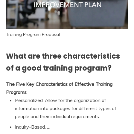
Training Program Proposal
What are three characteristics
of a good training program?
The Five Key Characteristics of Effective Training
Programs
Personalized. Allow for the organization of
information into packages for different types of
people and their individual requirements.
Inquiry-Based. …