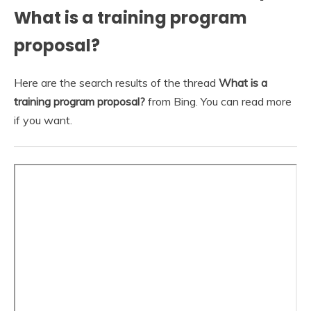
What is a training program
proposal?
Here are the search results of the thread
What is a
training program proposal?
from Bing. You can read more
if you want.