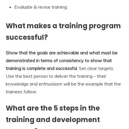
Evaluate & revise training:
What makes a training program
successful?
Show that the goals are achievable and what must be
demonstrated in terms of consistency to show that
training is complete and successful
. Set clear targets.
Use the best person to deliver the training – their
knowledge and enthusiasm will be the example that the
trainees follow.
What are the 5 steps in the
training and development