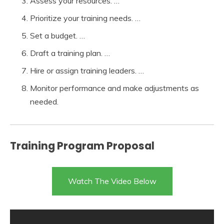
Assess your resources. …
Prioritize your training needs. …
Set a budget. …
Draft a training plan. …
Hire or assign training leaders. …
Monitor performance and make adjustments as
needed.
Training Program Proposal
Watch The Video Below