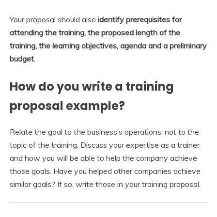
Your proposal should also
identify prerequisites for
attending the training, the proposed length of the
training, the learning objectives, agenda and a preliminary
budget
.
How do you write a training
proposal example?
Relate the goal to the business’s operations, not to the
topic of the training. Discuss your expertise as a trainer
and how you will be able to help the company achieve
those goals. Have you helped other companies achieve
similar goals? If so, write those in your training proposal.