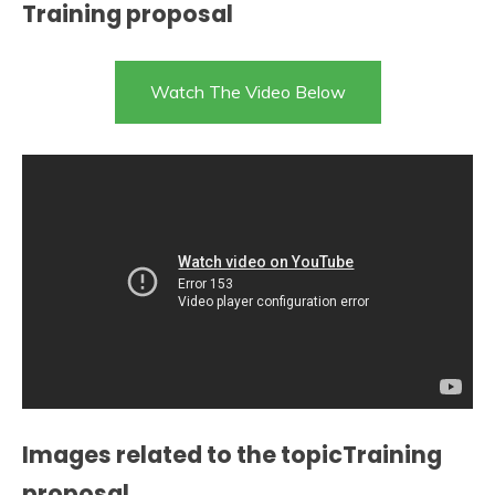
Training proposal
Watch The Video Below
Images related to the topicTraining
proposal