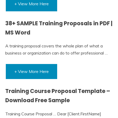
+ View More Here
38+ SAMPLE Training Proposals in PDF |
MS Word
A training proposal covers the whole plan of what a
business or organization can do to offer professional …
+ View More Here
Training Course Proposal Template –
Download Free Sample
Training Course Proposal … Dear [Client.FirstName]