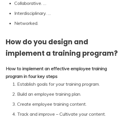
Collaborative. …
Interdisciplinary. …
Networked.
How do you design and
implement a training program?
How to implement an effective employee training
program in four key steps
Establish goals for your training program.
Build an employee training plan.
Create employee training content.
Track and improve – Cultivate your content.