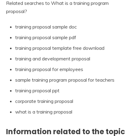
Related searches to What is a training program
proposal?
training proposal sample doc
training proposal sample pdf
training proposal template free download
training and development proposal
training proposal for employees
sample training program proposal for teachers
training proposal ppt
corporate training proposal
what is a training proposal
Information related to the topic