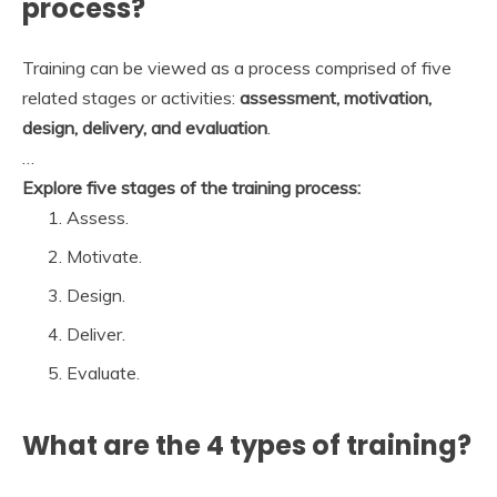
process?
Training can be viewed as a process comprised of five
related stages or activities:
assessment, motivation,
design, delivery, and evaluation
.
…
Explore five stages of the training process:
Assess.
Motivate.
Design.
Deliver.
Evaluate.
What are the 4 types of training?