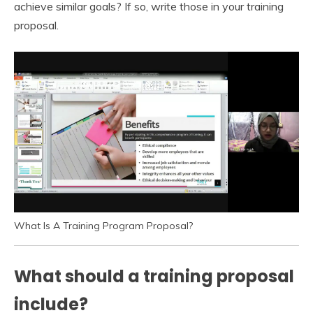
achieve similar goals? If so, write those in your training
proposal.
What Is A Training Program Proposal?
What should a training proposal
include?