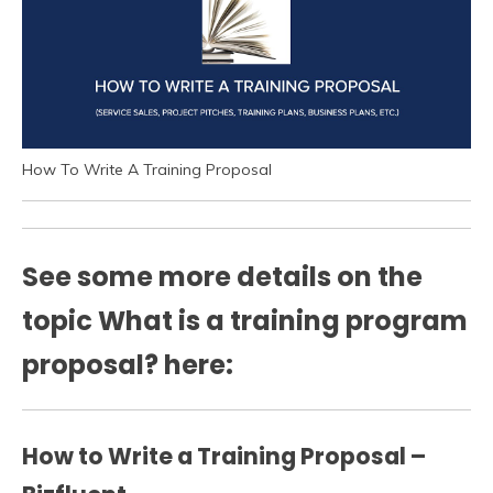
How To Write A Training Proposal
See some more details on the
topic What is a training program
proposal? here:
How to Write a Training Proposal –