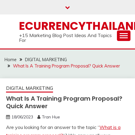
Skip
to
content
ECURRENCYTHAILA
+15 Marketing Blog Post Ideas And Topics
For
Home
DIGITAL MARKETING
What Is A Training Program Proposal? Quick Answer
DIGITAL MARKETING
What Is A Training Program Proposal?
Quick Answer
18/06/2023
Tran Hue
Are you looking for an answer to the topic “
What is a