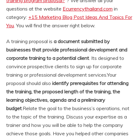
training program proposal?
“? We answer all your
questions at the website
Ecurrencythailand.com
in
category:
+15 Marketing Blog Post Ideas And Topics For
You
. You will find the answer right below.
A training proposal is
a document submitted by
businesses that provide professional development and
corporate training to a potential client
. Its designed to
convince prospective clients to sign up for corporate
training or professional development services.
Your
proposal should also
identify prerequisites for attending
the training, the proposed length of the training, the
learning objectives, agenda and a preliminary
budget
.
Relate the goal to the business’s operations, not
to the topic of the training. Discuss your expertise as a
trainer and how you will be able to help the company
achieve those goals. Have you helped other companies