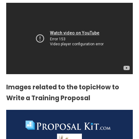
Images related to the topicHow to
Write a Training Proposal