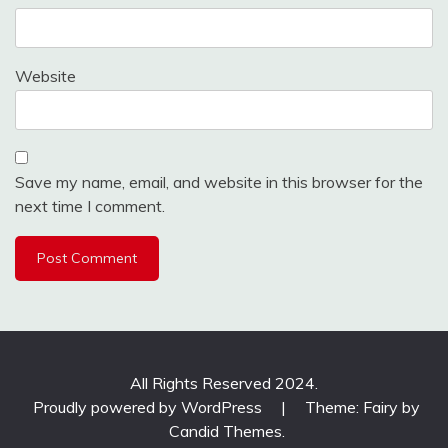
Website
Save my name, email, and website in this browser for the
next time I comment.
All Rights Reserved 2024.
Proudly powered by WordPress
|
Theme: Fairy by
Candid Themes
.