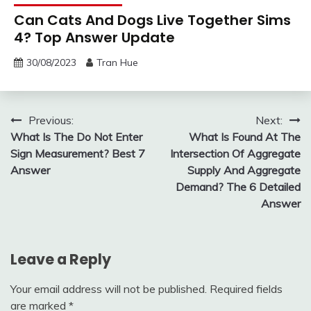
Can Cats And Dogs Live Together Sims
4? Top Answer Update
30/08/2023
Tran Hue
Post
Previous:
Next:
What Is The Do Not Enter
What Is Found At The
navigation
Sign Measurement? Best 7
Intersection Of Aggregate
Answer
Supply And Aggregate
Demand? The 6 Detailed
Answer
Leave a Reply
Your email address will not be published.
Required fields
are marked
*