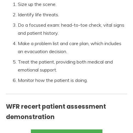
Size up the scene.
Identify life threats.
Do a focused exam: head-to-toe check, vital signs
and patient history.
Make a problem list and care plan, which includes
an evacuation decision.
Treat the patient, providing both medical and
emotional support.
Monitor how the patient is doing.
WFR recert patient assessment
demonstration