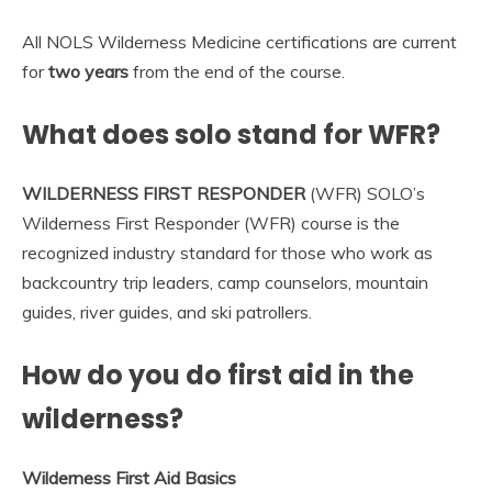
All NOLS Wilderness Medicine certifications are current
for
two years
from the end of the course.
What does solo stand for WFR?
WILDERNESS FIRST RESPONDER
(WFR) SOLO’s
Wilderness First Responder (WFR) course is the
recognized industry standard for those who work as
backcountry trip leaders, camp counselors, mountain
guides, river guides, and ski patrollers.
How do you do first aid in the
wilderness?
Wilderness First Aid Basics