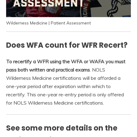
Wilderness Medicine | Patient Assessment
Does WFA count for WFR Recert?
To recertify a WFR using the WFA or WAFA you must
pass both written and practical exams
. NOLS
Wilderness Medicine certifications will be afforded a
one-year period after expiration within which to
recertify. This one-year re-entry period is only offered
for NOLS Wilderness Medicine certifications.
See some more details on the