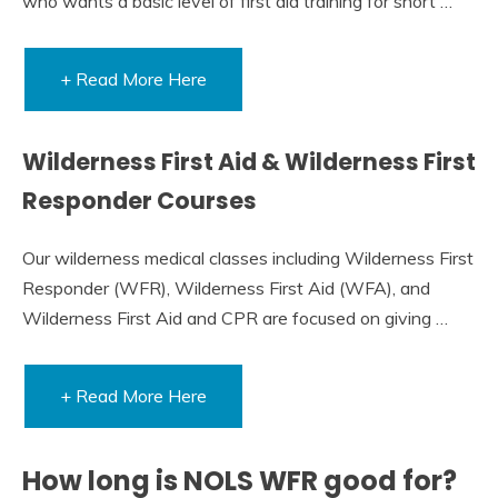
who wants a basic level of first aid training for short …
+ Read More Here
Wilderness First Aid & Wilderness First
Responder Courses
Our wilderness medical classes including Wilderness First
Responder (WFR), Wilderness First Aid (WFA), and
Wilderness First Aid and CPR are focused on giving …
+ Read More Here
How long is NOLS WFR good for?