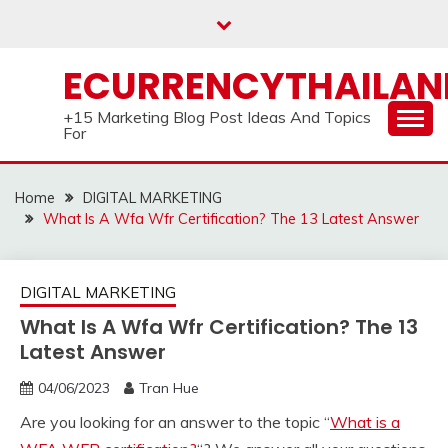
Skip
to
content
ECURRENCYTHAILA
+15 Marketing Blog Post Ideas And Topics
For
Home
DIGITAL MARKETING
What Is A Wfa Wfr Certification? The 13 Latest Answer
DIGITAL MARKETING
What Is A Wfa Wfr Certification? The 13
Latest Answer
04/06/2023
Tran Hue
Are you looking for an answer to the topic “
What is a