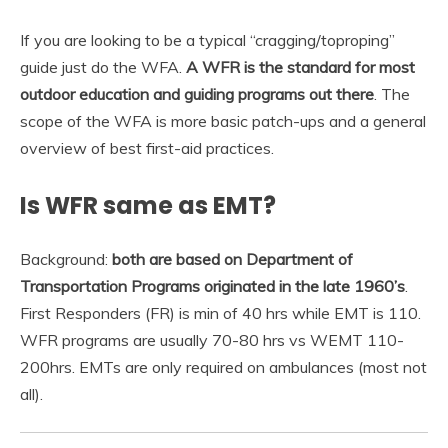
If you are looking to be a typical “cragging/toproping”
guide just do the WFA.
A WFR is the standard for most
outdoor education and guiding programs out there
. The
scope of the WFA is more basic patch-ups and a general
overview of best first-aid practices.
Is WFR same as EMT?
Background:
both are based on Department of
Transportation Programs originated in the late 1960’s
.
First Responders (FR) is min of 40 hrs while EMT is 110.
WFR programs are usually 70-80 hrs vs WEMT 110-
200hrs. EMTs are only required on ambulances (most not
all).