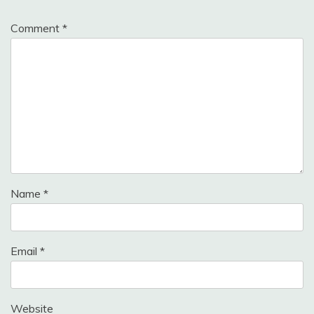
Comment
*
Name
*
Email
*
Website