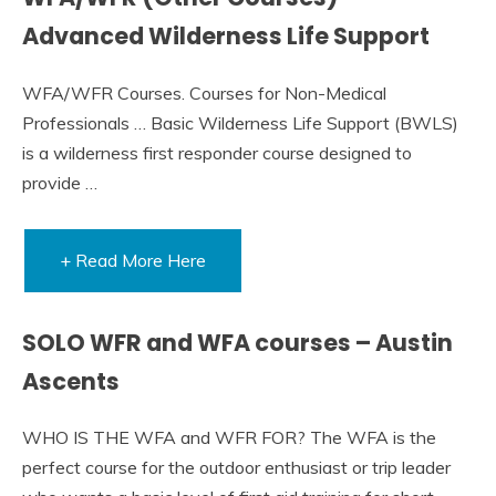
Advanced Wilderness Life Support
WFA/WFR Courses. Courses for Non-Medical
Professionals … Basic Wilderness Life Support (BWLS)
is a wilderness first responder course designed to
provide …
+ Read More Here
SOLO WFR and WFA courses – Austin
Ascents
WHO IS THE WFA and WFR FOR? The WFA is the
perfect course for the outdoor enthusiast or trip leader