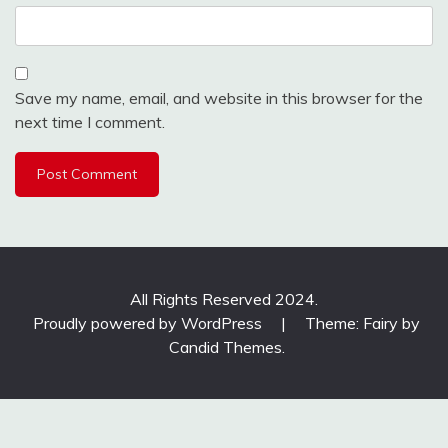
Save my name, email, and website in this browser for the
next time I comment.
All Rights Reserved 2024.
Proudly powered by WordPress
|
Theme: Fairy by
Candid Themes
.