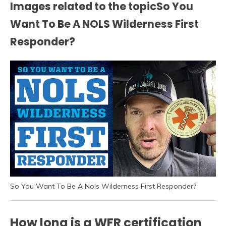
Images related to the topicSo You
Want To Be A NOLS Wilderness First
Responder?
So You Want To Be A Nols Wilderness First Responder?
How long is a WFR certification