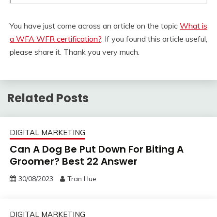
You have just come across an article on the topic
What is
a WFA WFR certification?
. If you found this article useful,
please share it. Thank you very much.
Related Posts
DIGITAL MARKETING
Can A Dog Be Put Down For Biting A
Groomer? Best 22 Answer
30/08/2023
Tran Hue
DIGITAL MARKETING