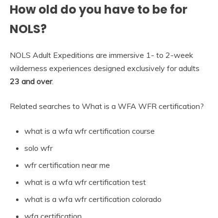
How old do you have to be for
NOLS?
NOLS Adult Expeditions are immersive 1- to 2-week
wilderness experiences designed exclusively for adults
23 and over
.
Related searches to What is a WFA WFR certification?
what is a wfa wfr certification course
solo wfr
wfr certification near me
what is a wfa wfr certification test
what is a wfa wfr certification colorado
wfa certification