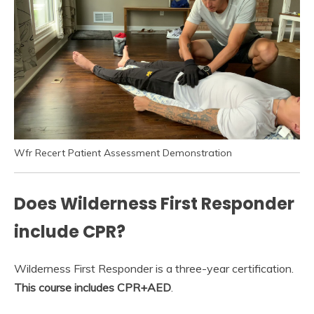
Wfr Recert Patient Assessment Demonstration
Does Wilderness First Responder
include CPR?
Wilderness First Responder is a three-year certification.
This course includes CPR+AED
.