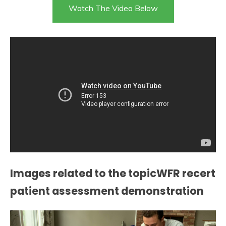
Watch The Video Below
Images related to the topicWFR recert
patient assessment demonstration