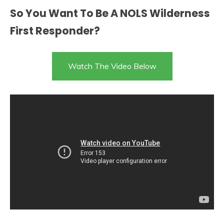
So You Want To Be A NOLS Wilderness
First Responder?
Watch The Video Below