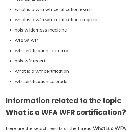
what is a wfa wfr certification exam
what is a wfa wfr certification program
nols wilderness medicine
wfa vs wfr
wfr certification california
nols wfr recert
what is a wfr certification
wfr certification colorado
Information related to the topic
What is a WFA WFR certification?
Here are the search results of the thread
What is a WFA