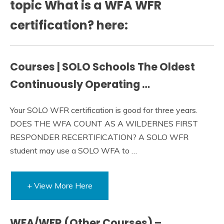
topic What is a WFA WFR
certification? here:
Courses | SOLO Schools The Oldest
Continuously Operating …
Your SOLO WFR certification is good for three years.
DOES THE WFA COUNT AS A WILDERNES FIRST
RESPONDER RECERTIFICATION? A SOLO WFR
student may use a SOLO WFA to …
+ View More Here
WFA/WFR (Other Courses) –