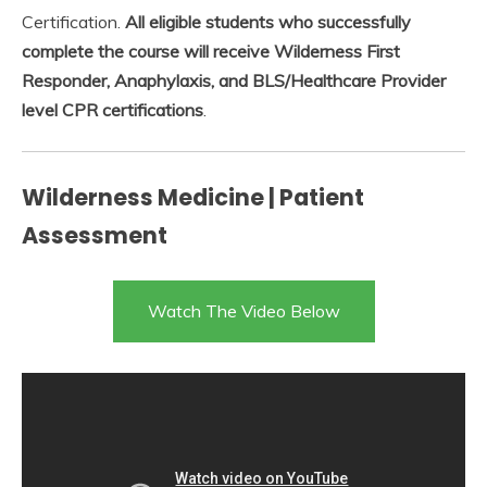
Certification.
All eligible students who successfully
complete the course will receive Wilderness First
Responder, Anaphylaxis, and BLS/Healthcare Provider
level CPR certifications
.
Wilderness Medicine | Patient
Assessment
Watch The Video Below