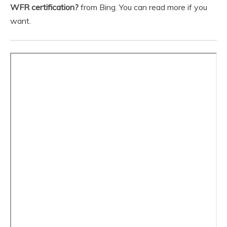
WFR certification?
from Bing. You can read more if you
want.