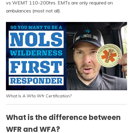
vs WEMT 110-200hrs. EMTs are only required on
ambulances (most not all).
What Is A Wfa Wfr Certification?
What is the difference between
WFR and WFA?