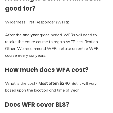
good for?
Wilderness First Responder (WFR):
After the
one year
grace period, WFRs will need to
retake the entire course to regain WFR certification.
Other: We recommend WFRs retake an entire WFR
course every six years.
How much does WFA cost?
What is the cost?
Most often $240
. But it will vary
based upon the location and time of year.
Does WFR cover BLS?