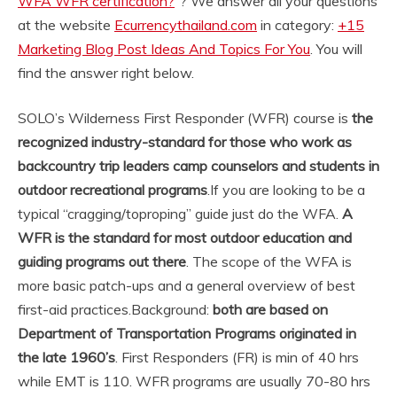
WFA WFR certification?
“? We answer all your questions
at the website
Ecurrencythailand.com
in category:
+15
Marketing Blog Post Ideas And Topics For You
. You will
find the answer right below.
SOLO’s Wilderness First Responder (WFR) course is
the
recognized industry-standard for those who work as
backcountry trip leaders camp counselors and students in
outdoor recreational programs
.
If you are looking to be a
typical “cragging/toproping” guide just do the WFA.
A
WFR is the standard for most outdoor education and
guiding programs out there
. The scope of the WFA is
more basic patch-ups and a general overview of best
first-aid practices.
Background:
both are based on
Department of Transportation Programs originated in
the late 1960’s
. First Responders (FR) is min of 40 hrs
while EMT is 110. WFR programs are usually 70-80 hrs