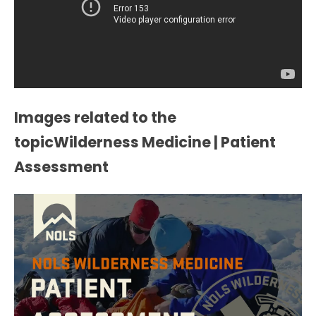
Images related to the
topicWilderness Medicine | Patient
Assessment