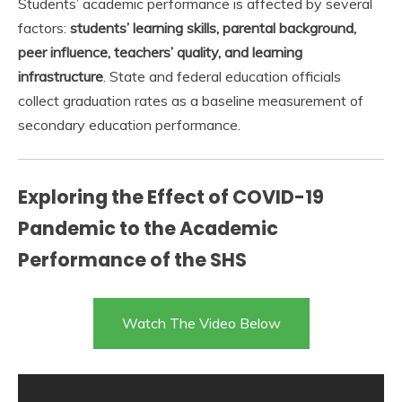
Students’ academic performance is affected by several
factors:
students’ learning skills, parental background,
peer influence, teachers’ quality, and learning
infrastructure
. State and federal education officials
collect graduation rates as a baseline measurement of
secondary education performance.
Exploring the Effect of COVID-19
Pandemic to the Academic
Performance of the SHS
Watch The Video Below