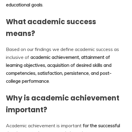
educational goals
.
What academic success
means?
Based on our findings we define academic success as
inclusive of
academic achievement, attainment of
learning objectives, acquisition of desired skills and
competencies, satisfaction, persistence, and post-
college performance
.
Why is academic achievement
important?
Academic achievement is important
for the successful