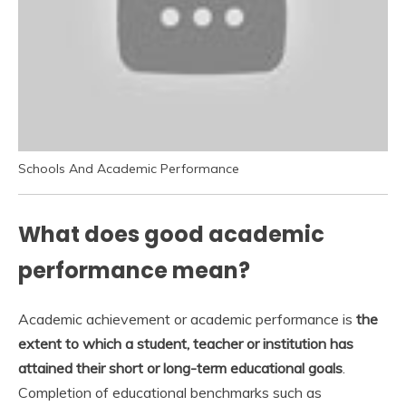
Schools And Academic Performance
What does good academic
performance mean?
Academic achievement or academic performance is
the
extent to which a student, teacher or institution has
attained their short or long-term educational goals
.
Completion of educational benchmarks such as