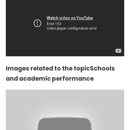
Images related to the topicSchools
and academic performance