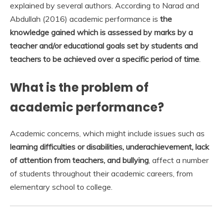
explained by several authors. According to Narad and
Abdullah (2016) academic performance is
the
knowledge gained which is assessed by marks by a
teacher and/or educational goals set by students and
teachers to be achieved over a specific period of time
.
What is the problem of
academic performance?
Academic concerns, which might include issues such as
learning difficulties or disabilities, underachievement, lack
of attention from teachers, and bullying
, affect a number
of students throughout their academic careers, from
elementary school to college.