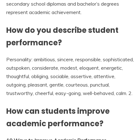
secondary school diplomas and bachelor’s degrees
represent academic achievement.
How do you describe student
performance?
Personality: ambitious, sincere, responsible, sophisticated,
outspoken, considerate, modest, eloquent, energetic,
thoughtful, obliging, sociable, assertive, attentive,
outgoing, pleasant, gentle, courteous, punctual,
trustworthy, cheerful, easy-going, well-behaved, calm. 2.
How can students improve
academic performance?