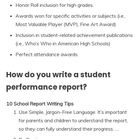
Honor Roll inclusion for high grades.
Awards won for specific activities or subjects (i.e.,
Most Valuable Player (MVP), Fine Art Award)
Inclusion in student-related achievement publications
(i.e., Who’s Who in American High Schools)
Perfect attendance awards.
How do you write a student
performance report?
10 School Report Writing Tips
Use Simple, Jargon-Free Language. It’s important
for parents and children to understand the report,
so they can fully understand their progress. …