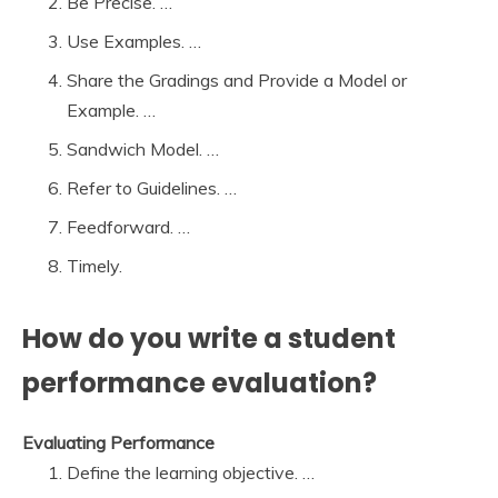
Be Precise. …
Use Examples. …
Share the Gradings and Provide a Model or
Example. …
Sandwich Model. …
Refer to Guidelines. …
Feedforward. …
Timely.
How do you write a student
performance evaluation?
Evaluating Performance
Define the learning objective. …