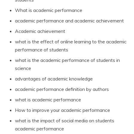
What is academic performance
academic performance and academic achievement
Academic achievement
what is the effect of online learning to the academic
performance of students
what is the academic performance of students in
science
advantages of academic knowledge
academic performance definition by authors
what is academic performance
How to improve your academic performance
what is the impact of social media on students
academic performance