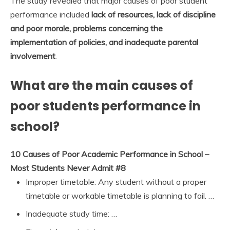
The study revealed that major causes of poor student
performance included
lack of resources, lack of discipline
and poor morale, problems concerning the
implementation of policies, and inadequate parental
involvement
.
What are the main causes of
poor students performance in
school?
10 Causes of Poor Academic Performance in School –
Most Students Never Admit #8
Improper timetable: Any student without a proper
timetable or workable timetable is planning to fail. …
Inadequate study time: …