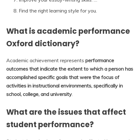
Find the right learning style for you.
What is academic performance
Oxford dictionary?
Academic achievement represents
performance
outcomes that indicate the extent to which a person has
accomplished specific goals that were the focus of
activities in instructional environments, specifically in
school, college, and university
.
What are the issues that affect
student performance?