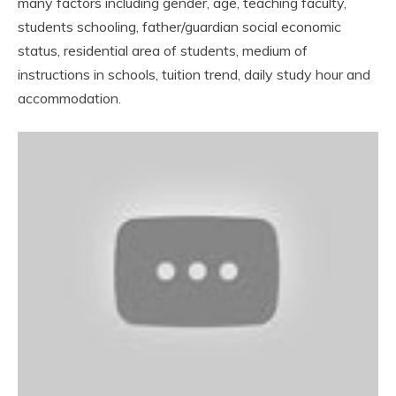
many factors including gender, age, teaching faculty,
students schooling, father/guardian social economic
status, residential area of students, medium of
instructions in schools, tuition trend, daily study hour and
accommodation.