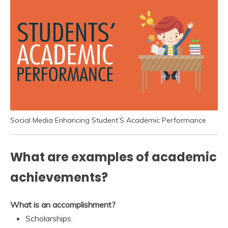
Social Media Enhancing Student’S Academic Performance
What are examples of academic
achievements?
What is an accomplishment?
Scholarships.