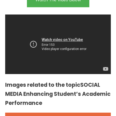
Images related to the topicSOCIAL
MEDIA Enhancing Student’s Academic
Performance