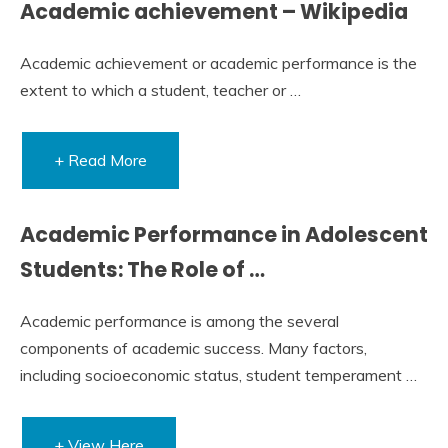
Academic achievement – Wikipedia
Academic achievement or academic performance is the
extent to which a student, teacher or …
+ Read More
Academic Performance in Adolescent
Students: The Role of …
Academic performance is among the several
components of academic success. Many factors,
including socioeconomic status, student temperament …
+ View Here