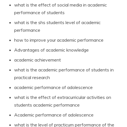
what is the effect of social media in academic
performance of students
what is the shs students level of academic
performance
how to improve your academic performance
Advantages of academic knowledge
academic achievement
what is the academic performance of students in
practical research
academic performance of adolescence
what is the effect of extracurricular activities on
students academic performance
Academic performance of adolescence
what is the level of practicum performance of the