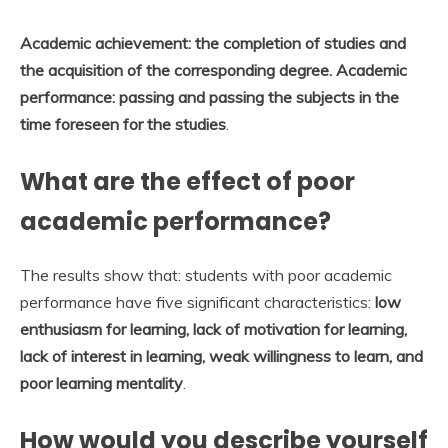
Academic achievement: the completion of studies and
the acquisition of the corresponding degree.
Academic
performance: passing and passing the subjects in the
time foreseen for the studies
.
What are the effect of poor
academic performance?
The results show that: students with poor academic
performance have five significant characteristics:
low
enthusiasm for learning, lack of motivation for learning,
lack of interest in learning, weak willingness to learn, and
poor learning mentality
.
How would you describe yourself