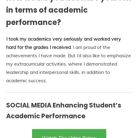
in terms of academic
performance?
I took my academics very seriously and worked very
hard for the grades I received
. I am proud of the
achievements I have made. But I’d also like to emphasize
my extracurricular activities, where I demonstrated
leadership and interpersonal skills, in addition to
academic success.
SOCIAL MEDIA Enhancing Student’s
Academic Performance
Watch The Video Below