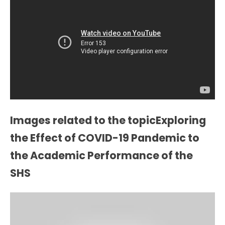
Images related to the topicExploring
the Effect of COVID-19 Pandemic to
the Academic Performance of the
SHS