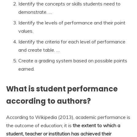
Identify the concepts or skills students need to
demonstrate. …
Identify the levels of performance and their point
values.
Identify the criteria for each level of performance
and create table. …
Create a grading system based on possible points
earned.
What is student performance
according to authors?
According to Wikipedia (2013), academic performance is
the outcome of education; it is
the extent to which a
student, teacher or institution has achieved their