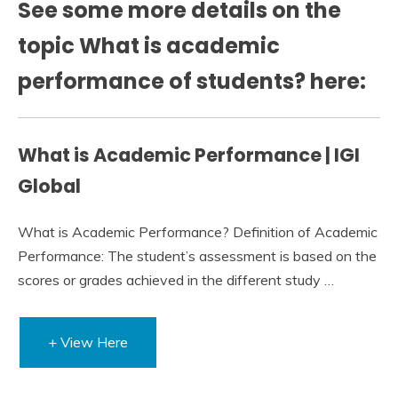
See some more details on the
topic What is academic
performance of students? here:
What is Academic Performance | IGI
Global
What is Academic Performance? Definition of Academic
Performance: The student’s assessment is based on the
scores or grades achieved in the different study …
+ View Here