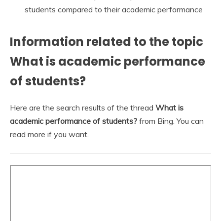
students compared to their academic performance
Information related to the topic
What is academic performance
of students?
Here are the search results of the thread
What is
academic performance of students?
from Bing. You can
read more if you want.