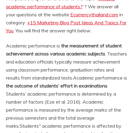
academic performance of students?
“? We answer all
your questions at the website
Ecurrencythailand.com
in
category:
+15 Marketing Blog Post Ideas And Topics For
You
. You will find the answer right below.
Academic performance is
the measurement of student
achievement across various academic subjects
. Teachers
and education officials typically measure achievement
using classroom performance, graduation rates and
results from standardized tests.
Academic performance is
the outcome of students’ effort in examinations
.
Students’ academic performance is determined by a
number of factors (Eze et al. 2016). Academic
performance is measured by the average marks of the
previous semesters and the total average
marks.
Students‟ academic performance is affected by