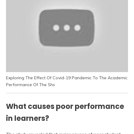
Exploring The Effect Of Covid-19 Pandemic To The Academic
Performance Of The Shs
What causes poor performance
in learners?