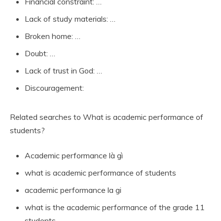
Financial constraint: …
Lack of study materials: …
Broken home: …
Doubt: …
Lack of trust in God: …
Discouragement:
Related searches to What is academic performance of
students?
Academic performance là gì
what is academic performance of students
academic performance la gi
what is the academic performance of the grade 11
students