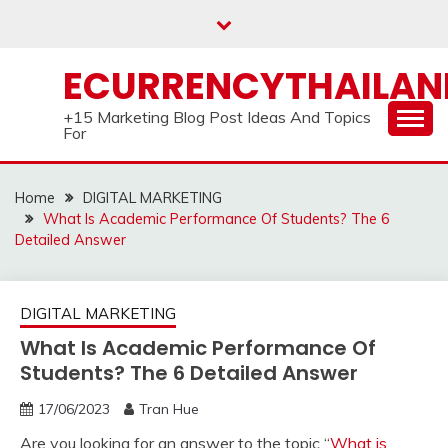
Skip
to
content
ECURRENCYTHAILA
+15 Marketing Blog Post Ideas And Topics
For
Home
DIGITAL MARKETING
What Is Academic Performance Of Students? The 6
Detailed Answer
DIGITAL MARKETING
What Is Academic Performance Of
Students? The 6 Detailed Answer
17/06/2023
Tran Hue
Are you looking for an answer to the topic “
What is