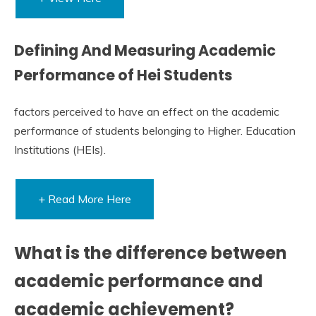
Defining And Measuring Academic
Performance of Hei Students
factors perceived to have an effect on the academic
performance of students belonging to Higher. Education
Institutions (HEIs).
+ Read More Here
What is the difference between
academic performance and
academic achievement?