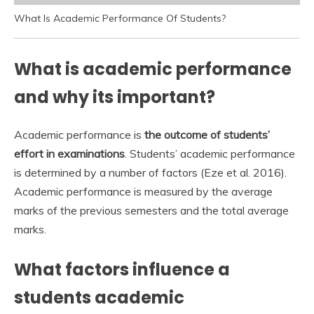
What Is Academic Performance Of Students?
What is academic performance
and why its important?
Academic performance is
the outcome of students’
effort in examinations
. Students’ academic performance
is determined by a number of factors (Eze et al. 2016).
Academic performance is measured by the average
marks of the previous semesters and the total average
marks.
What factors influence a
students academic