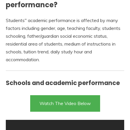
performance?
Students‟ academic performance is affected by many
factors including gender, age, teaching faculty, students
schooling, father/guardian social economic status,
residential area of students, medium of instructions in
schools, tuition trend, daily study hour and
accommodation.
Schools and academic performance
Watch The Video Below