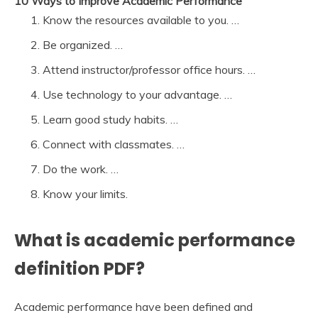
10 Ways to Improve Academic Performance
Know the resources available to you. …
Be organized. …
Attend instructor/professor office hours. …
Use technology to your advantage. …
Learn good study habits. …
Connect with classmates. …
Do the work. …
Know your limits.
What is academic performance
definition PDF?
Academic performance have been defined and