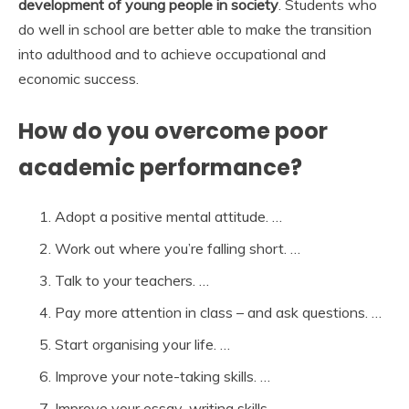
development of young people in society
. Students who
do well in school are better able to make the transition
into adulthood and to achieve occupational and
economic success.
How do you overcome poor
academic performance?
Adopt a positive mental attitude. …
Work out where you’re falling short. …
Talk to your teachers. …
Pay more attention in class – and ask questions. …
Start organising your life. …
Improve your note-taking skills. …
Improve your essay-writing skills. …