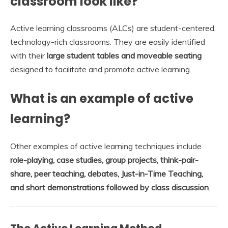
classroom look like?
Active learning classrooms (ALCs) are student-centered,
technology-rich classrooms. They are easily identified
with their
large student tables and moveable seating
designed to facilitate and promote active learning.
What is an example of active
learning?
Other examples of active learning techniques include
role-playing, case studies, group projects, think-pair-
share, peer teaching, debates, Just-in-Time Teaching,
and short demonstrations followed by class discussion
.