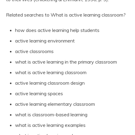
Related searches to What is active learning classroom?
how does active learning help students
active learning environment
active classrooms
what is active learning in the primary classroom
what is active learning classroom
active learning classroom design
active learning spaces
active learning elementary classroom
what is classroom-based learning
what is active learning examples