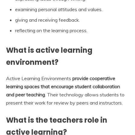
examining personal attitudes and values.
giving and receiving feedback.
reflecting on the learning process.
What is active learning
environment?
Active Learning Environments
provide cooperative
learning spaces that encourage student collaboration
and peer teaching
. Their technology allows students to
present their work for review by peers and instructors.
What is the teachers role in
active learning?