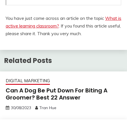
You have just come across an article on the topic
What is
active learning classroom?
. If you found this article useful,
please share it. Thank you very much.
Related Posts
DIGITAL MARKETING
Can A Dog Be Put Down For Biting A
Groomer? Best 22 Answer
30/08/2023
Tran Hue