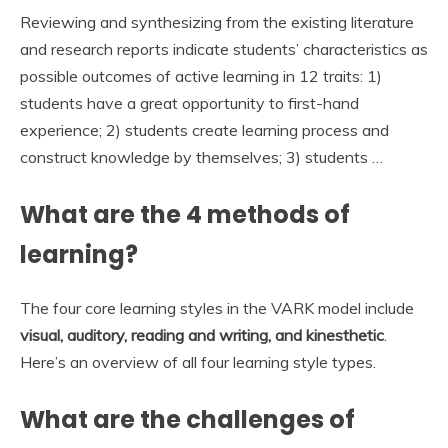
Reviewing and synthesizing from the existing literature
and research reports indicate students’ characteristics as
possible outcomes of active learning in 12 traits: 1)
students have a great opportunity to first-hand
experience; 2) students create learning process and
construct knowledge by themselves; 3) students …
What are the 4 methods of
learning?
The four core learning styles in the VARK model include
visual, auditory, reading and writing, and kinesthetic
.
Here’s an overview of all four learning style types.
What are the challenges of