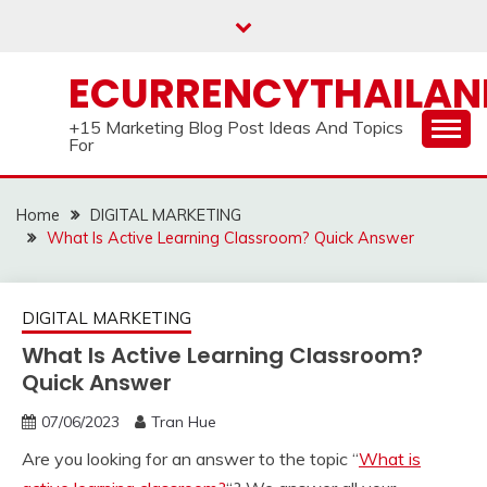
Skip
to
content
ECURRENCYTHAILA
+15 Marketing Blog Post Ideas And Topics
For
Home
DIGITAL MARKETING
What Is Active Learning Classroom? Quick Answer
DIGITAL MARKETING
What Is Active Learning Classroom?
Quick Answer
07/06/2023
Tran Hue
Are you looking for an answer to the topic “
What is