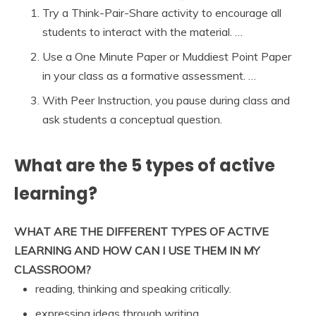
Try a Think-Pair-Share activity to encourage all
students to interact with the material. …
Use a One Minute Paper or Muddiest Point Paper
in your class as a formative assessment. …
With Peer Instruction, you pause during class and
ask students a conceptual question.
What are the 5 types of active
learning?
WHAT ARE THE DIFFERENT TYPES OF ACTIVE
LEARNING AND HOW CAN I USE THEM IN MY
CLASSROOM?
reading, thinking and speaking critically.
expressing ideas through writing.