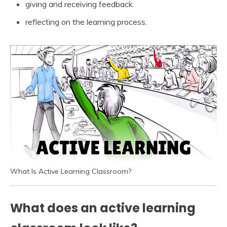
giving and receiving feedback.
reflecting on the learning process.
What Is Active Learning Classroom?
What does an active learning