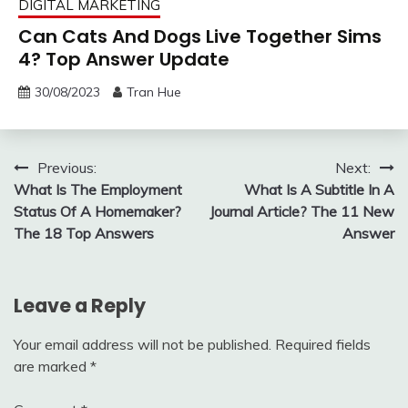
DIGITAL MARKETING
Can Cats And Dogs Live Together Sims
4? Top Answer Update
30/08/2023
Tran Hue
Post
Previous:
Next:
What Is The Employment
What Is A Subtitle In A
navigation
Status Of A Homemaker?
Journal Article? The 11 New
The 18 Top Answers
Answer
Leave a Reply
Your email address will not be published.
Required fields
are marked
*