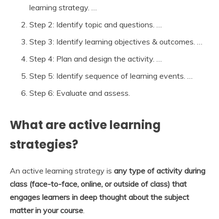
learning strategy. …
Step 2: Identify topic and questions. …
Step 3: Identify learning objectives & outcomes. …
Step 4: Plan and design the activity. …
Step 5: Identify sequence of learning events. …
Step 6: Evaluate and assess.
What are active learning
strategies?
An active learning strategy is
any type of activity during
class (face-to-face, online, or outside of class) that
engages learners in deep thought about the subject
matter in your course
.