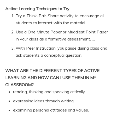
Active Learning Techniques to Try
Try a Think-Pair-Share activity to encourage all
students to interact with the material. …
Use a One Minute Paper or Muddiest Point Paper
in your class as a formative assessment. …
With Peer Instruction, you pause during class and
ask students a conceptual question.
WHAT ARE THE DIFFERENT TYPES OF ACTIVE
LEARNING AND HOW CAN I USE THEM IN MY
CLASSROOM?
reading, thinking and speaking critically.
expressing ideas through writing.
examining personal attitudes and values.