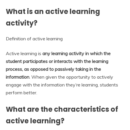
What is an active learning
activity?
Definition of active learning
Active learning is
any learning activity in which the
student participates or interacts with the learning
process, as opposed to passively taking in the
information
. When given the opportunity to actively
engage with the information they’re learning, students
perform better.
What are the characteristics of
active learning?