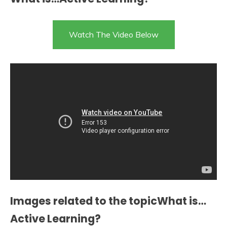
Watch The Video Below
Images related to the topicWhat is…
Active Learning?