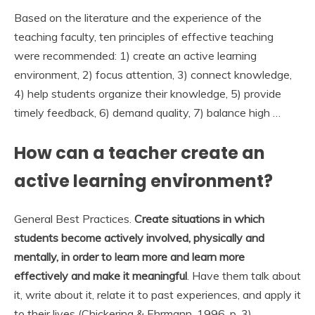
Based on the literature and the experience of the
teaching faculty, ten principles of effective teaching
were recommended: 1) create an active learning
environment, 2) focus attention, 3) connect knowledge,
4) help students organize their knowledge, 5) provide
timely feedback, 6) demand quality, 7) balance high …
How can a teacher create an
active learning environment?
General Best Practices.
Create situations in which
students become actively involved, physically and
mentally, in order to learn more and learn more
effectively and make it meaningful
. Have them talk about
it, write about it, relate it to past experiences, and apply it
to their lives (Chickering & Ehrmann, 1996, p. 3).