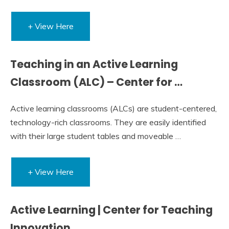
+ View Here
Teaching in an Active Learning
Classroom (ALC) – Center for …
Active learning classrooms (ALCs) are student-centered,
technology-rich classrooms. They are easily identified
with their large student tables and moveable …
+ View Here
Active Learning | Center for Teaching
Innovation