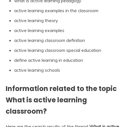
what is active learning pedagogy
active learning examples in the classroom
active learning theory
active learning examples
active learning classroom definition
active learning classroom special education
define active learning in education
active learning schools
Information related to the topic
What is active learning
classroom?
Here are the search results of the thread
What is active