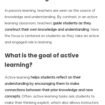
In passive learning, teachers are seen as the source of
knowledge and understanding. By contrast, in an active
learning classroom, teachers
guide students as they
construct their own knowledge and understanding
. Here,
the focus is centered on students as they take an active
and engaged role in learning.
What is the goal of active
learning?
Active learning
helps students reflect on their
understanding by encouraging them to make
connections between their prior knowledge and new
concepts
. Often, active learning tasks ask students to
make their thinking explicit, which also allows instructors