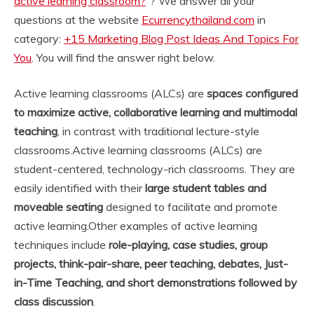
active learning classroom?
“? We answer all your
questions at the website
Ecurrencythailand.com
in
category:
+15 Marketing Blog Post Ideas And Topics For
You
. You will find the answer right below.
Active learning classrooms (ALCs) are
spaces configured
to maximize active, collaborative learning and multimodal
teaching
, in contrast with traditional lecture-style
classrooms.
Active learning classrooms (ALCs) are
student-centered, technology-rich classrooms. They are
easily identified with their
large student tables and
moveable seating
designed to facilitate and promote
active learning.
Other examples of active learning
techniques include
role-playing, case studies, group
projects, think-pair-share, peer teaching, debates, Just-
in-Time Teaching, and short demonstrations followed by
class discussion
.