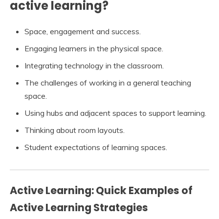
active learning?
Space, engagement and success.
Engaging learners in the physical space.
Integrating technology in the classroom.
The challenges of working in a general teaching
space.
Using hubs and adjacent spaces to support learning.
Thinking about room layouts.
Student expectations of learning spaces.
Active Learning: Quick Examples of
Active Learning Strategies