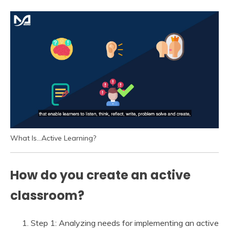
What Is…Active Learning?
How do you create an active
classroom?
Step 1: Analyzing needs for implementing an active