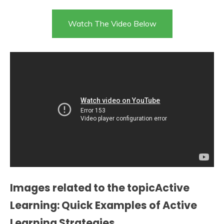
Watch The Video Below
Images related to the topicActive
Learning: Quick Examples of Active
Learning Strategies