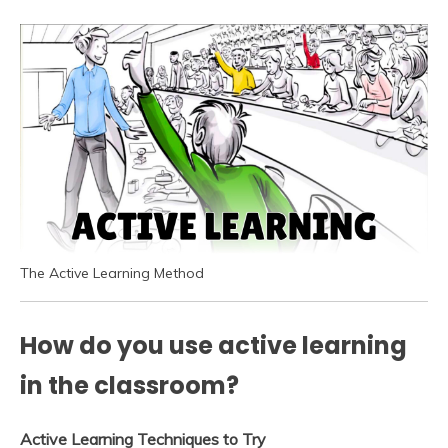
The Active Learning Method
How do you use active learning
in the classroom?
Active Learning Techniques to Try