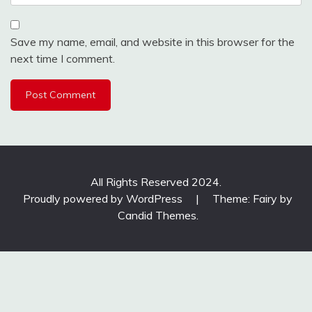
Save my name, email, and website in this browser for the
next time I comment.
All Rights Reserved 2024.
Proudly powered by WordPress
|
Theme: Fairy by
Candid Themes
.