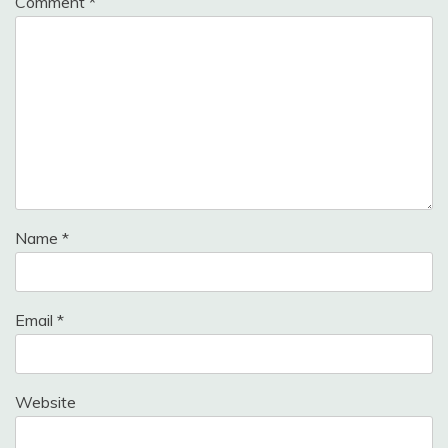
Comment
*
Name
*
Email
*
Website