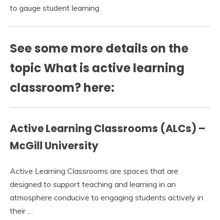
to gauge student learning.
See some more details on the
topic What is active learning
classroom? here:
Active Learning Classrooms (ALCs) –
McGill University
Active Learning Classrooms are spaces that are
designed to support teaching and learning in an
atmosphere conducive to engaging students actively in
their …