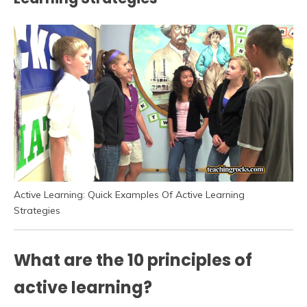
Active Learning: Quick Examples Of Active Learning
Strategies
What are the 10 principles of
active learning?