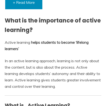
+ Read More
What is the importance of active
learning?
Active learning
helps students to become ‘lifelong
learners’
In an active learning approach, learning is not only about
the content, but is also about the process. Active
learning develops students’ autonomy and their ability to
learn. Active learning gives students greater involvement
and control over their learning.
What is…Active Learning?