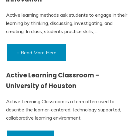
Active learning methods ask students to engage in their
learning by thinking, discussing, investigating, and
creating. In class, students practice skills, …
+ Read More Here
Active Learning Classroom –
University of Houston
Active Learning Classroom is a term often used to
describe the learner-centered, technology supported,
collaborative learning environment.