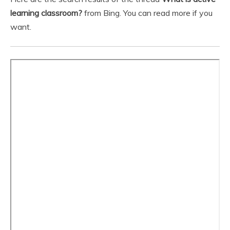
learning classroom?
from Bing. You can read more if you
want.