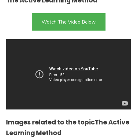
The Active Learning Method
Watch The Video Below
Images related to the topicThe Active
Learning Method