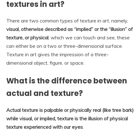
textures in art?
There are two common types of texture in art, namely,
visual, otherwise described as “implied” or the “illusion” of
texture, or physical
, which we can touch and see, these
can either be on a two or three-dimensional surface.
Texture in art gives the impression of a three-
dimensional object, figure, or space.
What is the difference between
actual and texture?
Actual texture is palpable or physically real (like tree bark)
while visual, or implied, texture is the illusion of physical
texture experienced with our eyes
.