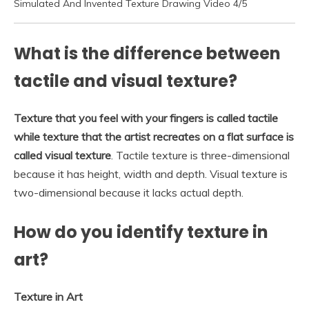
Simulated And Invented Texture Drawing Video 4/5
What is the difference between
tactile and visual texture?
Texture that you feel with your fingers is called tactile
while texture that the artist recreates on a flat surface is
called visual texture
. Tactile texture is three-dimensional
because it has height, width and depth. Visual texture is
two-dimensional because it lacks actual depth.
How do you identify texture in
art?
Texture in Art