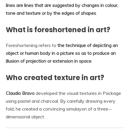
lines are lines that are suggested by changes in colour,
tone and texture or by the edges of shapes
.
What is foreshortened in art?
Foreshortening refers to
the technique of depicting an
object or human body in a picture so as to produce an
illusion of projection or extension in space
.
Who created texture in art?
Claudio Bravo
developed the visual textures in Package
using pastel and charcoal. By carefully drawing every
fold, he created a convincing simulayon of a three-‐
dimensional object.