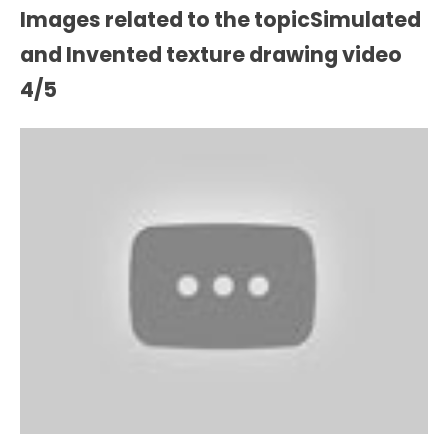
Images related to the topicSimulated
and Invented texture drawing video
4/5