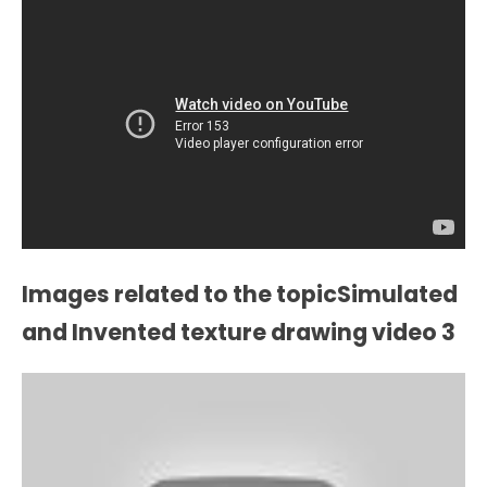
Images related to the topicSimulated
and Invented texture drawing video 3