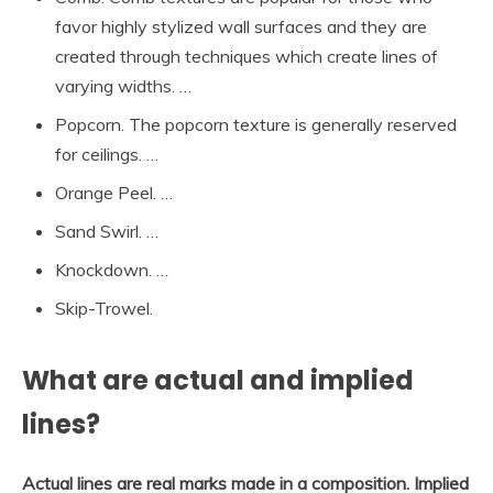
favor highly stylized wall surfaces and they are
created through techniques which create lines of
varying widths. …
Popcorn. The popcorn texture is generally reserved
for ceilings. …
Orange Peel. …
Sand Swirl. …
Knockdown. …
Skip-Trowel.
What are actual and implied
lines?
Actual lines are real marks made in a composition.
Implied