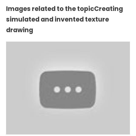
Images related to the topicCreating
simulated and invented texture
drawing