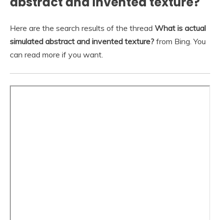
abstract and invented texture?
Here are the search results of the thread
What is actual
simulated abstract and invented texture?
from Bing. You
can read more if you want.