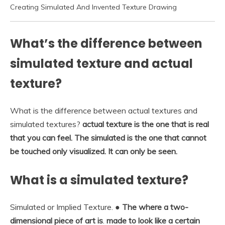
Creating Simulated And Invented Texture Drawing
What’s the difference between
simulated texture and actual
texture?
What is the difference between actual textures and
simulated textures?
actual texture is the one that is real
that you can feel.
The simulated is the one that cannot
be touched only visualized.
It can only be seen.
What is a simulated texture?
Simulated or Implied Texture. ●
The where a two-
dimensional piece of art is
.
made to look like a certain