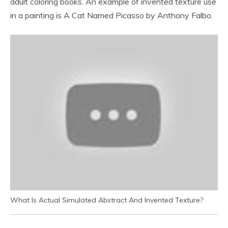
adult coloring books. An example of invented texture use
in a painting is A Cat Named Picasso by Anthony Falbo.
What Is Actual Simulated Abstract And Invented Texture?