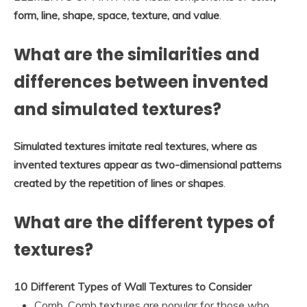
form, line, shape, space, texture, and value
.
What are the similarities and
differences between invented
and simulated textures?
Simulated textures imitate real textures, where as
invented textures appear as two-dimensional patterns
created by the repetition of lines or shapes
.
What are the different types of
textures?
10 Different Types of Wall Textures to Consider
Comb. Comb textures are popular for those who