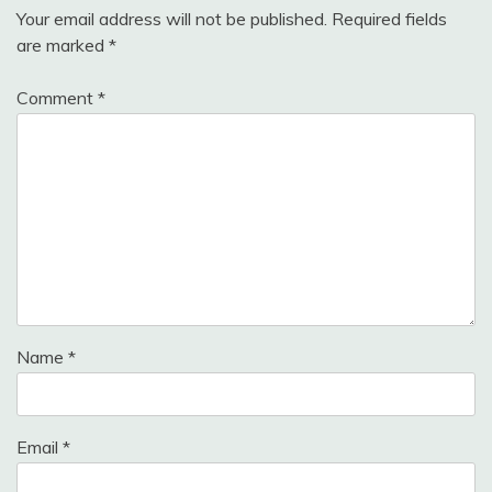
Your email address will not be published.
Required fields
are marked
*
Comment
*
Name
*
Email
*