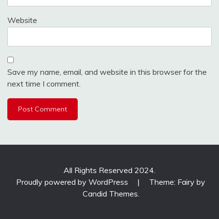
Website
Save my name, email, and website in this browser for the
next time I comment.
All Rights Reserved 2024.
Proudly powered by WordPress
|
Theme: Fairy by
Candid Themes
.