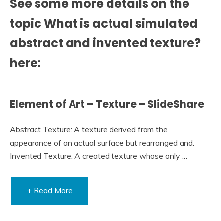
See some more details on the
topic What is actual simulated
abstract and invented texture?
here:
Element of Art – Texture – SlideShare
Abstract Texture: A texture derived from the
appearance of an actual surface but rearranged and.
Invented Texture: A created texture whose only …
+ Read More