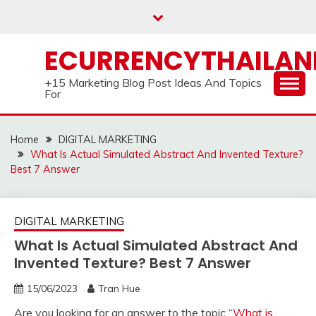
Skip
to
content
ECURRENCYTHAILA
+15 Marketing Blog Post Ideas And Topics
For
Home
DIGITAL MARKETING
What Is Actual Simulated Abstract And Invented Texture?
Best 7 Answer
DIGITAL MARKETING
What Is Actual Simulated Abstract And
Invented Texture? Best 7 Answer
15/06/2023
Tran Hue
Are you looking for an answer to the topic “
What is