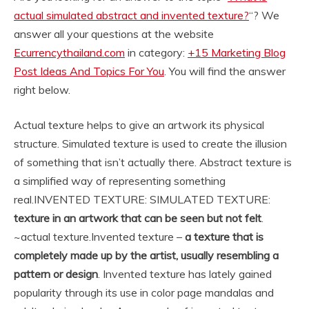
actual simulated abstract and invented texture?
“? We
answer all your questions at the website
Ecurrencythailand.com
in category:
+15 Marketing Blog
Post Ideas And Topics For You
. You will find the answer
right below.
Actual texture helps to give an artwork its physical
structure. Simulated texture is used to create the illusion
of something that isn’t actually there. Abstract texture is
a simplified way of representing something
real.
INVENTED TEXTURE: SIMULATED TEXTURE:
texture in an artwork that can be seen but not felt
.
~actual texture.
Invented texture –
a texture that is
completely made up by the artist, usually resembling a
pattern or design
. Invented texture has lately gained
popularity through its use in color page mandalas and