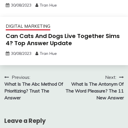
30/08/2023
Tran Hue
DIGITAL MARKETING
Can Cats And Dogs Live Together Sims
4? Top Answer Update
30/08/2023
Tran Hue
Post
Previous:
Next:
What Is The Abc Method Of
What Is The Antonym Of
navigation
Prioritizing? Trust The
The Word Pleasure? The 11
Answer
New Answer
Leave a Reply