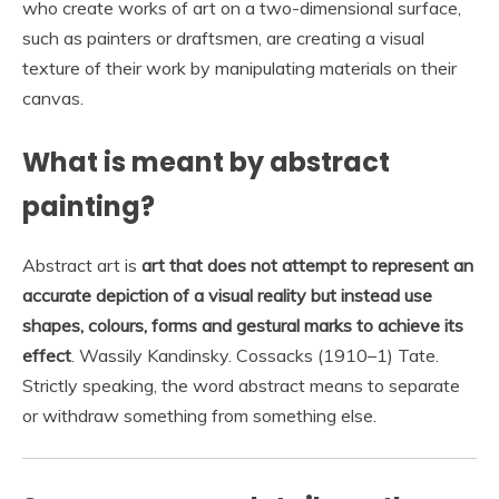
who create works of art on a two-dimensional surface,
such as painters or draftsmen, are creating a visual
texture of their work by manipulating materials on their
canvas.
What is meant by abstract
painting?
Abstract art is
art that does not attempt to represent an
accurate depiction of a visual reality but instead use
shapes, colours, forms and gestural marks to achieve its
effect
. Wassily Kandinsky. Cossacks (1910–1) Tate.
Strictly speaking, the word abstract means to separate
or withdraw something from something else.