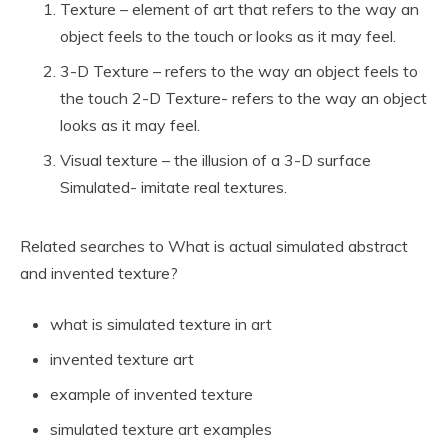
Texture – element of art that refers to the way an
object feels to the touch or looks as it may feel.
3-D Texture – refers to the way an object feels to
the touch 2-D Texture- refers to the way an object
looks as it may feel.
Visual texture – the illusion of a 3-D surface
Simulated- imitate real textures.
Related searches to What is actual simulated abstract
and invented texture?
what is simulated texture in art
invented texture art
example of invented texture
simulated texture art examples