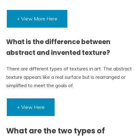
+ View More Here
What is the difference between
abstract and invented texture?
There are different types of textures in art. The abstract
texture appears like a real surface but is rearranged or
simplified to meet the goals of.
+ View Here
What are the two types of