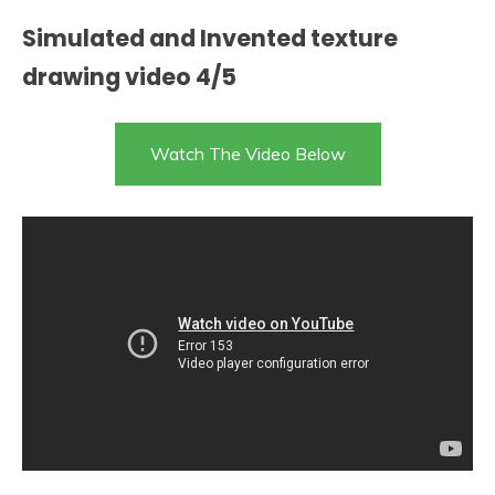
Simulated and Invented texture
drawing video 4/5
Watch The Video Below