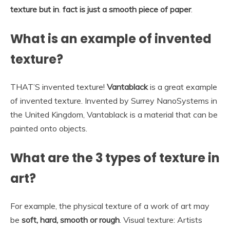
texture but in
.
fact is just a smooth piece of paper
.
What is an example of invented
texture?
THAT’S invented texture!
Vantablack
is a great example
of invented texture. Invented by Surrey NanoSystems in
the United Kingdom, Vantablack is a material that can be
painted onto objects.
What are the 3 types of texture in
art?
For example, the physical texture of a work of art may
be
soft, hard, smooth or rough
. Visual texture: Artists