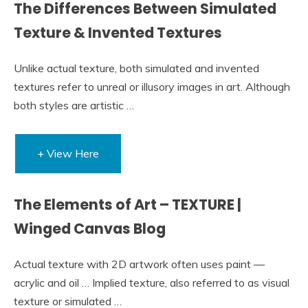
The Differences Between Simulated
Texture & Invented Textures
Unlike actual texture, both simulated and invented
textures refer to unreal or illusory images in art. Although
both styles are artistic …
+ View Here
The Elements of Art – TEXTURE |
Winged Canvas Blog
Actual texture with 2D artwork often uses paint —
acrylic and oil … Implied texture, also referred to as visual
texture or simulated …