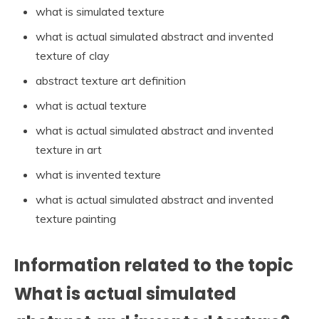
what is simulated texture
what is actual simulated abstract and invented
texture of clay
abstract texture art definition
what is actual texture
what is actual simulated abstract and invented
texture in art
what is invented texture
what is actual simulated abstract and invented
texture painting
Information related to the topic
What is actual simulated