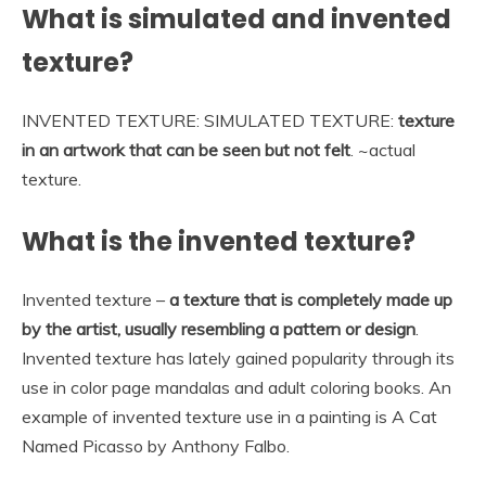
What is simulated and invented
texture?
INVENTED TEXTURE: SIMULATED TEXTURE:
texture
in an artwork that can be seen but not felt
. ~actual
texture.
What is the invented texture?
Invented texture –
a texture that is completely made up
by the artist, usually resembling a pattern or design
.
Invented texture has lately gained popularity through its
use in color page mandalas and adult coloring books. An
example of invented texture use in a painting is A Cat
Named Picasso by Anthony Falbo.