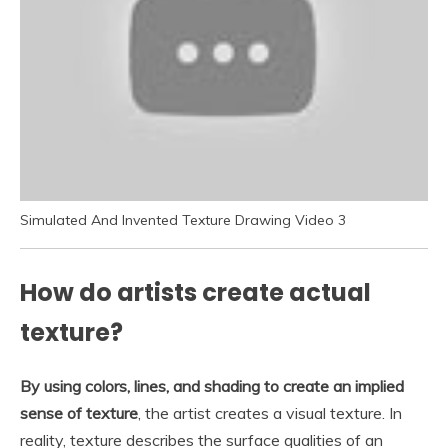
Simulated And Invented Texture Drawing Video 3
How do artists create actual
texture?
By using colors, lines, and shading to create an implied
sense of texture
, the artist creates a visual texture. In
reality, texture describes the surface qualities of an