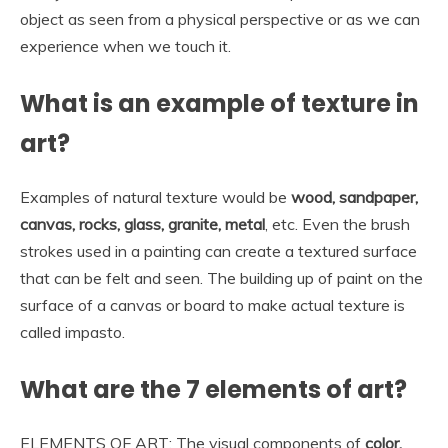
object as seen from a physical perspective or as we can
experience when we touch it.
What is an example of texture in
art?
Examples of natural texture would be
wood, sandpaper,
canvas, rocks, glass, granite, metal
, etc. Even the brush
strokes used in a painting can create a textured surface
that can be felt and seen. The building up of paint on the
surface of a canvas or board to make actual texture is
called impasto.
What are the 7 elements of art?
ELEMENTS OF ART: The visual components of
color,