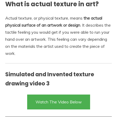
What is actual texture in art?
Actual texture, or physical texture, means
the actual
physical surface of an artwork or design
. It describes the
tactile feeling you would get if you were able to run your
hand over an artwork. This feeling can vary depending
on the materials the artist used to create the piece of
work.
Simulated and Invented texture
drawing video 3
Watch The Video Below