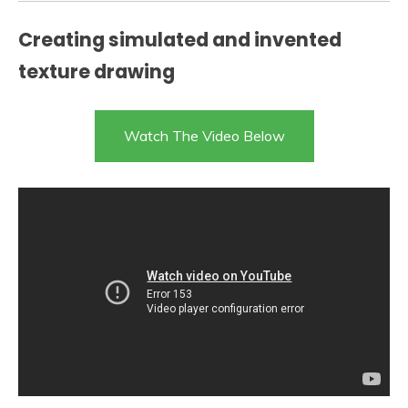
Creating simulated and invented
texture drawing
Watch The Video Below