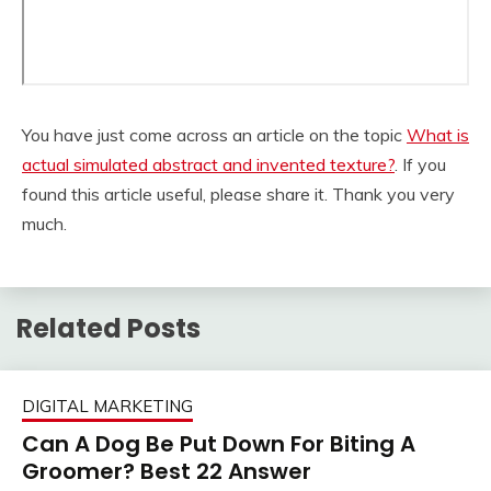
You have just come across an article on the topic
What is
actual simulated abstract and invented texture?
. If you
found this article useful, please share it. Thank you very
much.
Related Posts
DIGITAL MARKETING
Can A Dog Be Put Down For Biting A
Groomer? Best 22 Answer