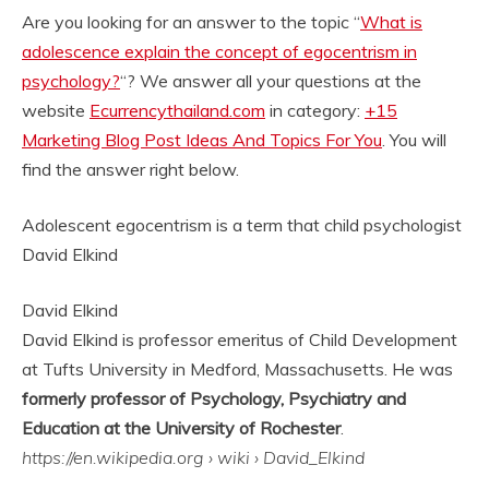
Are you looking for an answer to the topic “
What is
adolescence explain the concept of egocentrism in
psychology?
“? We answer all your questions at the
website
Ecurrencythailand.com
in category:
+15
Marketing Blog Post Ideas And Topics For You
. You will
find the answer right below.
Adolescent egocentrism is a term that child psychologist
David Elkind
David Elkind
David Elkind is professor emeritus of Child Development
at Tufts University in Medford, Massachusetts. He was
formerly professor of Psychology, Psychiatry and
Education at the University of Rochester
.
https://en.wikipedia.org
› wiki › David_Elkind