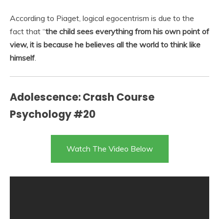
According to Piaget, logical egocentrism is due to the
fact that “
the child sees everything from his own point of
view, it is because he believes all the world to think like
himself
.
Adolescence: Crash Course
Psychology #20
Watch The Video Below