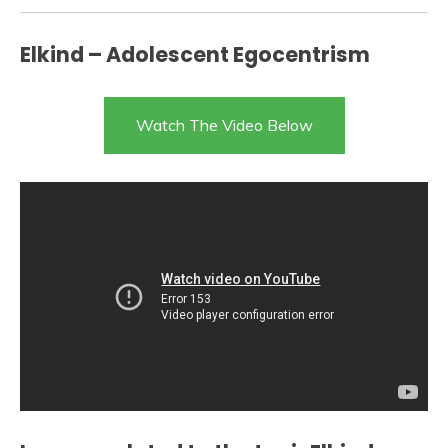
Elkind – Adolescent Egocentrism
Watch The Video Below