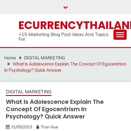
Skip
to
content
ECURRENCYTHAILA
+15 Marketing Blog Post Ideas And Topics
For
Home
DIGITAL MARKETING
What Is Adolescence Explain The Concept Of Egocentrism
In Psychology? Quick Answer
DIGITAL MARKETING
What Is Adolescence Explain The
Concept Of Egocentrism In
Psychology? Quick Answer
31/05/2023
Tran Hue