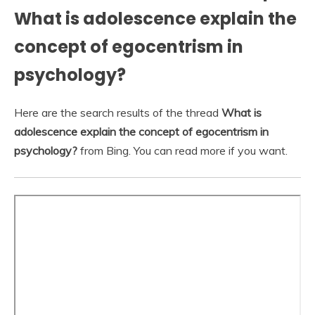
What is adolescence explain the
concept of egocentrism in
psychology?
Here are the search results of the thread
What is
adolescence explain the concept of egocentrism in
psychology?
from Bing. You can read more if you want.