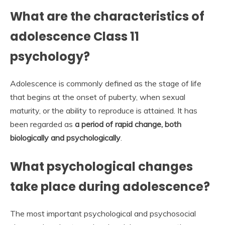
What are the characteristics of
adolescence Class 11
psychology?
Adolescence is commonly defined as the stage of life
that begins at the onset of puberty, when sexual
maturity, or the ability to reproduce is attained. It has
been regarded as
a period of rapid change, both
biologically and psychologically
.
What psychological changes
take place during adolescence?
The most important psychological and psychosocial