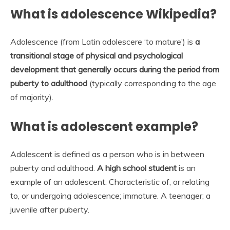
What is adolescence Wikipedia?
Adolescence (from Latin adolescere ‘to mature’) is
a
transitional stage of physical and psychological
development that generally occurs during the period from
puberty to adulthood
(typically corresponding to the age
of majority).
What is adolescent example?
Adolescent is defined as a person who is in between
puberty and adulthood.
A high school student
is an
example of an adolescent. Characteristic of, or relating
to, or undergoing adolescence; immature. A teenager; a
juvenile after puberty.