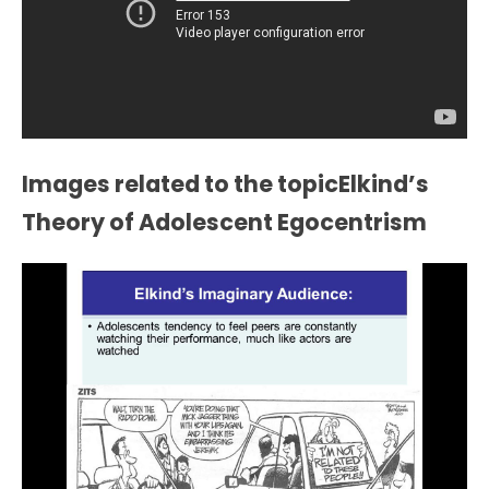
Images related to the topicElkind’s
Theory of Adolescent Egocentrism