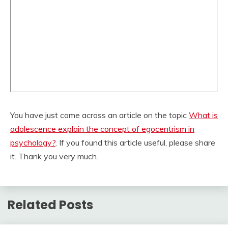
You have just come across an article on the topic
What is
adolescence explain the concept of egocentrism in
psychology?
. If you found this article useful, please share
it. Thank you very much.
Related Posts