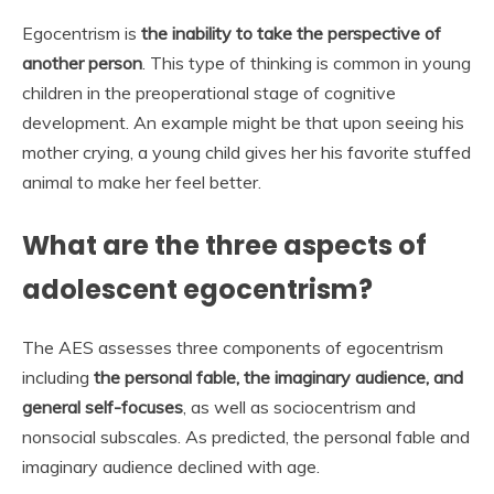
Egocentrism is
the inability to take the perspective of
another person
. This type of thinking is common in young
children in the preoperational stage of cognitive
development. An example might be that upon seeing his
mother crying, a young child gives her his favorite stuffed
animal to make her feel better.
What are the three aspects of
adolescent egocentrism?
The AES assesses three components of egocentrism
including
the personal fable, the imaginary audience, and
general self-focuses
, as well as sociocentrism and
nonsocial subscales. As predicted, the personal fable and
imaginary audience declined with age.