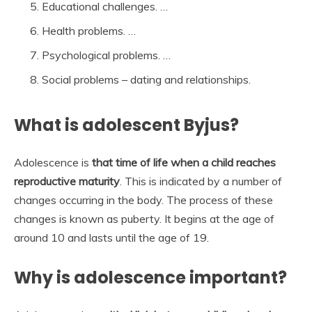
Educational challenges. …
Health problems. …
Psychological problems. …
Social problems – dating and relationships.
What is adolescent Byjus?
Adolescence is
that time of life when a child reaches
reproductive maturity
. This is indicated by a number of
changes occurring in the body. The process of these
changes is known as puberty. It begins at the age of
around 10 and lasts until the age of 19.
Why is adolescence important?