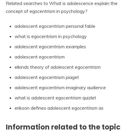
Related searches to What is adolescence explain the
concept of egocentrism in psychology?
adolescent egocentrism personal fable
what is egocentrism in psychology
adolescent egocentrism examples
adolescent egocentrism
elkinds theory of adolescent egocentrism
adolescent egocentrism piaget
adolescent egocentrism imaginary audience
what is adolescent egocentrism quizlet
erikson defines adolescent egocentrism as
Information related to the topic