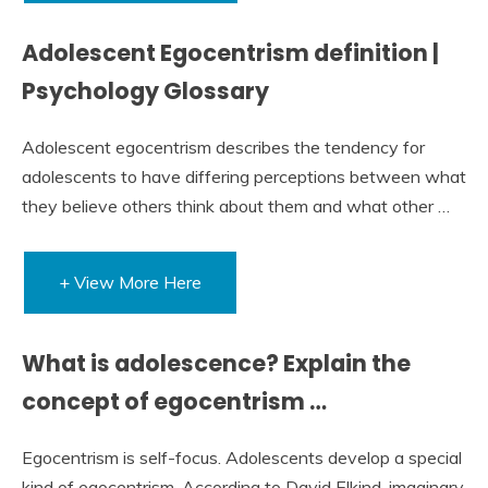
Adolescent Egocentrism definition |
Psychology Glossary
Adolescent egocentrism describes the tendency for
adolescents to have differing perceptions between what
they believe others think about them and what other …
+ View More Here
What is adolescence? Explain the
concept of egocentrism …
Egocentrism is self-focus. Adolescents develop a special
kind of egocentrism. According to David Elkind, imaginary