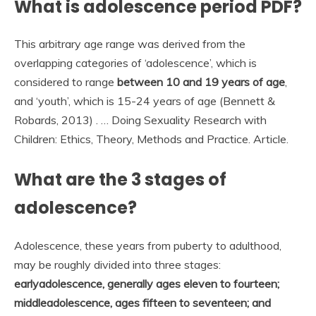
What is adolescence period PDF?
This arbitrary age range was derived from the
overlapping categories of ‘adolescence’, which is
considered to range
between 10 and 19 years of age
,
and ‘youth’, which is 15-24 years of age (Bennett &
Robards, 2013) . … Doing Sexuality Research with
Children: Ethics, Theory, Methods and Practice. Article.
What are the 3 stages of
adolescence?
Adolescence, these years from puberty to adulthood,
may be roughly divided into three stages:
earlyadolescence, generally ages eleven to fourteen;
middleadolescence, ages fifteen to seventeen; and