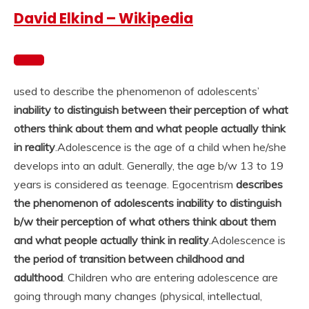
David Elkind – Wikipedia
used to describe the phenomenon of adolescents’
inability to distinguish between their perception of what
others think about them and what people actually think
in reality
.
Adolescence is the age of a child when he/she
develops into an adult. Generally, the age b/w 13 to 19
years is considered as teenage. Egocentrism
describes
the phenomenon of adolescents inability to distinguish
b/w their perception of what others think about them
and what people actually think in reality
.
Adolescence is
the period of transition between childhood and
adulthood
. Children who are entering adolescence are
going through many changes (physical, intellectual,