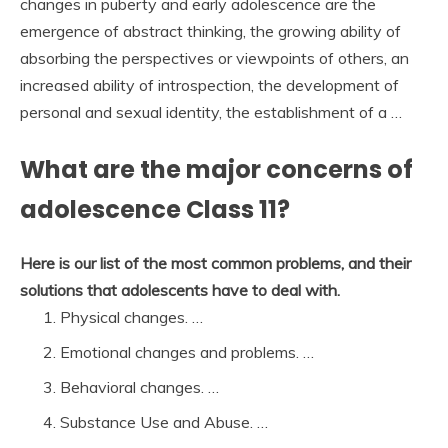
changes in puberty and early adolescence are the
emergence of abstract thinking, the growing ability of
absorbing the perspectives or viewpoints of others, an
increased ability of introspection, the development of
personal and sexual identity, the establishment of a …
What are the major concerns of
adolescence Class 11?
Here is our list of the most common problems, and their
solutions that adolescents have to deal with.
Physical changes. …
Emotional changes and problems. …
Behavioral changes. …
Substance Use and Abuse. …