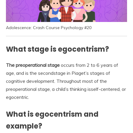
Adolescence: Crash Course Psychology #20
What stage is egocentrism?
The preoperational stage
occurs from 2 to 6 years of
age, and is the secondstage in Piaget’s stages of
cognitive development. Throughout most of the
preoperational stage, a child’s thinking isself-centered, or
egocentric.
What is egocentrism and
example?