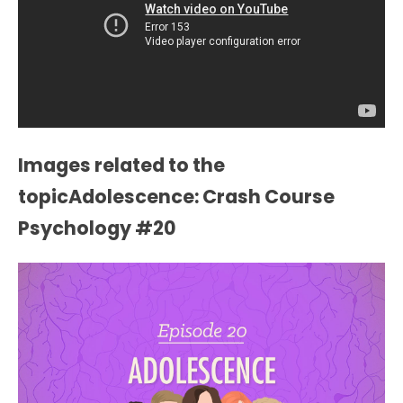
Images related to the
topicAdolescence: Crash Course
Psychology #20