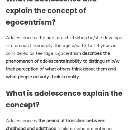
explain the concept of
egocentrism?
Adolescence is the age of a child when he/she develops
into an adult. Generally, the age b/w 13 to 19 years is
considered as teenage. Egocentrism
describes the
phenomenon of adolescents inability to distinguish b/w
their perception of what others think about them and
what people actually think in reality
.
What is adolescence explain the
concept?
Adolescence is
the period of transition between
childhood and adulthood
. Children who are entering