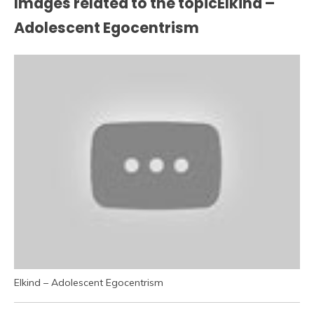
Images related to the topicElkind –
Adolescent Egocentrism
Elkind – Adolescent Egocentrism