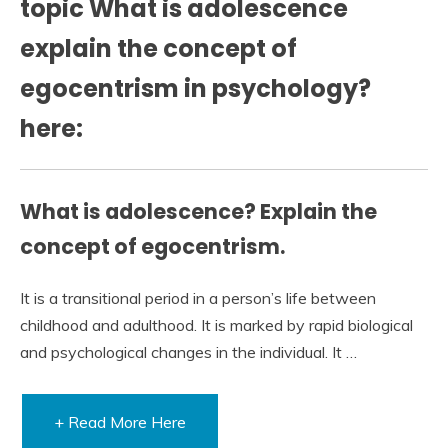
topic What is adolescence
explain the concept of
egocentrism in psychology?
here:
What is adolescence? Explain the
concept of egocentrism.
It is a transitional period in a person’s life between
childhood and adulthood. It is marked by rapid biological
and psychological changes in the individual. It …
+ Read More Here