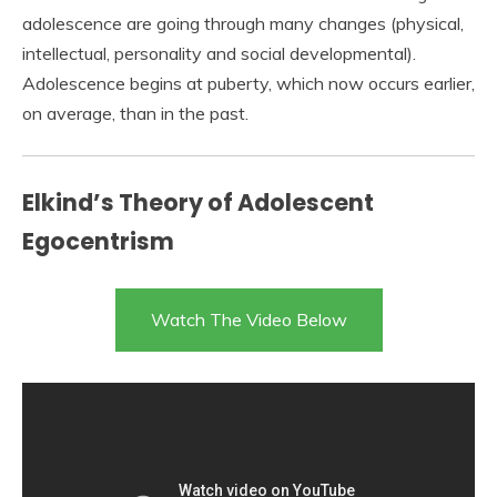
adolescence are going through many changes (physical,
intellectual, personality and social developmental).
Adolescence begins at puberty, which now occurs earlier,
on average, than in the past.
Elkind’s Theory of Adolescent
Egocentrism
Watch The Video Below