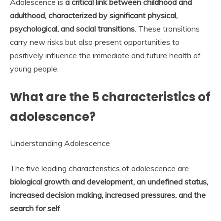
Adolescence is
a critical link between childhood and
adulthood, characterized by significant physical,
psychological, and social transitions
. These transitions
carry new risks but also present opportunities to
positively influence the immediate and future health of
young people.
What are the 5 characteristics of
adolescence?
Understanding Adolescence
The five leading characteristics of adolescence are
biological growth and development, an undefined status,
increased decision making, increased pressures, and the
search for self
.