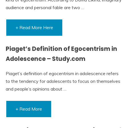
audience and personal fable are two …
+ Read More Here
Piaget’s Definition of Egocentrism in
Adolescence – Study.com
Piaget’s definition of egocentrism in adolescence refers
to the tendency for adolescents to focus on themselves
and people’s opinions about …
+ Read More