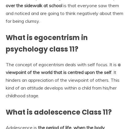
over the sidewalk at school
is that everyone saw them
and noticed and are going to think negatively about them
for being clumsy.
What is egocentrism in
psychology class 11?
The concept of egocentrism deals with self focus. It is
a
viewpoint of the world that is centred upon the self
. It
hinders an appreciation of the viewpoint of others. This
kind of an attitude develops within a child from his/her
childhood stage.
What is adolescence Class 11?
Adolescence is
the period of life, when the body