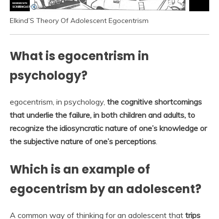
Elkind’S Theory Of Adolescent Egocentrism
What is egocentrism in
psychology?
egocentrism, in psychology,
the cognitive shortcomings
that underlie the failure, in both children and adults, to
recognize the idiosyncratic nature of one’s knowledge or
the subjective nature of one’s perceptions
.
Which is an example of
egocentrism by an adolescent?
A common way of thinking for an adolescent that
trips