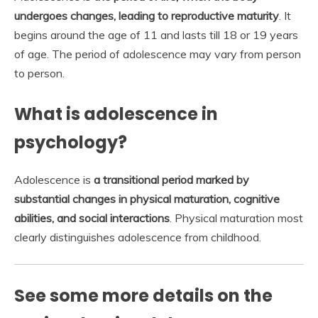
undergoes changes, leading to reproductive maturity
. It
begins around the age of 11 and lasts till 18 or 19 years
of age. The period of adolescence may vary from person
to person.
What is adolescence in
psychology?
Adolescence is
a transitional period marked by
substantial changes in physical maturation, cognitive
abilities, and social interactions
. Physical maturation most
clearly distinguishes adolescence from childhood.
See some more details on the