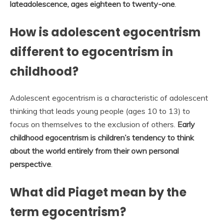
lateadolescence, ages eighteen to twenty-one
.
How is adolescent egocentrism
different to egocentrism in
childhood?
Adolescent egocentrism is a characteristic of adolescent
thinking that leads young people (ages 10 to 13) to
focus on themselves to the exclusion of others.
Early
childhood egocentrism is children’s tendency to think
about the world entirely from their own personal
perspective
.
What did Piaget mean by the
term egocentrism?