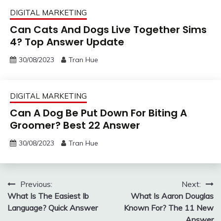
DIGITAL MARKETING
Can Cats And Dogs Live Together Sims
4? Top Answer Update
30/08/2023
Tran Hue
DIGITAL MARKETING
Can A Dog Be Put Down For Biting A
Groomer? Best 22 Answer
30/08/2023
Tran Hue
Post
Previous:
Next:
What Is The Easiest Ib
What Is Aaron Douglas
navigation
Language? Quick Answer
Known For? The 11 New
Answer