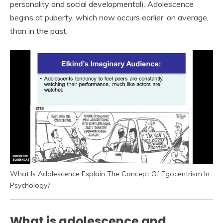
personality and social developmental). Adolescence
begins at puberty, which now occurs earlier, on average,
than in the past.
What Is Adolescence Explain The Concept Of Egocentrism In
Psychology?
What is adolescence and