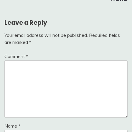
Leave a Reply
Your email address will not be published.
Required fields
are marked
*
Comment
*
Name
*