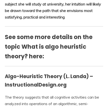
subject she will study at university, her intuition will likely
be drawn toward the path that she envisions most
satisfying, practical and interesting
.
See some more details on the
topic What is algo heuristic
theory? here:
Algo-Heuristic Theory (L. Landa) –
InstructionalDesign.org
The theory suggests that all cognitive activities can be
analyzed into operations of an algorithmic, semi-