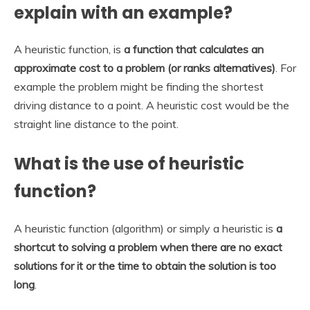
explain with an example?
A heuristic function, is
a function that calculates an
approximate cost to a problem (or ranks alternatives)
. For
example the problem might be finding the shortest
driving distance to a point. A heuristic cost would be the
straight line distance to the point.
What is the use of heuristic
function?
A heuristic function (algorithm) or simply a heuristic is
a
shortcut to solving a problem when there are no exact
solutions for it or the time to obtain the solution is too
long
.