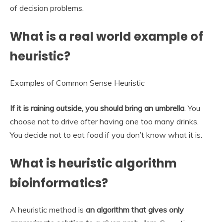
of decision problems.
What is a real world example of
heuristic?
Examples of Common Sense Heuristic
If it is raining outside, you should bring an umbrella
. You
choose not to drive after having one too many drinks.
You decide not to eat food if you don’t know what it is.
What is heuristic algorithm
bioinformatics?
A heuristic method is
an algorithm that gives only