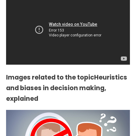
Images related to the topicHeuristics
and biases in decision making,
explained