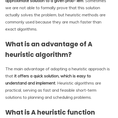
approximate solution to a given prob- lem
. Sometimes
we are not able to formally prove that this solution
actually solves the problem, but heuristic methods are
commonly used because they are much faster than
exact algorithms.
What is an advantage of A
heuristic algorithm?
The main advantage of adopting a heuristic approach is
that
it offers a quick solution, which is easy to
understand and implement
. Heuristic algorithms are
practical, serving as fast and feasible short-term
solutions to planning and scheduling problems.
What is A heuristic function