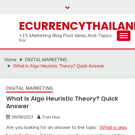
Skip
to
content
ECURRENCYTHAILA
+15 Marketing Blog Post Ideas And Topics
For
Home
DIGITAL MARKETING
What Is Algo Heuristic Theory? Quick Answer
DIGITAL MARKETING
What Is Algo Heuristic Theory? Quick
Answer
06/06/2023
Tran Hue
Are you looking for an answer to the topic “
What is algo