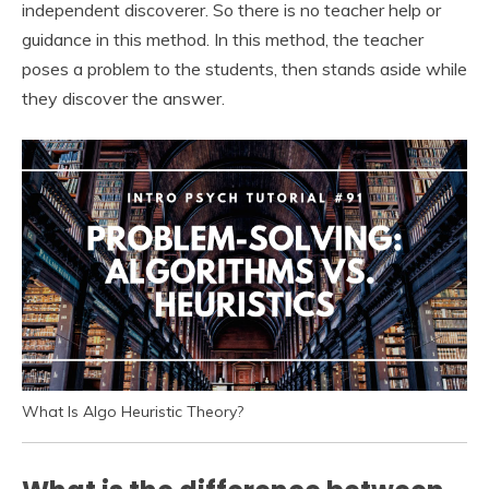
independent discoverer. So there is no teacher help or
guidance in this method. In this method, the teacher
poses a problem to the students, then stands aside while
they discover the answer.
What Is Algo Heuristic Theory?