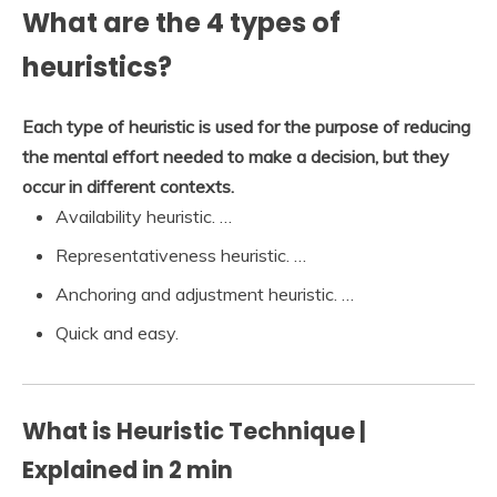
What are the 4 types of
heuristics?
Each type of heuristic is used for the purpose of reducing
the mental effort needed to make a decision, but they
occur in different contexts.
Availability heuristic. …
Representativeness heuristic. …
Anchoring and adjustment heuristic. …
Quick and easy.
What is Heuristic Technique |
Explained in 2 min