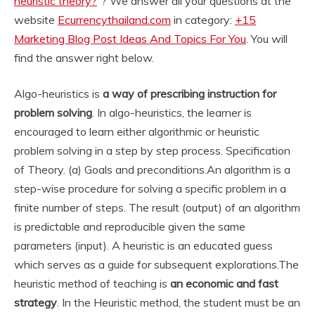
heuristic theory?
“? We answer all your questions at the
website
Ecurrencythailand.com
in category:
+15
Marketing Blog Post Ideas And Topics For You
. You will
find the answer right below.
Algo-heuristics is
a way of prescribing instruction for
problem solving
. In algo-heuristics, the learner is
encouraged to learn either algorithmic or heuristic
problem solving in a step by step process. Specification
of Theory. (a) Goals and preconditions.
An algorithm is a
step-wise procedure for solving a specific problem in a
finite number of steps. The result (output) of an algorithm
is predictable and reproducible given the same
parameters (input). A heuristic is an educated guess
which serves as a guide for subsequent explorations.
The
heuristic method of teaching is
an economic and fast
strategy
. In the Heuristic method, the student must be an