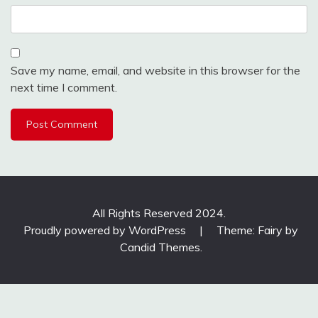
Save my name, email, and website in this browser for the
next time I comment.
All Rights Reserved 2024.
Proudly powered by WordPress
|
Theme: Fairy by
Candid Themes
.