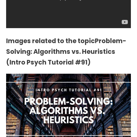
Images related to the topicProblem-
Solving: Algorithms vs. Heuristics
(Intro Psych Tutorial #91)