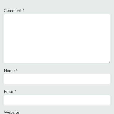
Comment
*
Name
*
Email
*
Website