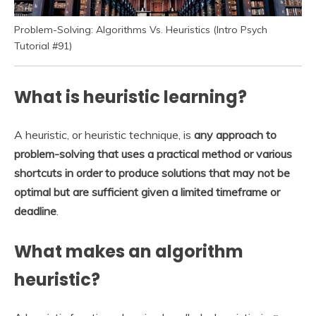
Problem-Solving: Algorithms Vs. Heuristics (Intro Psych
Tutorial #91)
What is heuristic learning?
A heuristic, or heuristic technique, is
any approach to
problem-solving that uses a practical method or various
shortcuts in order to produce solutions that may not be
optimal but are sufficient given a limited timeframe or
deadline
.
What makes an algorithm
heuristic?