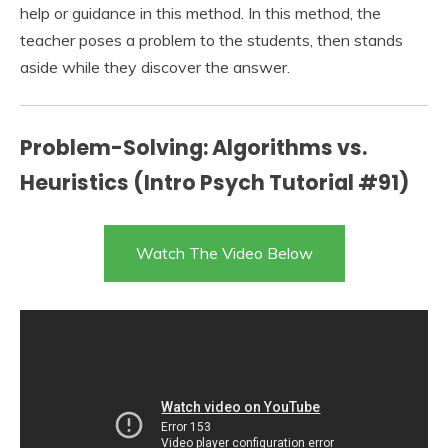
help or guidance in this method. In this method, the
teacher poses a problem to the students, then stands
aside while they discover the answer.
Problem-Solving: Algorithms vs.
Heuristics (Intro Psych Tutorial #91)
Watch The Video Below