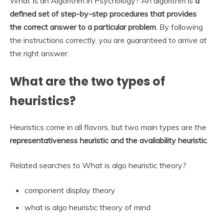
What Is an Algorithm in Psychology? An algorithm is
a
defined set of step-by-step procedures that provides
the correct answer to a particular problem
. By following
the instructions correctly, you are guaranteed to arrive at
the right answer.
What are the two types of
heuristics?
Heuristics come in all flavors, but two main types are the
representativeness heuristic and the availability heuristic
.
Related searches to What is algo heuristic theory?
component display theory
what is algo heuristic theory of mind