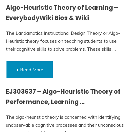
Algo-Heuristic Theory of Learning –
EverybodyWiki Bios & Wiki
The Landamatics Instructional Design Theory or Algo-
Heuristic theory focuses on teaching students to use
their cognitive skills to solve problems. These skills …
+ Read More
EJ303637 – Algo-Heuristic Theory of
Performance, Learning …
The algo-heuristic theory is concerned with identifying
unobservable cognitive processes and their unconscious