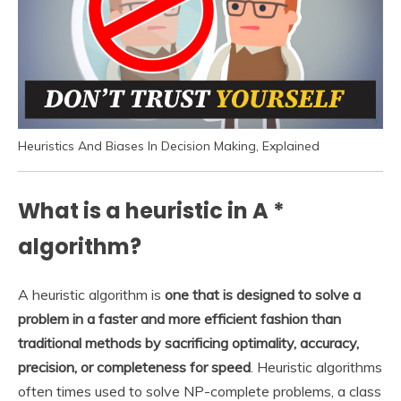
Heuristics And Biases In Decision Making, Explained
What is a heuristic in A *
algorithm?
A heuristic algorithm is
one that is designed to solve a
problem in a faster and more efficient fashion than
traditional methods by sacrificing optimality, accuracy,
precision, or completeness for speed
. Heuristic algorithms
often times used to solve NP-complete problems, a class