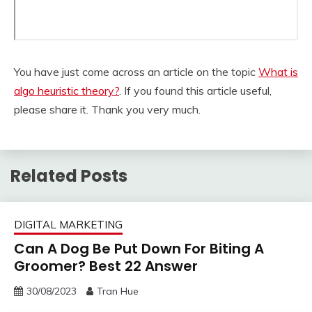
You have just come across an article on the topic
What is
algo heuristic theory?
. If you found this article useful,
please share it. Thank you very much.
Related Posts
DIGITAL MARKETING
Can A Dog Be Put Down For Biting A
Groomer? Best 22 Answer
30/08/2023
Tran Hue