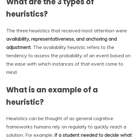
What are the 3 types of
heuristics?
The three heuristics that received most attention were
availability, representativeness, and anchoring and
adjustment
. The availability heuristic refers to the
tendency to assess the probability of an event based on
the ease with which instances of that event come to
mind.
What is an example of a
heuristic?
Heuristics can be thought of as general cognitive
frameworks humans rely on regularly to quickly reach a
solution. For example,
if a student needed to decide what