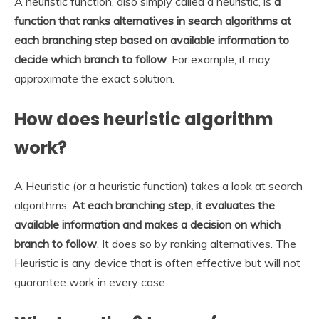
A heuristic function, also simply called a heuristic, is
a
function that ranks alternatives in search algorithms at
each branching step based on available information to
decide which branch to follow
. For example, it may
approximate the exact solution.
How does heuristic algorithm
work?
A Heuristic (or a heuristic function) takes a look at search
algorithms.
At each branching step, it evaluates the
available information and makes a decision on which
branch to follow
. It does so by ranking alternatives. The
Heuristic is any device that is often effective but will not
guarantee work in every case.