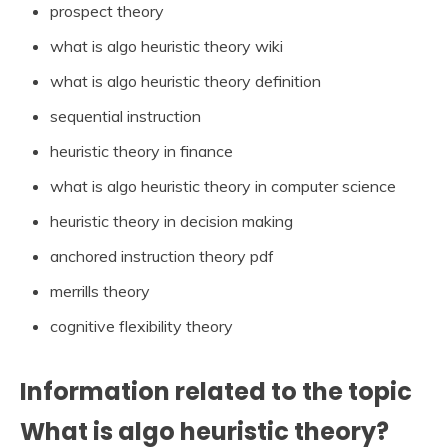
prospect theory
what is algo heuristic theory wiki
what is algo heuristic theory definition
sequential instruction
heuristic theory in finance
what is algo heuristic theory in computer science
heuristic theory in decision making
anchored instruction theory pdf
merrills theory
cognitive flexibility theory
Information related to the topic
What is algo heuristic theory?