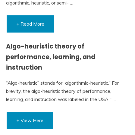
algorithmic, heuristic, or semi- …
+ Read More
Algo-heuristic theory of
performance, learning, and
instruction
“Algo-heuristic” stands for “algorithmic-heuristic.” For
brevity, the algo-heuristic theory of performance,
learning, and instruction was labeled in the USA “ …
+ View Here