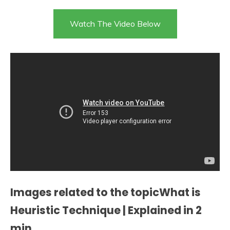
Watch The Video Below
Images related to the topicWhat is
Heuristic Technique | Explained in 2
min