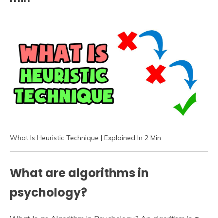
What Is Heuristic Technique | Explained In 2 Min
What are algorithms in
psychology?