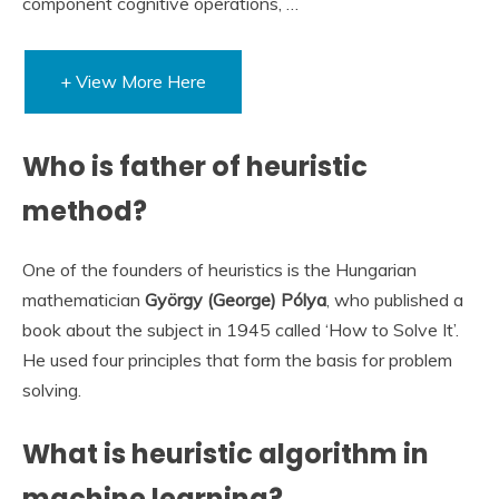
component cognitive operations, …
+ View More Here
Who is father of heuristic
method?
One of the founders of heuristics is the Hungarian
mathematician
György (George) Pólya
, who published a
book about the subject in 1945 called ‘How to Solve It’.
He used four principles that form the basis for problem
solving.
What is heuristic algorithm in
machine learning?