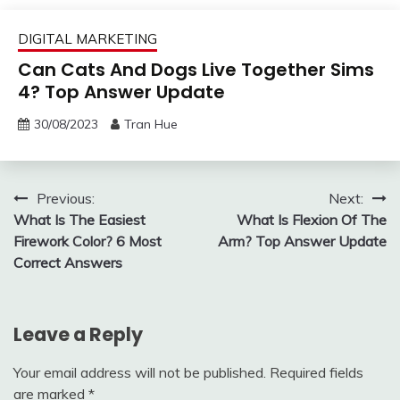
DIGITAL MARKETING
Can Cats And Dogs Live Together Sims
4? Top Answer Update
30/08/2023
Tran Hue
Post
Previous:
Next:
What Is The Easiest
What Is Flexion Of The
navigation
Firework Color? 6 Most
Arm? Top Answer Update
Correct Answers
Leave a Reply
Your email address will not be published.
Required fields
are marked
*