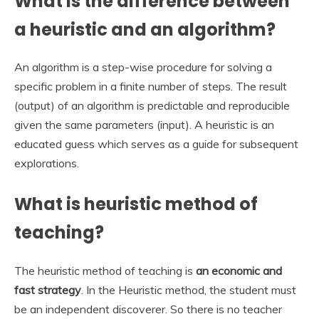
What is the difference between
a heuristic and an algorithm?
An algorithm is a step-wise procedure for solving a
specific problem in a finite number of steps. The result
(output) of an algorithm is predictable and reproducible
given the same parameters (input). A heuristic is an
educated guess which serves as a guide for subsequent
explorations.
What is heuristic method of
teaching?
The heuristic method of teaching is
an economic and
fast strategy
. In the Heuristic method, the student must
be an independent discoverer. So there is no teacher