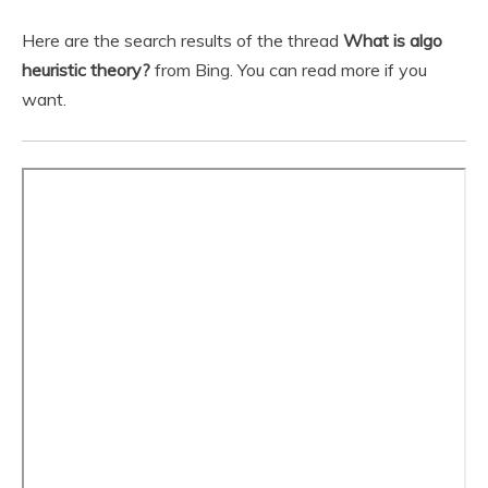
Here are the search results of the thread
What is algo
heuristic theory?
from Bing. You can read more if you
want.