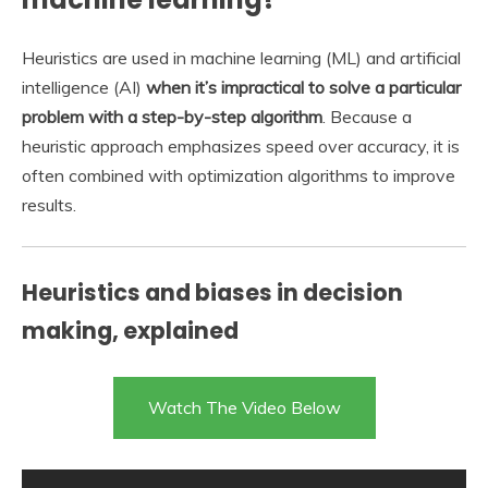
Heuristics are used in machine learning (ML) and artificial
intelligence (AI)
when it’s impractical to solve a particular
problem with a step-by-step algorithm
. Because a
heuristic approach emphasizes speed over accuracy, it is
often combined with optimization algorithms to improve
results.
Heuristics and biases in decision
making, explained
Watch The Video Below