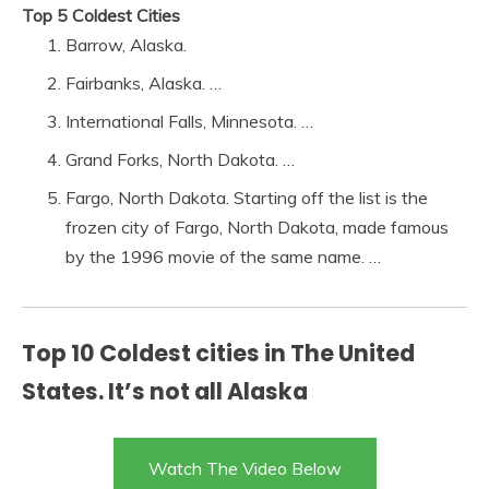
Top 5 Coldest Cities
Barrow, Alaska.
Fairbanks, Alaska. …
International Falls, Minnesota. …
Grand Forks, North Dakota. …
Fargo, North Dakota. Starting off the list is the
frozen city of Fargo, North Dakota, made famous
by the 1996 movie of the same name. …
Top 10 Coldest cities in The United
States. It’s not all Alaska
Watch The Video Below