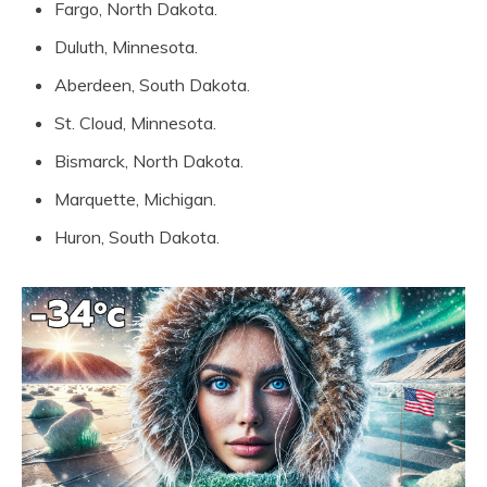
Fargo, North Dakota.
Duluth, Minnesota.
Aberdeen, South Dakota.
St. Cloud, Minnesota.
Bismarck, North Dakota.
Marquette, Michigan.
Huron, South Dakota.