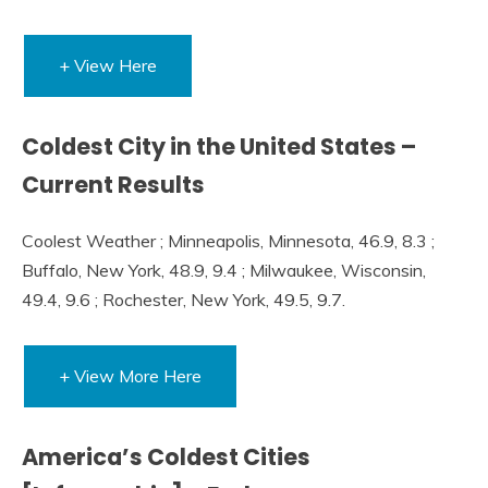
+ View Here
Coldest City in the United States –
Current Results
Coolest Weather ; Minneapolis, Minnesota, 46.9, 8.3 ;
Buffalo, New York, 48.9, 9.4 ; Milwaukee, Wisconsin,
49.4, 9.6 ; Rochester, New York, 49.5, 9.7.
+ View More Here
America’s Coldest Cities