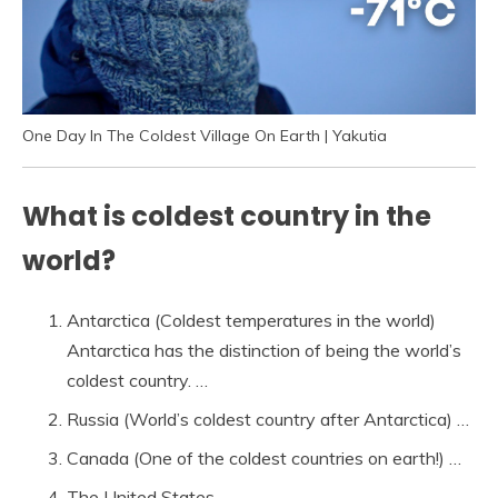
One Day In The Coldest Village On Earth | Yakutia
What is coldest country in the
world?
Antarctica (Coldest temperatures in the world)
Antarctica has the distinction of being the world’s
coldest country. …
Russia (World’s coldest country after Antarctica) …
Canada (One of the coldest countries on earth!) …
The United States. …