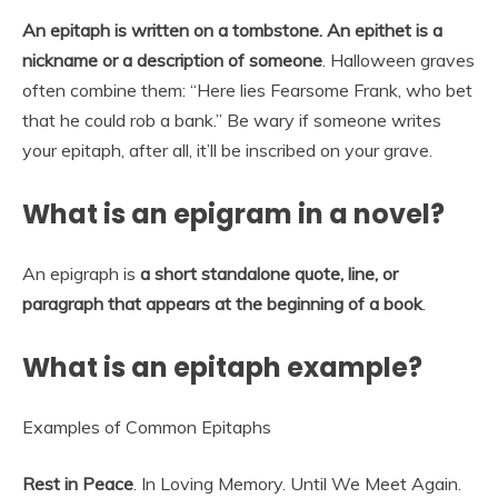
An epitaph is written on a tombstone.
An epithet is a
nickname or a description of someone
. Halloween graves
often combine them: “Here lies Fearsome Frank, who bet
that he could rob a bank.” Be wary if someone writes
your epitaph, after all, it’ll be inscribed on your grave.
What is an epigram in a novel?
An epigraph is
a short standalone quote, line, or
paragraph that appears at the beginning of a book
.
What is an epitaph example?
Examples of Common Epitaphs
Rest in Peace
. In Loving Memory. Until We Meet Again.