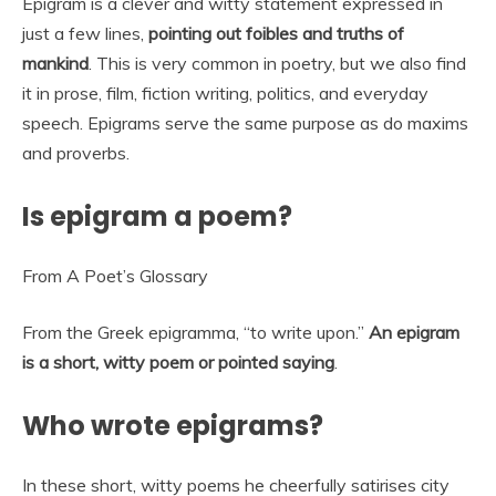
Epigram is a clever and witty statement expressed in
just a few lines,
pointing out foibles and truths of
mankind
. This is very common in poetry, but we also find
it in prose, film, fiction writing, politics, and everyday
speech. Epigrams serve the same purpose as do maxims
and proverbs.
Is epigram a poem?
From A Poet’s Glossary
From the Greek epigramma, “to write upon.”
An epigram
is a short, witty poem or pointed saying
.
Who wrote epigrams?
In these short, witty poems he cheerfully satirises city