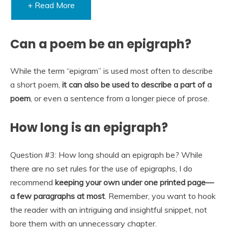
+ Read More
Can a poem be an epigraph?
While the term “epigram” is used most often to describe
a short poem,
it can also be used to describe a part of a
poem
, or even a sentence from a longer piece of prose.
How long is an epigraph?
Question #3: How long should an epigraph be? While
there are no set rules for the use of epigraphs, I do
recommend
keeping your own under one printed page—
a few paragraphs at most
. Remember, you want to hook
the reader with an intriguing and insightful snippet, not
bore them with an unnecessary chapter.