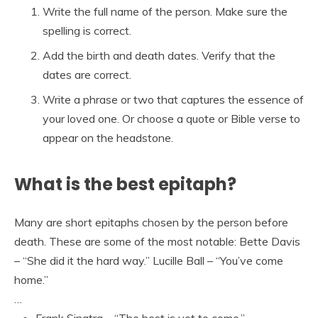
Write the full name of the person. Make sure the
spelling is correct.
Add the birth and death dates. Verify that the
dates are correct.
Write a phrase or two that captures the essence of
your loved one. Or choose a quote or Bible verse to
appear on the headstone.
What is the best epitaph?
Many are short epitaphs chosen by the person before
death. These are some of the most notable: Bette Davis
– “She did it the hard way.” Lucille Ball – “You’ve come
home.”
…