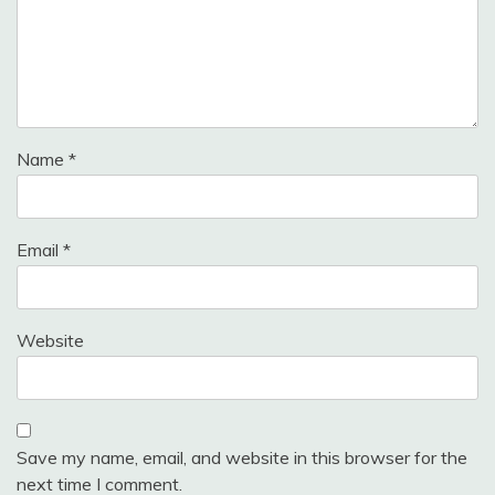
Name
*
Email
*
Website
Save my name, email, and website in this browser for the
next time I comment.