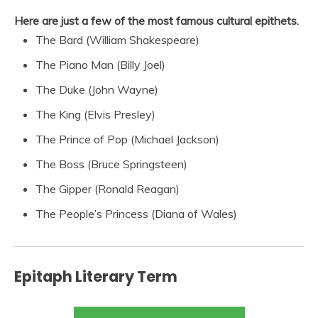
Here are just a few of the most famous cultural epithets.
The Bard (William Shakespeare)
The Piano Man (Billy Joel)
The Duke (John Wayne)
The King (Elvis Presley)
The Prince of Pop (Michael Jackson)
The Boss (Bruce Springsteen)
The Gipper (Ronald Reagan)
The People’s Princess (Diana of Wales)
Epitaph Literary Term