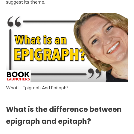
suggest its theme.
What Is Epigraph And Epitaph?
What is the difference between
epigraph and epitaph?