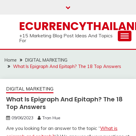
Skip
to
content
ECURRENCYTHAILA
+15 Marketing Blog Post Ideas And Topics
For
Home
DIGITAL MARKETING
What Is Epigraph And Epitaph? The 18 Top Answers
DIGITAL MARKETING
What Is Epigraph And Epitaph? The 18
Top Answers
09/06/2023
Tran Hue
Are you looking for an answer to the topic “
What is