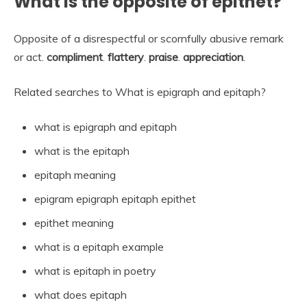
What is the opposite of epithet?
Opposite of a disrespectful or scornfully abusive remark
or act.
compliment
.
flattery
.
praise
.
appreciation
.
Related searches to What is epigraph and epitaph?
what is epigraph and epitaph
what is the epitaph
epitaph meaning
epigram epigraph epitaph epithet
epithet meaning
what is a epitaph example
what is epitaph in poetry
what does epitaph