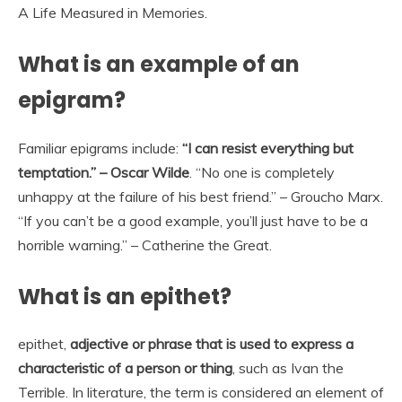
A Life Measured in Memories.
What is an example of an
epigram?
Familiar epigrams include:
“I can resist everything but
temptation.” – Oscar Wilde
. “No one is completely
unhappy at the failure of his best friend.” – Groucho Marx.
“If you can’t be a good example, you’ll just have to be a
horrible warning.” – Catherine the Great.
What is an epithet?
epithet,
adjective or phrase that is used to express a
characteristic of a person or thing
, such as Ivan the
Terrible. In literature, the term is considered an element of