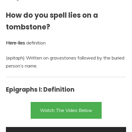
How do you spell lies on a
tombstone?
Here-lies
definition
(epitaph) Written on gravestones followed by the buried
person’s name.
Epigraphs I: Definition
Watch The Video Below