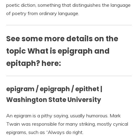
poetic diction, something that distinguishes the language
of poetry from ordinary language.
See some more details on the
topic What is epigraph and
epitaph? here:
epigram / epigraph / epithet |
Washington State University
An epigram is a pithy saying, usually humorous. Mark
Twain was responsible for many striking, mostly cynical
epigrams, such as “Always do right.