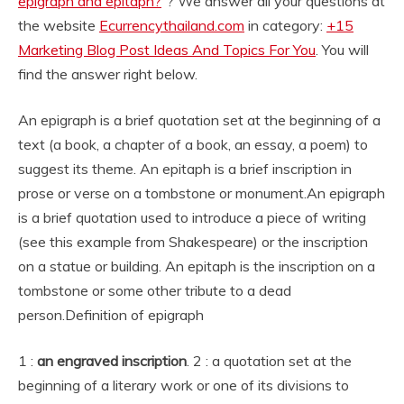
epigraph and epitaph?
“? We answer all your questions at
the website
Ecurrencythailand.com
in category:
+15
Marketing Blog Post Ideas And Topics For You
. You will
find the answer right below.
An epigraph is a brief quotation set at the beginning of a
text (a book, a chapter of a book, an essay, a poem) to
suggest its theme. An epitaph is a brief inscription in
prose or verse on a tombstone or monument.
An epigraph
is a brief quotation used to introduce a piece of writing
(see this example from Shakespeare) or the inscription
on a statue or building. An epitaph is the inscription on a
tombstone or some other tribute to a dead
person.
Definition of epigraph
1 :
an engraved inscription
. 2 : a quotation set at the
beginning of a literary work or one of its divisions to