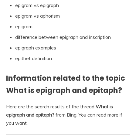
epigram vs epigraph
epigram vs aphorism
epigram
difference between epigraph and inscription
epigraph examples
epithet definition
Information related to the topic
What is epigraph and epitaph?
Here are the search results of the thread
What is
epigraph and epitaph?
from Bing. You can read more if
you want.