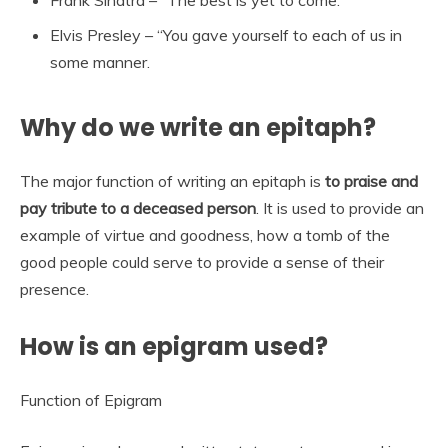
Frank Sinatra – “The best is yet to come.”
Elvis Presley – “You gave yourself to each of us in
some manner.
Why do we write an epitaph?
The major function of writing an epitaph is
to praise and
pay tribute to a deceased person
. It is used to provide an
example of virtue and goodness, how a tomb of the
good people could serve to provide a sense of their
presence.
How is an epigram used?
Function of Epigram