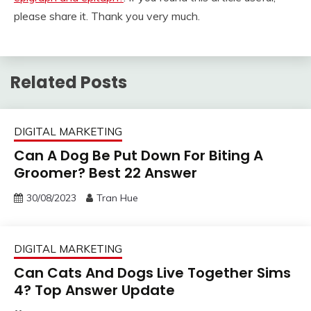
please share it. Thank you very much.
Related Posts
DIGITAL MARKETING
Can A Dog Be Put Down For Biting A
Groomer? Best 22 Answer
30/08/2023
Tran Hue
DIGITAL MARKETING
Can Cats And Dogs Live Together Sims
4? Top Answer Update