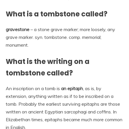
What is a tombstone called?
gravestone
– a stone grave marker; more loosely, any
grave marker. syn. tombstone. comp. memorial;
monument.
What is the writing on a
tombstone called?
An inscription on a tomb is
an epitaph
, as is, by
extension, anything written as if to be inscribed on a
tomb. Probably the earliest surviving epitaphs are those
written on ancient Egyptian sarcophagi and coffins. In
Elizabethan times, epitaphs became much more common
in English.