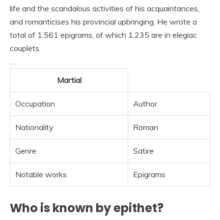
life and the scandalous activities of his acquaintances,
and romanticises his provincial upbringing. He wrote a
total of 1,561 epigrams, of which 1,235 are in elegiac
couplets.
…
Martial
Occupation
Author
Nationality
Roman
Genre
Satire
Notable works
Epigrams
Who is known by epithet?