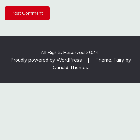
All Rights Reserved 2024.
Proudly powered by WordPress
|
Theme: Fairy by
Candid Themes
.