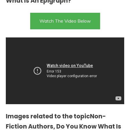
What Is An Epigraph?
Watch The Video Below
Images related to the topicNon-
Fiction Authors, Do You Know What Is