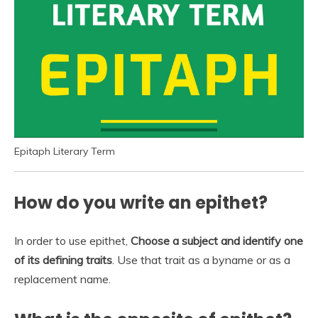
Epitaph Literary Term
How do you write an epithet?
In order to use epithet,
Choose a subject and identify one
of its defining traits
. Use that trait as a byname or as a
replacement name.