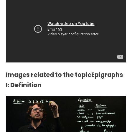
Images related to the topicEpigraphs
I: Definition