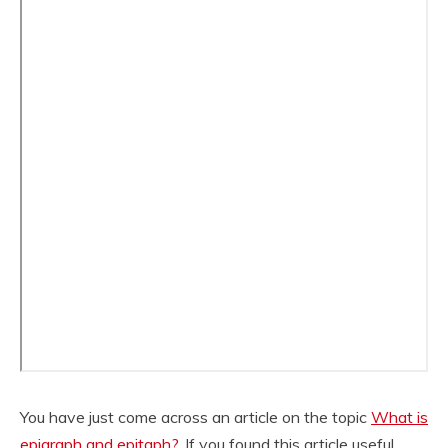
You have just come across an article on the topic
What is
epigraph and epitaph?
. If you found this article useful,