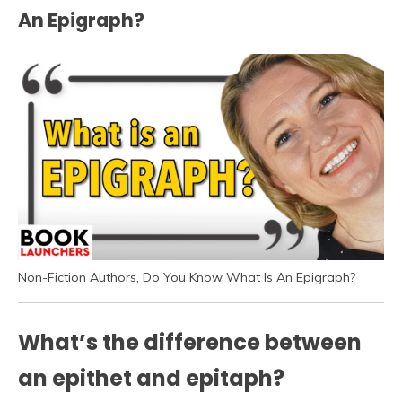
An Epigraph?
Non-Fiction Authors, Do You Know What Is An Epigraph?
What’s the difference between
an epithet and epitaph?