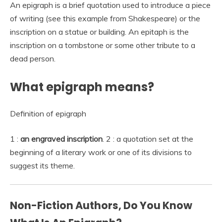
An epigraph is a brief quotation used to introduce a piece
of writing (see this example from Shakespeare) or the
inscription on a statue or building. An epitaph is the
inscription on a tombstone or some other tribute to a
dead person.
What epigraph means?
Definition of epigraph
1 :
an engraved inscription
. 2 : a quotation set at the
beginning of a literary work or one of its divisions to
suggest its theme.
Non-Fiction Authors, Do You Know