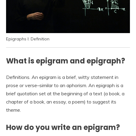
Epigraphs I: Definition
What is epigram and epigraph?
Definitions. An epigram is a brief, witty statement in
prose or verse–similar to an aphorism. An epigraph is a
brief quotation set at the beginning of a text (a book, a
chapter of a book, an essay, a poem) to suggest its
theme.
How do you write an epigram?