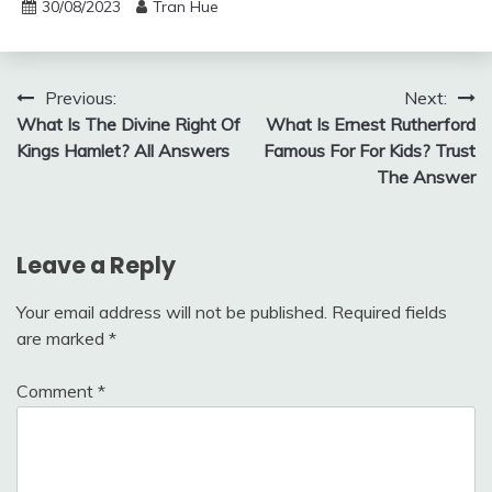
30/08/2023
Tran Hue
Post
Previous:
Next:
What Is The Divine Right Of
What Is Ernest Rutherford
navigation
Kings Hamlet? All Answers
Famous For For Kids? Trust
The Answer
Leave a Reply
Your email address will not be published.
Required fields
are marked
*
Comment
*