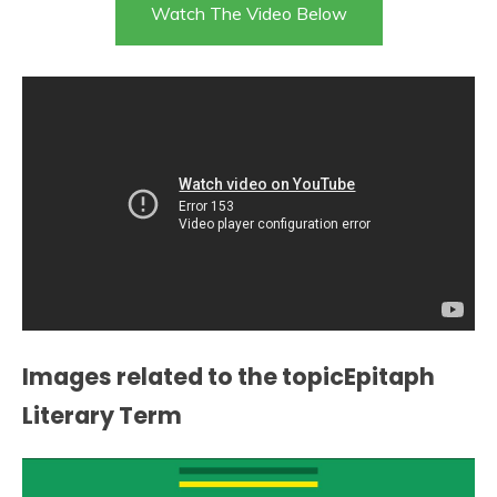
Watch The Video Below
Images related to the topicEpitaph
Literary Term