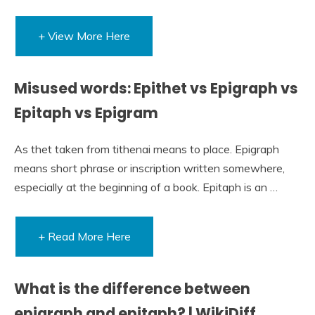
+ View More Here
Misused words: Epithet vs Epigraph vs
Epitaph vs Epigram
As thet taken from tithenai means to place. Epigraph
means short phrase or inscription written somewhere,
especially at the beginning of a book. Epitaph is an …
+ Read More Here
What is the difference between
epigraph and epitaph? | WikiDiff