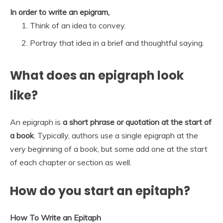
In order to write an epigram,
Think of an idea to convey.
Portray that idea in a brief and thoughtful saying.
What does an epigraph look
like?
An epigraph is
a short phrase or quotation at the start of
a book
. Typically, authors use a single epigraph at the
very beginning of a book, but some add one at the start
of each chapter or section as well.
How do you start an epitaph?
How To Write an Epitaph