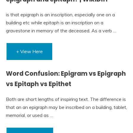
is that epigraph is an inscription, especially one on a
building etc while epitaph is an inscription on a
gravestone in memory of the deceased. As a verb …
+ View Here
Word Confusion: Epigram vs Epigraph
vs Epitaph vs Epithet
Both are short lengths of inspiring text. The difference is
that an an epigraph may be inscribed on a building, tablet,
memorial, or used as …