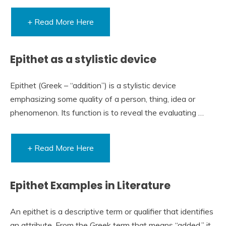
+ Read More Here
Epithet as a stylistic device
Epithet (Greek – “addition”) is a stylistic device
emphasizing some quality of a person, thing, idea or
phenomenon. Its function is to reveal the evaluating …
+ Read More Here
Epithet Examples in Literature
An epithet is a descriptive term or qualifier that identifies
an attribute. From the Greek term that means “added,” it