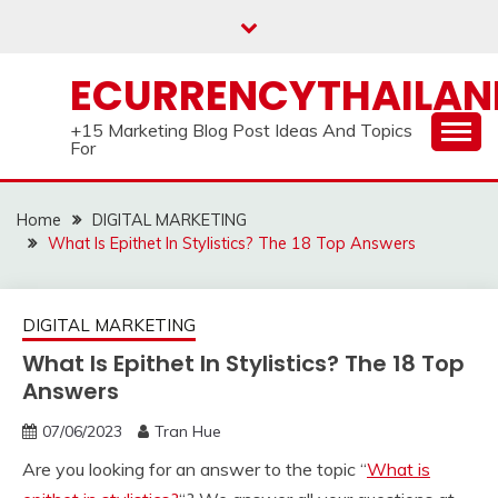
Skip
to
content
ECURRENCYTHAILA
+15 Marketing Blog Post Ideas And Topics
For
Home
DIGITAL MARKETING
What Is Epithet In Stylistics? The 18 Top Answers
DIGITAL MARKETING
What Is Epithet In Stylistics? The 18 Top
Answers
07/06/2023
Tran Hue
Are you looking for an answer to the topic “
What is