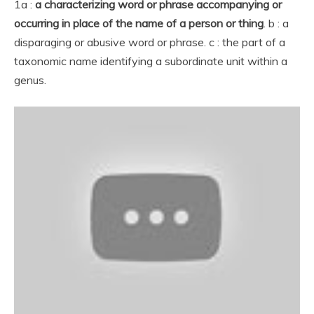
1a :
a characterizing word or phrase accompanying or
occurring in place of the name of a person or thing
. b : a
disparaging or abusive word or phrase. c : the part of a
taxonomic name identifying a subordinate unit within a
genus.