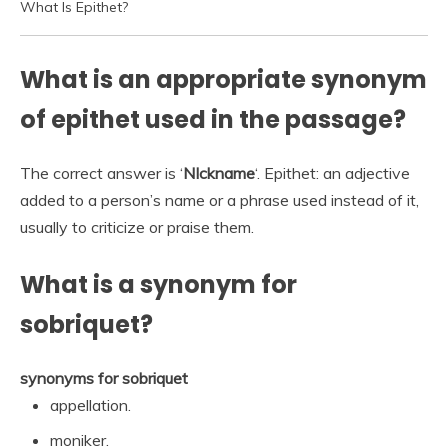
What Is Epithet?
What is an appropriate synonym
of epithet used in the passage?
The correct answer is ‘
NIckname
‘. Epithet: an adjective
added to a person’s name or a phrase used instead of it,
usually to criticize or praise them.
What is a synonym for
sobriquet?
synonyms for sobriquet
appellation.
moniker.