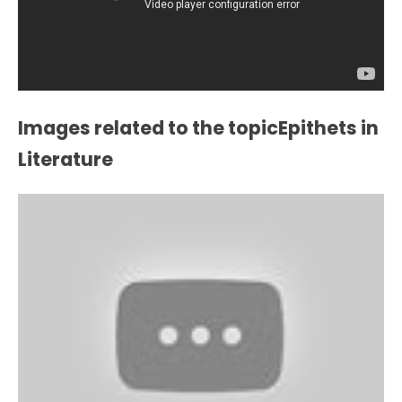
Images related to the topicEpithets in
Literature