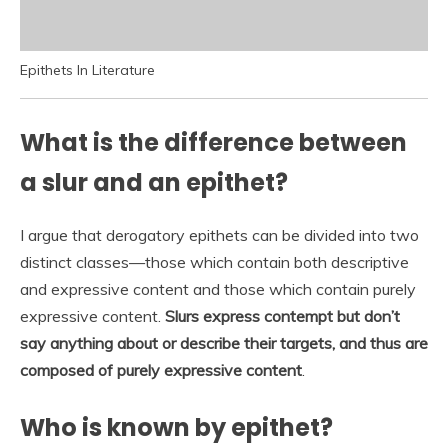
Epithets In Literature
What is the difference between
a slur and an epithet?
I argue that derogatory epithets can be divided into two
distinct classes—those which contain both descriptive
and expressive content and those which contain purely
expressive content.
Slurs express contempt but don’t
say anything about or describe their targets, and thus are
composed of purely expressive content
.
Who is known by epithet?