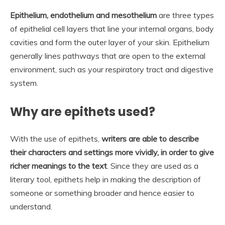
Epithelium, endothelium and mesothelium
are three types
of epithelial cell layers that line your internal organs, body
cavities and form the outer layer of your skin. Epithelium
generally lines pathways that are open to the external
environment, such as your respiratory tract and digestive
system.
Why are epithets used?
With the use of epithets,
writers are able to describe
their characters and settings more vividly, in order to give
richer meanings to the text
. Since they are used as a
literary tool, epithets help in making the description of
someone or something broader and hence easier to
understand.