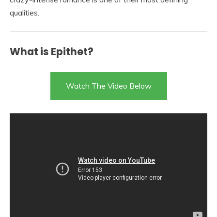
qualities.
What is Epithet?
Watch The Video Below