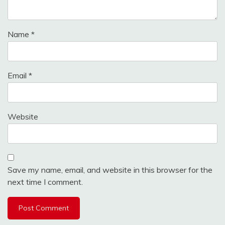
Name
*
Email
*
Website
Save my name, email, and website in this browser for the
next time I comment.