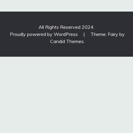
All Rights Reserved 2024.
Proudly powered by WordPress
|
Theme: Fairy by
Candid Themes
.