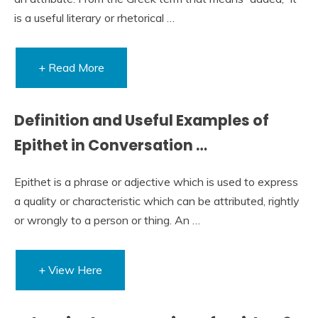
is a useful literary or rhetorical …
+ Read More
Definition and Useful Examples of
Epithet in Conversation …
Epithet is a phrase or adjective which is used to express
a quality or characteristic which can be attributed, rightly
or wrongly to a person or thing. An …
+ View Here