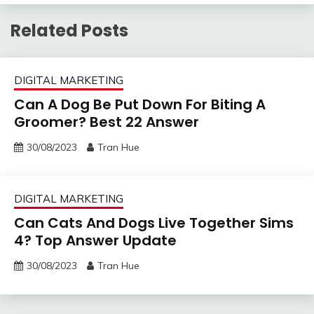
Related Posts
DIGITAL MARKETING
Can A Dog Be Put Down For Biting A
Groomer? Best 22 Answer
30/08/2023
Tran Hue
DIGITAL MARKETING
Can Cats And Dogs Live Together Sims
4? Top Answer Update
30/08/2023
Tran Hue