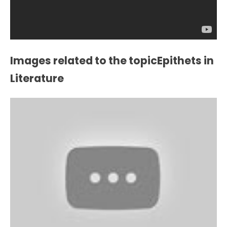
Images related to the topicEpithets in
Literature