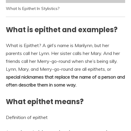
What Is Epithet In Stylistics?
What is epithet and examples?
What is Epithet? A girl’s name is Marilynn, but her
parents call her Lynn. Her sister calls her Mary. And her
friends call her Merry-go-round when she’s being silly.
Lynn, Mary, and Merry-go-round are all epithets, or
special nicknames that replace the name of a person and
often describe them in some way.
What epithet means?
Definition of epithet