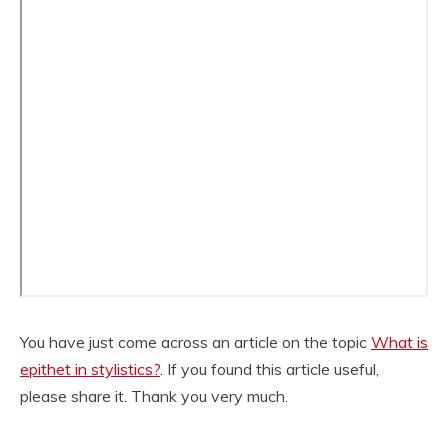
You have just come across an article on the topic
What is
epithet in stylistics?
. If you found this article useful,
please share it. Thank you very much.