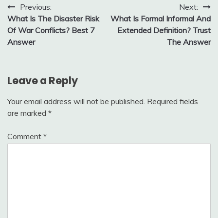
Post
Previous:
Next:
What Is The Disaster Risk
What Is Formal Informal And
navigation
Of War Conflicts? Best 7
Extended Definition? Trust
Answer
The Answer
Leave a Reply
Your email address will not be published.
Required fields
are marked
*
Comment
*