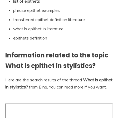
list of epithets
phrase epithet examples
transferred epithet definition literature
what is epithet in literature
epithets definition
Information related to the topic
What is epithet in stylistics?
Here are the search results of the thread
What is epithet
in stylistics?
from Bing. You can read more if you want.