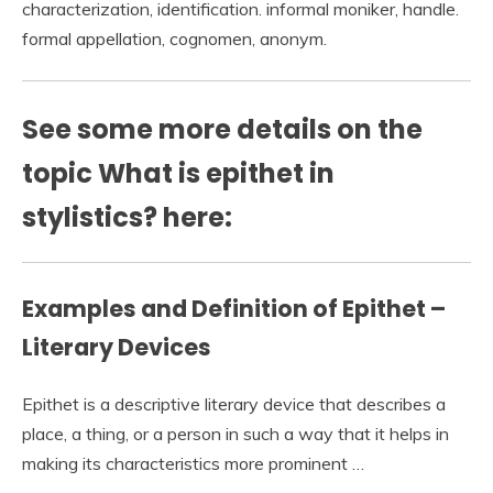
characterization, identification. informal moniker, handle.
formal appellation, cognomen, anonym.
See some more details on the
topic What is epithet in
stylistics? here:
Examples and Definition of Epithet –
Literary Devices
Epithet is a descriptive literary device that describes a
place, a thing, or a person in such a way that it helps in
making its characteristics more prominent …