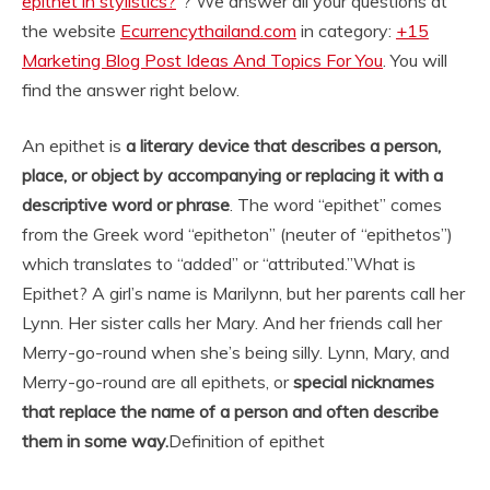
epithet in stylistics?
“? We answer all your questions at
the website
Ecurrencythailand.com
in category:
+15
Marketing Blog Post Ideas And Topics For You
. You will
find the answer right below.
An epithet is
a literary device that describes a person,
place, or object by accompanying or replacing it with a
descriptive word or phrase
. The word “epithet” comes
from the Greek word “epitheton” (neuter of “epithetos”)
which translates to “added” or “attributed.”
What is
Epithet? A girl’s name is Marilynn, but her parents call her
Lynn. Her sister calls her Mary. And her friends call her
Merry-go-round when she’s being silly. Lynn, Mary, and
Merry-go-round are all epithets, or
special nicknames
that replace the name of a person and often describe
them in some way.
Definition of epithet