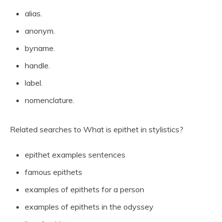
alias.
anonym.
byname.
handle.
label.
nomenclature.
Related searches to What is epithet in stylistics?
epithet examples sentences
famous epithets
examples of epithets for a person
examples of epithets in the odyssey