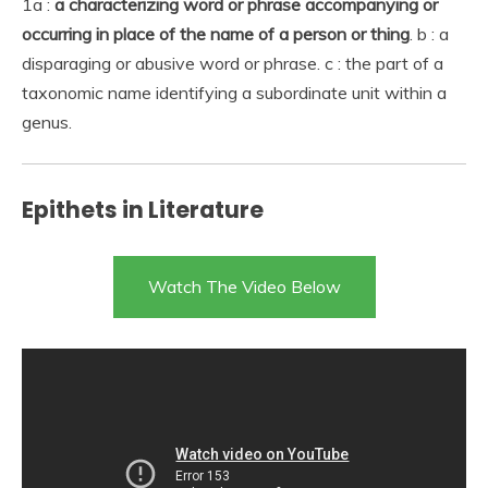
1a :
a characterizing word or phrase accompanying or
occurring in place of the name of a person or thing
. b : a
disparaging or abusive word or phrase. c : the part of a
taxonomic name identifying a subordinate unit within a
genus.
Epithets in Literature
Watch The Video Below