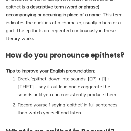
epithet is
a descriptive term (word or phrase)
accompanying or occurring in place of a name
. This term
indicates the qualities of a character, usually a hero or a
god. The epithets are repeated continuously in these
literary works.
How do you pronounce epithets?
Tips to improve your English pronunciation:
Break ‘epithet’ down into sounds: [EP] + [I] +
[THET] – say it out loud and exaggerate the
sounds until you can consistently produce them.
Record yourself saying ‘epithet’ in full sentences,
then watch yourself and listen.