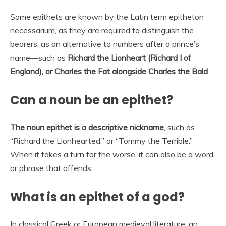
Some epithets are known by the Latin term epitheton
necessarium, as they are required to distinguish the
bearers, as an alternative to numbers after a prince’s
name—such as
Richard the Lionheart (Richard I of
England), or Charles the Fat alongside Charles the Bald
.
Can a noun be an epithet?
The noun epithet is a descriptive nickname
, such as
“Richard the Lionhearted,” or “Tommy the Terrible.”
When it takes a turn for the worse, it can also be a word
or phrase that offends.
What is an epithet of a god?
In classical Greek or European medieval literature, an