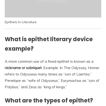
Epithets In Literature
What is epithet literary device
example?
A more common use of a fixed epithet is known as a
nickname or sobriquet
. Example: In The Odyssey, Homer
refers to Odysseus many times as “son of Laertes,”
Penelope as “wife of Odysseus,” Eurymachus as “son of
Polybus,” and Zeus as “king of kings.”
What are the types of epithet?