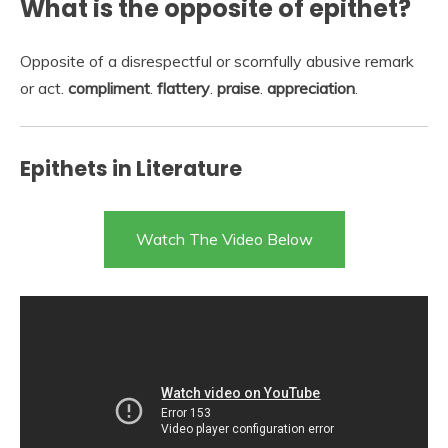
What is the opposite of epithet?
Opposite of a disrespectful or scornfully abusive remark
or act.
compliment
.
flattery
.
praise
.
appreciation
.
Epithets in Literature
Watch The Video Below