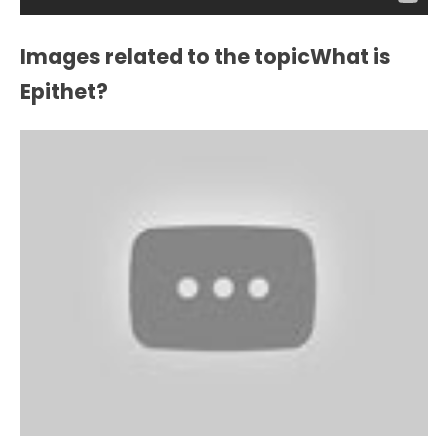
Images related to the topicWhat is
Epithet?