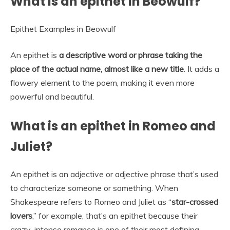
What is an epithet in Beowulf?
Epithet Examples in Beowulf
An epithet is
a descriptive word or phrase taking the
place of the actual name, almost like a new title
. It adds a
flowery element to the poem, making it even more
powerful and beautiful.
What is an epithet in Romeo and
Juliet?
An epithet is an adjective or adjective phrase that’s used
to characterize someone or something. When
Shakespeare refers to Romeo and Juliet as “
star-crossed
lovers
,” for example, that’s an epithet because their
crazy-intense romance is one of their most defining