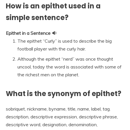
How is an epithet used in a
simple sentence?
Epithet in a Sentence 🔉
The epithet “Curly” is used to describe the big
football player with the curly hair.
Although the epithet “nerd” was once thought
uncool, today the word is associated with some of
the richest men on the planet.
What is the synonym of epithet?
sobriquet, nickname, byname, title, name, label, tag.
description, descriptive expression, descriptive phrase,
descriptive word, designation, denomination,