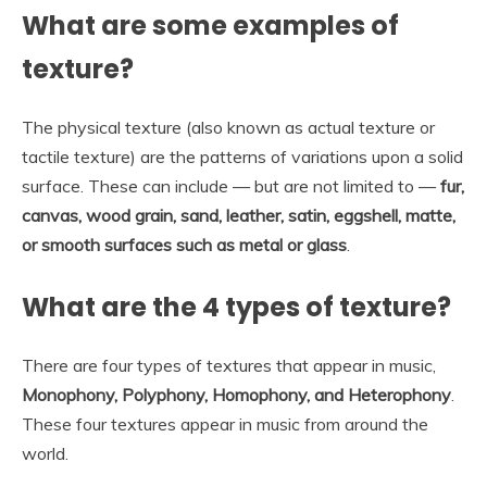
What are some examples of
texture?
The physical texture (also known as actual texture or
tactile texture) are the patterns of variations upon a solid
surface. These can include — but are not limited to —
fur,
canvas, wood grain, sand, leather, satin, eggshell, matte,
or smooth surfaces such as metal or glass
.
What are the 4 types of texture?
There are four types of textures that appear in music,
Monophony, Polyphony, Homophony, and Heterophony
.
These four textures appear in music from around the
world.