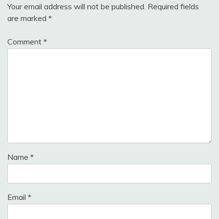
Your email address will not be published.
Required fields
are marked
*
Comment
*
Name
*
Email
*