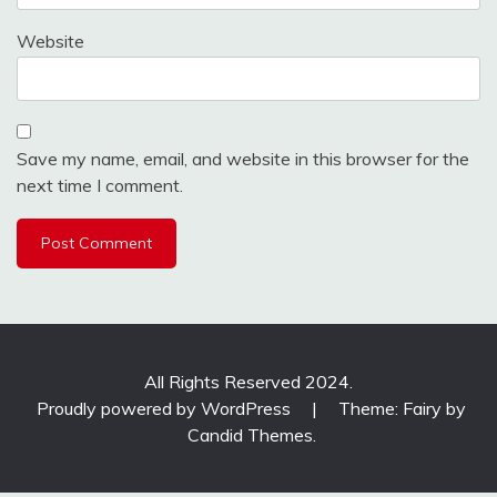
Website
Save my name, email, and website in this browser for the
next time I comment.
All Rights Reserved 2024.
Proudly powered by WordPress
|
Theme: Fairy by
Candid Themes
.