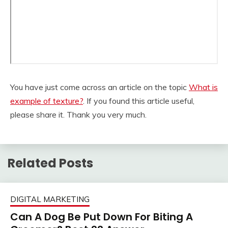
You have just come across an article on the topic
What is
example of texture?
. If you found this article useful,
please share it. Thank you very much.
Related Posts
DIGITAL MARKETING
Can A Dog Be Put Down For Biting A