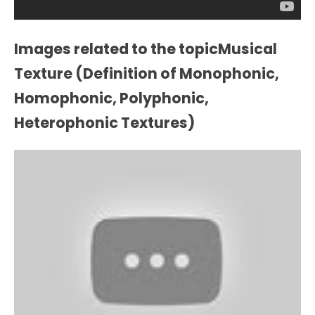
Images related to the topicMusical
Texture (Definition of Monophonic,
Homophonic, Polyphonic,
Heterophonic Textures)