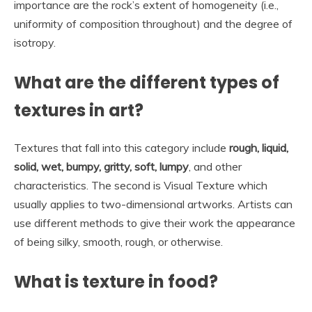
importance are the rock’s extent of homogeneity (i.e.,
uniformity of composition throughout) and the degree of
isotropy.
What are the different types of
textures in art?
Textures that fall into this category include
rough, liquid,
solid, wet, bumpy, gritty, soft, lumpy
, and other
characteristics. The second is Visual Texture which
usually applies to two-dimensional artworks. Artists can
use different methods to give their work the appearance
of being silky, smooth, rough, or otherwise.
What is texture in food?