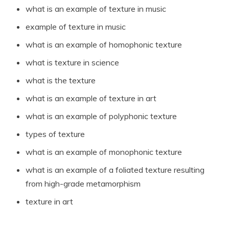
what is an example of texture in music
example of texture in music
what is an example of homophonic texture
what is texture in science
what is the texture
what is an example of texture in art
what is an example of polyphonic texture
types of texture
what is an example of monophonic texture
what is an example of a foliated texture resulting
from high-grade metamorphism
texture in art