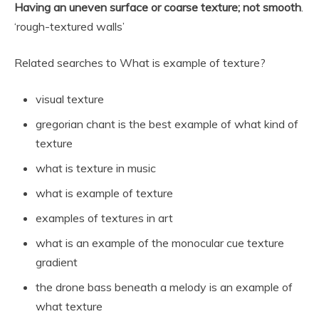
Having an uneven surface or coarse texture; not smooth
.
‘rough-textured walls’
Related searches to What is example of texture?
visual texture
gregorian chant is the best example of what kind of
texture
what is texture in music
what is example of texture
examples of textures in art
what is an example of the monocular cue texture
gradient
the drone bass beneath a melody is an example of
what texture