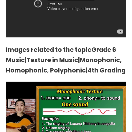
Images related to the topicGrade 6
Music|Texture in Music|Monophonic,
Homophonic, Polyphonic|4th Grading