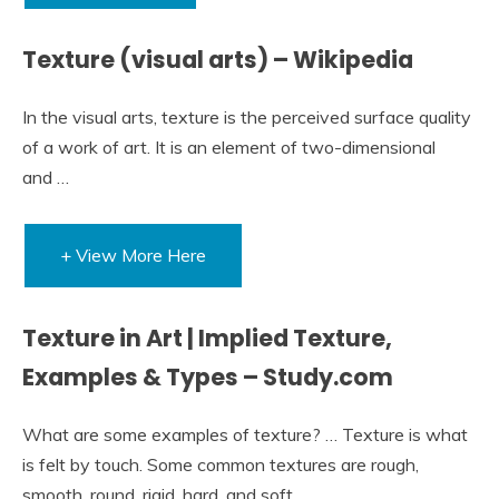
Texture (visual arts) – Wikipedia
In the visual arts, texture is the perceived surface quality
of a work of art. It is an element of two-dimensional
and …
+ View More Here
Texture in Art | Implied Texture,
Examples & Types – Study.com
What are some examples of texture? … Texture is what
is felt by touch. Some common textures are rough,
smooth, round, rigid, hard, and soft.