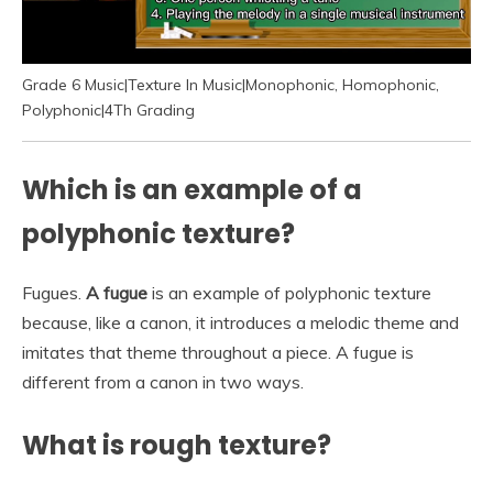
Grade 6 Music|Texture In Music|Monophonic, Homophonic,
Polyphonic|4Th Grading
Which is an example of a
polyphonic texture?
Fugues.
A fugue
is an example of polyphonic texture
because, like a canon, it introduces a melodic theme and
imitates that theme throughout a piece. A fugue is
different from a canon in two ways.
What is rough texture?