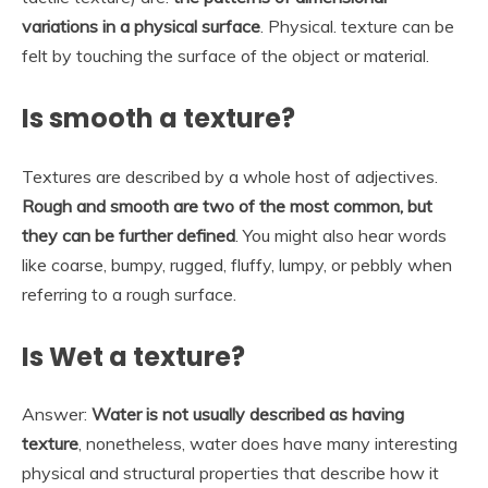
variations in a physical surface
. Physical. texture can be
felt by touching the surface of the object or material.
Is smooth a texture?
Textures are described by a whole host of adjectives.
Rough and smooth are two of the most common, but
they can be further defined
. You might also hear words
like coarse, bumpy, rugged, fluffy, lumpy, or pebbly when
referring to a rough surface.
Is Wet a texture?
Answer:
Water is not usually described as having
texture
, nonetheless, water does have many interesting
physical and structural properties that describe how it