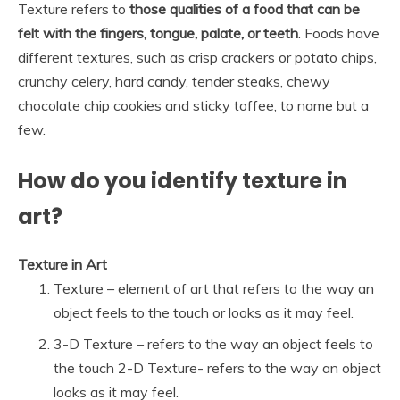
Texture refers to
those qualities of a food that can be
felt with the fingers, tongue, palate, or teeth
. Foods have
different textures, such as crisp crackers or potato chips,
crunchy celery, hard candy, tender steaks, chewy
chocolate chip cookies and sticky toffee, to name but a
few.
How do you identify texture in
art?
Texture in Art
Texture – element of art that refers to the way an
object feels to the touch or looks as it may feel.
3-D Texture – refers to the way an object feels to
the touch 2-D Texture- refers to the way an object
looks as it may feel.