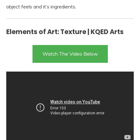
object feels and it’s ingredients.
Elements of Art: Texture | KQED Arts
Watch The Video Below