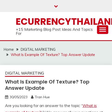
Skip
to
content
ECURRENCYTHAILA
+15 Marketing Blog Post Ideas And Topics
For
Home
DIGITAL MARKETING
What Is Example Of Texture? Top Answer Update
DIGITAL MARKETING
What Is Example Of Texture? Top
Answer Update
30/05/2023
Tran Hue
Are you looking for an answer to the topic “
What is