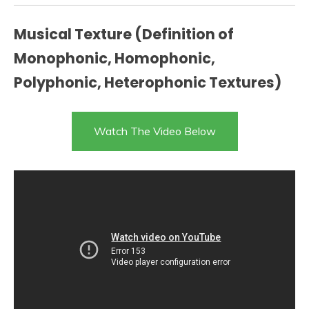
Musical Texture (Definition of
Monophonic, Homophonic,
Polyphonic, Heterophonic Textures)
Watch The Video Below