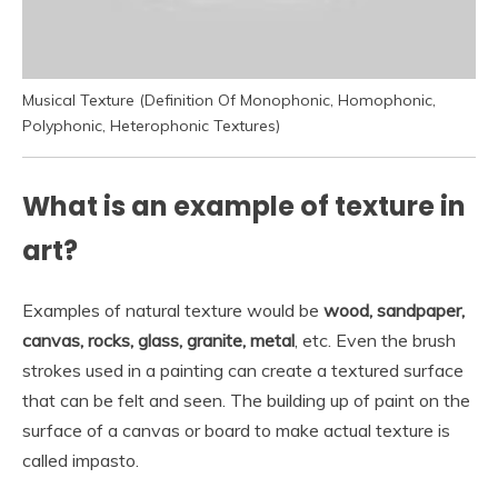
Musical Texture (Definition Of Monophonic, Homophonic,
Polyphonic, Heterophonic Textures)
What is an example of texture in
art?
Examples of natural texture would be
wood, sandpaper,
canvas, rocks, glass, granite, metal
, etc. Even the brush
strokes used in a painting can create a textured surface
that can be felt and seen. The building up of paint on the
surface of a canvas or board to make actual texture is
called impasto.