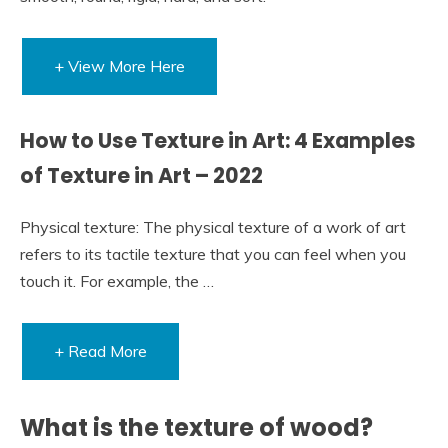
+ View More Here
How to Use Texture in Art: 4 Examples
of Texture in Art – 2022
Physical texture: The physical texture of a work of art
refers to its tactile texture that you can feel when you
touch it. For example, the …
+ Read More
What is the texture of wood?