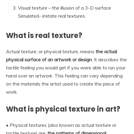
Visual texture – the illusion of a 3-D surface
Simulated- imitate real textures.
What is real texture?
Actual texture, or physical texture, means
the actual
physical surface of an artwork or design
. It describes the
tactile feeling you would get if you were able to run your
hand over an artwork. This feeling can vary depending
on the materials the artist used to create the piece of
work.
What is physical texture in art?
• Physical textures (also known as actual texture or
tactile texture) are.
the patterns of dimensional