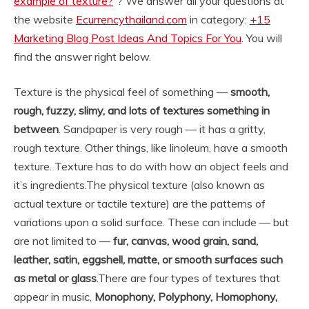
example of texture?
“? We answer all your questions at
the website
Ecurrencythailand.com
in category:
+15
Marketing Blog Post Ideas And Topics For You
. You will
find the answer right below.
Texture is the physical feel of something —
smooth,
rough, fuzzy, slimy, and lots of textures something in
between
. Sandpaper is very rough — it has a gritty,
rough texture. Other things, like linoleum, have a smooth
texture. Texture has to do with how an object feels and
it’s ingredients.
The physical texture (also known as
actual texture or tactile texture) are the patterns of
variations upon a solid surface. These can include — but
are not limited to —
fur, canvas, wood grain, sand,
leather, satin, eggshell, matte, or smooth surfaces such
as metal or glass
.
There are four types of textures that
appear in music,
Monophony, Polyphony, Homophony,