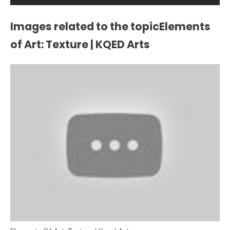
Images related to the topicElements
of Art: Texture | KQED Arts