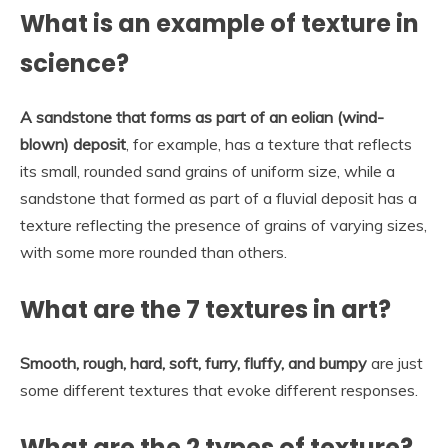
What is an example of texture in
science?
A sandstone that forms as part of an eolian (wind-
blown) deposit
, for example, has a texture that reflects
its small, rounded sand grains of uniform size, while a
sandstone that formed as part of a fluvial deposit has a
texture reflecting the presence of grains of varying sizes,
with some more rounded than others.
What are the 7 textures in art?
Smooth, rough, hard, soft, furry, fluffy, and bumpy
are just
some different textures that evoke different responses.
What are the 2 types of texture?