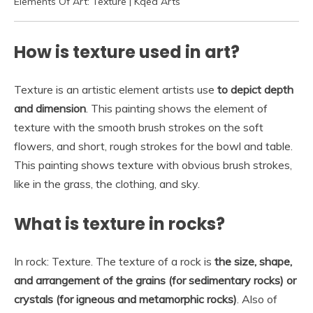
Elements Of Art: Texture | Kqed Arts
How is texture used in art?
Texture is an artistic element artists use
to depict depth
and dimension
. This painting shows the element of
texture with the smooth brush strokes on the soft
flowers, and short, rough strokes for the bowl and table.
This painting shows texture with obvious brush strokes,
like in the grass, the clothing, and sky.
What is texture in rocks?
In rock: Texture. The texture of a rock is
the size, shape,
and arrangement of the grains (for sedimentary rocks) or
crystals (for igneous and metamorphic rocks)
. Also of