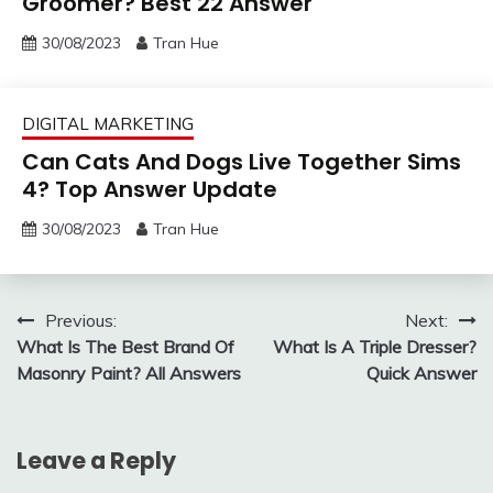
Groomer? Best 22 Answer
30/08/2023
Tran Hue
DIGITAL MARKETING
Can Cats And Dogs Live Together Sims
4? Top Answer Update
30/08/2023
Tran Hue
Post
Previous:
Next:
What Is The Best Brand Of
What Is A Triple Dresser?
navigation
Masonry Paint? All Answers
Quick Answer
Leave a Reply