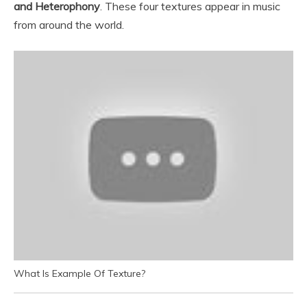
and Heterophony
. These four textures appear in music
from around the world.
What Is Example Of Texture?