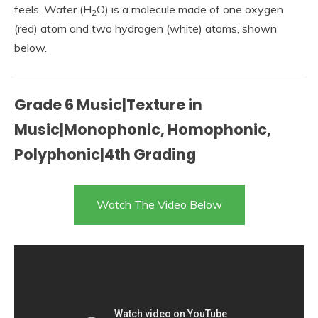
feels. Water (H
O) is a molecule made of one oxygen
2
(red) atom and two hydrogen (white) atoms, shown
below.
Grade 6 Music|Texture in
Music|Monophonic, Homophonic,
Polyphonic|4th Grading
Watch The Video Below