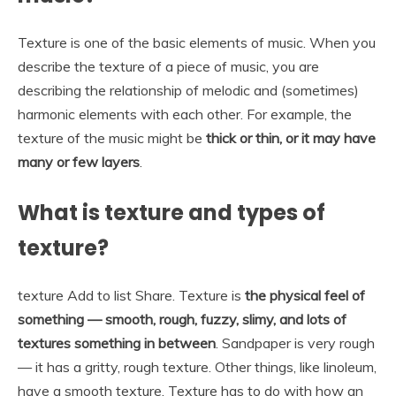
Texture is one of the basic elements of music. When you
describe the texture of a piece of music, you are
describing the relationship of melodic and (sometimes)
harmonic elements with each other. For example, the
texture of the music might be
thick or thin, or it may have
many or few layers
.
What is texture and types of
texture?
texture Add to list Share. Texture is
the physical feel of
something — smooth, rough, fuzzy, slimy, and lots of
textures something in between
. Sandpaper is very rough
— it has a gritty, rough texture. Other things, like linoleum,
have a smooth texture. Texture has to do with how an