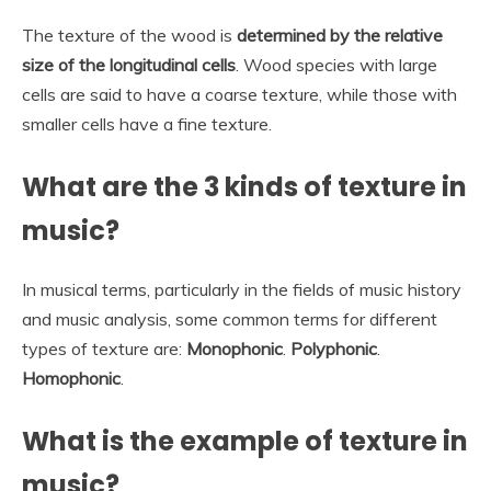
The texture of the wood is
determined by the relative
size of the longitudinal cells
. Wood species with large
cells are said to have a coarse texture, while those with
smaller cells have a fine texture.
What are the 3 kinds of texture in
music?
In musical terms, particularly in the fields of music history
and music analysis, some common terms for different
types of texture are:
Monophonic
.
Polyphonic
.
Homophonic
.
What is the example of texture in
music?