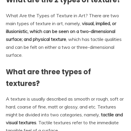
What Are the Types of Texture in Art? There are two
main types of texture in art, namely,
visual, implied, or
illusionistic, which can be seen on a two-dimensional
surface; and physical texture
, which has tactile qualities
and can be felt on either a two or three-dimensional
surface.
What are three types of
textures?
A texture is usually described as smooth or rough, soft or
hard, coarse of fine, matt or glossy, and etc. Textures
might be divided into two categories, namely,
tactile and
visual textures
. Tactile textures refer to the immediate
tangible feel of a surface.