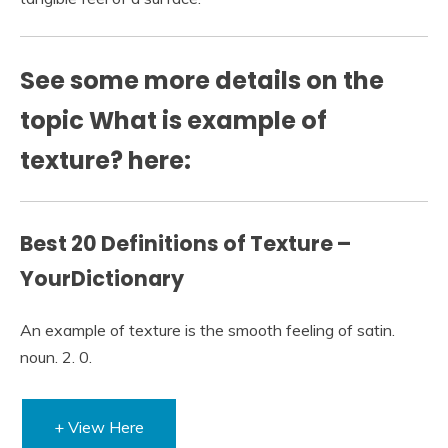
See some more details on the
topic What is example of
texture? here:
Best 20 Definitions of Texture –
YourDictionary
An example of texture is the smooth feeling of satin.
noun. 2. 0.
+ View Here