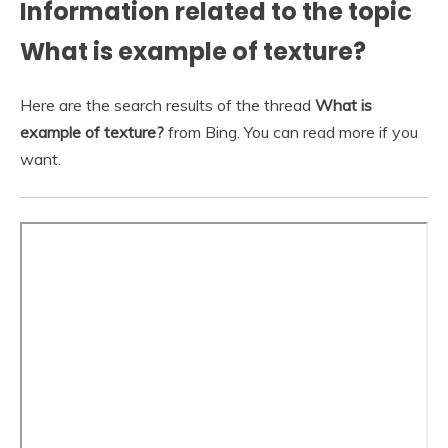
Information related to the topic
What is example of texture?
Here are the search results of the thread
What is
example of texture?
from Bing. You can read more if you
want.