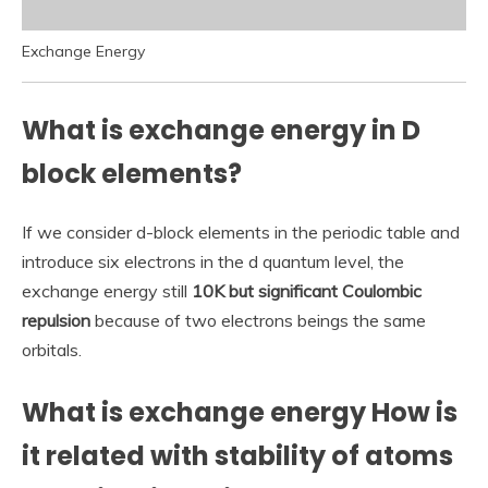
Exchange Energy
What is exchange energy in D
block elements?
If we consider d-block elements in the periodic table and
introduce six electrons in the d quantum level, the
exchange energy still
10K but significant Coulombic
repulsion
because of two electrons beings the same
orbitals.
What is exchange energy How is
it related with stability of atoms