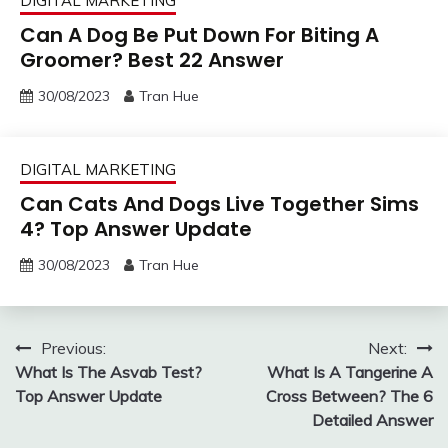
DIGITAL MARKETING
Can A Dog Be Put Down For Biting A
Groomer? Best 22 Answer
30/08/2023
Tran Hue
DIGITAL MARKETING
Can Cats And Dogs Live Together Sims
4? Top Answer Update
30/08/2023
Tran Hue
Post
Previous:
Next:
What Is The Asvab Test?
What Is A Tangerine A
navigation
Top Answer Update
Cross Between? The 6
Detailed Answer