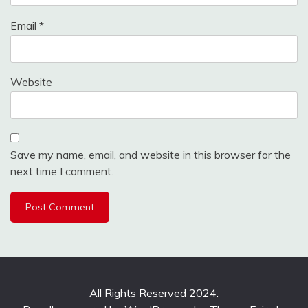
Email
*
Website
Save my name, email, and website in this browser for the
next time I comment.
All Rights Reserved 2024.