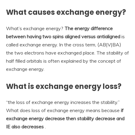
What causes exchange energy?
What’s exchange energy?
The energy difference
between having two spins aligned versus antialigned
is
called exchange energy. In the cross term, ⟨AB|V|BA⟩
the two electrons have exchanged place. The stability of
half filled orbitals is often explained by the concept of
exchange energy.
What is exchange energy loss?
“the loss of exchange energy increases the stability.”
What does loss of exchange energy means because
if
exchange energy decrease then stability decrease and
IE also decreases
.