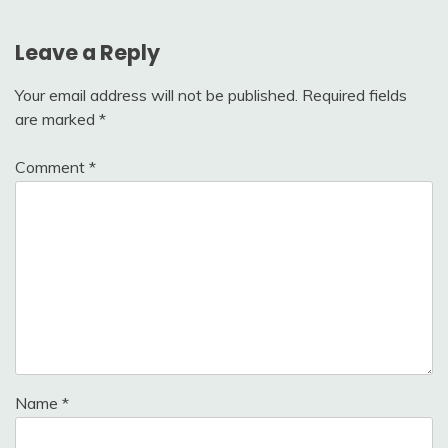
Leave a Reply
Your email address will not be published.
Required fields
are marked
*
Comment
*
Name
*