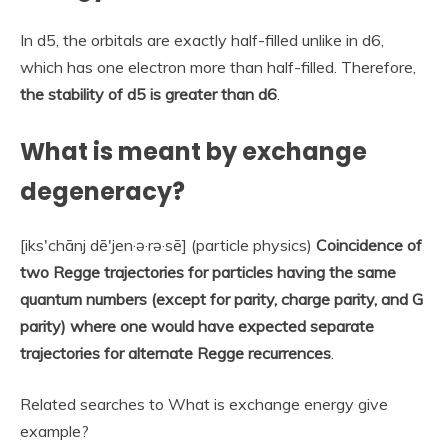
In d5, the orbitals are exactly half-filled unlike in d6,
which has one electron more than half-filled. Therefore,
the stability of d5 is greater than d6
.
What is meant by exchange
degeneracy?
[iks′chānj dē′jen·ə·rə·sē] (particle physics)
Coincidence of
two Regge trajectories for particles having the same
quantum numbers (except for parity, charge parity, and G
parity) where one would have expected separate
trajectories for alternate Regge recurrences
.
Related searches to What is exchange energy give
example?