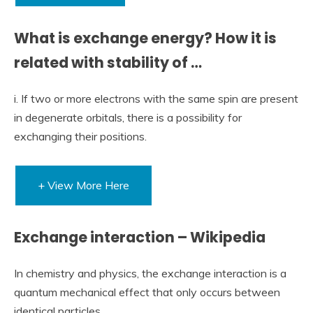
What is exchange energy? How it is
related with stability of …
i. If two or more electrons with the same spin are present
in degenerate orbitals, there is a possibility for
exchanging their positions.
+ View More Here
Exchange interaction – Wikipedia
In chemistry and physics, the exchange interaction is a
quantum mechanical effect that only occurs between
identical particles.