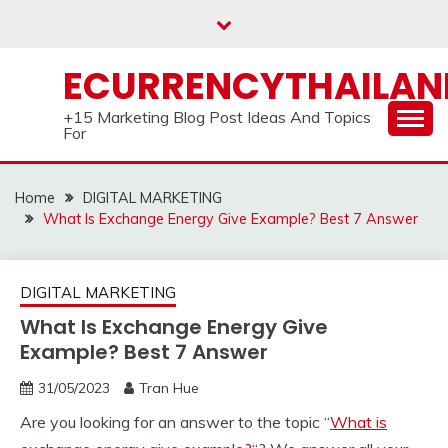
Skip
to
content
ECURRENCYTHAILA
+15 Marketing Blog Post Ideas And Topics
For
Home
DIGITAL MARKETING
What Is Exchange Energy Give Example? Best 7 Answer
DIGITAL MARKETING
What Is Exchange Energy Give
Example? Best 7 Answer
31/05/2023
Tran Hue
Are you looking for an answer to the topic “
What is