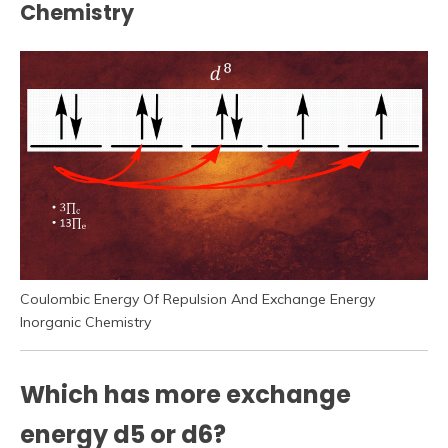
Chemistry
Coulombic Energy Of Repulsion And Exchange Energy
Inorganic Chemistry
Which has more exchange
energy d5 or d6?