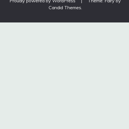
Proudly powered by WordPress
|
Theme: Fairy by
Candid Themes
.