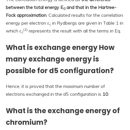
between the total energy E
and that in the Hartree-
0
Fock approximation
. Calculated results for the correlation
energy per electron ε
in Rydbergs are given in Table 1 in
c
(
2
)
which ε
represents the result with all the terms in Eq.
c
What is exchange energy How
many exchange energy is
possible for d5 configuration?
Hence, it is proved that the maximum number of
electrons exchanged in the d5 configuration is
10
.
What is the exchange energy of
chromium?