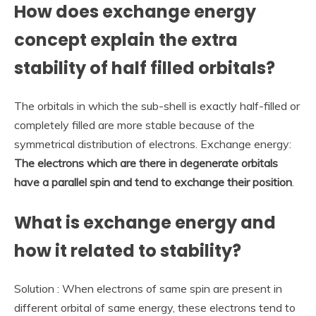
How does exchange energy
concept explain the extra
stability of half filled orbitals?
The orbitals in which the sub-shell is exactly half-filled or
completely filled are more stable because of the
symmetrical distribution of electrons. Exchange energy:
The electrons which are there in degenerate orbitals
have a parallel spin and tend to exchange their position
.
What is exchange energy and
how it related to stability?
Solution : When electrons of same spin are present in
different orbital of same energy, these electrons tend to