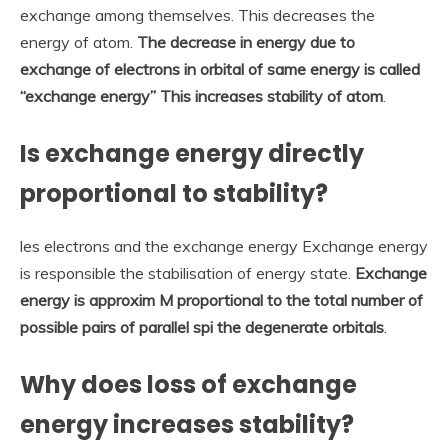
exchange among themselves. This decreases the
energy of atom.
The decrease in energy due to
exchange of electrons in orbital of same energy is called
“exchange energy” This increases stability of atom
.
Is exchange energy directly
proportional to stability?
les electrons and the exchange energy Exchange energy
is responsible the stabilisation of energy state.
Exchange
energy is approxim M proportional to the total number of
possible pairs of parallel spi the degenerate orbitals
.
Why does loss of exchange
energy increases stability?