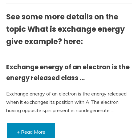
See some more details on the
topic What is exchange energy
give example? here:
Exchange energy of an electron is the
energy released class …
Exchange energy of an electron is the energy released
when it exchanges its position with A The electron
having opposite spin present in nondegenerate …
+ Read More