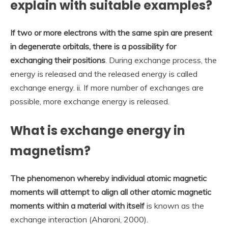
explain with suitable examples?
If two or more electrons with the same spin are present
in degenerate orbitals, there is a possibility for
exchanging their positions
. During exchange process, the
energy is released and the released energy is called
exchange energy. ii. If more number of exchanges are
possible, more exchange energy is released.
What is exchange energy in
magnetism?
The phenomenon whereby individual atomic magnetic
moments will attempt to align all other atomic magnetic
moments within a material with itself
is known as the
exchange interaction (Aharoni, 2000).