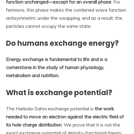
function unchanged—except for an overall phase
. For
fermions, this phase makes the combined wave function
antisymmetric under the swapping, and as a result, the
particles cannot occupy the same state.
Do humans exchange energy?
Energy exchange is fundamental to life and is a
cornerstone in the study of human physiology,
metabolism and nutrition.
What is exchange potential?
The Harbola-Sahni exchange potential is
the work
needed to move an electron against the electric field of
its hole charge distribution
. We prove that it is not the
exact exchange potential of density-functional theory,