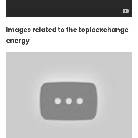
Images related to the topicexchange
energy