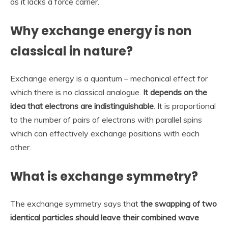
as it lacks a force carrier.
Why exchange energy is non
classical in nature?
Exchange energy is a quantum – mechanical effect for
which there is no classical analogue.
It depends on the
idea that electrons are indistinguishable
. It is proportional
to the number of pairs of electrons with parallel spins
which can effectively exchange positions with each
other.
What is exchange symmetry?
The exchange symmetry says that
the swapping of two
identical particles should leave their combined wave