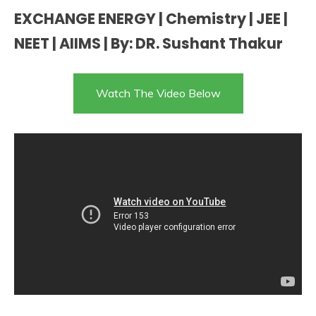
EXCHANGE ENERGY | Chemistry | JEE |
NEET | AIIMS | By: DR. Sushant Thakur
Watch The Video Below