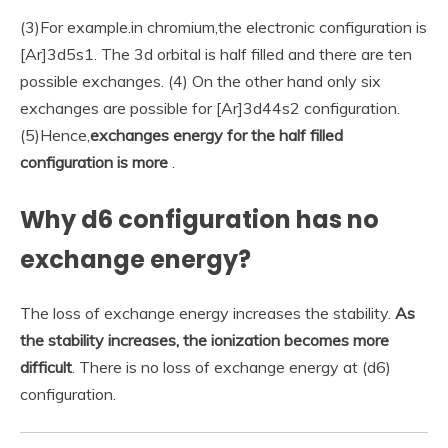
(3)For example.in chromium,the electronic configuration is
[Ar]3d5s1. The 3d orbital is half filled and there are ten
possible exchanges. (4) On the other hand only six
exchanges are possible for [Ar]3d44s2 configuration.
(5)Hence,
exchanges energy for the half filled
configuration is more
.
Why d6 configuration has no
exchange energy?
The loss of exchange energy increases the stability.
As
the stability increases, the ionization becomes more
difficult
. There is no loss of exchange energy at (d6)
configuration.