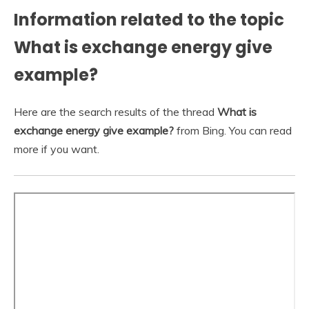
Information related to the topic
What is exchange energy give
example?
Here are the search results of the thread
What is
exchange energy give example?
from Bing. You can read
more if you want.