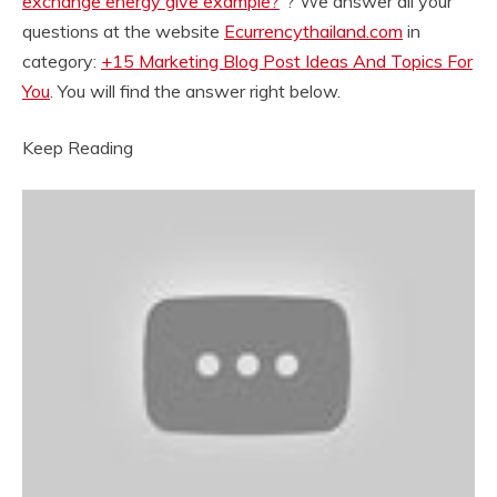
exchange energy give example?
“? We answer all your
questions at the website
Ecurrencythailand.com
in
category:
+15 Marketing Blog Post Ideas And Topics For
You
. You will find the answer right below.
Keep Reading