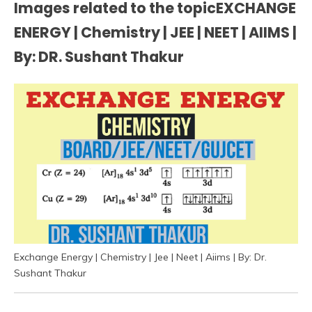
Images related to the topicEXCHANGE
ENERGY | Chemistry | JEE | NEET | AIIMS |
By: DR. Sushant Thakur
Exchange Energy | Chemistry | Jee | Neet | Aiims | By: Dr.
Sushant Thakur