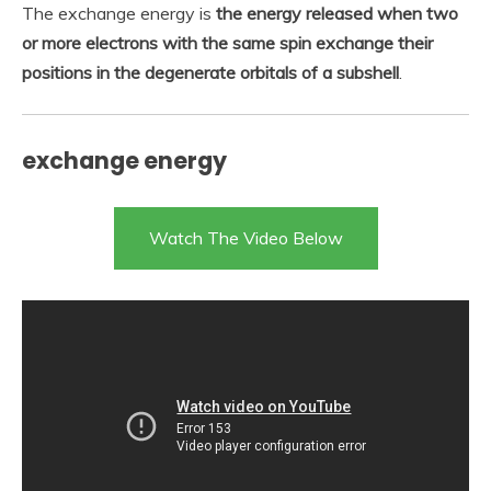
The exchange energy is
the energy released when two
or more electrons with the same spin exchange their
positions in the degenerate orbitals of a subshell
.
exchange energy
Watch The Video Below