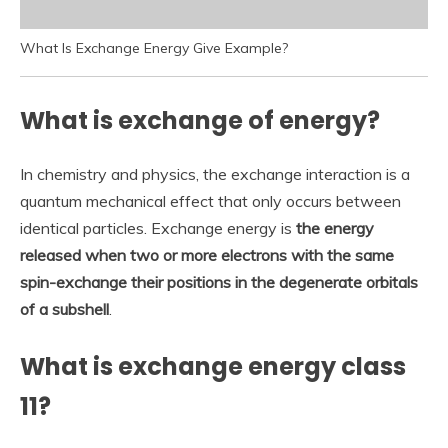
What Is Exchange Energy Give Example?
What is exchange of energy?
In chemistry and physics, the exchange interaction is a
quantum mechanical effect that only occurs between
identical particles. Exchange energy is
the energy
released when two or more electrons with the same
spin-exchange their positions in the degenerate orbitals
of a subshell
.
What is exchange energy class
11?