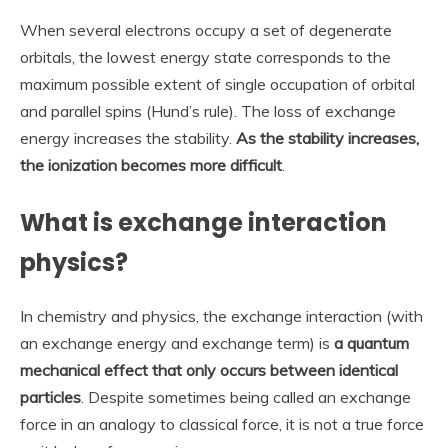
When several electrons occupy a set of degenerate
orbitals, the lowest energy state corresponds to the
maximum possible extent of single occupation of orbital
and parallel spins (Hund’s rule). The loss of exchange
energy increases the stability.
As the stability increases,
the ionization becomes more difficult
.
What is exchange interaction
physics?
In chemistry and physics, the exchange interaction (with
an exchange energy and exchange term) is
a quantum
mechanical effect that only occurs between identical
particles
. Despite sometimes being called an exchange
force in an analogy to classical force, it is not a true force