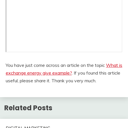
You have just come across an article on the topic
What is
exchange energy give example?
. If you found this article
useful, please share it. Thank you very much.
Related Posts