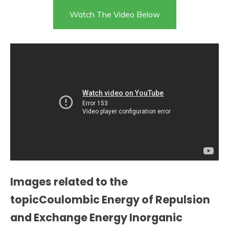
Watch The Video Below
Images related to the
topicCoulombic Energy of Repulsion
and Exchange Energy Inorganic