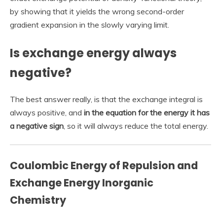
by showing that it yields the wrong second-order
gradient expansion in the slowly varying limit.
Is exchange energy always
negative?
The best answer really, is that the exchange integral is
always positive, and
in the equation for the energy it has
a negative sign
, so it will always reduce the total energy.
Coulombic Energy of Repulsion and
Exchange Energy Inorganic
Chemistry