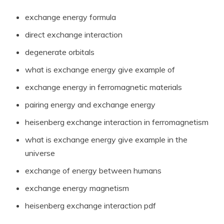
exchange energy formula
direct exchange interaction
degenerate orbitals
what is exchange energy give example of
exchange energy in ferromagnetic materials
pairing energy and exchange energy
heisenberg exchange interaction in ferromagnetism
what is exchange energy give example in the
universe
exchange of energy between humans
exchange energy magnetism
heisenberg exchange interaction pdf