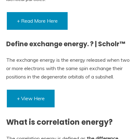
+ Read More Here
Define exchange energy. ? | Scholr™
The exchange energy is the energy released when two
or more electrons with the same spin exchange their
positions in the degenerate orbitals of a subshell.
+ View Here
What is correlation energy?
The correlation energy is defined as
the difference