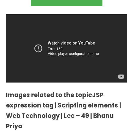
Images related to the topicJSP
expression tag | Scripting elements |
Web Technology | Lec – 49 | Bhanu
Priya