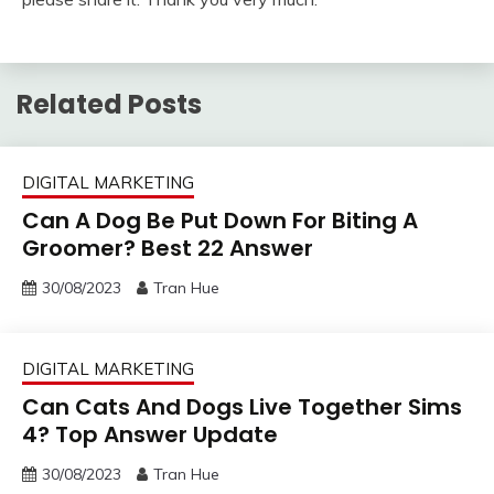
Related Posts
DIGITAL MARKETING
Can A Dog Be Put Down For Biting A
Groomer? Best 22 Answer
30/08/2023
Tran Hue
DIGITAL MARKETING
Can Cats And Dogs Live Together Sims
4? Top Answer Update
30/08/2023
Tran Hue