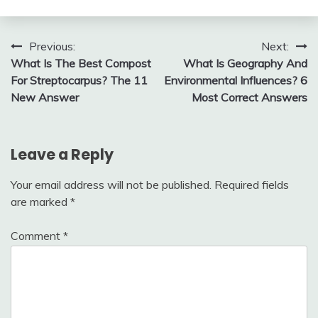
Post
Previous:
Next:
What Is The Best Compost
What Is Geography And
navigation
For Streptocarpus? The 11
Environmental Influences? 6
New Answer
Most Correct Answers
Leave a Reply
Your email address will not be published.
Required fields
are marked
*
Comment
*