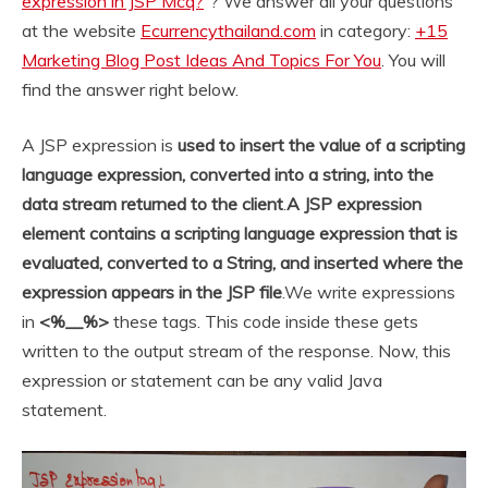
expression in JSP Mcq?
“? We answer all your questions
at the website
Ecurrencythailand.com
in category:
+15
Marketing Blog Post Ideas And Topics For You
. You will
find the answer right below.
A JSP expression is
used to insert the value of a scripting
language expression, converted into a string, into the
data stream returned to the client
.
A JSP expression
element contains a scripting language expression that is
evaluated, converted to a String, and inserted where the
expression appears in the JSP file
.
We write expressions
in
<%__%>
these tags. This code inside these gets
written to the output stream of the response. Now, this
expression or statement can be any valid Java
statement.