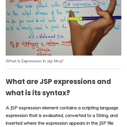
What Is Expression In Jsp Mcq?
What are JSP expressions and
what is its syntax?
A JSP expression element contains a scripting language
expression that is evaluated, converted to a String, and
inserted where the expression appears in the JSP file
.