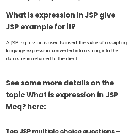
What is expression in JSP give
JSP example for it?
A JSP expression is
used to insert the value of a scripting
language expression, converted into a string, into the
data stream returned to the client
.
See some more details on the
topic What is expression in JSP
Mcq? here:
Top JSP multiple choice questions –