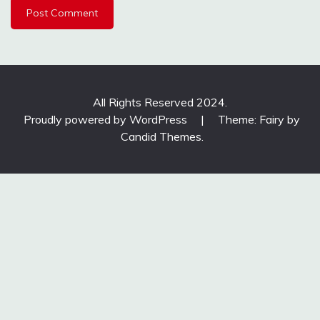
All Rights Reserved 2024.
Proudly powered by WordPress
|
Theme: Fairy by
Candid Themes
.