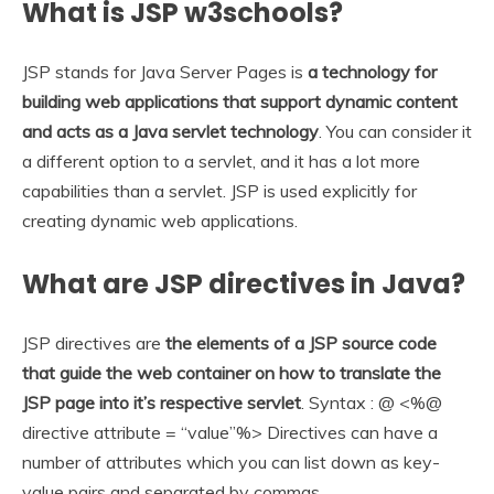
What is JSP w3schools?
JSP stands for Java Server Pages is
a technology for
building web applications that support dynamic content
and acts as a Java servlet technology
. You can consider it
a different option to a servlet, and it has a lot more
capabilities than a servlet. JSP is used explicitly for
creating dynamic web applications.
What are JSP directives in Java?
JSP directives are
the elements of a JSP source code
that guide the web container on how to translate the
JSP page into it’s respective servlet
. Syntax : @ <%@
directive attribute = “value”%> Directives can have a
number of attributes which you can list down as key-
value pairs and separated by commas.