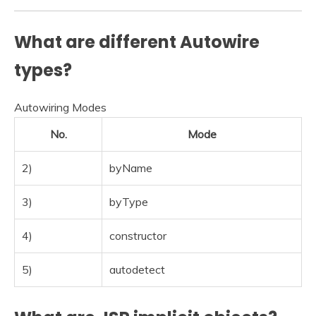
What are different Autowire
types?
Autowiring Modes
No.
Mode
2)
byName
3)
byType
4)
constructor
5)
autodetect