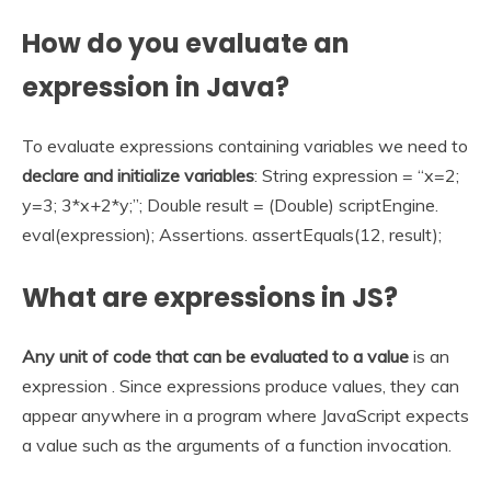
How do you evaluate an
expression in Java?
To evaluate expressions containing variables we need to
declare and initialize variables
: String expression = “x=2;
y=3; 3*x+2*y;”; Double result = (Double) scriptEngine.
eval(expression); Assertions. assertEquals(12, result);
What are expressions in JS?
Any unit of code that can be evaluated to a value
is an
expression . Since expressions produce values, they can
appear anywhere in a program where JavaScript expects
a value such as the arguments of a function invocation.