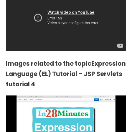
Images related to the topicExpression
Language (EL) Tutorial – JSP Servlets
tutorial 4