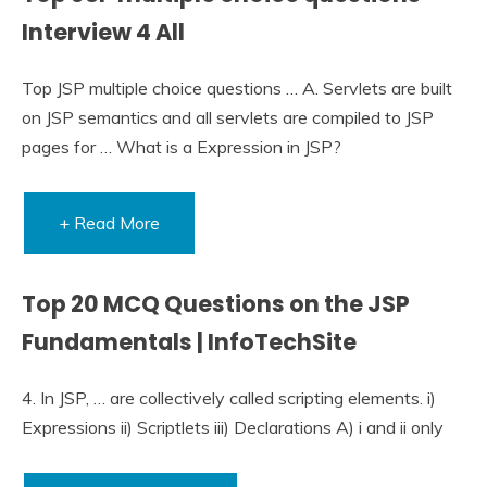
Interview 4 All
Top JSP multiple choice questions … A. Servlets are built
on JSP semantics and all servlets are compiled to JSP
pages for … What is a Expression in JSP?
+ Read More
Top 20 MCQ Questions on the JSP
Fundamentals | InfoTechSite
4. In JSP, … are collectively called scripting elements. i)
Expressions ii) Scriptlets iii) Declarations A) i and ii only