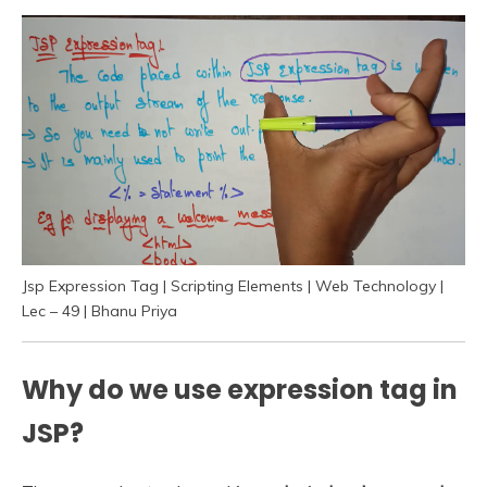
Jsp Expression Tag | Scripting Elements | Web Technology |
Lec – 49 | Bhanu Priya
Why do we use expression tag in
JSP?