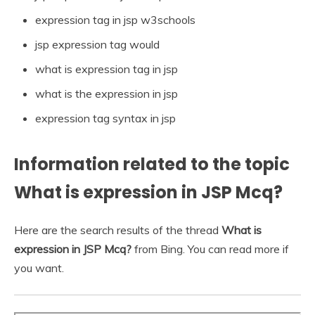
expression tag in jsp w3schools
jsp expression tag would
what is expression tag in jsp
what is the expression in jsp
expression tag syntax in jsp
Information related to the topic
What is expression in JSP Mcq?
Here are the search results of the thread
What is
expression in JSP Mcq?
from Bing. You can read more if
you want.