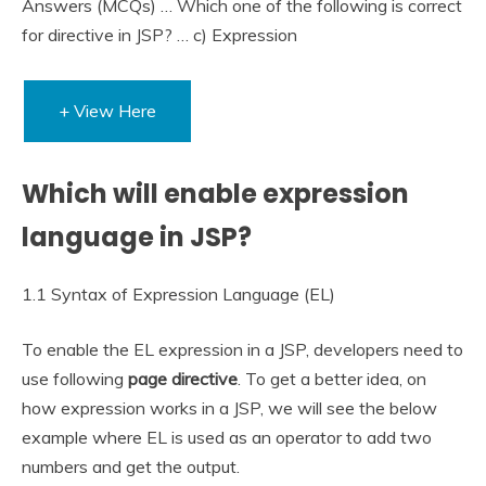
Answers (MCQs) … Which one of the following is correct
for directive in JSP? … c) Expression
+ View Here
Which will enable expression
language in JSP?
1.1 Syntax of Expression Language (EL)
To enable the EL expression in a JSP, developers need to
use following
page directive
. To get a better idea, on
how expression works in a JSP, we will see the below
example where EL is used as an operator to add two
numbers and get the output.