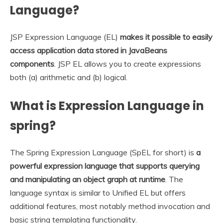
Language?
JSP Expression Language (EL)
makes it possible to easily
access application data stored in JavaBeans
components
. JSP EL allows you to create expressions
both (a) arithmetic and (b) logical.
What is Expression Language in
spring?
The Spring Expression Language (SpEL for short) is
a
powerful expression language that supports querying
and manipulating an object graph at runtime
. The
language syntax is similar to Unified EL but offers
additional features, most notably method invocation and
basic string templating functionality.