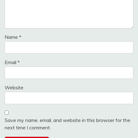
Name
*
Email
*
Website
Save my name, email, and website in this browser for the
next time I comment.