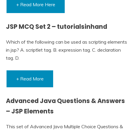
+ Read More Here
JSP MCQ Set 2 – tutorialsinhand
Which of the following can be used as scripting elements
in jsp? A. scriptlet tag. B. expression tag. C. declaration
tag. D.
+ Read More
Advanced Java Questions & Answers
– JSP Elements
This set of Advanced Java Multiple Choice Questions &