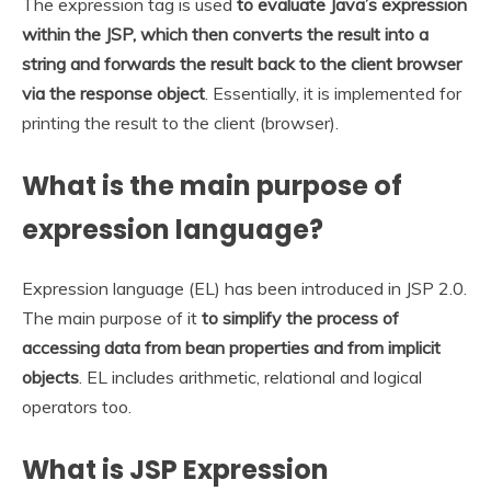
The expression tag is used
to evaluate Java’s expression
within the JSP, which then converts the result into a
string and forwards the result back to the client browser
via the response object
. Essentially, it is implemented for
printing the result to the client (browser).
What is the main purpose of
expression language?
Expression language (EL) has been introduced in JSP 2.0.
The main purpose of it
to simplify the process of
accessing data from bean properties and from implicit
objects
. EL includes arithmetic, relational and logical
operators too.
What is JSP Expression