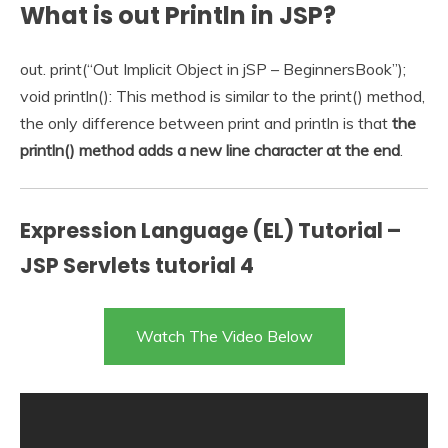
What is out Println in JSP?
out. print(“Out Implicit Object in jSP – BeginnersBook”);
void println(): This method is similar to the print() method,
the only difference between print and println is that
the
println() method adds a new line character at the end
.
Expression Language (EL) Tutorial –
JSP Servlets tutorial 4
Watch The Video Below