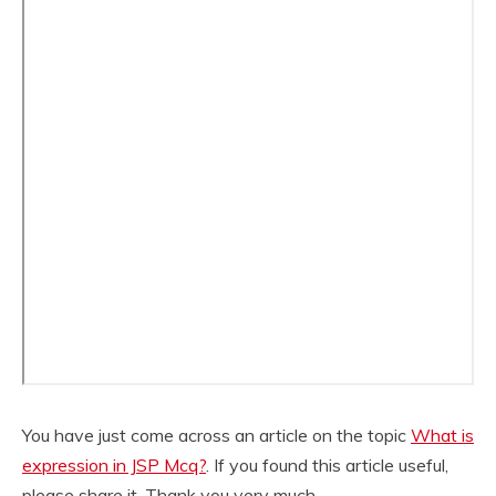
You have just come across an article on the topic
What is
expression in JSP Mcq?
. If you found this article useful,
please share it. Thank you very much.