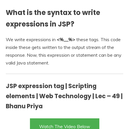
What is the syntax to write
expressions in JSP?
We write expressions in
<%__%>
these tags. This code
inside these gets written to the output stream of the
response. Now, this expression or statement can be any
valid Java statement.
JSP expression tag | Scripting
elements | Web Technology | Lec – 49 |
Bhanu Priya
Watch The Video Below