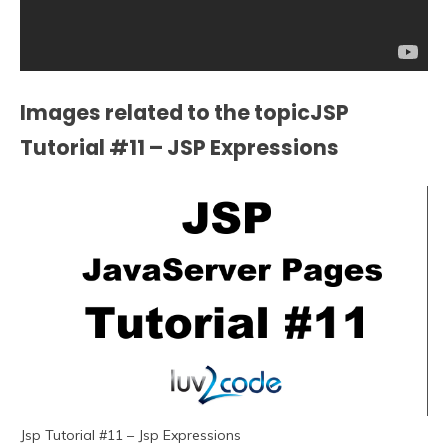
Images related to the topicJSP
Tutorial #11 – JSP Expressions
Jsp Tutorial #11 – Jsp Expressions