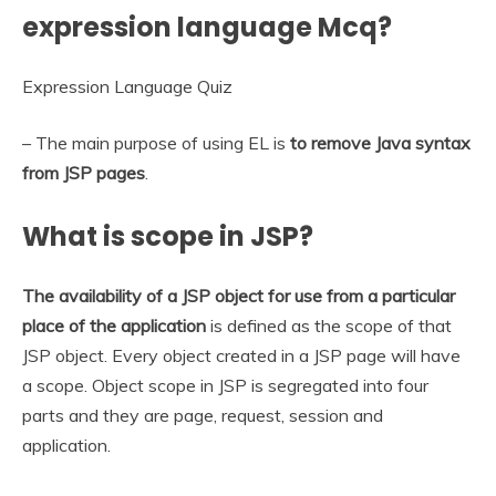
expression language Mcq?
Expression Language Quiz
– The main purpose of using EL is
to remove Java syntax
from JSP pages
.
What is scope in JSP?
The availability of a JSP object for use from a particular
place of the application
is defined as the scope of that
JSP object. Every object created in a JSP page will have
a scope. Object scope in JSP is segregated into four
parts and they are page, request, session and
application.