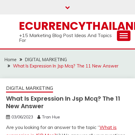
Skip
to
content
ECURRENCYTHAILA
+15 Marketing Blog Post Ideas And Topics
For
Home
DIGITAL MARKETING
What Is Expression In Jsp Mcq? The 11 New Answer
DIGITAL MARKETING
What Is Expression In Jsp Mcq? The 11
New Answer
03/06/2023
Tran Hue
Are you looking for an answer to the topic “
What is