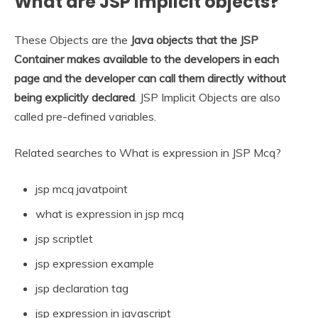
What are JSP implicit objects?
These Objects are the
Java objects that the JSP
Container makes available to the developers in each
page and the developer can call them directly without
being explicitly declared
. JSP Implicit Objects are also
called pre-defined variables.
Related searches to What is expression in JSP Mcq?
jsp mcq javatpoint
what is expression in jsp mcq
jsp scriptlet
jsp expression example
jsp declaration tag
jsp expression in javascript