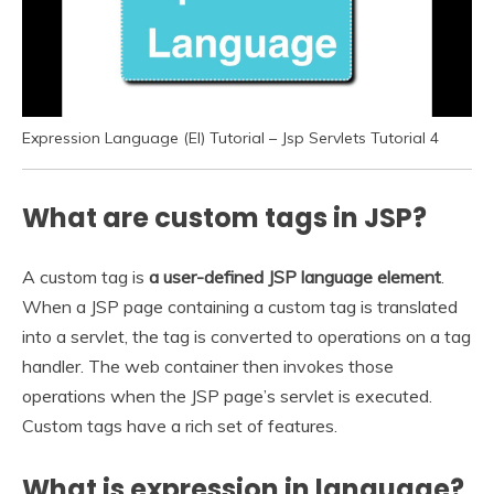
Expression Language (El) Tutorial – Jsp Servlets Tutorial 4
What are custom tags in JSP?
A custom tag is
a user-defined JSP language element
.
When a JSP page containing a custom tag is translated
into a servlet, the tag is converted to operations on a tag
handler. The web container then invokes those
operations when the JSP page’s servlet is executed.
Custom tags have a rich set of features.
What is expression in language?