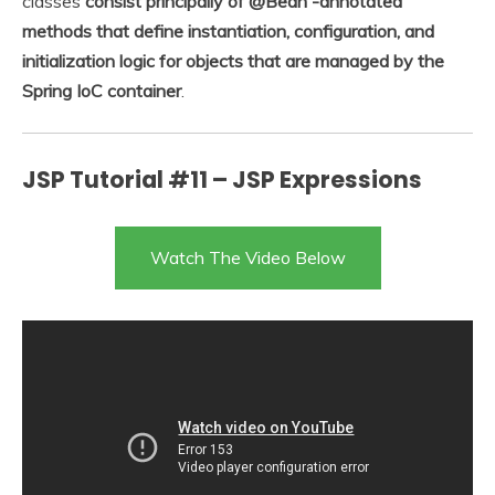
classes
consist principally of @Bean -annotated
methods that define instantiation, configuration, and
initialization logic for objects that are managed by the
Spring IoC container
.
JSP Tutorial #11 – JSP Expressions
Watch The Video Below