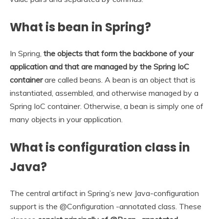
What is bean in Spring?
In Spring,
the objects that form the backbone of your
application and that are managed by the Spring IoC
container
are called beans. A bean is an object that is
instantiated, assembled, and otherwise managed by a
Spring IoC container. Otherwise, a bean is simply one of
many objects in your application.
What is configuration class in
Java?
The central artifact in Spring’s new Java-configuration
support is the @Configuration -annotated class. These