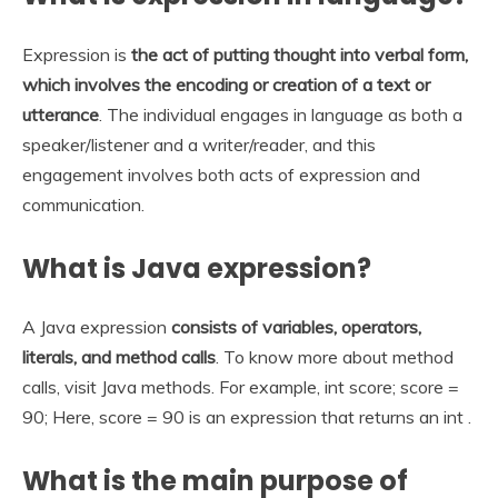
Expression is
the act of putting thought into verbal form,
which involves the encoding or creation of a text or
utterance
. The individual engages in language as both a
speaker/listener and a writer/reader, and this
engagement involves both acts of expression and
communication.
What is Java expression?
A Java expression
consists of variables, operators,
literals, and method calls
. To know more about method
calls, visit Java methods. For example, int score; score =
90; Here, score = 90 is an expression that returns an int .
What is the main purpose of