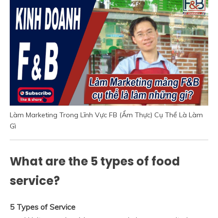
Làm Marketing Trong Lĩnh Vực FB (Ẩm Thực) Cụ Thể Là Làm
Gì
What are the 5 types of food
service?
5 Types of Service