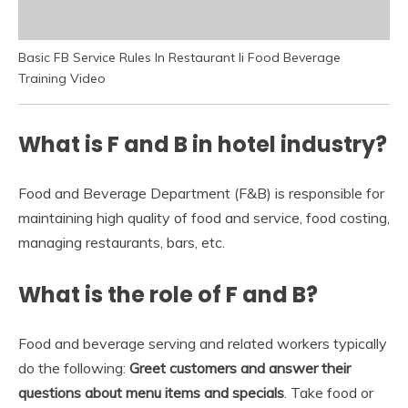
Basic FB Service Rules In Restaurant Ii Food Beverage
Training Video
What is F and B in hotel industry?
Food and Beverage Department (F&B) is responsible for
maintaining high quality of food and service, food costing,
managing restaurants, bars, etc.
What is the role of F and B?
Food and beverage serving and related workers typically
do the following:
Greet customers and answer their
questions about menu items and specials
. Take food or