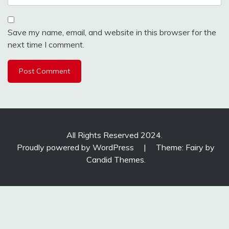
Save my name, email, and website in this browser for the
next time I comment.
All Rights Reserved 2024.
Proudly powered by WordPress
|
Theme: Fairy by
Candid Themes
.