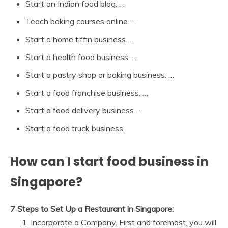
Start an Indian food blog. …
Teach baking courses online. …
Start a home tiffin business. …
Start a health food business. …
Start a pastry shop or baking business. …
Start a food franchise business. …
Start a food delivery business. …
Start a food truck business.
How can I start food business in
Singapore?
7 Steps to Set Up a Restaurant in Singapore:
Incorporate a Company. First and foremost, you will