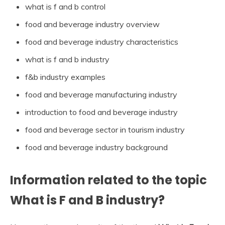
what is f and b control
food and beverage industry overview
food and beverage industry characteristics
what is f and b industry
f&b industry examples
food and beverage manufacturing industry
introduction to food and beverage industry
food and beverage sector in tourism industry
food and beverage industry background
Information related to the topic
What is F and B industry?