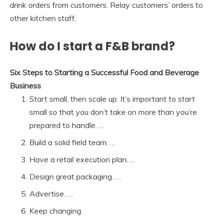
drink orders from customers. Relay customers’ orders to
other kitchen staff.
How do I start a F&B brand?
Six Steps to Starting a Successful Food and Beverage
Business
Start small, then scale up. It’s important to start
small so that you don’t take on more than you’re
prepared to handle. …
Build a solid field team. …
Have a retail execution plan. …
Design great packaging. …
Advertise. …
Keep changing.