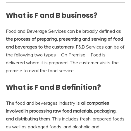
What is F and B business?
Food and Beverage Services can be broadly defined as
the process of preparing, presenting and serving of food
and beverages to the customers
. F&B Services can be of
the following two types − On Premise − Food is
delivered where it is prepared. The customer visits the
premise to avail the food service.
What is F and B definition?
The food and beverages industry is
all companies
involved in processing raw food materials, packaging,
and distributing them
. This includes fresh, prepared foods
as well as packaged foods, and alcoholic and