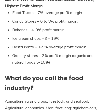
Highest Profit Margin:
Food Trucks – 7% average profit margin.
Candy Stores – 6 to 8% profit margin.
Bakeries – 4-9% profit margin.
Ice cream shops – 3 – 19%
Restaurants – 3-5% average profit margin.
Grocery stores – 2% profit margin (organic and
natural foods 5-10%)
What do you call the food
industry?
Agriculture: raising crops, livestock, and seafood.
Agricultural economics. Manufacturing: agrichemicals,