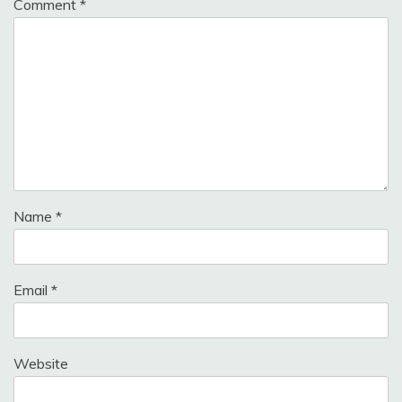
Comment
*
Name
*
Email
*
Website