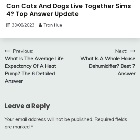
Can Cats And Dogs Live Together Sims
4? Top Answer Update
30/08/2023
Tran Hue
Post
Previous:
Next:
What Is The Average Life
What Is A Whole House
navigation
Expectancy Of A Heat
Dehumidifier? Best 7
Pump? The 6 Detailed
Answer
Answer
Leave a Reply
Your email address will not be published.
Required fields
are marked
*