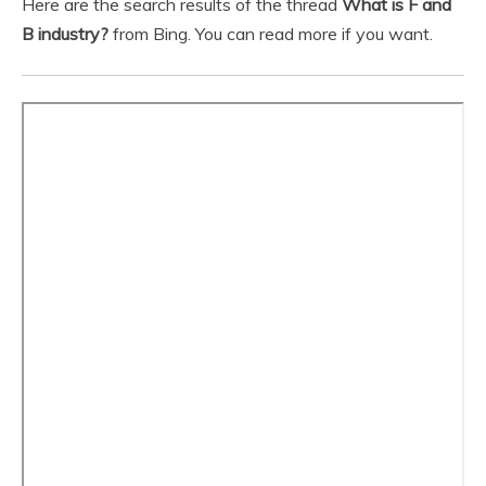
Here are the search results of the thread
What is F and
B industry?
from Bing. You can read more if you want.