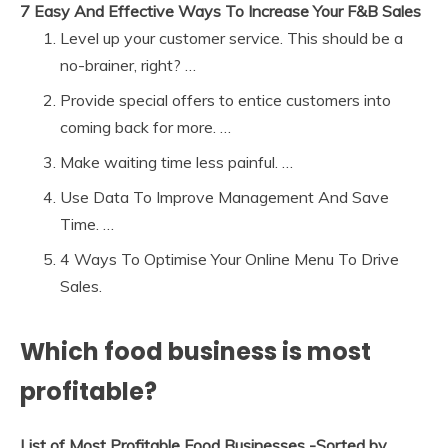
7 Easy And Effective Ways To Increase Your F&B Sales
Level up your customer service. This should be a
no-brainer, right? …
Provide special offers to entice customers into
coming back for more. …
Make waiting time less painful. …
Use Data To Improve Management And Save
Time. …
4 Ways To Optimise Your Online Menu To Drive
Sales.
Which food business is most
profitable?
List of Most Profitable Food Businesses -Sorted by