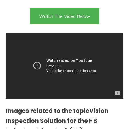
Watch The Video Below
Images related to the topicVision
Inspection Solution for the F B