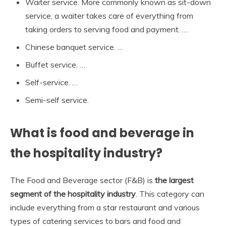
Waiter service. More commonly known as sit-down
service, a waiter takes care of everything from
taking orders to serving food and payment. …
Chinese banquet service. …
Buffet service. …
Self-service. …
Semi-self service.
What is food and beverage in
the hospitality industry?
The Food and Beverage sector (F&B) is
the largest
segment of the hospitality industry
. This category can
include everything from a star restaurant and various
types of catering services to bars and food and