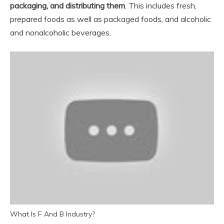
packaging, and distributing them
. This includes fresh,
prepared foods as well as packaged foods, and alcoholic
and nonalcoholic beverages.
What Is F And B Industry?