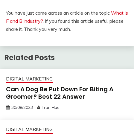
You have just come across an article on the topic
What is
F and B industry?
. If you found this article useful, please
share it. Thank you very much.
Related Posts
DIGITAL MARKETING
Can A Dog Be Put Down For Biting A
Groomer? Best 22 Answer
30/08/2023
Tran Hue
DIGITAL MARKETING