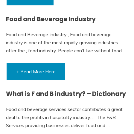
Food and Beverage Industry
Food and Beverage Industry ; Food and beverage
industry is one of the most rapidly growing industries
after the ; food industry. People can’t live without food.
+ Read More Here
What is F and B industry? – Dictionary
Food and beverage services sector contributes a great
deal to the profits in hospitality industry. … The F&B
Services providing businesses deliver food and …