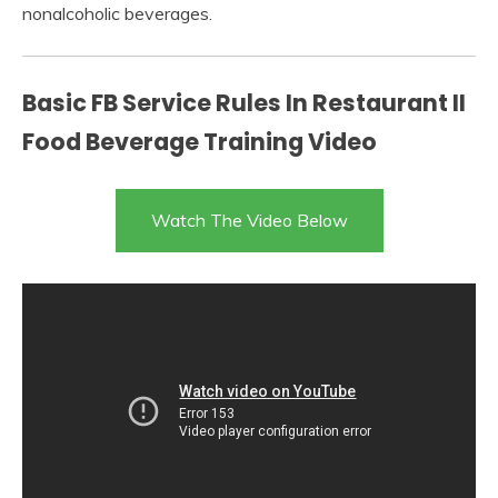
nonalcoholic beverages.
Basic FB Service Rules In Restaurant II
Food Beverage Training Video
Watch The Video Below