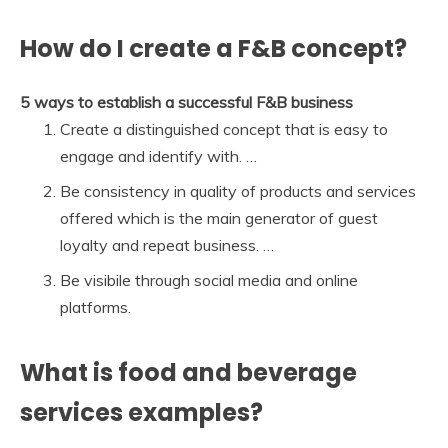
How do I create a F&B concept?
5 ways to establish a successful F&B business
Create a distinguished concept that is easy to
engage and identify with. …
Be consistency in quality of products and services
offered which is the main generator of guest
loyalty and repeat business. …
Be visibile through social media and online
platforms.
What is food and beverage
services examples?