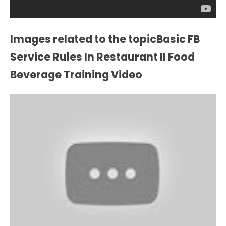
Images related to the topicBasic FB
Service Rules In Restaurant II Food
Beverage Training Video