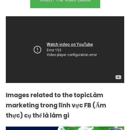
Images related to the topicLàm
marketing trong lĩnh vực FB (Ẩm
thực) cụ thể là làm gì