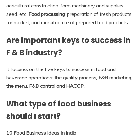
agricultural construction, farm machinery and supplies,
seed, etc.
Food processing
: preparation of fresh products
for market, and manufacture of prepared food products.
Are important keys to success in
F & B industry?
It focuses on the five keys to success in food and
beverage operations:
the quality process, F&B marketing,
the menu, F&B control and HACCP
.
What type of food business
should I start?
10 Food Business Ideas In India