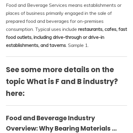
Food and Beverage Services means establishments or
places of business primarily engaged in the sale of
prepared food and beverages for on-premises
consumption. Typical uses include
restaurants, cafes, fast
food outlets, including drive-through or drive-in
establishments, and taverns
. Sample 1.
See some more details on the
topic What is F and B industry?
here:
Food and Beverage Industry
Overview: Why Bearing Materials …