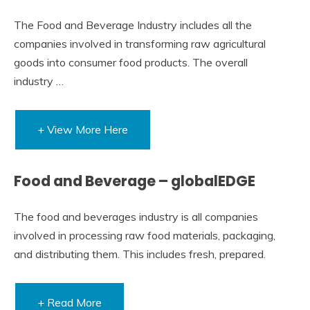
The Food and Beverage Industry includes all the
companies involved in transforming raw agricultural
goods into consumer food products. The overall
industry …
+ View More Here
Food and Beverage – globalEDGE
The food and beverages industry is all companies
involved in processing raw food materials, packaging,
and distributing them. This includes fresh, prepared.
+ Read More