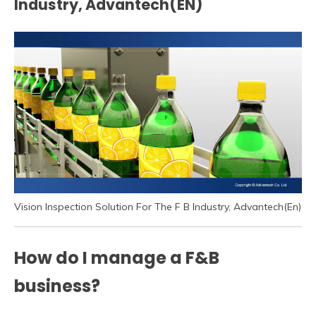
Industry, Advantech(EN)
Vision Inspection Solution For The F B Industry, Advantech(En)
How do I manage a F&B
business?