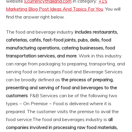
website
Ecurrencythailand.com
in category:
+15
Marketing Blog Post Ideas And Topics For You
. You will
find the answer right below.
The food and beverage industry
includes restaurants,
cafeterias, cafés, fast-food joints, pubs, delis, food
manufacturing operations, catering businesses, food
transportation services, and more
. Work in this industry
can range from packaging to preparing, transporting, and
serving food or beverages.
Food and Beverage Services
can be broadly defined as
the process of preparing,
presenting and serving of food and beverages to the
customers
. F&B Services can be of the following two
types − On Premise − Food is delivered where it is
prepared. The customer visits the premise to avail the
food service.
The food and beverages industry is
all
companies involved in processing raw food materials,