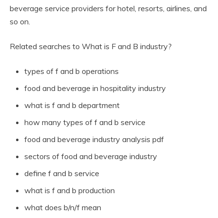
beverage service providers for hotel, resorts, airlines, and
so on.
Related searches to What is F and B industry?
types of f and b operations
food and beverage in hospitality industry
what is f and b department
how many types of f and b service
food and beverage industry analysis pdf
sectors of food and beverage industry
define f and b service
what is f and b production
what does b/n/f mean