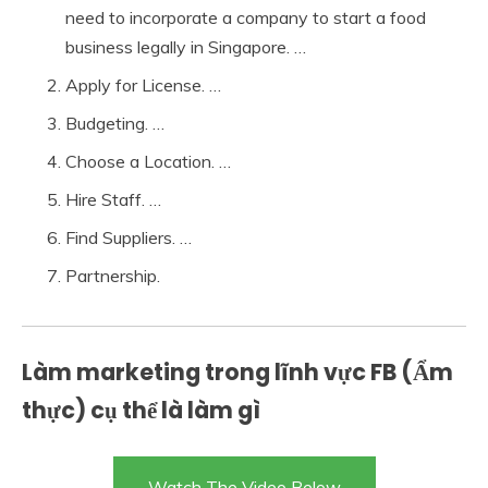
need to incorporate a company to start a food
business legally in Singapore. …
Apply for License. …
Budgeting. …
Choose a Location. …
Hire Staff. …
Find Suppliers. …
Partnership.
Làm marketing trong lĩnh vực FB (Ẩm
thực) cụ thể là làm gì
Watch The Video Below