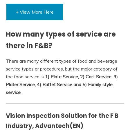
+ View More Here
How many types of service are
there in F&B?
There are many different types of food and beverage
service types or procedures, but the major category of
the food service is
1) Plate Service, 2) Cart Service, 3)
Plater Service, 4) Buffet Service and 5) Family style
service
.
Vision Inspection Solution for the F B
Industry, Advantech(EN)