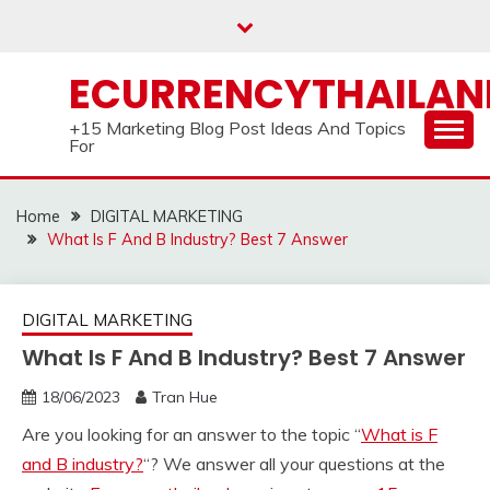
Skip
to
content
ECURRENCYTHAILA
+15 Marketing Blog Post Ideas And Topics
For
Home
DIGITAL MARKETING
What Is F And B Industry? Best 7 Answer
DIGITAL MARKETING
What Is F And B Industry? Best 7 Answer
18/06/2023
Tran Hue
Are you looking for an answer to the topic “
What is F
and B industry?
“? We answer all your questions at the