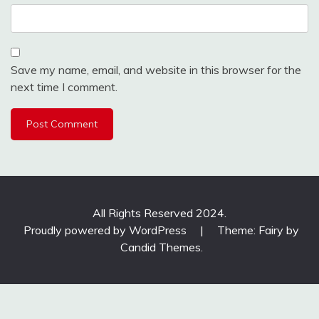
Save my name, email, and website in this browser for the
next time I comment.
All Rights Reserved 2024.
Proudly powered by WordPress
|
Theme: Fairy by
Candid Themes
.