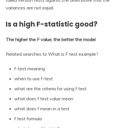
variances are not equal.
Is a high F-statistic good?
The higher the F value, the better the model
.
Related searches to What is F test example?
f-test meaning
when to use f-test
what are the criteria for using f test
what does f test value mean
what does f mean in a test
f test formula