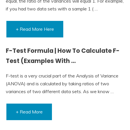
equal, the ratio of the variances will equal 1. For example,
if you had two data sets with a sample 1 ( …
+ Read More Here
F-Test Formula | How To Calculate F-
Test (Examples With …
F-test is a very crucial part of the Analysis of Variance
(ANOVA) and is calculated by taking ratios of two
variances of two different data sets. As we know …
+ Read More