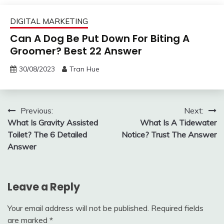
DIGITAL MARKETING
Can A Dog Be Put Down For Biting A
Groomer? Best 22 Answer
30/08/2023
Tran Hue
Post
Previous:
Next:
What Is Gravity Assisted
What Is A Tidewater
navigation
Toilet? The 6 Detailed
Notice? Trust The Answer
Answer
Leave a Reply
Your email address will not be published.
Required fields
are marked
*