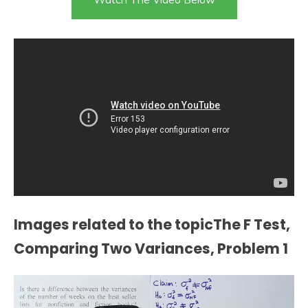
Images related to the topicThe F Test,
Comparing Two Variances, Problem 1