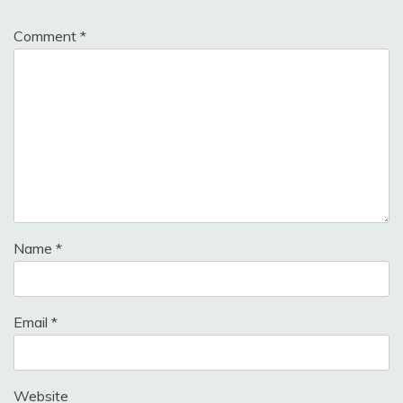
Comment
*
Name
*
Email
*
Website