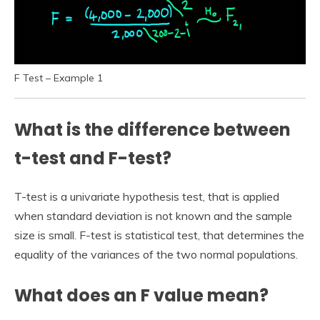
F Test – Example 1
What is the difference between
t-test and F-test?
T-test is a univariate hypothesis test, that is applied
when standard deviation is not known and the sample
size is small. F-test is statistical test, that determines the
equality of the variances of the two normal populations.
What does an F value mean?