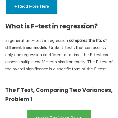
+ Read More Here
What is F-test in regression?
In general, an F-test in regression
compares the fits of
different linear models
. Unlike t-tests that can assess
only one regression coefficient at a time, the F-test can
assess multiple coefficients simultaneously. The F-test of
the overall significance is a specific form of the F-test.
The F Test, Comparing Two Variances,
Problem 1
Watch The Video Below