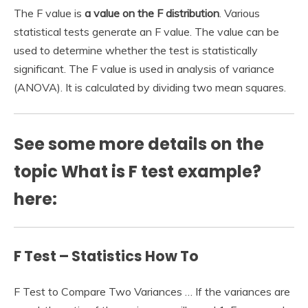
The F value is
a value on the F distribution
. Various
statistical tests generate an F value. The value can be
used to determine whether the test is statistically
significant. The F value is used in analysis of variance
(ANOVA). It is calculated by dividing two mean squares.
See some more details on the
topic What is F test example?
here:
F Test – Statistics How To
F Test to Compare Two Variances … If the variances are