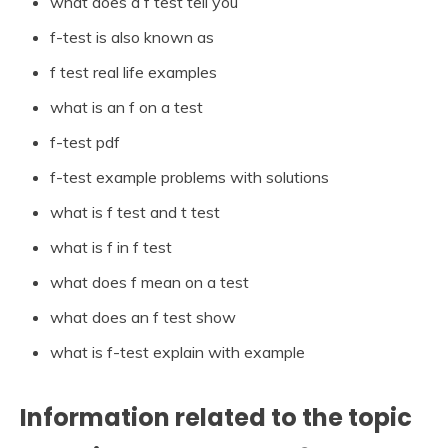
what does a f test tell you
f-test is also known as
f test real life examples
what is an f on a test
f-test pdf
f-test example problems with solutions
what is f test and t test
what is f in f test
what does f mean on a test
what does an f test show
what is f-test explain with example
Information related to the topic