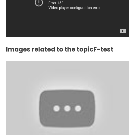
Images related to the topicF-test