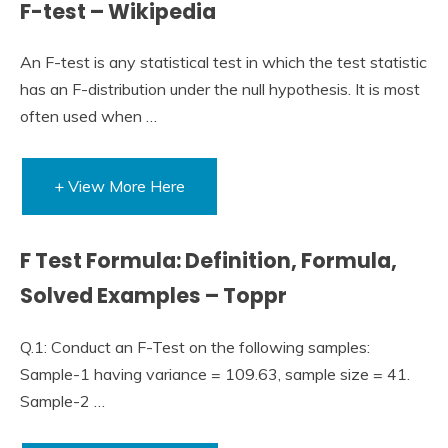
F-test – Wikipedia
An F-test is any statistical test in which the test statistic
has an F-distribution under the null hypothesis. It is most
often used when …
+ View More Here
F Test Formula: Definition, Formula,
Solved Examples – Toppr
Q.1: Conduct an F-Test on the following samples:
Sample-1 having variance = 109.63, sample size = 41.
Sample-2 …