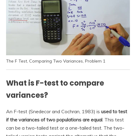
The F Test, Comparing Two Variances, Problem 1
What is F-test to compare
variances?
An F-test (Snedecor and Cochran, 1983) is
used to test
if the variances of two populations are equal
. This test
can be a two-tailed test or a one-tailed test. The two-
tailed version tests against the alternative that the