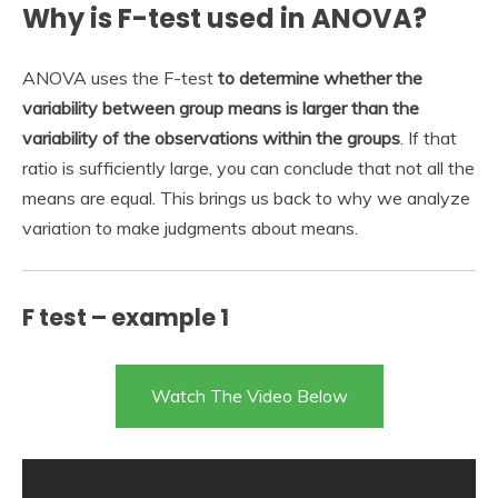
Why is F-test used in ANOVA?
ANOVA uses the F-test
to determine whether the
variability between group means is larger than the
variability of the observations within the groups
. If that
ratio is sufficiently large, you can conclude that not all the
means are equal. This brings us back to why we analyze
variation to make judgments about means.
F test – example 1
Watch The Video Below