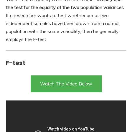
the test for the equality of the two population variances
.
If a researcher wants to test whether or not two
independent samples have been drawn from a normal
population with the same variability, then he generally
employs the F-test.
F-test
Watch The Video Below