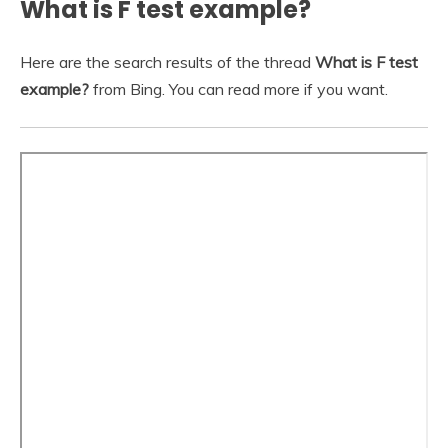
What is F test example?
Here are the search results of the thread
What is F test
example?
from Bing. You can read more if you want.