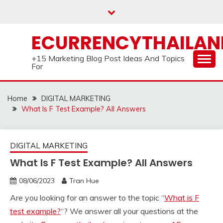
Skip
to
content
ECURRENCYTHAILA
+15 Marketing Blog Post Ideas And Topics
For
Home
DIGITAL MARKETING
What Is F Test Example? All Answers
DIGITAL MARKETING
What Is F Test Example? All Answers
08/06/2023
Tran Hue
Are you looking for an answer to the topic “
What is F
test example?
“? We answer all your questions at the