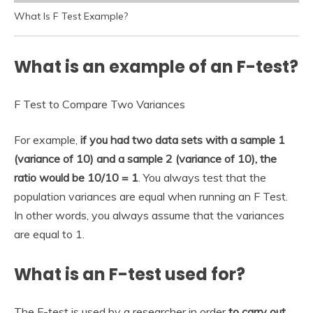
What Is F Test Example?
What is an example of an F-test?
F Test to Compare Two Variances
For example,
if you had two data sets with a sample 1
(variance of 10) and a sample 2 (variance of 10), the
ratio would be 10/10 = 1
. You always test that the
population variances are equal when running an F Test.
In other words, you always assume that the variances
are equal to 1.
What is an F-test used for?
The F-test is used by a researcher in order
to carry out