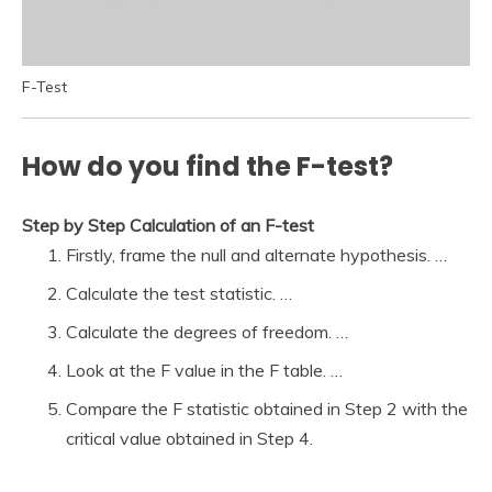
F-Test
How do you find the F-test?
Step by Step Calculation of an F-test
Firstly, frame the null and alternate hypothesis. …
Calculate the test statistic. …
Calculate the degrees of freedom. …
Look at the F value in the F table. …
Compare the F statistic obtained in Step 2 with the
critical value obtained in Step 4.