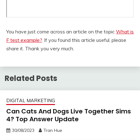
You have just come across an article on the topic
What is
F test example?
. If you found this article useful, please
share it. Thank you very much.
Related Posts
DIGITAL MARKETING
Can Cats And Dogs Live Together Sims
4? Top Answer Update
30/08/2023
Tran Hue