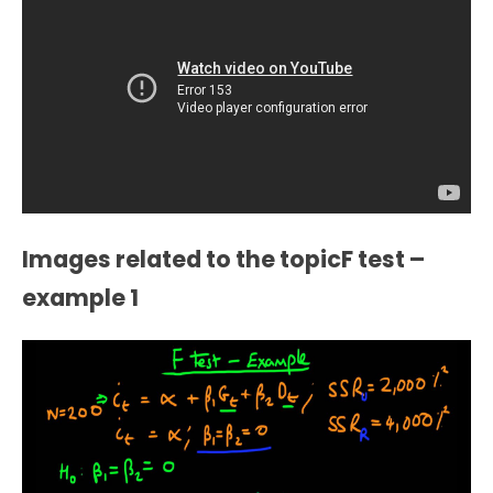
Images related to the topicF test –
example 1