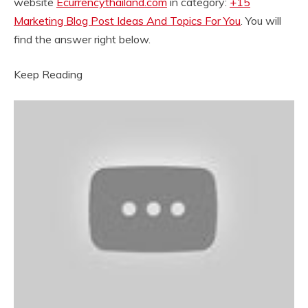
website
Ecurrencythailand.com
in category:
+15
Marketing Blog Post Ideas And Topics For You
. You will
find the answer right below.
Keep Reading