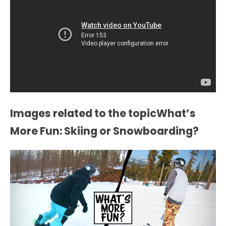
Images related to the topicWhat’s
More Fun: Skiing or Snowboarding?