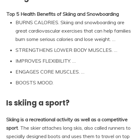
Top 5 Health Benefits of Skiing and Snowboarding
BURNS CALORIES. Skiing and snowboarding are
great cardiovascular exercises that can help families
burn some serious calories and lose weight. …
STRENGTHENS LOWER BODY MUSCLES. …
IMPROVES FLEXIBILITY. …
ENGAGES CORE MUSCLES. …
BOOSTS MOOD.
Is skiing a sport?
Skiing is a recreational activity as well as a competitive
sport
. The skier attaches long skis, also called runners to
specially designed boots and uses them to travel on top