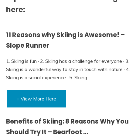
here:
11 Reasons why Skiing is Awesome! –
Slope Runner
1. Skiing is fun · 2. Skiing has a challenge for everyone · 3.
Skiing is a wonderful way to stay in touch with nature · 4.
Skiing is a social experience · 5. Skiing …
+ View More Here
Benefits of Skiing: 8 Reasons Why You
Should Try It – Bearfoot …