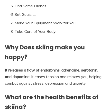
Find Some Friends. …
Set Goals. …
Make Your Equipment Work for You. …
Take Care of Your Body.
Why Does skiing make you
happy?
It releases a flow of endorphins, adrenaline, serotonin,
and dopamine
. It eases tension and relaxes you, helping
combat against stress, depression and anxiety.
What are the health benefits of
skiing?