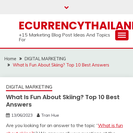
Skip
to
content
ECURRENCYTHAILA
+15 Marketing Blog Post Ideas And Topics
For
Home
DIGITAL MARKETING
What Is Fun About Skiing? Top 10 Best Answers
DIGITAL MARKETING
What Is Fun About Skiing? Top 10 Best
Answers
13/06/2023
Tran Hue
Are you looking for an answer to the topic “
What is fun