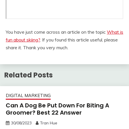
You have just come across an article on the topic
What is
fun about skiing?
. If you found this article useful, please
share it. Thank you very much.
Related Posts
DIGITAL MARKETING
Can A Dog Be Put Down For Biting A
Groomer? Best 22 Answer
30/08/2023
Tran Hue