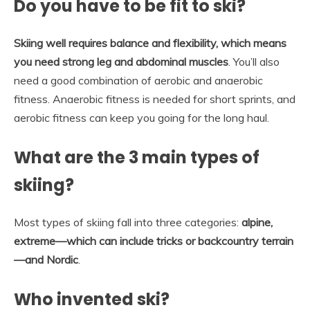
Do you have to be fit to ski?
Skiing well requires balance and flexibility, which means
you need strong leg and abdominal muscles
. You’ll also
need a good combination of aerobic and anaerobic
fitness. Anaerobic fitness is needed for short sprints, and
aerobic fitness can keep you going for the long haul.
What are the 3 main types of
skiing?
Most types of skiing fall into three categories:
alpine,
extreme—which can include tricks or backcountry terrain
—and Nordic
.
Who invented ski?