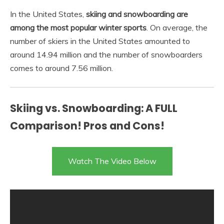
In the United States,
skiing and snowboarding are
among the most popular winter sports
. On average, the
number of skiers in the United States amounted to
around 14.94 million and the number of snowboarders
comes to around 7.56 million.
Skiing vs. Snowboarding: A FULL
Comparison! Pros and Cons!
Watch The Video Below