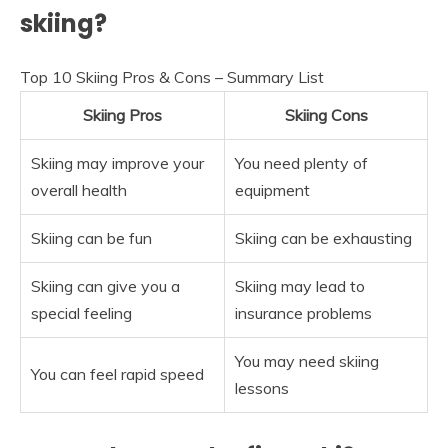
skiing?
Top 10 Skiing Pros & Cons – Summary List
Skiing Pros
Skiing Cons
Skiing may improve your
You need plenty of
overall health
equipment
Skiing can be fun
Skiing can be exhausting
Skiing can give you a
Skiing may lead to
special feeling
insurance problems
You may need skiing
You can feel rapid speed
lessons