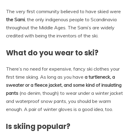
The very first community believed to have skied were
the Sami
, the only indigenous people to Scandinavia
throughout the Middle Ages. The Sami’s are widely
credited with being the inventors of the ski.
What do you wear to ski?
There’s no need for expensive, fancy ski clothes your
first time skiing. As long as you have
a turtleneck, a
sweater or a fleece jacket, and some kind of insulating
pants
(no denim, though) to wear under a winter jacket
and waterproof snow pants, you should be warm
enough. A pair of winter gloves is a good idea, too.
Is skiing popular?