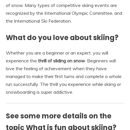
of snow. Many types of competitive skiing events are
recognized by the International Olympic Committee, and
the International Ski Federation.
What do you love about skiing?
Whether you are a beginner or an expert, you will
experience the
thrill of sliding on snow
. Beginners will
love the feeling of achievement when they have
managed to make their first turns and complete a whole
run successfully. The thrill you experience while skiing or
snowboarding is super addictive.
See some more details on the
topic What is fun about skiing?