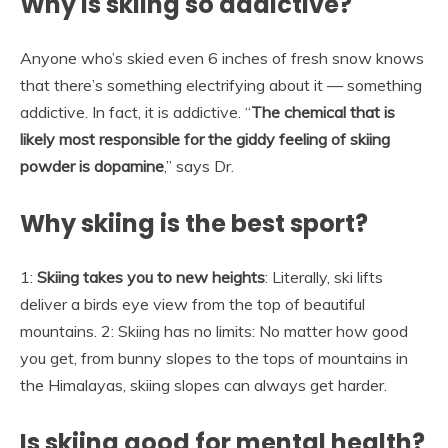
Why is skiing so addictive?
Anyone who’s skied even 6 inches of fresh snow knows
that there’s something electrifying about it — something
addictive. In fact, it is addictive. “
The chemical that is
likely most responsible for the giddy feeling of skiing
powder is dopamine
,” says Dr.
Why skiing is the best sport?
1:
Skiing takes you to new heights
: Literally, ski lifts
deliver a birds eye view from the top of beautiful
mountains. 2: Skiing has no limits: No matter how good
you get, from bunny slopes to the tops of mountains in
the Himalayas, skiing slopes can always get harder.
Is skiing good for mental health?