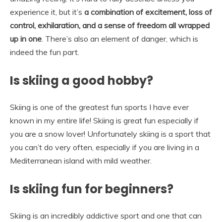
experience it, but it’s
a combination of excitement, loss of
control, exhilaration, and a sense of freedom all wrapped
up in one
. There’s also an element of danger, which is
indeed the fun part.
Is skiing a good hobby?
Skiing is one of the greatest fun sports I have ever
known in my entire life! Skiing is great fun especially if
you are a snow lover! Unfortunately skiing is a sport that
you can’t do very often, especially if you are living in a
Mediterranean island with mild weather.
Is skiing fun for beginners?
Skiing is an incredibly addictive sport and one that can