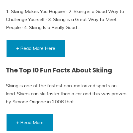
1. Skiing Makes You Happier · 2. Skiing is a Good Way to
Challenge Yourself · 3. Skiing is a Great Way to Meet
People · 4. Skiing Is a Really Good …
+ Read More Here
The Top 10 Fun Facts About Skiing
Skiing is one of the fastest non-motorized sports on
land. Skiers can ski faster than a car and this was proven
by Simone Origone in 2006 that …
+ Read More