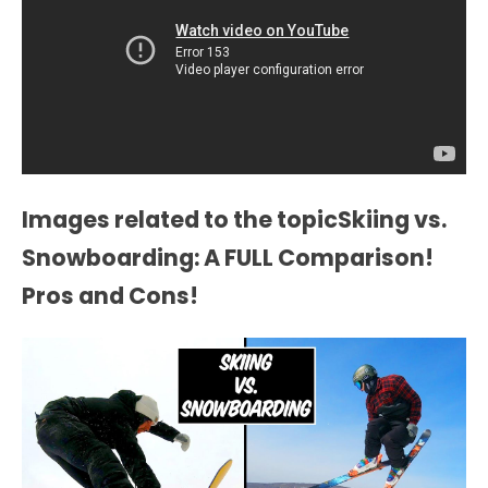
Images related to the topicSkiing vs.
Snowboarding: A FULL Comparison!
Pros and Cons!