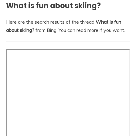
What is fun about skiing?
Here are the search results of the thread
What is fun
about skiing?
from Bing. You can read more if you want.