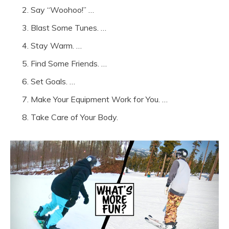
Say “Woohoo!” …
Blast Some Tunes. …
Stay Warm. …
Find Some Friends. …
Set Goals. …
Make Your Equipment Work for You. …
Take Care of Your Body.