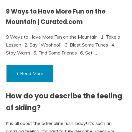
9 Ways to Have More Fun on the
Mountain | Curated.com
9 Ways to Have More Fun on the Mountain · 1. Take a
Lesson · 2. Say “Woohoo!” · 3. Blast Some Tunes · 4.
Stay Warm · 5. Find Some Friends · 6. Set …
+ Read More
How do you describe the feeling
of skiing?
It is all about the adrenaline rush, baby! It’s such an
amazing feeling. It’s hard to fully describe unless you