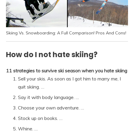
Skiing Vs. Snowboarding: A Full Comparison! Pros And Cons!
How do I not hate skiing?
11 strategies to survive ski season when you hate skiing
Sell your skis. As soon as I got him to marry me, I
quit skiing. …
Say it with body language. …
Choose your own adventure. …
Stock up on books. …
Whine. …