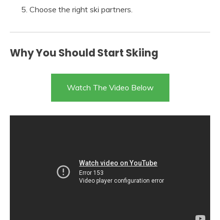
Choose the right ski partners.
Why You Should Start Skiing
Watch The Video Below