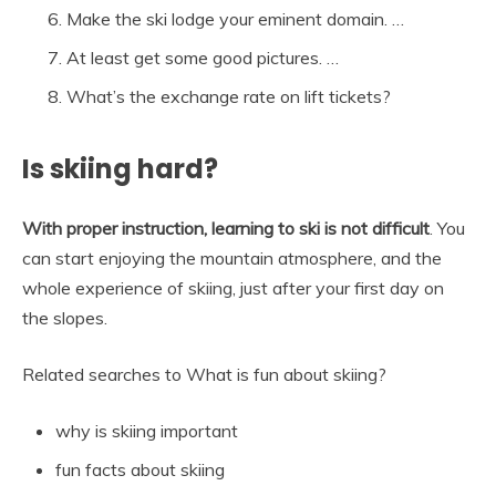
Make the ski lodge your eminent domain. …
At least get some good pictures. …
What’s the exchange rate on lift tickets?
Is skiing hard?
With proper instruction, learning to ski is not difficult
. You
can start enjoying the mountain atmosphere, and the
whole experience of skiing, just after your first day on
the slopes.
Related searches to What is fun about skiing?
why is skiing important
fun facts about skiing