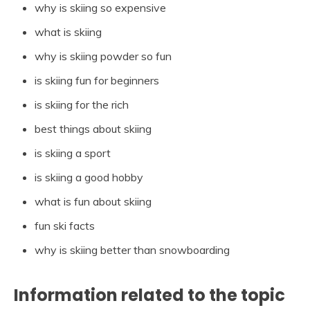
why is skiing so expensive
what is skiing
why is skiing powder so fun
is skiing fun for beginners
is skiing for the rich
best things about skiing
is skiing a sport
is skiing a good hobby
what is fun about skiing
fun ski facts
why is skiing better than snowboarding
Information related to the topic