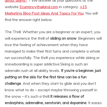
about skiing?
“? We answer all your questions at the
website
Ecurrencythailand.com
in category:
+15
Marketing Blog Post Ideas And Topics For You
. You will
find the answer right below.
The Thrill. Whether you are a beginner or an expert, you
will experience the thrill of
sliding on snow
. Beginners will
love the feeling of achievement when they have
managed to make their first turns and complete a whole
run successfully. The thrill you experience while skiing or
snowboarding is super addictive.
Skiing is such an
adrenalin rush at all ability levels.
If you’re a beginner, just
putting on the skis for the first time can be a fun
challenge
. And when they start to glide and you don’t
know what to do – except maybe throwing yourself in
the snow – it’s such a thrill.
It releases a flow of
endorphins, adrenaline, serotonin, and dopamine
. It eases