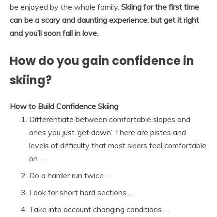
be enjoyed by the whole family.
Skiing for the first time
can be a scary and daunting experience, but get it right
and you’ll soon fall in love.
How do you gain confidence in
skiing?
How to Build Confidence Skiing
Differentiate between comfortable slopes and
ones you just ‘get down’ There are pistes and
levels of difficulty that most skiers feel comfortable
on. …
Do a harder run twice. …
Look for short hard sections. …
Take into account changing conditions. …