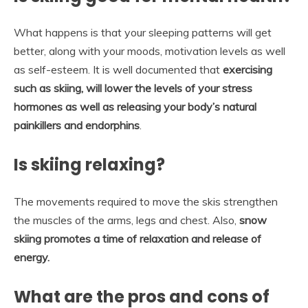
What happens is that your sleeping patterns will get
better, along with your moods, motivation levels as well
as self-esteem. It is well documented that
exercising
such as skiing, will lower the levels of your stress
hormones as well as releasing your body’s natural
painkillers and endorphins
.
Is skiing relaxing?
The movements required to move the skis strengthen
the muscles of the arms, legs and chest. Also,
snow
skiing promotes a time of relaxation and release of
energy.
What are the pros and cons of