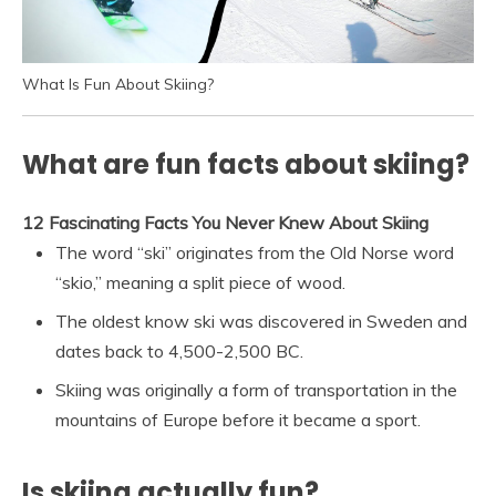
What Is Fun About Skiing?
What are fun facts about skiing?
12 Fascinating Facts You Never Knew About Skiing
The word “ski” originates from the Old Norse word
“skio,” meaning a split piece of wood.
The oldest know ski was discovered in Sweden and
dates back to 4,500-2,500 BC.
Skiing was originally a form of transportation in the
mountains of Europe before it became a sport.
Is skiing actually fun?