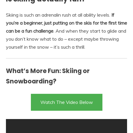
Skiing is such an adrenalin rush at all ability levels.
If
you’re a beginner, just putting on the skis for the first time
can be a fun challenge
. And when they start to glide and
you don’t know what to do – except maybe throwing
yourself in the snow – it’s such a thrill.
What’s More Fun: Skiing or
Snowboarding?
Watch The Video Below