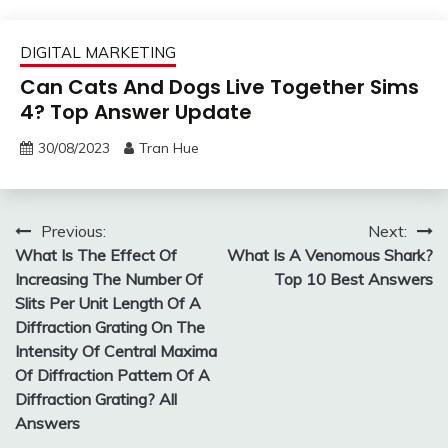
DIGITAL MARKETING
Can Cats And Dogs Live Together Sims
4? Top Answer Update
30/08/2023
Tran Hue
Post
Previous:
Next:
What Is The Effect Of
What Is A Venomous Shark?
navigation
Increasing The Number Of
Top 10 Best Answers
Slits Per Unit Length Of A
Diffraction Grating On The
Intensity Of Central Maxima
Of Diffraction Pattern Of A
Diffraction Grating? All
Answers