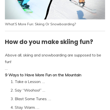
What’S More Fun: Skiing Or Snowboarding?
How do you make skiing fun?
Above all, skiing and snowboarding are supposed to be
fun!
…
9 Ways to Have More Fun on the Mountain
Take a Lesson. …
Say “Woohoo!” …
Blast Some Tunes. …
Stay Warm. …