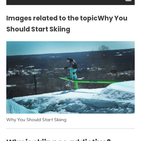
Images related to the topicWhy You
Should Start Skiing
Why You Should Start Skiing