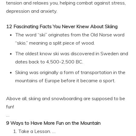
tension and relaxes you, helping combat against stress,
depression and anxiety.
12 Fascinating Facts You Never Knew About Skiing
The word “ski” originates from the Old Norse word
“skio,” meaning a split piece of wood.
The oldest know ski was discovered in Sweden and
dates back to 4,500-2,500 BC.
Skiing was originally a form of transportation in the
mountains of Europe before it became a sport.
Above all, skiing and snowboarding are supposed to be
fun!
…
9 Ways to Have More Fun on the Mountain
Take a Lesson. …