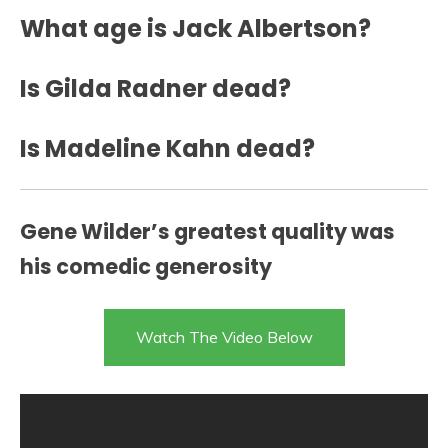
What age is Jack Albertson?
Is Gilda Radner dead?
Is Madeline Kahn dead?
Gene Wilder’s greatest quality was
his comedic generosity
Watch The Video Below