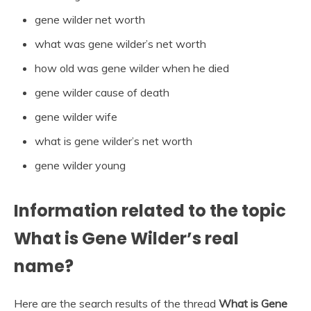
gene wilder net worth
what was gene wilder’s net worth
how old was gene wilder when he died
gene wilder cause of death
gene wilder wife
what is gene wilder’s net worth
gene wilder young
Information related to the topic
What is Gene Wilder’s real
name?
Here are the search results of the thread
What is Gene