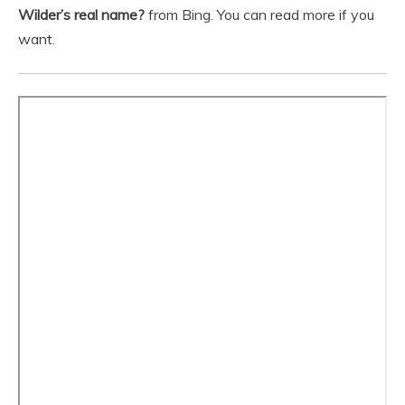
Wilder’s real name?
from Bing. You can read more if you
want.