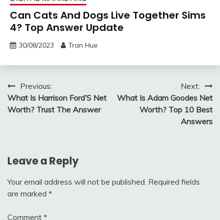
Can Cats And Dogs Live Together Sims
4? Top Answer Update
30/08/2023
Tran Hue
Post
Previous:
Next:
What Is Harrison Ford’S Net
What Is Adam Goodes Net
navigation
Worth? Trust The Answer
Worth? Top 10 Best
Answers
Leave a Reply
Your email address will not be published.
Required fields
are marked
*
Comment
*