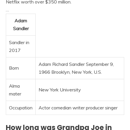
Netflix worth over $350 million.
…
Adam
Sandler
Sandler in
2017
Adam Richard Sandler September 9,
Born
1966 Brooklyn, New York, U.S.
Alma
New York University
mater
Occupation
Actor comedian writer producer singer
How long was Grandpa Joe in