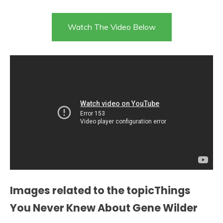
Watch The Video Below
Images related to the topicThings
You Never Knew About Gene Wilder