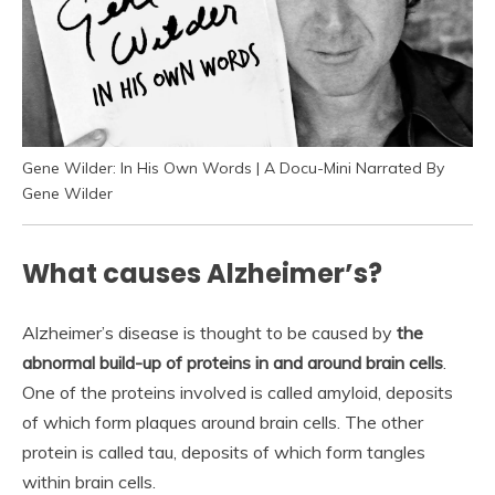
Gene Wilder: In His Own Words | A Docu-Mini Narrated By
Gene Wilder
What causes Alzheimer’s?
Alzheimer’s disease is thought to be caused by
the
abnormal build-up of proteins in and around brain cells
.
One of the proteins involved is called amyloid, deposits
of which form plaques around brain cells. The other
protein is called tau, deposits of which form tangles
within brain cells.