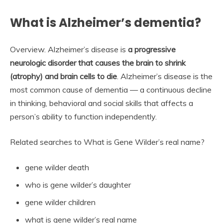
What is Alzheimer’s dementia?
Overview. Alzheimer’s disease is
a progressive
neurologic disorder that causes the brain to shrink
(atrophy) and brain cells to die
. Alzheimer’s disease is the
most common cause of dementia — a continuous decline
in thinking, behavioral and social skills that affects a
person’s ability to function independently.
Related searches to What is Gene Wilder’s real name?
gene wilder death
who is gene wilder’s daughter
gene wilder children
what is gene wilder’s real name