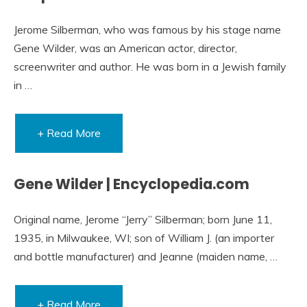
Jerome Silberman, who was famous by his stage name
Gene Wilder, was an American actor, director,
screenwriter and author. He was born in a Jewish family
in …
+ Read More
Gene Wilder | Encyclopedia.com
Original name, Jerome “Jerry” Silberman; born June 11,
1935, in Milwaukee, WI; son of William J. (an importer
and bottle manufacturer) and Jeanne (maiden name, …
+ Read More