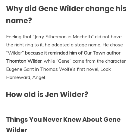
Why did Gene Wilder change his
name?
Feeling that “Jerry Silberman in Macbeth” did not have
the right ring to it, he adopted a stage name. He chose
“Wilder”
because it reminded him of Our Town author
Thornton Wilder
, while “Gene” came from the character
Eugene Gant in Thomas Wolfe’s first novel, Look
Homeward, Angel.
How old is Jen Wilder?
Things You Never Knew About Gene
Wilder