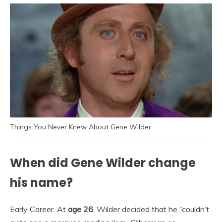
Things You Never Knew About Gene Wilder
When did Gene Wilder change
his name?
Early Career. At
age 26
, Wilder decided that he “couldn’t