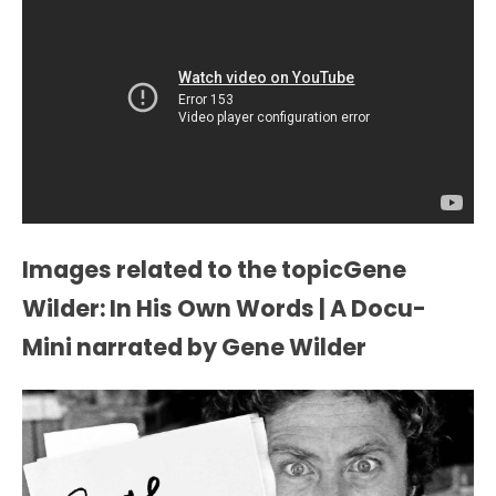
Images related to the topicGene
Wilder: In His Own Words | A Docu-
Mini narrated by Gene Wilder