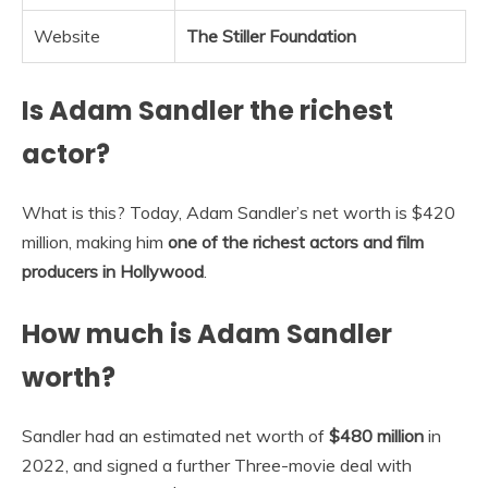
Website
The Stiller Foundation
Is Adam Sandler the richest
actor?
What is this? Today, Adam Sandler’s net worth is $420
million, making him
one of the richest actors and film
producers in Hollywood
.
How much is Adam Sandler
worth?
Sandler had an estimated net worth of
$480 million
in
2022, and signed a further Three-movie deal with