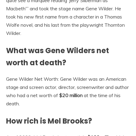
quite see a marquee reading ‘Jerry Silberman as
Macbeth'” and took the stage name Gene Wilder. He
took his new first name from a character in a Thomas
Wolfe novel, and his last from the playwright Thornton
Wilder.
What was Gene Wilders net
worth at death?
Gene Wilder Net Worth: Gene Wilder was an American
stage and screen actor, director, screenwriter and author
who had a net worth of
$20 million
at the time of his
death.
How rich is Mel Brooks?