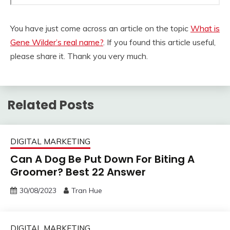
You have just come across an article on the topic
What is
Gene Wilder’s real name?
. If you found this article useful,
please share it. Thank you very much.
Related Posts
DIGITAL MARKETING
Can A Dog Be Put Down For Biting A
Groomer? Best 22 Answer
30/08/2023
Tran Hue
DIGITAL MARKETING