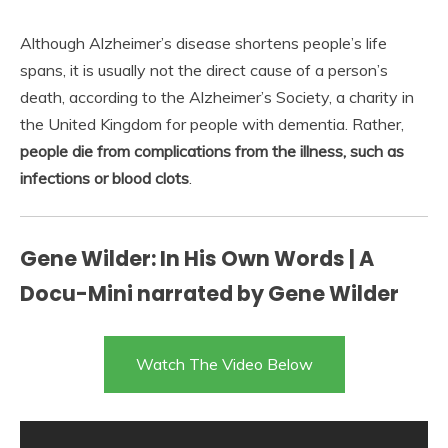
Although Alzheimer’s disease shortens people’s life
spans, it is usually not the direct cause of a person’s
death, according to the Alzheimer’s Society, a charity in
the United Kingdom for people with dementia. Rather,
people die from complications from the illness, such as
infections or blood clots
.
Gene Wilder: In His Own Words | A
Docu-Mini narrated by Gene Wilder
Watch The Video Below