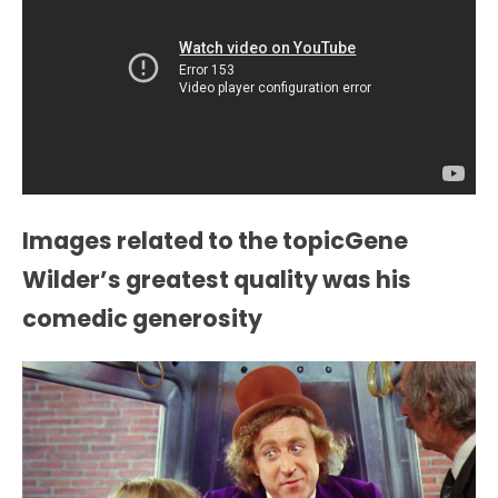
Images related to the topicGene
Wilder’s greatest quality was his
comedic generosity