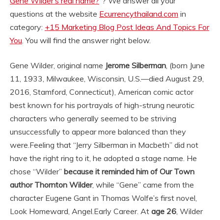
Gene Wilder’s real name?
“? We answer all your
questions at the website
Ecurrencythailand.com
in
category:
+15 Marketing Blog Post Ideas And Topics For
You
. You will find the answer right below.
Gene Wilder, original name
Jerome Silberman
, (born June
11, 1933, Milwaukee, Wisconsin, U.S.—died August 29,
2016, Stamford, Connecticut), American comic actor
best known for his portrayals of high-strung neurotic
characters who generally seemed to be striving
unsuccessfully to appear more balanced than they
were.
Feeling that “Jerry Silberman in Macbeth” did not
have the right ring to it, he adopted a stage name. He
chose “Wilder”
because it reminded him of Our Town
author Thornton Wilder
, while “Gene” came from the
character Eugene Gant in Thomas Wolfe’s first novel,
Look Homeward, Angel.
Early Career. At
age 26
, Wilder