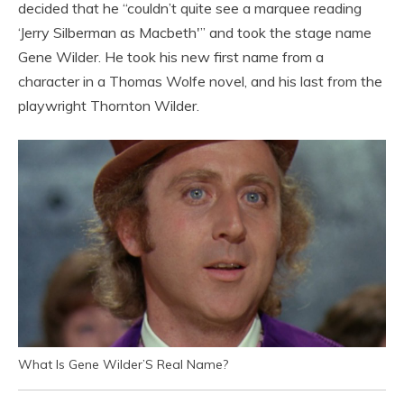
decided that he “couldn’t quite see a marquee reading
‘Jerry Silberman as Macbeth'” and took the stage name
Gene Wilder. He took his new first name from a
character in a Thomas Wolfe novel, and his last from the
playwright Thornton Wilder.
What Is Gene Wilder’S Real Name?