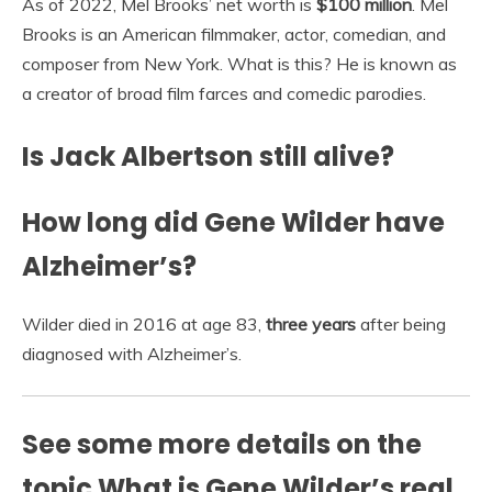
As of 2022, Mel Brooks’ net worth is
$100 million
. Mel
Brooks is an American filmmaker, actor, comedian, and
composer from New York. What is this? He is known as
a creator of broad film farces and comedic parodies.
Is Jack Albertson still alive?
How long did Gene Wilder have
Alzheimer’s?
Wilder died in 2016 at age 83,
three years
after being
diagnosed with Alzheimer’s.
See some more details on the
topic What is Gene Wilder’s real