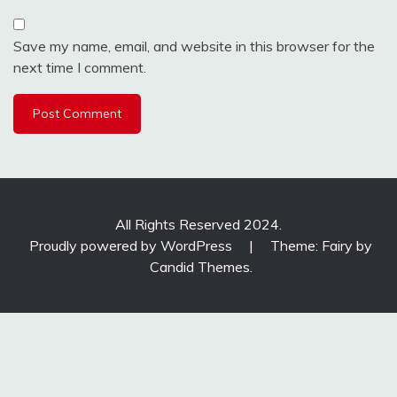
Save my name, email, and website in this browser for the
next time I comment.
All Rights Reserved 2024.
Proudly powered by WordPress
|
Theme: Fairy by
Candid Themes
.