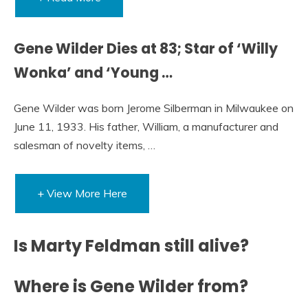
Gene Wilder Dies at 83; Star of ‘Willy
Wonka’ and ‘Young …
Gene Wilder was born Jerome Silberman in Milwaukee on
June 11, 1933. His father, William, a manufacturer and
salesman of novelty items, …
+ View More Here
Is Marty Feldman still alive?
Where is Gene Wilder from?