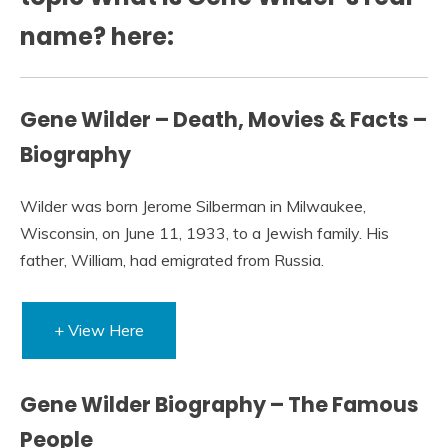
name? here:
Gene Wilder – Death, Movies & Facts –
Biography
Wilder was born Jerome Silberman in Milwaukee,
Wisconsin, on June 11, 1933, to a Jewish family. His
father, William, had emigrated from Russia.
+ View Here
Gene Wilder Biography – The Famous
People