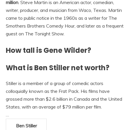
million
. Steve Martin is an American actor, comedian,
writer, producer, and musician from Waco, Texas. Martin
came to public notice in the 1960s as a writer for The
Smothers Brothers Comedy Hour, and later as a frequent
guest on The Tonight Show.
How tall is Gene Wilder?
What is Ben Stiller net worth?
Stiller is a member of a group of comedic actors
colloquially known as the Frat Pack. His films have
grossed more than $2.6 billion in Canada and the United
States, with an average of $79 million per film.
…
Ben Stiller