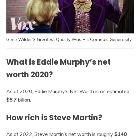
Gene Wilder’S Greatest Quality Was His Comedic Generosity
What is Eddie Murphy’s net
worth 2020?
As of 2020, Eddie Murphy’s Net Worth is an estimated
$6.7 billion
.
How rich is Steve Martin?
As of 2022, Steve Martin’s net worth is roughly
$140