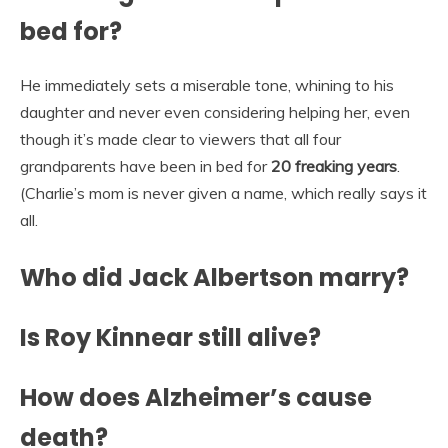
bed for?
He immediately sets a miserable tone, whining to his
daughter and never even considering helping her, even
though it’s made clear to viewers that all four
grandparents have been in bed for
20 freaking years
.
(Charlie’s mom is never given a name, which really says it
all.
Who did Jack Albertson marry?
Is Roy Kinnear still alive?
How does Alzheimer’s cause
death?