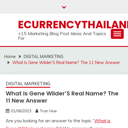
Skip
to
content
ECURRENCYTHAILA
+15 Marketing Blog Post Ideas And Topics
For
Home
DIGITAL MARKETING
What Is Gene Wilder’S Real Name? The 11 New Answer
DIGITAL MARKETING
What Is Gene Wilder’S Real Name? The
11 New Answer
01/06/2023
Tran Hue
Are you looking for an answer to the topic “
What is