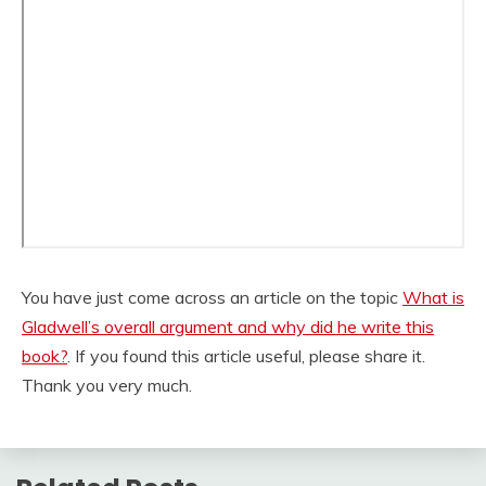
You have just come across an article on the topic
What is
Gladwell’s overall argument and why did he write this
book?
. If you found this article useful, please share it.
Thank you very much.