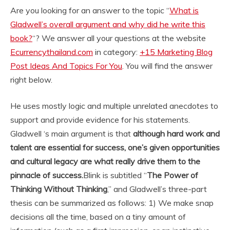
Are you looking for an answer to the topic “
What is
Gladwell’s overall argument and why did he write this
book?
“? We answer all your questions at the website
Ecurrencythailand.com
in category:
+15 Marketing Blog
Post Ideas And Topics For You
. You will find the answer
right below.
He uses mostly logic and multiple unrelated anecdotes to
support and provide evidence for his statements.
Gladwell ‘s main argument is that
although hard work and
talent are essential for success, one’s given opportunities
and cultural legacy are what really drive them to the
pinnacle of success.
Blink is subtitled “
The Power of
Thinking Without Thinking
,” and Gladwell’s three-part
thesis can be summarized as follows: 1) We make snap
decisions all the time, based on a tiny amount of