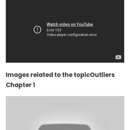
Images related to the topicOutliers
Chapter 1