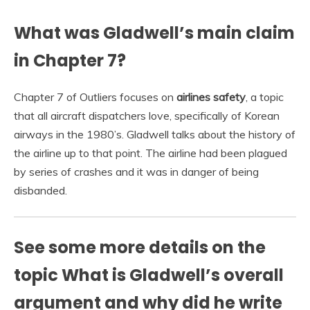
What was Gladwell’s main claim
in Chapter 7?
Chapter 7 of Outliers focuses on
airlines safety
, a topic
that all aircraft dispatchers love, specifically of Korean
airways in the 1980’s. Gladwell talks about the history of
the airline up to that point. The airline had been plagued
by series of crashes and it was in danger of being
disbanded.
See some more details on the
topic What is Gladwell’s overall
argument and why did he write