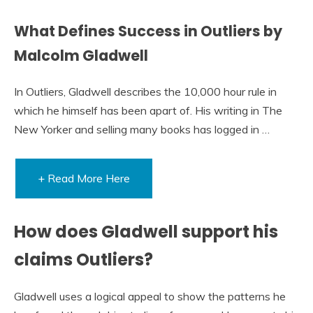
What Defines Success in Outliers by
Malcolm Gladwell
In Outliers, Gladwell describes the 10,000 hour rule in
which he himself has been apart of. His writing in The
New Yorker and selling many books has logged in …
+ Read More Here
How does Gladwell support his
claims Outliers?
Gladwell uses a logical appeal to show the patterns he