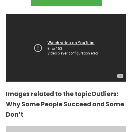
Images related to the topicOutliers:
Why Some People Succeed and Some
Don’t