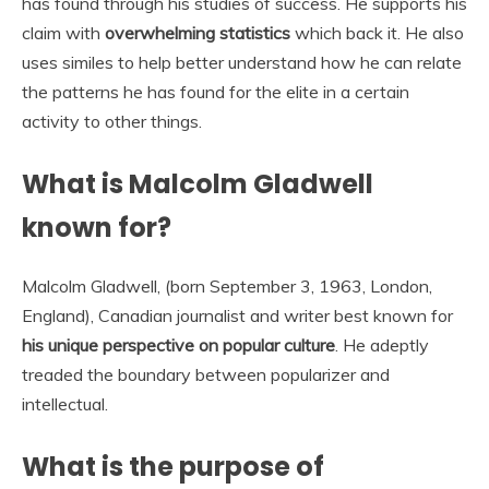
has found through his studies of success. He supports his
claim with
overwhelming statistics
which back it. He also
uses similes to help better understand how he can relate
the patterns he has found for the elite in a certain
activity to other things.
What is Malcolm Gladwell
known for?
Malcolm Gladwell, (born September 3, 1963, London,
England), Canadian journalist and writer best known for
his unique perspective on popular culture
. He adeptly
treaded the boundary between popularizer and
intellectual.
What is the purpose of