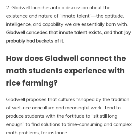
2. Gladwell launches into a discussion about the
existence and nature of “innate talent”—the aptitude,
intelligence, and capability we are essentially born with.
Gladwell concedes that innate talent exists, and that Joy
probably had buckets of it.
How does Gladwell connect the
math students experience with
rice farming?
Gladwell proposes that cultures “shaped by the tradition
of wet-rice agriculture and meaningful work” tend to
produce students with the fortitude to “sit still long
enough” to find solutions to time-consuming and complex
math problems, for instance.