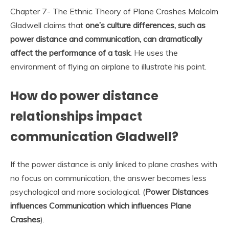
Chapter 7- The Ethnic Theory of Plane Crashes Malcolm
Gladwell claims that
one’s culture differences, such as
power distance and communication, can dramatically
affect the performance of a task
. He uses the
environment of flying an airplane to illustrate his point.
How do power distance
relationships impact
communication Gladwell?
If the power distance is only linked to plane crashes with
no focus on communication, the answer becomes less
psychological and more sociological. (
Power Distances
influences Communication which influences Plane
Crashes
).