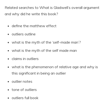
Related searches to What is Gladwell’s overall argument
and why did he write this book?
define the matthew effect
outliers outline
what is the myth of the ‘self-made man’?
what is the myth of the self made man
claims in outliers
what is the phenomenon of relative age and why is
this significant in being an outlier
outlier notes
tone of outliers
outliers full book