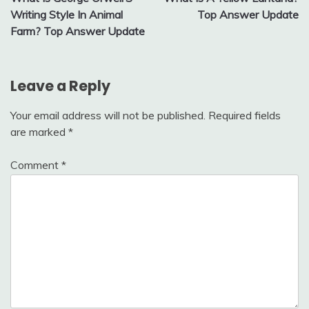
navigation
Writing Style In Animal
Top Answer Update
Farm? Top Answer Update
Leave a Reply
Your email address will not be published.
Required fields
are marked
*
Comment
*