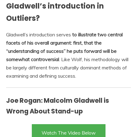
Gladwell’s introduction in
Outliers?
Gladwell’s introduction serves
to illustrate two central
facets of his overall argument: first, that the
“understanding of success” he puts forward will be
somewhat controversial
. Like Wolf, his methodology will
be largely different from culturally dominant methods of
examining and defining success.
Joe Rogan: Malcolm Gladwell is
Wrong About Stand-up
Watch The Video Below