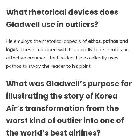
What rhetorical devices does
Gladwell use in outliers?
He employs the rhetorical appeals of
ethos, pathos and
logos
. These combined with his friendly tone creates an
effective argument for his idea. He excellently uses
pathos to sway the reader to his point.
What was Gladwell’s purpose for
illustrating the story of Korea
Air’s transformation from the
worst kind of outlier into one of
the world’s best airlines?