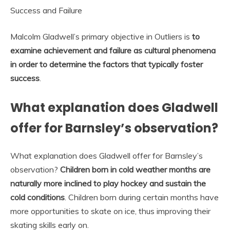
Success and Failure
Malcolm Gladwell’s primary objective in Outliers is
to
examine achievement and failure as cultural phenomena
in order to determine the factors that typically foster
success
.
What explanation does Gladwell
offer for Barnsley’s observation?
What explanation does Gladwell offer for Barnsley’s
observation?
Children born in cold weather months are
naturally more inclined to play hockey and sustain the
cold conditions
. Children born during certain months have
more opportunities to skate on ice, thus improving their
skating skills early on.