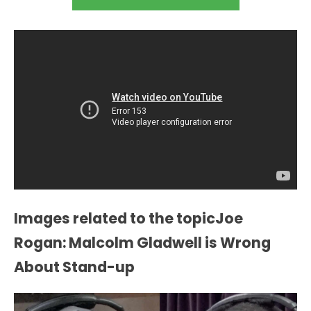
Images related to the topicJoe
Rogan: Malcolm Gladwell is Wrong
About Stand-up