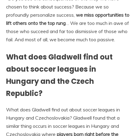
chosen to think about success? Because we so
profoundly personalize success,
we miss opportunities to
lift others onto the top rung
… We are too much in awe of
those who succeed and far too dismissive of those who
fail. And most of all, we become much too passive.
What does Gladwell find out
about soccer leagues in
Hungary and the Czech
Republic?
What does Gladwell find out about soccer leagues in
Hungary and Czechoslovakia? Gladwell found that a
similar thing occurs in soccer leagues in Hungary and
Czechoslovakia where
players born right before the