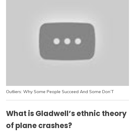
Outliers: Why Some People Succeed And Some Don’T
What is Gladwell’s ethnic theory
of plane crashes?