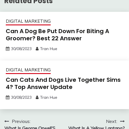
Related Posts
DIGITAL MARKETING
Can A Dog Be Put Down For Biting A
Groomer? Best 22 Answer
30/08/2023
Tran Hue
DIGITAL MARKETING
Can Cats And Dogs Live Together Sims
4? Top Answer Update
30/08/2023
Tran Hue
Post
Previous:
Next:
What Is George Orwell’S
What Is A Yellow Lantana?