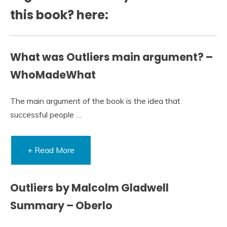
this book? here:
What was Outliers main argument? –
WhoMadeWhat
The main argument of the book is the idea that
successful people …
+ Read More
Outliers by Malcolm Gladwell
Summary – Oberlo