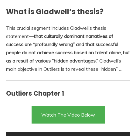
What is Gladwell’s thesis?
This crucial segment includes Gladwell’s thesis
statement—
that culturally dominant narratives of
success are “profoundly wrong” and that successful
people do not achieve success based on talent alone, but
as a result of various “hidden advantages.”
Gladwell’s
main objective in Outliers is to reveal these “hidden” …
Outliers Chapter 1
Watch The Video Below