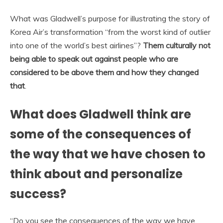
What was Gladwell’s purpose for illustrating the story of
Korea Air’s transformation “from the worst kind of outlier
into one of the world’s best airlines”?
Them culturally not
being able to speak out against people who are
considered to be above them and how they changed
that
.
What does Gladwell think are
some of the consequences of
the way that we have chosen to
think about and personalize
success?
“Do you see the consequences of the way we have