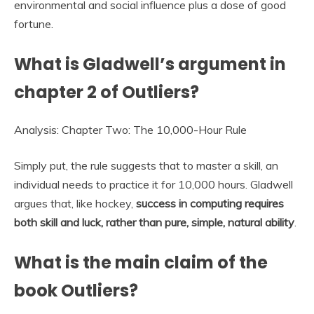
environmental and social influence plus a dose of good
fortune.
What is Gladwell’s argument in
chapter 2 of Outliers?
Analysis: Chapter Two: The 10,000-Hour Rule
Simply put, the rule suggests that to master a skill, an
individual needs to practice it for 10,000 hours. Gladwell
argues that, like hockey,
success in computing requires
both skill and luck, rather than pure, simple, natural ability
.
What is the main claim of the
book Outliers?