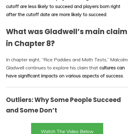
cutoff are less likely to succeed and players born right
after the cutoff date are more likely to succeed
.
What was Gladwell’s main claim
in Chapter 8?
In chapter eight, “Rice Paddies and Math Tests,” Malcolm
Gladwell continues to explore his claim that
cultures can
have significant impacts on various aspects of success
.
Outliers: Why Some People Succeed
and Some Don’t
Watch The Video Below