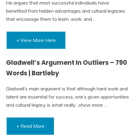
He argues that most successful individuals have
benefited from hidden advantages and cultural legacies
that encourage them to learn, work, and …
+ View More Here
Gladwell’s Argument In Outliers – 790
Words | Bartleby
Gladwell’s main argument is that although hard work and
talent are essential for success, one’s given opportunities
and cultural legacy is what really…show more …
+ Read More