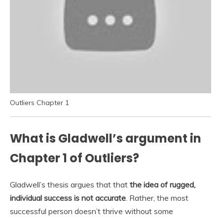
Outliers Chapter 1
What is Gladwell’s argument in
Chapter 1 of Outliers?
Gladwell’s thesis argues that that
the idea of rugged,
individual success is not accurate
. Rather, the most
successful person doesn’t thrive without some