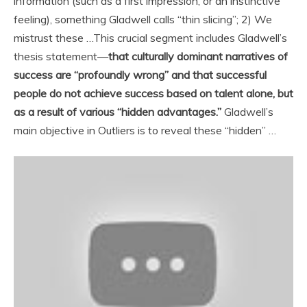
information (such as a first impression, or an instinctive
feeling), something Gladwell calls “thin slicing”; 2) We
mistrust these …
This crucial segment includes Gladwell’s
thesis statement—
that culturally dominant narratives of
success are “profoundly wrong” and that successful
people do not achieve success based on talent alone, but
as a result of various “hidden advantages.”
Gladwell’s
main objective in Outliers is to reveal these “hidden” …