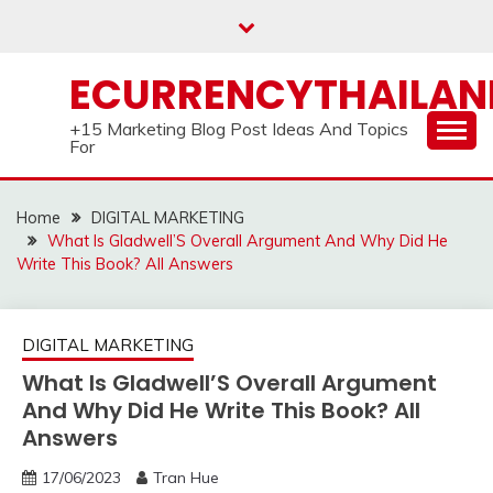
Skip
to
content
ECURRENCYTHAILA
+15 Marketing Blog Post Ideas And Topics
For
Home
DIGITAL MARKETING
What Is Gladwell’S Overall Argument And Why Did He
Write This Book? All Answers
DIGITAL MARKETING
What Is Gladwell’S Overall Argument
And Why Did He Write This Book? All
Answers
17/06/2023
Tran Hue