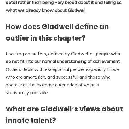
detail rather than being very broad about it and telling us
what we already know about Gladwell
.
How does Gladwell define an
outlier in this chapter?
Focusing on outliers, defined by Gladwell as
people who
do not fit into our normal understanding of achievement
,
Outliers deals with exceptional people, especially those
who are smart, rich, and successful, and those who
operate at the extreme outer edge of what is
statistically plausible.
What are Gladwell’s views about
innate talent?