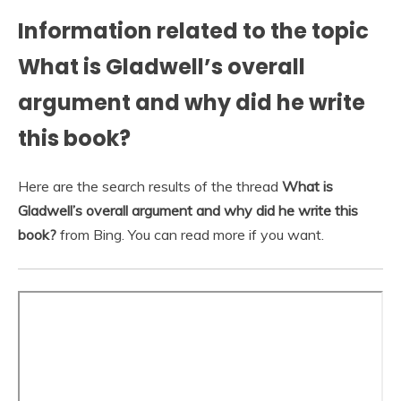
Information related to the topic
What is Gladwell’s overall
argument and why did he write
this book?
Here are the search results of the thread
What is
Gladwell’s overall argument and why did he write this
book?
from Bing. You can read more if you want.