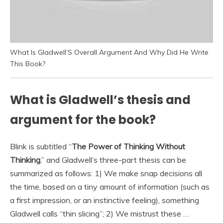
What Is Gladwell’S Overall Argument And Why Did He Write
This Book?
What is Gladwell’s thesis and
argument for the book?
Blink is subtitled “
The Power of Thinking Without
Thinking
,” and Gladwell’s three-part thesis can be
summarized as follows: 1) We make snap decisions all
the time, based on a tiny amount of information (such as
a first impression, or an instinctive feeling), something
Gladwell calls “thin slicing”; 2) We mistrust these …