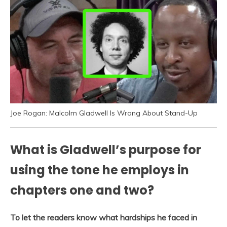
Joe Rogan: Malcolm Gladwell Is Wrong About Stand-Up
What is Gladwell’s purpose for
using the tone he employs in
chapters one and two?
To let the readers know what hardships he faced in