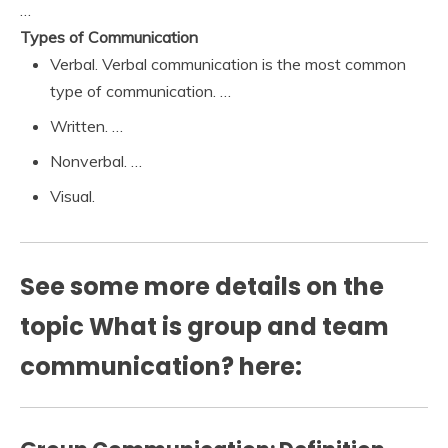
…
Types of Communication
Verbal. Verbal communication is the most common
type of communication. …
Written. …
Nonverbal. …
Visual.
See some more details on the
topic What is group and team
communication? here: