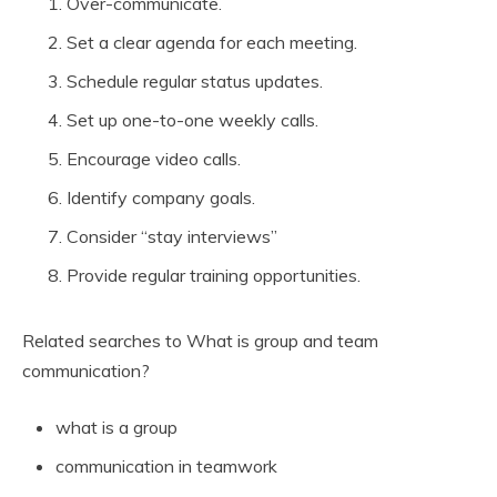
Over-communicate.
Set a clear agenda for each meeting.
Schedule regular status updates.
Set up one-to-one weekly calls.
Encourage video calls.
Identify company goals.
Consider “stay interviews”
Provide regular training opportunities.
Related searches to What is group and team
communication?
what is a group
communication in teamwork