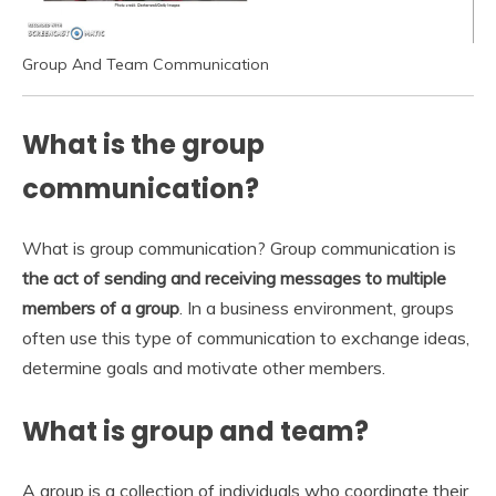
Group And Team Communication
What is the group
communication?
What is group communication? Group communication is
the act of sending and receiving messages to multiple
members of a group
. In a business environment, groups
often use this type of communication to exchange ideas,
determine goals and motivate other members.
What is group and team?
A group is a collection of individuals who coordinate their