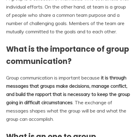
individual efforts. On the other hand, at team is a group
of people who share a common team purpose and a
number of challenging goals. Members of the team are
mutually committed to the goals and to each other.
What is the importance of group
communication?
Group communication is important because
it is through
messages that groups make decisions, manage conflict,
and build the rapport that is necessary to keep the group
going in difficult circumstances
. The exchange of
messages shapes what the group will be and what the
group can accomplish.
What is an one to group