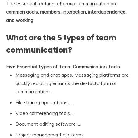
The essential features of group communication are
common goals, members, interaction, interdependence,
and working
.
What are the 5 types of team
communication?
Five Essential Types of Team Communication Tools
Messaging and chat apps. Messaging platforms are
quickly replacing email as the de-facto form of
communication. …
File sharing applications. …
Video conferencing tools. …
Document editing software. …
Project management platforms.