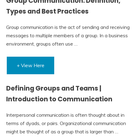
Group Communication: Definition,
Types and Best Practices
Group communication is the act of sending and receiving
messages to multiple members of a group. In a business
environment, groups often use …
+ View Here
Defining Groups and Teams |
Introduction to Communication
Interpersonal communication is often thought about in
terms of dyads, or pairs. Organizational communication
might be thought of as a group that is larger than …