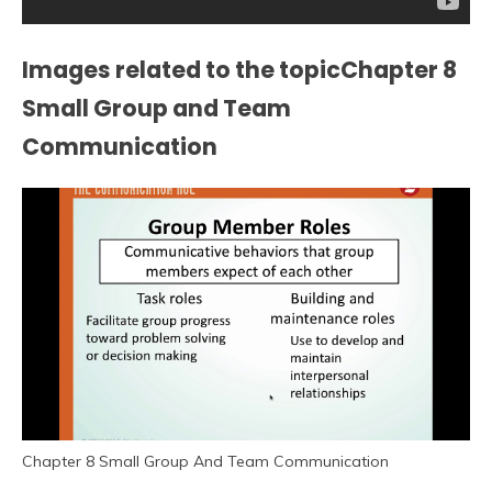
Images related to the topicChapter 8
Small Group and Team
Communication
Chapter 8 Small Group And Team Communication