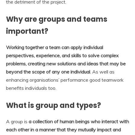
the detriment of the project.
Why are groups and teams
important?
Working together a team can apply individual
perspectives, experience, and skills to solve complex
problems, creating new solutions and ideas that may be
beyond the scope of any one individual
. As well as
enhancing organisations’ performance good teamwork
benefits individuals too.
What is group and types?
A group is
a collection of human beings who interact with
each other in a manner that they mutually impact and