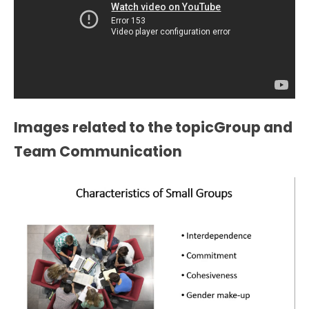
Images related to the topicGroup and
Team Communication