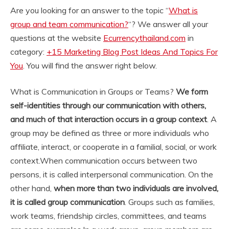
Are you looking for an answer to the topic “
What is
group and team communication?
“? We answer all your
questions at the website
Ecurrencythailand.com
in
category:
+15 Marketing Blog Post Ideas And Topics For
You
. You will find the answer right below.
What is Communication in Groups or Teams?
We form
self-identities through our communication with others,
and much of that interaction occurs in a group context
. A
group may be defined as three or more individuals who
affiliate, interact, or cooperate in a familial, social, or work
context.
When communication occurs between two
persons, it is called interpersonal communication. On the
other hand,
when more than two individuals are involved,
it is called group communication
. Groups such as families,
work teams, friendship circles, committees, and teams