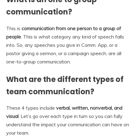
communication?
This is
communication from one person to a group of
people
. This is what category any kind of speech falls
into. So, any speeches you give in Comm. App, or a
pastor giving a sermon, or a campaign speech, are all
one-to-group communication.
What are the different types of
team communication?
These 4 types include
verbal, written, nonverbal, and
visual
. Let’s go over each type in turn so you can fully
understand the impact your communication can have on
your team.