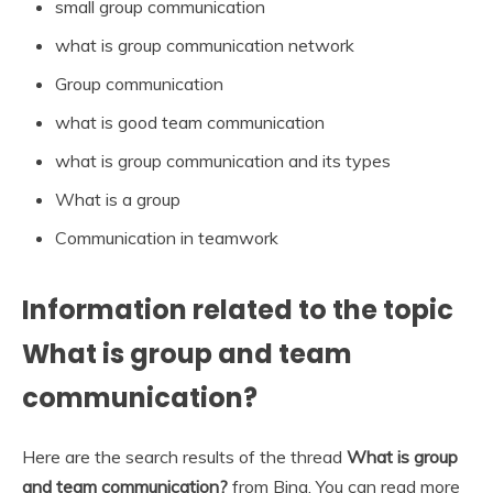
small group communication
what is group communication network
Group communication
what is good team communication
what is group communication and its types
What is a group
Communication in teamwork
Information related to the topic
What is group and team
communication?
Here are the search results of the thread
What is group
and team communication?
from Bing. You can read more