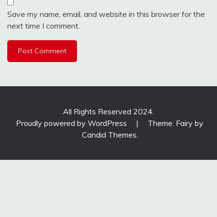
Save my name, email, and website in this browser for the
next time I comment.
All Rights Reserved 2024.
Proudly powered by WordPress
|
Theme: Fairy by
Candid Themes
.