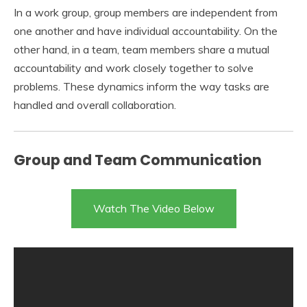
In a work group, group members are independent from
one another and have individual accountability. On the
other hand, in a team, team members share a mutual
accountability and work closely together to solve
problems. These dynamics inform the way tasks are
handled and overall collaboration.
Group and Team Communication
Watch The Video Below