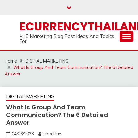
Skip
to
content
ECURRENCYTHAILA
+15 Marketing Blog Post Ideas And Topics
For
Home
DIGITAL MARKETING
What Is Group And Team Communication? The 6 Detailed
Answer
DIGITAL MARKETING
What Is Group And Team
Communication? The 6 Detailed
Answer
04/06/2023
Tran Hue