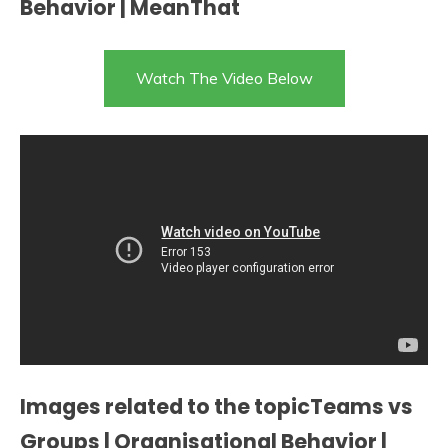
Behavior | MeanThat
Watch The Video Below
Images related to the topicTeams vs
Groups | Organisational Behavior |