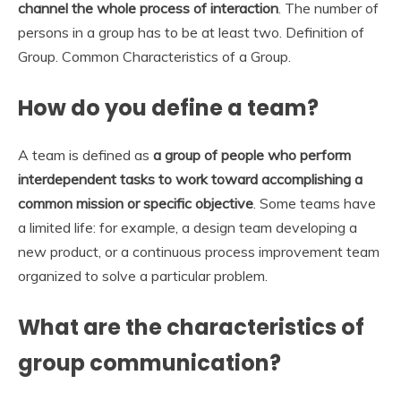
channel the whole process of interaction
. The number of
persons in a group has to be at least two. Definition of
Group. Common Characteristics of a Group.
How do you define a team?
A team is defined as
a group of people who perform
interdependent tasks to work toward accomplishing a
common mission or specific objective
. Some teams have
a limited life: for example, a design team developing a
new product, or a continuous process improvement team
organized to solve a particular problem.
What are the characteristics of
group communication?