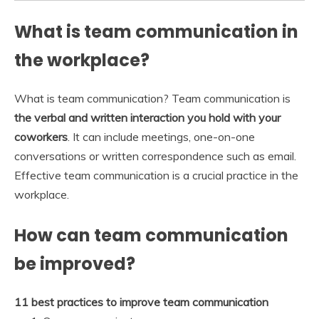
What is team communication in
the workplace?
What is team communication? Team communication is
the verbal and written interaction you hold with your
coworkers
. It can include meetings, one-on-one
conversations or written correspondence such as email.
Effective team communication is a crucial practice in the
workplace.
How can team communication
be improved?
11 best practices to improve team communication