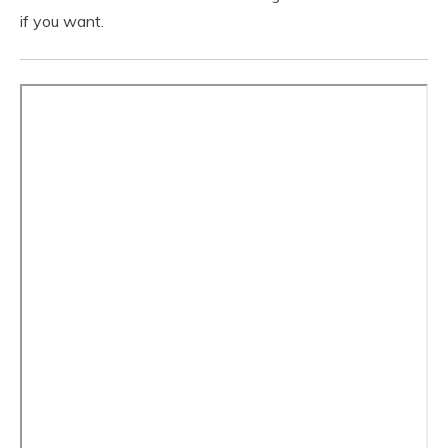
if you want.