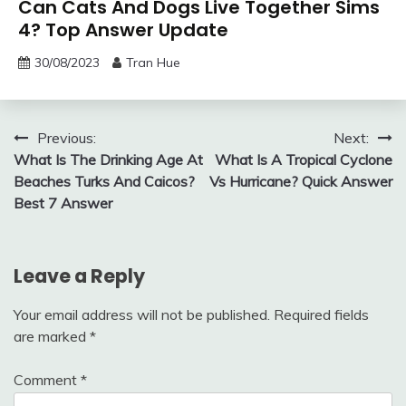
Can Cats And Dogs Live Together Sims
4? Top Answer Update
30/08/2023
Tran Hue
Post
Previous:
Next:
What Is The Drinking Age At
What Is A Tropical Cyclone
navigation
Beaches Turks And Caicos?
Vs Hurricane? Quick Answer
Best 7 Answer
Leave a Reply
Your email address will not be published.
Required fields
are marked
*
Comment
*