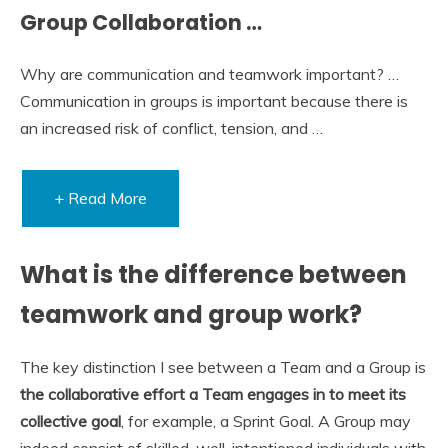
Group Collaboration …
Why are communication and teamwork important? …
Communication in groups is important because there is
an increased risk of conflict, tension, and …
+ Read More
What is the difference between
teamwork and group work?
The key distinction I see between a Team and a Group is
the collaborative effort a Team engages in to meet its
collective goal
, for example, a Sprint Goal. A Group may