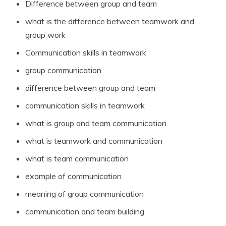
Difference between group and team
what is the difference between teamwork and
group work
Communication skills in teamwork
group communication
difference between group and team
communication skills in teamwork
what is group and team communication
what is teamwork and communication
what is team communication
example of communication
meaning of group communication
communication and team building