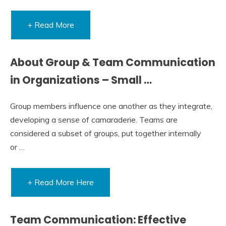
+ Read More
About Group & Team Communication
in Organizations – Small …
Group members influence one another as they integrate,
developing a sense of camaraderie. Teams are
considered a subset of groups, put together internally
or …
+ Read More Here
Team Communication: Effective