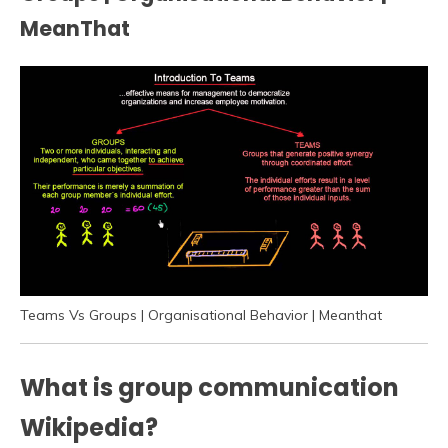
MeanThat
Teams Vs Groups | Organisational Behavior | Meanthat
What is group communication
Wikipedia?