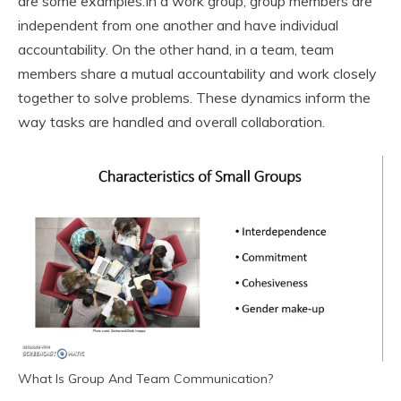
are some examples.
In a work group, group members are
independent from one another and have individual
accountability. On the other hand, in a team, team
members share a mutual accountability and work closely
together to solve problems. These dynamics inform the
way tasks are handled and overall collaboration.
What Is Group And Team Communication?