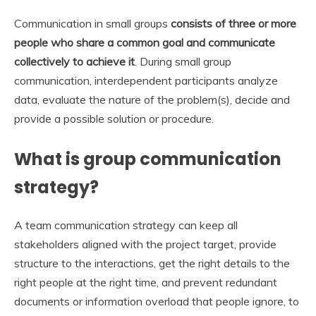
Communication in small groups
consists of three or more
people who share a common goal and communicate
collectively to achieve it
. During small group
communication, interdependent participants analyze
data, evaluate the nature of the problem(s), decide and
provide a possible solution or procedure.
What is group communication
strategy?
A team communication strategy can keep all
stakeholders aligned with the project target, provide
structure to the interactions, get the right details to the
right people at the right time, and prevent redundant
documents or information overload that people ignore, to