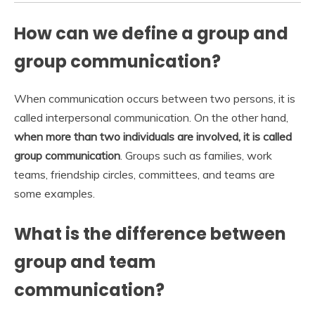
How can we define a group and
group communication?
When communication occurs between two persons, it is
called interpersonal communication. On the other hand,
when more than two individuals are involved, it is called
group communication
. Groups such as families, work
teams, friendship circles, committees, and teams are
some examples.
What is the difference between
group and team
communication?