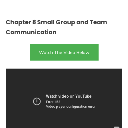
Chapter 8 Small Group and Team
Communication
Watch The Video Below