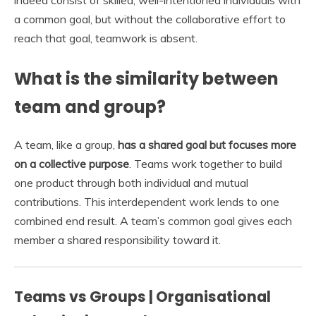
indeed consist of skilled, well-intentioned individuals with
a common goal, but without the collaborative effort to
reach that goal, teamwork is absent.
What is the similarity between
team and group?
A team, like a group,
has a shared goal but focuses more
on a collective purpose
. Teams work together to build
one product through both individual and mutual
contributions. This interdependent work lends to one
combined end result. A team’s common goal gives each
member a shared responsibility toward it.
Teams vs Groups | Organisational