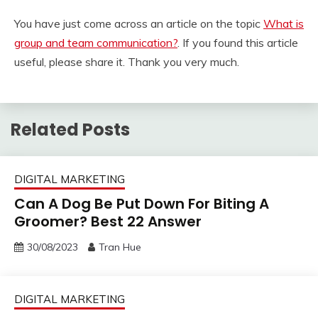
You have just come across an article on the topic
What is
group and team communication?
. If you found this article
useful, please share it. Thank you very much.
Related Posts
DIGITAL MARKETING
Can A Dog Be Put Down For Biting A
Groomer? Best 22 Answer
30/08/2023
Tran Hue
DIGITAL MARKETING