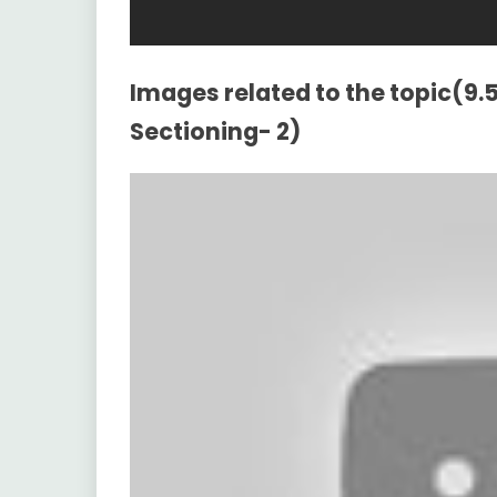
Images related to the topic(9.5
Sectioning- 2)