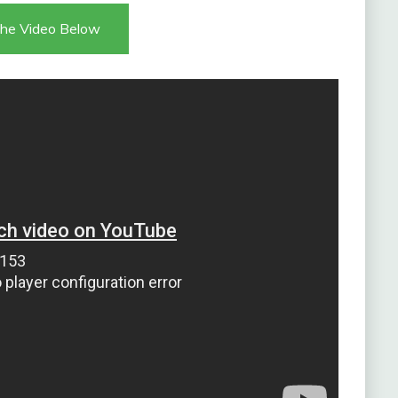
he Video Below