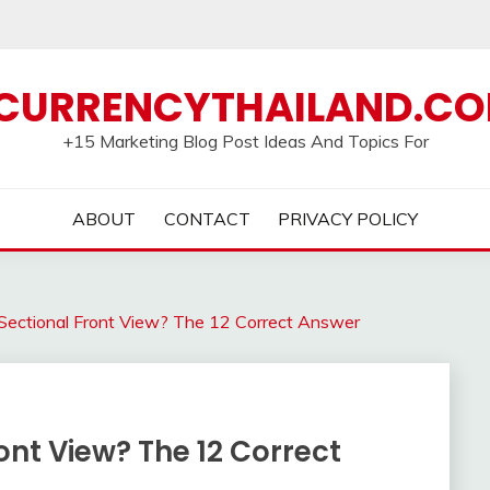
CURRENCYTHAILAND.C
+15 Marketing Blog Post Ideas And Topics For
ABOUT
CONTACT
PRIVACY POLICY
 Sectional Front View? The 12 Correct Answer
ont View? The 12 Correct