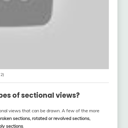
 2)
pes of sectional views?
ional views that can be drawn. A few of the more
 broken sections, rotated or revolved sections,
bly sections
.