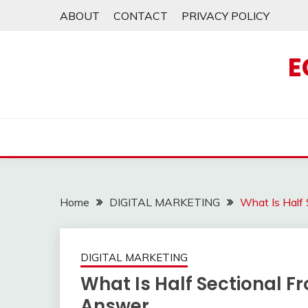
Skip
ABOUT
CONTACT
PRIVACY POLICY
to
content
E
Home
DIGITAL MARKETING
What Is Half
DIGITAL MARKETING
What Is Half Sectional Fr
Answer