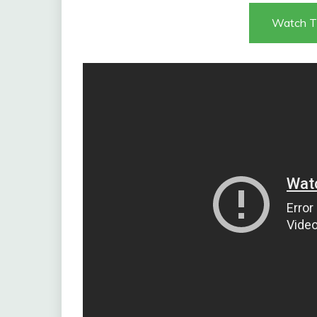
Watch T