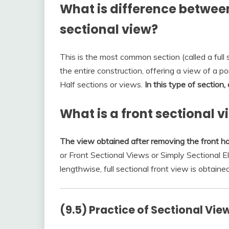
What is difference between
sectional view?
This is the most common section (called a full s
the entire construction, offering a view of a por
Half sections or views.
In this type of section,
What is a front sectional v
The view obtained after removing the front hal
or Front Sectional Views or Simply Sectional E
lengthwise, full sectional front view is obtained.
(9.5) Practice of Sectional Vie