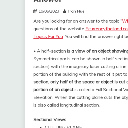
19/06/2023
Tran Hue
Are you looking for an answer to the topic “
Wh
questions at the website
Ecurrencythailand.c
Topics For You
. You will find the answer right 
• A half-section is
a view of an object showing
Symmetrical parts can be shown in half sectio
section) with the imaginary laser cutting a line
portion of the building with the rest of it put t
section, only half of the space or object is cu
portion of an object
is called a Full Sectional 
Elevation. When the cutting plane cuts the objec
is also called longitudinal section.
Sectional Views
CUTTING PLANE.