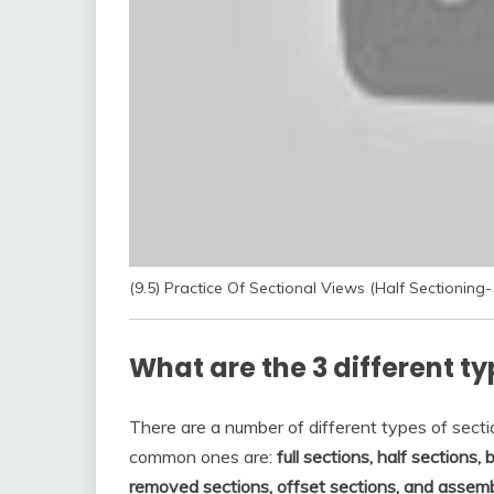
(9.5) Practice Of Sectional Views (Half Sectioning-
What are the 3 different ty
There are a number of different types of sect
common ones are:
full sections, half sections,
removed sections, offset sections, and assem