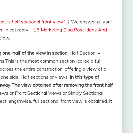
at is half sectional front view?
“? We answer all your
om
in category:
+15 Marketing Blog Post Ideas And
below.
 one-half of the view in section
. Half Section. •
ns.
This is the most common section (called a full
 across the entire construction, offering a view of a
o one side. Half sections or views.
In this type of
t away
.
The view obtained after removing the front half
Views or Front Sectional Views or Simply Sectional
t lengthwise, full sectional front view is obtained. It