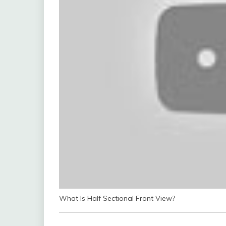
What Is Half Sectional Front View?