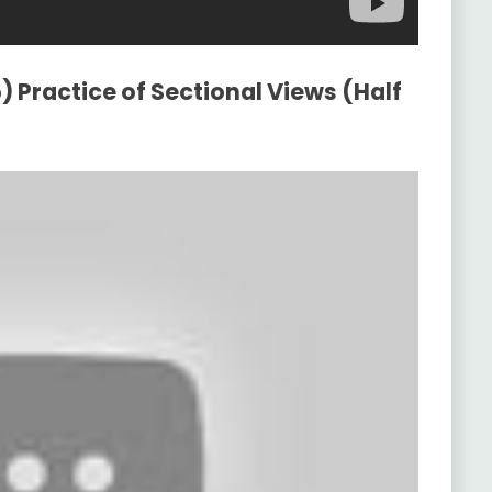
) Practice of Sectional Views (Half