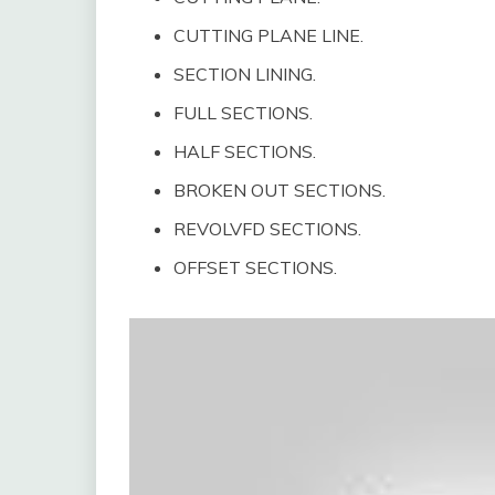
CUTTING PLANE LINE.
SECTION LINING.
FULL SECTIONS.
HALF SECTIONS.
BROKEN OUT SECTIONS.
REVOLVFD SECTIONS.
OFFSET SECTIONS.