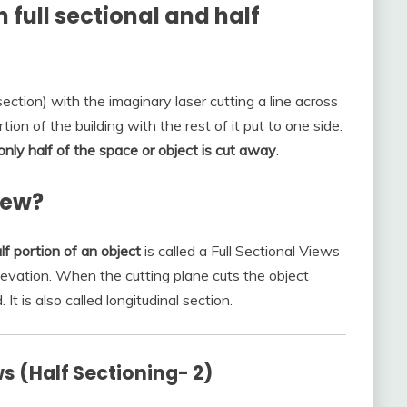
 full sectional and half
ection) with the imaginary laser cutting a line across
tion of the building with the rest of it put to one side.
 only half of the space or object is cut away
.
iew?
f portion of an object
is called a Full Sectional Views
levation. When the cutting plane cuts the object
 It is also called longitudinal section.
ws (Half Sectioning- 2)