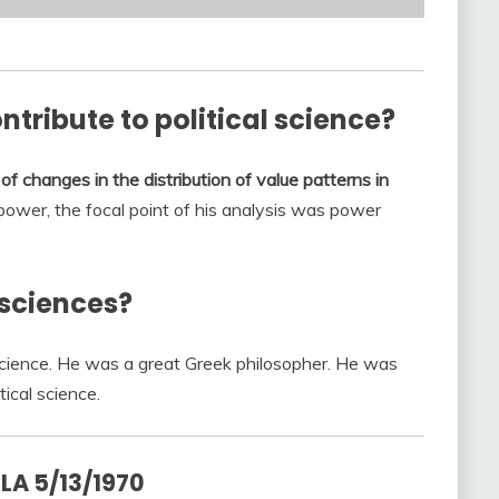
tribute to political science?
of changes in the distribution of value patterns in
power, the focal point of his analysis was power
 sciences?
l science. He was a great Greek philosopher. He was
tical science.
LA 5/13/1970