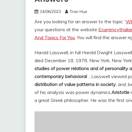
14/06/2023
Tran Hue
Are you looking for an answer to the topic “
Wh
your questions at the website
Ecurrencythail
And Topics For You
. You will find the answer r
Harold Lasswell, in full Harold Dwight Lasswell
died December 18, 1978, New York, New York), i
studies of power relations and of personality a
contemporary behavioral
…
Lasswell viewed pol
distribution of value patterns in society
, and, 
of his analysis was power dynamics.
Aristotle
i
a great Greek philosopher. He was the first one 