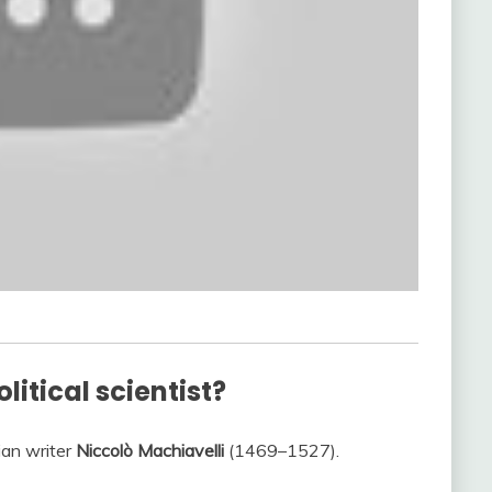
litical scientist?
lian writer
Niccolò Machiavelli
(1469–1527).