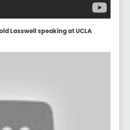
old Lasswell speaking at UCLA