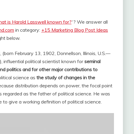
at is Harold Lasswell known for?
“? We answer all
and.com
in category:
+15 Marketing Blog Post Ideas
ight below.
, (born February 13, 1902, Donnellson, Illinois, U.S.—
nfluential political scientist known for
seminal
nd politics and for other major contributions to
itical science as
the study of changes in the
because distribution depends on power, the focal point
s regarded as the father of political science. He was
to give a working definition of political science.