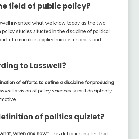
e field of public policy?
sswell invented what we know today as the two
 policy studies situated in the discipline of political
part of curricula in applied microeconomics and
rding to Lasswell?
ination of efforts to define a discipline for producing
sswell’s vision of policy sciences is multidisciplinaty,
rmative.
finition of politics quizlet?
what, when and how
.” This definition implies that.