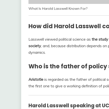
What Is Harold Lasswell Known For?
How did Harold Lasswell con
Lasswell viewed political science as
the study 
society
, and, because distribution depends on 
dynamics.
Who is the father of policy
Aristotle
is regarded as the father of politica
the first one to give a working definition of poli
Harold Lasswell speaking at UC