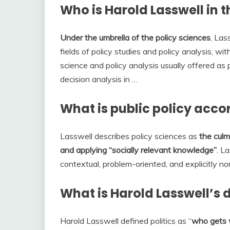
Who is Harold Lasswell in th
Under the umbrella of the policy sciences
, La
fields of policy studies and policy analysis, with
science and policy analysis usually offered as 
decision analysis in …
What is public policy acco
Lasswell describes policy sciences as
the culm
and applying “socially relevant knowledge”
. La
contextual, problem-oriented, and explicitly no
What is Harold Lasswell’s de
Harold Lasswell defined politics as “
who gets 