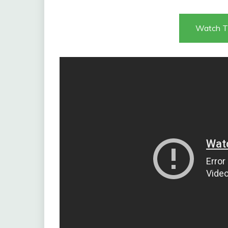
Watch T