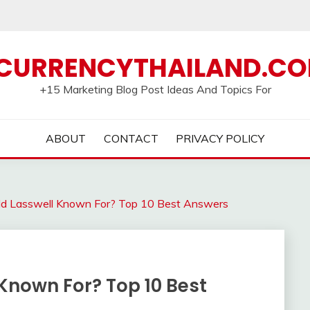
CURRENCYTHAILAND.C
+15 Marketing Blog Post Ideas And Topics For
ABOUT
CONTACT
PRIVACY POLICY
ld Lasswell Known For? Top 10 Best Answers
Known For? Top 10 Best