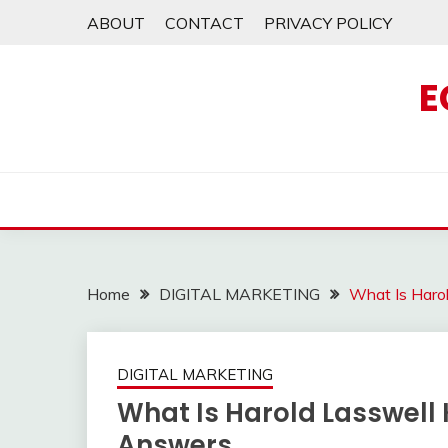
Skip
ABOUT
CONTACT
PRIVACY POLICY
to
content
E
Home
DIGITAL MARKETING
What Is Haro
DIGITAL MARKETING
What Is Harold Lasswell 
Answers