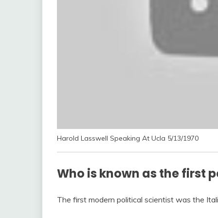
Harold Lasswell Speaking At Ucla 5/13/1970
Who is known as the first po
The first modern political scientist was the Ita