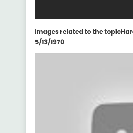
Images related to the topicHar
5/13/1970