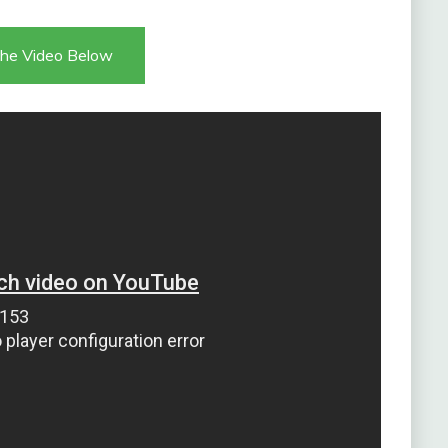
he Video Below