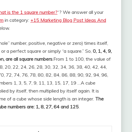
at is the 1 square number?
“? We answer all your
om
in category:
+15 Marketing Blog Post Ideas And
below.
ole” number, positive, negative or zero) times itself,
 or a perfect square or simply “a square.” So,
0, 1, 4, 9,
on, are all square numbers
.
From 1 to 100, the value of
8, 20, 22, 24, 26, 28, 30, 32, 34, 36, 38, 40, 42, 44,
70, 72, 74, 76, 78, 80, 82, 84, 86, 88, 90, 92, 94, 96,
bers 1, 3, 5, 7, 9, 11, 13, 15, 17, 19 …
A cube
d by itself, then multiplied by itself again. It is
me of a cube whose side length is an integer.
The
cube numbers are: 1, 8, 27, 64 and 125
.