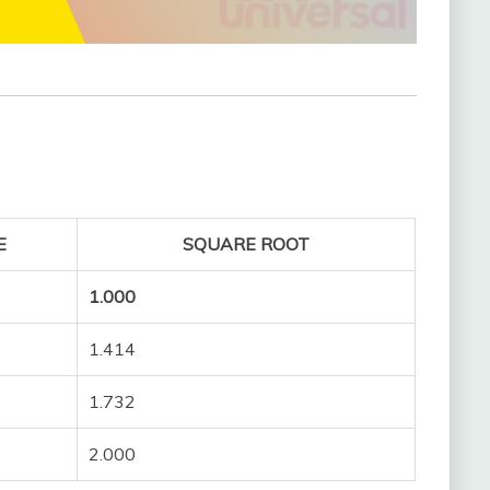
E
SQUARE ROOT
1.000
1.414
1.732
2.000