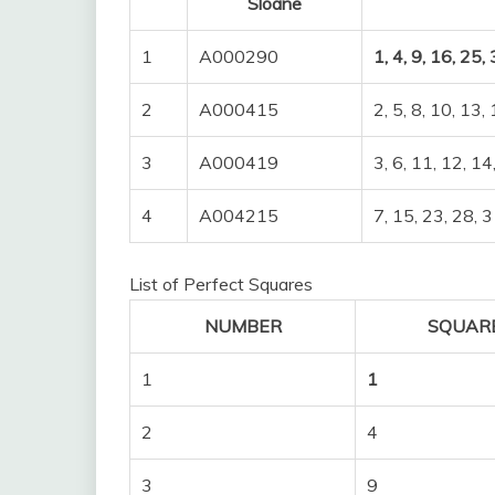
Sloane
1
A000290
1, 4, 9, 16, 25,
2
A000415
2, 5, 8, 10, 13,
3
A000419
3, 6, 11, 12, 14
4
A004215
7, 15, 23, 28, 3
List of Perfect Squares
NUMBER
SQUAR
1
1
2
4
3
9