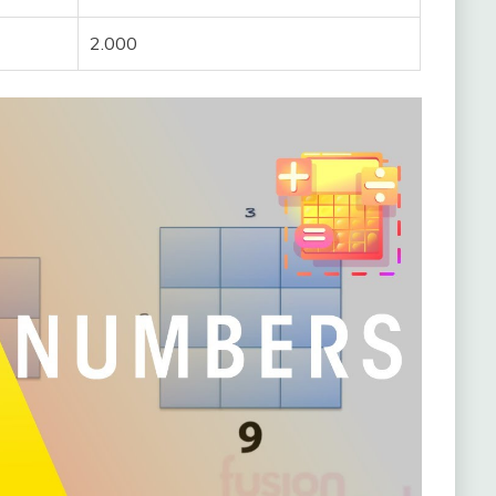
2.000