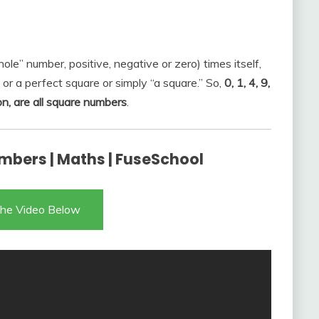
ole” number, positive, negative or zero) times itself,
 or a perfect square or simply “a square.” So,
0, 1, 4, 9,
on, are all square numbers
.
mbers | Maths | FuseSchool
he Video Below