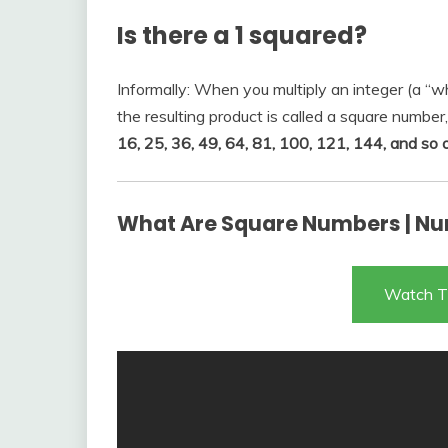
Is there a 1 squared?
Informally: When you multiply an integer (a “wh
the resulting product is called a square number,
16, 25, 36, 49, 64, 81, 100, 121, 144, and so 
What Are Square Numbers | Nu
Watch T