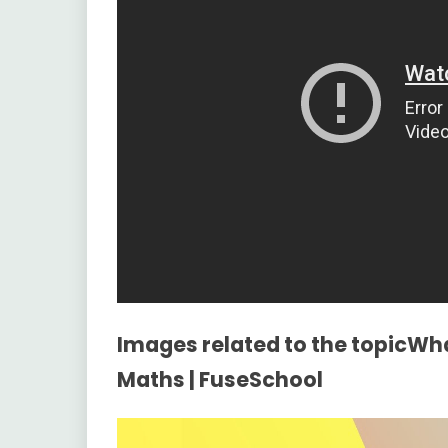
Images related to the topicWh
Maths | FuseSchool