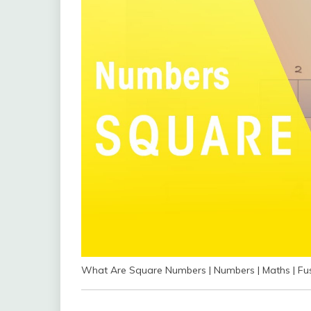
What Are Square Numbers | Numbers | Maths | Fu