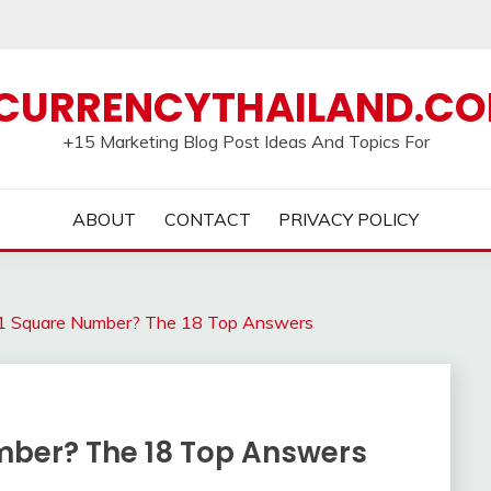
CURRENCYTHAILAND.C
+15 Marketing Blog Post Ideas And Topics For
ABOUT
CONTACT
PRIVACY POLICY
1 Square Number? The 18 Top Answers
mber? The 18 Top Answers