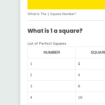
What Is The 1 Square Number?
What is 1 a square?
List of Perfect Squares
NUMBER
SQUAR
1
1
2
4
3
9
4
16