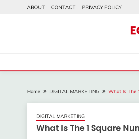
Skip
ABOUT
CONTACT
PRIVACY POLICY
to
content
E
Home
DIGITAL MARKETING
What Is The 
DIGITAL MARKETING
What Is The 1 Square Nu