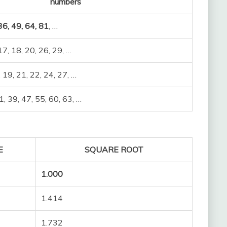
numbers
 36, 49, 64, 81
, …
 17, 18, 20, 26, 29, …
, 19, 21, 22, 24, 27, …
1, 39, 47, 55, 60, 63, …
E
SQUARE ROOT
1.000
1.414
1.732