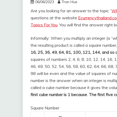
06/06/2023
Tran Hue
Are you looking for an answer to the topic “
Wh
questions at the website
Ecurrencythailand.c
Topics For You
. You will find the answer right 
Informally: When you multiply an integer (a “wh
the resulting product is called a square number,
16, 25, 36, 49, 64, 81, 100, 121, 144, and so 
squares of numbers 2, 4, 6, 8, 10, 12, 14, 16, 1
46, 48, 50, 52, 54, 56, 58, 60, 62, 64, 66, 68, 
98 will be even and the value of squares of num
number is the answer when an integer is multiplie
called a cube number because it gives the volu
first cube number is 1 because
.
The first five 
Square Number