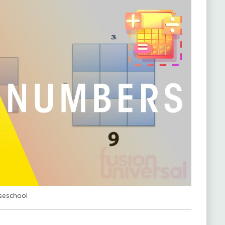
seschool