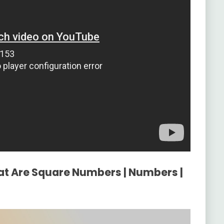
at Are Square Numbers | Numbers |