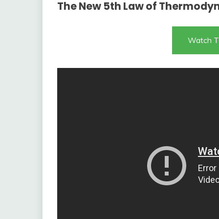
The New 5th Law of Thermody
Watch T