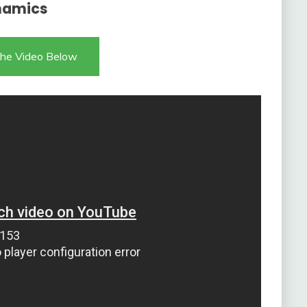
namics
he Video Below