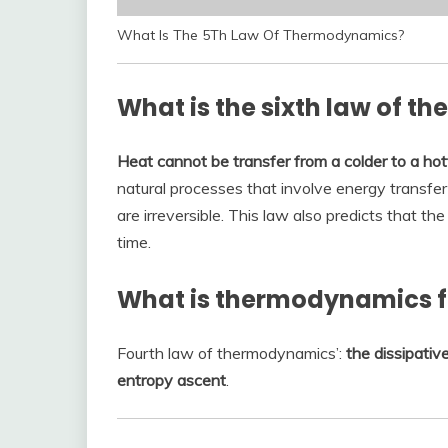
What Is The 5Th Law Of Thermodynamics?
What is the sixth law of 
Heat cannot be transfer from a colder to a ho
natural processes that involve energy transfer
are irreversible. This law also predicts that t
time.
What is thermodynamics f
Fourth law of thermodynamics’:
the dissipativ
entropy ascent
.