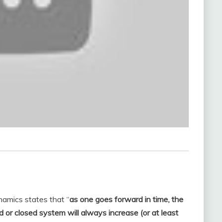
namics states that “
as one goes forward in time, the
d or closed system will always increase (or at least