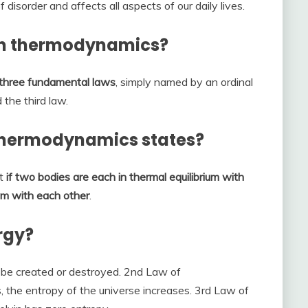
 disorder and affects all aspects of our daily lives.
in thermodynamics?
three fundamental laws
, simply named by an ordinal
 the third law.
Thermodynamics states?
at
if two bodies are each in thermal equilibrium with
ium with each other
.
rgy?
be created or destroyed. 2nd Law of
the entropy of the universe increases. 3rd Law of