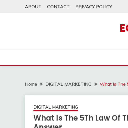
Skip
ABOUT
CONTACT
PRIVACY POLICY
to
content
E
Home
DIGITAL MARKETING
What Is The
DIGITAL MARKETING
What Is The 5Th Law Of 
Answer