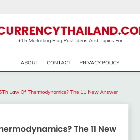
CURRENCYTHAILAND.C
+15 Marketing Blog Post Ideas And Topics For
ABOUT
CONTACT
PRIVACY POLICY
 5Th Law Of Thermodynamics? The 11 New Answer
Thermodynamics? The 11 New