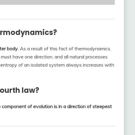
thermodynamics?
tter body
. As a result of this fact of thermodynamics,
 must have one direction, and all natural processes
he entropy of an isolated system always increases with
ourth law?
e component of evolution is in a direction of steepest