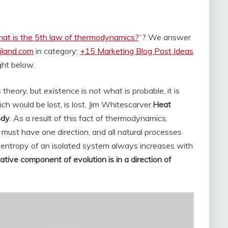
at is the 5th law of thermodynamics?
“? We answer
iland.com
in category:
+15 Marketing Blog Post Ideas
ight below.
theory, but existence is not what is probable, it is
hich would be lost, is lost. Jim Whitescarver.
Heat
ody
. As a result of this fact of thermodynamics,
 must have one direction, and all natural processes
he entropy of an isolated system always increases with
pative component of evolution is in a direction of