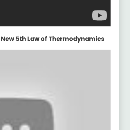
he New 5th Law of Thermodynamics