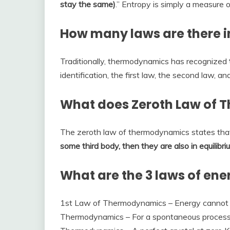
stay the same)
.” Entropy is simply a measure of
How many laws are there 
Traditionally, thermodynamics has recognized
identification, the first law, the second law, and
What does Zeroth Law of 
The zeroth law of thermodynamics states th
some third body, then they are also in equilibr
What are the 3 laws of ene
1st Law of Thermodynamics – Energy cannot 
Thermodynamics – For a spontaneous process, 