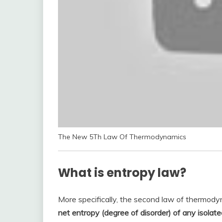
The New 5Th Law Of Thermodynamics
What is entropy law?
More specifically, the second law of thermody
net entropy (degree of disorder) of any isolate