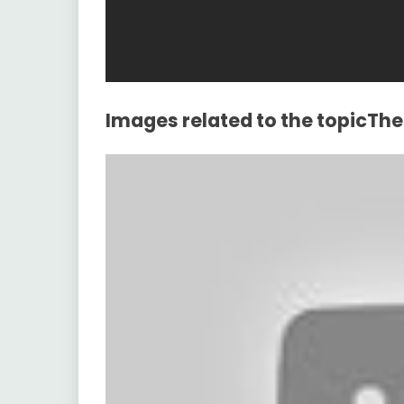
Images related to the topicT