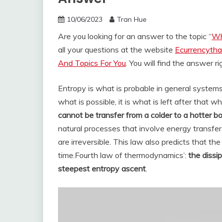
10/06/2023
Tran Hue
Are you looking for an answer to the topic “
Wh
all your questions at the website
Ecurrencytha
And Topics For You
. You will find the answer r
Entropy is what is probable in general systems 
what is possible, it is what is left after that w
cannot be transfer from a colder to a hotter b
natural processes that involve energy transfer
are irreversible. This law also predicts that t
time.
Fourth law of thermodynamics’:
the dissi
steepest entropy ascent
.