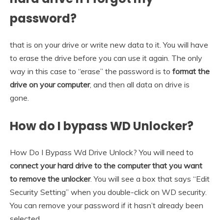
password?
that is on your drive or write new data to it. You will have
to erase the drive before you can use it again. The only
way in this case to “erase” the password is to
format the
drive on your computer
, and then all data on drive is
gone.
How do I bypass WD Unlocker?
How Do I Bypass Wd Drive Unlock? You will need to
connect your hard drive to the computer that you want
to remove the unlocker
. You will see a box that says “Edit
Security Setting” when you double-click on WD security.
You can remove your password if it hasn’t already been
selected.