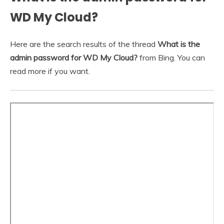
WD My Cloud?
Here are the search results of the thread
What is the
admin password for WD My Cloud?
from Bing. You can
read more if you want.