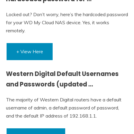
Locked out? Don’t worry, here’s the hardcoded password
for your WD My Cloud NAS device. Yes, it works
remotely.
+ View Here
Western Digital Default Usernames
and Passwords (updated …
The majority of Western Digital routers have a default
username of admin, a default password of password,
and the default IP address of 192.168.1.1.