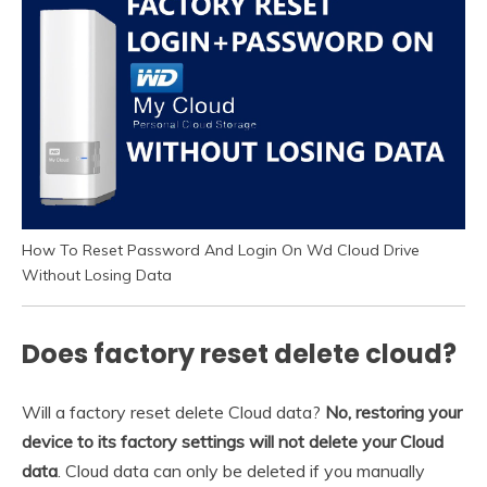
How To Reset Password And Login On Wd Cloud Drive
Without Losing Data
Does factory reset delete cloud?
Will a factory reset delete Cloud data?
No, restoring your
device to its factory settings will not delete your Cloud
data
. Cloud data can only be deleted if you manually