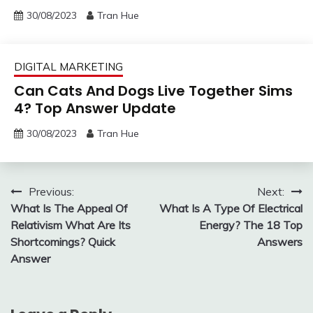
30/08/2023
Tran Hue
DIGITAL MARKETING
Can Cats And Dogs Live Together Sims
4? Top Answer Update
30/08/2023
Tran Hue
Post
Previous:
Next:
What Is The Appeal Of
What Is A Type Of Electrical
navigation
Relativism What Are Its
Energy? The 18 Top
Shortcomings? Quick
Answers
Answer