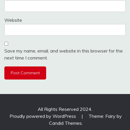
Website
Save my name, email, and website in this browser for the
next time I comment.
All Rights Reserved 2024.
Proudly powered by WordPress
|
Theme: Fairy by
Candid Themes
.