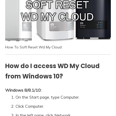
How To Soft Reset Wd My Cloud
How do I access WD My Cloud
from Windows 10?
Windows 8/8.1/10:
On the Start page, type Computer.
Click Computer.
In the left pane, click Network.