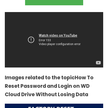
Images related to the topicHow To
Reset Password and Login on WD
Cloud Drive Without Losing Data