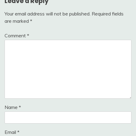
Leave a Reply
Your email address will not be published.
Required fields
are marked
*
Comment
*
Name
*
Email
*