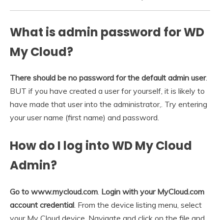
What is admin password for WD
My Cloud?
There should be no password for the default admin user
.
BUT if you have created a user for yourself, it is likely to
have made that user into the administrator,. Try entering
your user name (first name) and password.
How do I log into WD My Cloud
Admin?
Go to www.mycloud.com
.
Login with your MyCloud.com
account credential
. From the device listing menu, select
your My Cloud device. Navigate and click on the file and