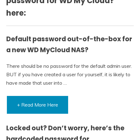
password for WD My Cloud?
here:
Default password out-of-the-box for
a new WD MyCloud NAS?
There should be no password for the default admin user.
BUT if you have created a user for yourself, it is likely to
have made that user into …
+ Read More Here
Locked out? Don’t worry, here’s the
hardcoded password for …