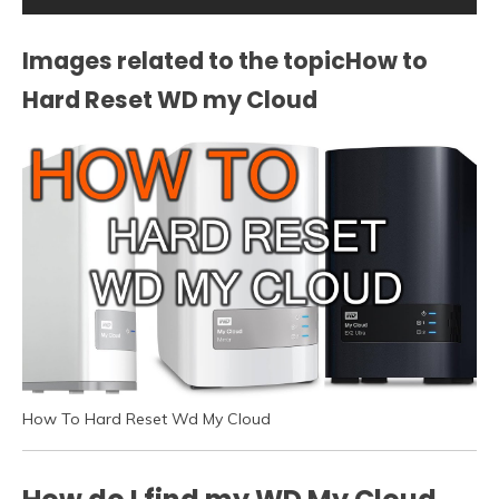
Images related to the topicHow to
Hard Reset WD my Cloud
How To Hard Reset Wd My Cloud