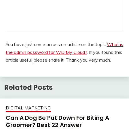
You have just come across an article on the topic
What is
the admin password for WD My Cloud?
. If you found this
article useful, please share it. Thank you very much.
Related Posts
DIGITAL MARKETING
Can A Dog Be Put Down For Biting A
Groomer? Best 22 Answer