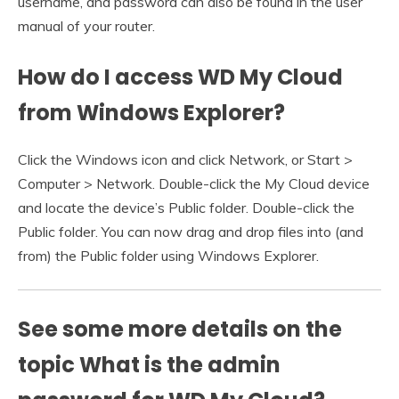
username, and password can also be found in the user
manual of your router.
How do I access WD My Cloud
from Windows Explorer?
Click the Windows icon and click Network, or Start >
Computer > Network. Double-click the My Cloud device
and locate the device’s Public folder. Double-click the
Public folder. You can now drag and drop files into (and
from) the Public folder using Windows Explorer.
See some more details on the
topic What is the admin