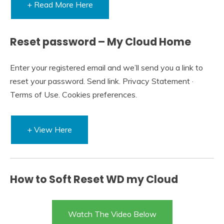
+ Read More Here
Reset password – My Cloud Home
Enter your registered email and we’ll send you a link to
reset your password. Send link. Privacy Statement ·
Terms of Use. Cookies preferences.
+ View Here
How to Soft Reset WD my Cloud
Watch The Video Below