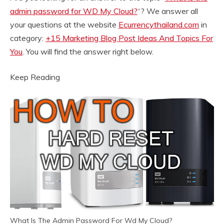
admin password for WD My Cloud?
“? We answer all
your questions at the website
Ecurrencythailand.com
in
category:
+15 Marketing Blog Post Ideas And Topics For
You
. You will find the answer right below.
Keep Reading
What Is The Admin Password For Wd My Cloud?