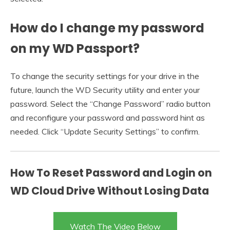
How do I change my password
on my WD Passport?
To change the security settings for your drive in the
future, launch the WD Security utility and enter your
password. Select the “Change Password” radio button
and reconfigure your password and password hint as
needed. Click “Update Security Settings” to confirm.
How To Reset Password and Login on
WD Cloud Drive Without Losing Data
Watch The Video Below