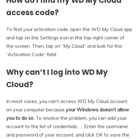
How do I find my WD My Cloud
access code?
To find your activation code, open the WD My Cloud app
and tap on the Settings icon in the top-right corner of
the screen. Then, tap on “My Cloud” and look for the
“Activation Code” field.
Why can’t I log into WD My
Cloud?
In most cases, you can’t access WD My Cloud account
on your computer because
your Windows doesn’t allow
you to do so
. To resolve the problem, you can add your
account to the list of credentials. … Enter the username
and password of your account, and click OK to save the