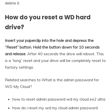
delete it.
How do you reset a WD hard
drive?
Insert your paperclip into the hole and depress the
“Reset” button.
Hold the button down for 10 seconds
and release
. After 40 seconds the drive will reboot. This
is a “long” reset and your drive will be completely reset to
factory settings.
Related searches to What is the admin password for
WD My Cloud?
how to reset admin password wd my cloud ex2 ultra
how do i reset my wd my cloud admin password