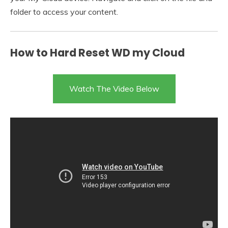
folder to access your content.
How to Hard Reset WD my Cloud
Watch The Video Below