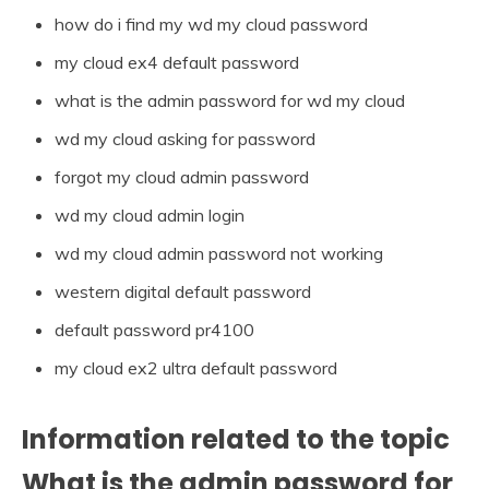
how do i find my wd my cloud password
my cloud ex4 default password
what is the admin password for wd my cloud
wd my cloud asking for password
forgot my cloud admin password
wd my cloud admin login
wd my cloud admin password not working
western digital default password
default password pr4100
my cloud ex2 ultra default password
Information related to the topic
What is the admin password for