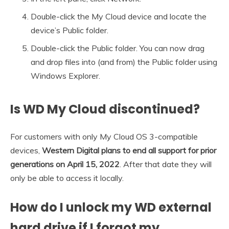
Double-click the My Cloud device and locate the
device’s Public folder.
Double-click the Public folder. You can now drag
and drop files into (and from) the Public folder using
Windows Explorer.
Is WD My Cloud discontinued?
For customers with only My Cloud OS 3-compatible
devices,
Western Digital plans to end all support for prior
generations on April 15, 2022
. After that date they will
only be able to access it locally.
How do I unlock my WD external
hard drive if I forgot my