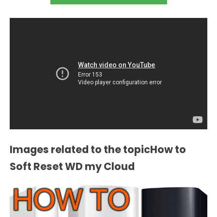
Images related to the topicHow to
Soft Reset WD my Cloud