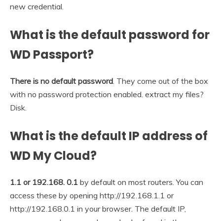
new credential.
What is the default password for
WD Passport?
There is no default password
. They come out of the box
with no password protection enabled. extract my files?
Disk.
What is the default IP address of
WD My Cloud?
1.1 or 192.168.
0.1
by default on most routers. You can
access these by opening http://192.168.1.1 or
http://192.168.0.1 in your browser. The default IP,