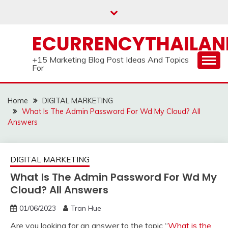
Skip
to
content
ECURRENCYTHAILA
+15 Marketing Blog Post Ideas And Topics
For
Home
DIGITAL MARKETING
What Is The Admin Password For Wd My Cloud? All
Answers
DIGITAL MARKETING
What Is The Admin Password For Wd My
Cloud? All Answers
01/06/2023
Tran Hue
Are you looking for an answer to the topic “
What is the