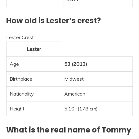
How old is Lester’s crest?
Lester Crest
Lester
Age
53 (2013)
Birthplace
Midwest
Nationality
American
Height
5’10” (178 cm)
What is the real name of Tommy