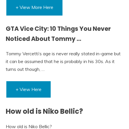
+ View More Here
GTA Vice City: 10 Things You Never
Noticed About Tommy …
Tommy Vercetti’s age is never really stated in-game but
it can be assumed that he is probably in his 30s. As it
turns out though, …
+ View Here
How old is Niko Bellic?
How old is Niko Bellic?