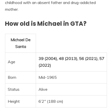
childhood with an absent father and drug-addicted
mother.
How old is Michael in GTA?
Michael De
Santa
39 (2004), 48 (2013), 56 (2021)‚ 57
Age
(2022)
Born
Mid-1965
Status
Alive
Height
6’2″ (188 cm)