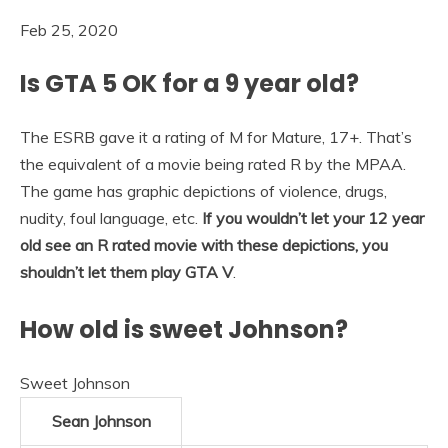
Feb 25, 2020
Is GTA 5 OK for a 9 year old?
The ESRB gave it a rating of M for Mature, 17+. That’s
the equivalent of a movie being rated R by the MPAA.
The game has graphic depictions of violence, drugs,
nudity, foul language, etc.
If you wouldn’t let your 12 year
old see an R rated movie with these depictions, you
shouldn’t let them play GTA V
.
How old is sweet Johnson?
Sweet Johnson
Sean Johnson