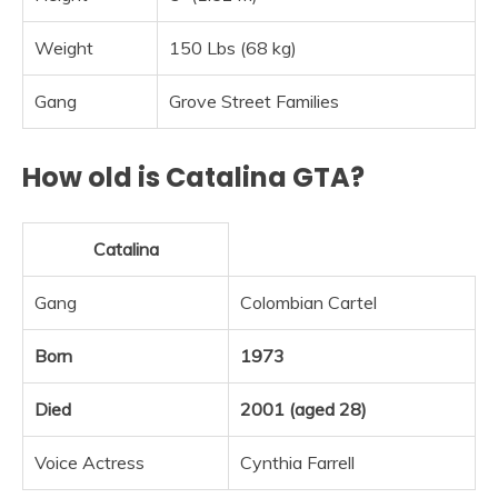
Weight
150 Lbs (68 kg)
Gang
Grove Street Families
How old is Catalina GTA?
Catalina
Gang
Colombian Cartel
Born
1973
Died
2001 (aged 28)
Voice Actress
Cynthia Farrell