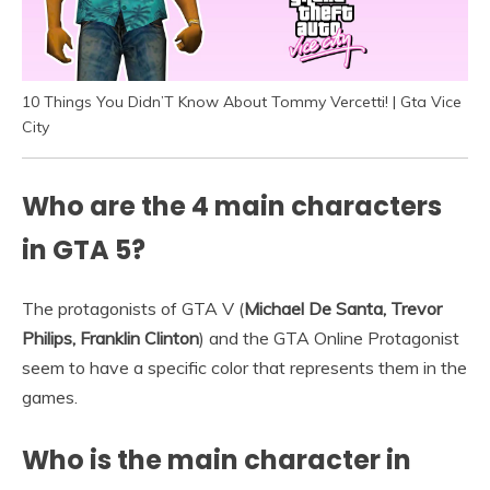
10 Things You Didn’T Know About Tommy Vercetti! | Gta Vice
City
Who are the 4 main characters
in GTA 5?
The protagonists of GTA V (
Michael De Santa, Trevor
Philips, Franklin Clinton
) and the GTA Online Protagonist
seem to have a specific color that represents them in the
games.
Who is the main character in