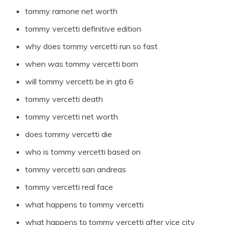
tommy ramone net worth
tommy vercetti definitive edition
why does tommy vercetti run so fast
when was tommy vercetti born
will tommy vercetti be in gta 6
tommy vercetti death
tommy vercetti net worth
does tommy vercetti die
who is tommy vercetti based on
tommy vercetti san andreas
tommy vercetti real face
what happens to tommy vercetti
what happens to tommy vercetti after vice city