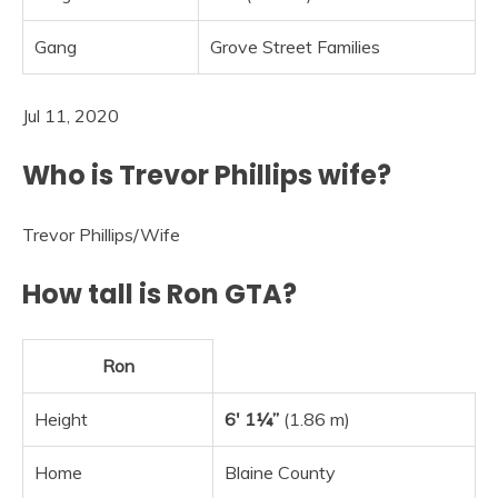
Gang
Grove Street Families
Jul 11, 2020
Who is Trevor Phillips wife?
Trevor Phillips
/
Wife
How tall is Ron GTA?
Ron
Height
6′ 1¼”
(1.86 m)
Home
Blaine County