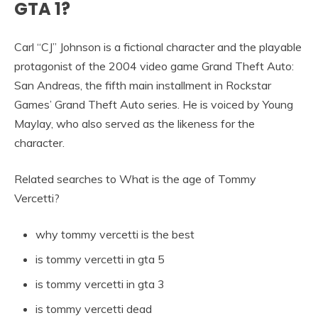
GTA 1?
Carl “CJ” Johnson is a fictional character and the playable
protagonist of the 2004 video game Grand Theft Auto:
San Andreas, the fifth main installment in Rockstar
Games’ Grand Theft Auto series. He is voiced by Young
Maylay, who also served as the likeness for the
character.
Related searches to What is the age of Tommy
Vercetti?
why tommy vercetti is the best
is tommy vercetti in gta 5
is tommy vercetti in gta 3
is tommy vercetti dead