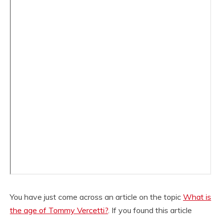
You have just come across an article on the topic
What is
the age of Tommy Vercetti?
. If you found this article