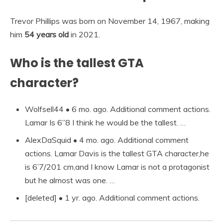
Trevor Phillips was born on November 14, 1967, making
him
54 years old
in 2021.
Who is the tallest GTA
character?
Wolfsell44 • 6 mo. ago. Additional comment actions.
Lamar Is 6”8 I think he would be the tallest. …
AlexDaSquid • 4 mo. ago. Additional comment
actions. Lamar Davis is the tallest GTA character,he
is 6’7/201 cm,and I know Lamar is not a protagonist
but he almost was one. …
[deleted] • 1 yr. ago. Additional comment actions.