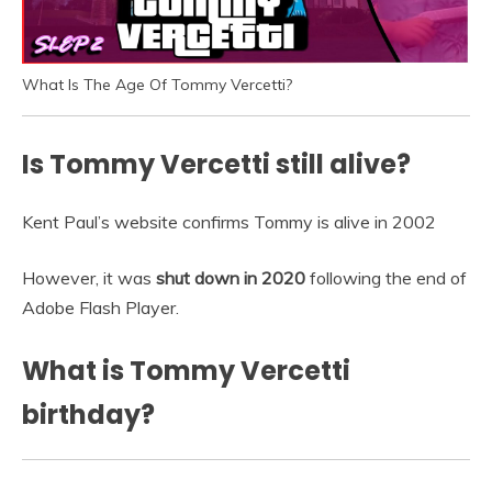
What Is The Age Of Tommy Vercetti?
Is Tommy Vercetti still alive?
Kent Paul’s website confirms Tommy is alive in 2002
However, it was
shut down in 2020
following the end of
Adobe Flash Player.
What is Tommy Vercetti
birthday?