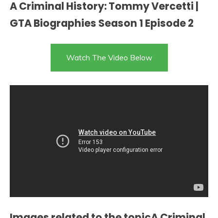
A Criminal History: Tommy Vercetti |
GTA Biographies Season 1 Episode 2
Watch The Video Below
Images related to the topicA Criminal