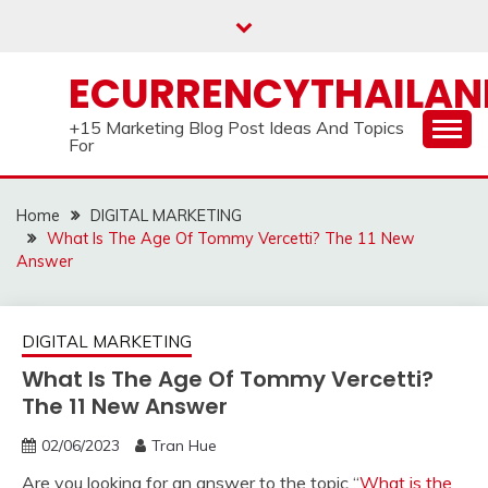
Skip
to
content
ECURRENCYTHAILA
+15 Marketing Blog Post Ideas And Topics
For
Home
DIGITAL MARKETING
What Is The Age Of Tommy Vercetti? The 11 New
Answer
DIGITAL MARKETING
What Is The Age Of Tommy Vercetti?
The 11 New Answer
02/06/2023
Tran Hue
Are you looking for an answer to the topic “
What is the