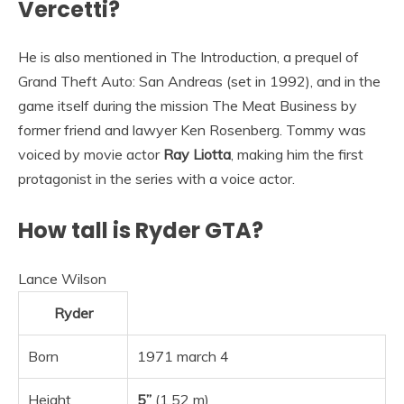
Vercetti?
He is also mentioned in The Introduction, a prequel of
Grand Theft Auto: San Andreas (set in 1992), and in the
game itself during the mission The Meat Business by
former friend and lawyer Ken Rosenberg. Tommy was
voiced by movie actor
Ray Liotta
, making him the first
protagonist in the series with a voice actor.
How tall is Ryder GTA?
Lance Wilson
Ryder
Born
1971 march 4
Height
5”
(1.52 m)