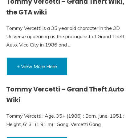
Tommy Vercetti – Grand Theft Wiki,
the GTA wiki
Tommy Vercetti is a 35 year old character in the 3D
Universe appearing as the protagonist of Grand Theft
Auto: Vice City in 1986 and …
+ View More Here
Tommy Vercetti – Grand Theft Auto
Wiki
Tommy Vercetti ; Age, 35+ (1986) ; Born, June, 1951 ;
Height, 6′ 3” (1.91 m) ; Gang, Vercetti Gang.