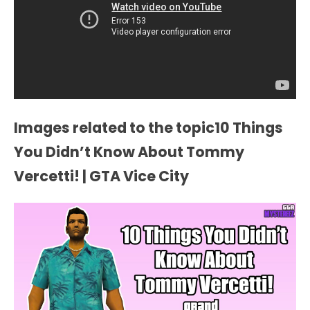
Images related to the topic10 Things
You Didn’t Know About Tommy
Vercetti! | GTA Vice City