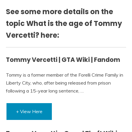
See some more details on the
topic What is the age of Tommy
Vercetti? here:
Tommy Vercetti | GTA Wiki | Fandom
Tommy is a former member of the Forelli Crime Family in
Liberty City, who, after being released from prison
following a 15-year long sentence, …
+ View Here