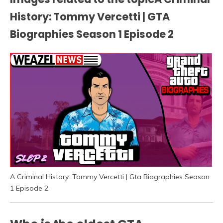
History: Tommy Vercetti | GTA
Biographies Season 1 Episode 2
A Criminal History: Tommy Vercetti | Gta Biographies Season
1 Episode 2