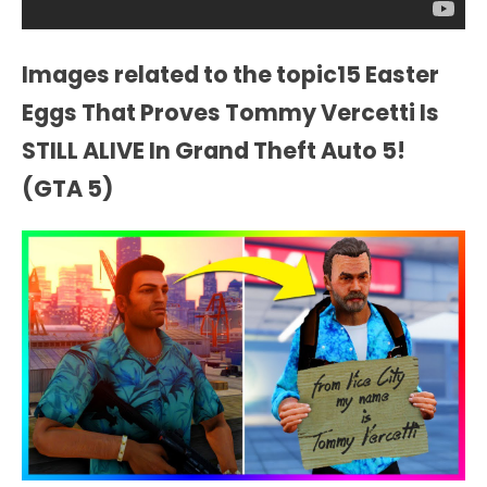
Images related to the topic15 Easter
Eggs That Proves Tommy Vercetti Is
STILL ALIVE In Grand Theft Auto 5!
(GTA 5)