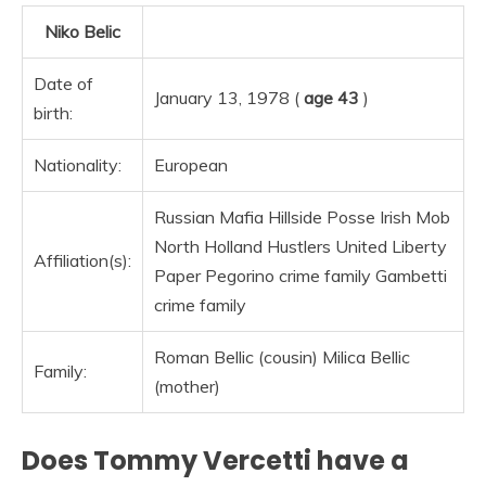
Niko Belic
Date of
January 13, 1978 (
age 43
)
birth:
Nationality:
European
Russian Mafia Hillside Posse Irish Mob
North Holland Hustlers United Liberty
Affiliation(s):
Paper Pegorino crime family Gambetti
crime family
Roman Bellic (cousin) Milica Bellic
Family:
(mother)
Does Tommy Vercetti have a