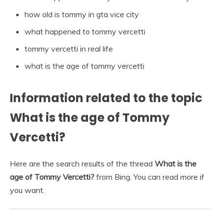
how old is tommy in gta vice city
what happened to tommy vercetti
tommy vercetti in real life
what is the age of tommy vercetti
Information related to the topic
What is the age of Tommy
Vercetti?
Here are the search results of the thread
What is the
age of Tommy Vercetti?
from Bing. You can read more if
you want.