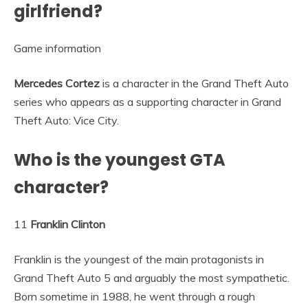
girlfriend?
Game information
Mercedes Cortez
is a character in the Grand Theft Auto
series who appears as a supporting character in Grand
Theft Auto: Vice City.
Who is the youngest GTA
character?
11
Franklin Clinton
Franklin is the youngest of the main protagonists in
Grand Theft Auto 5 and arguably the most sympathetic.
Born sometime in 1988, he went through a rough