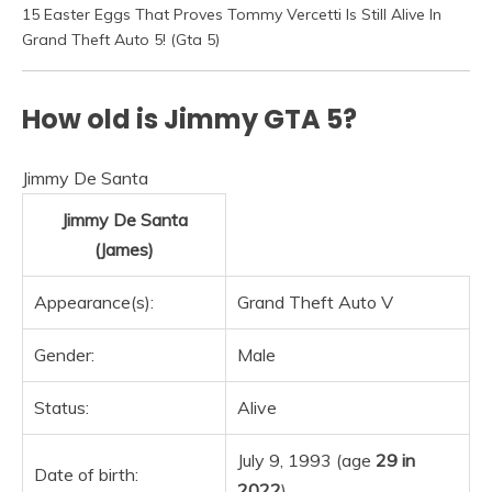
15 Easter Eggs That Proves Tommy Vercetti Is Still Alive In
Grand Theft Auto 5! (Gta 5)
How old is Jimmy GTA 5?
Jimmy De Santa
Jimmy De Santa
(James)
Appearance(s):
Grand Theft Auto V
Gender:
Male
Status:
Alive
July 9, 1993 (age
29 in
Date of birth:
2022
)