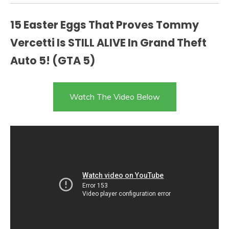
15 Easter Eggs That Proves Tommy
Vercetti Is STILL ALIVE In Grand Theft
Auto 5! (GTA 5)
Watch The Video Below