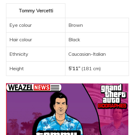
Tommy Vercetti
Eye colour
Brown
Hair colour
Black
Ethnicity
Caucasian-Italian
Height
5’11”
(181 cm)