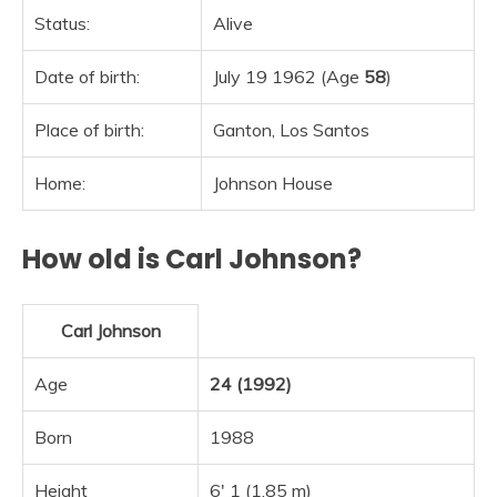
Status:
Alive
Date of birth:
July 19 1962 (Age
58
)
Place of birth:
Ganton, Los Santos
Home:
Johnson House
How old is Carl Johnson?
Carl Johnson
Age
24 (1992)
Born
1988
Height
6′ 1 (1.85 m)