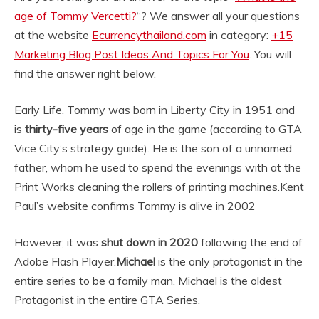
age of Tommy Vercetti?
“? We answer all your questions
at the website
Ecurrencythailand.com
in category:
+15
Marketing Blog Post Ideas And Topics For You
. You will
find the answer right below.
Early Life. Tommy was born in Liberty City in 1951 and
is
thirty-five years
of age in the game (according to GTA
Vice City’s strategy guide). He is the son of a unnamed
father, whom he used to spend the evenings with at the
Print Works cleaning the rollers of printing machines.
Kent
Paul’s website confirms Tommy is alive in 2002
However, it was
shut down in 2020
following the end of
Adobe Flash Player.
Michael
is the only protagonist in the
entire series to be a family man. Michael is the oldest
Protagonist in the entire GTA Series.