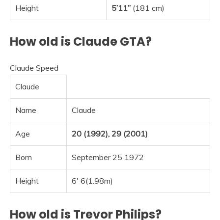
Height
5’11”
(181 cm)
How old is Claude GTA?
Claude Speed
Claude
Name
Claude
Age
20 (1992), 29 (2001)
Born
September 25 1972
Height
6′ 6(1.98m)
How old is Trevor Philips?