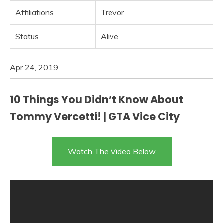
Affiliations
Trevor
Status
Alive
Apr 24, 2019
10 Things You Didn’t Know About
Tommy Vercetti! | GTA Vice City
Watch The Video Below