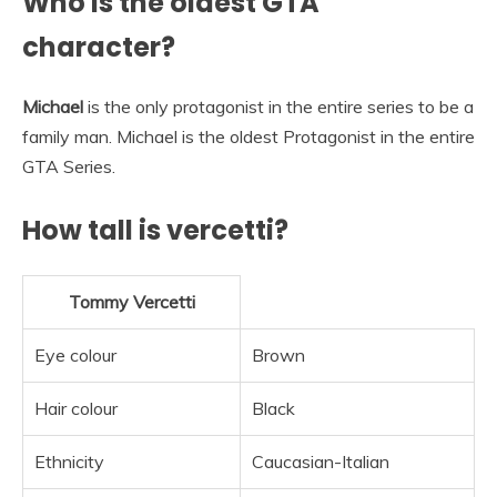
Who is the oldest GTA
character?
Michael
is the only protagonist in the entire series to be a
family man. Michael is the oldest Protagonist in the entire
GTA Series.
How tall is vercetti?
Tommy Vercetti
Eye colour
Brown
Hair colour
Black
Ethnicity
Caucasian-Italian