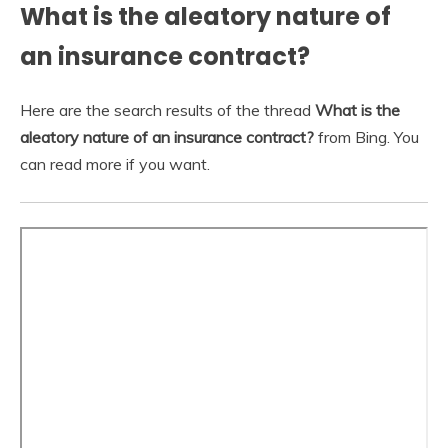
What is the aleatory nature of
an insurance contract?
Here are the search results of the thread
What is the
aleatory nature of an insurance contract?
from Bing. You
can read more if you want.