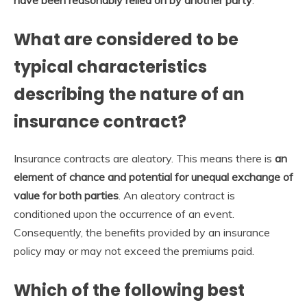
have been reasonably relied on by another party
.
What are considered to be
typical characteristics
describing the nature of an
insurance contract?
Insurance contracts are aleatory. This means there is
an
element of chance and potential for unequal exchange of
value for both parties
. An aleatory contract is
conditioned upon the occurrence of an event.
Consequently, the benefits provided by an insurance
policy may or may not exceed the premiums paid.
Which of the following best