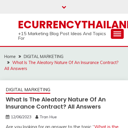
Skip
to
content
ECURRENCYTHAILA
+15 Marketing Blog Post Ideas And Topics
For
Home
DIGITAL MARKETING
What Is The Aleatory Nature Of An Insurance Contract?
All Answers
DIGITAL MARKETING
What Is The Aleatory Nature Of An
Insurance Contract? All Answers
12/06/2023
Tran Hue
Are you looking for an answer to the topic “
What is the