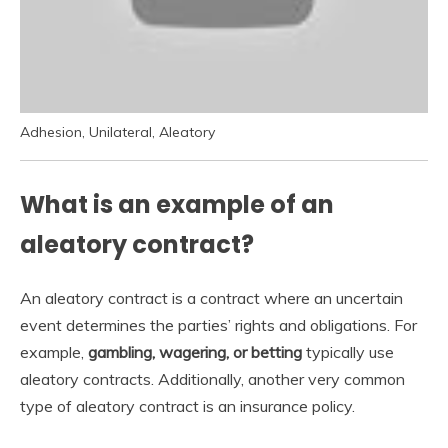
Adhesion, Unilateral, Aleatory
What is an example of an
aleatory contract?
An aleatory contract is a contract where an uncertain
event determines the parties’ rights and obligations. For
example,
gambling, wagering, or betting
typically use
aleatory contracts. Additionally, another very common
type of aleatory contract is an insurance policy.