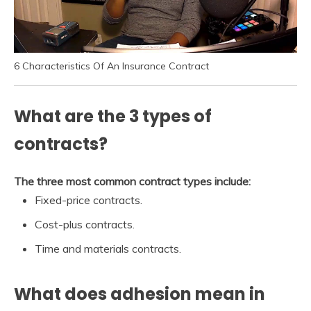
6 Characteristics Of An Insurance Contract
What are the 3 types of
contracts?
The three most common contract types include:
Fixed-price contracts.
Cost-plus contracts.
Time and materials contracts.
What does adhesion mean in