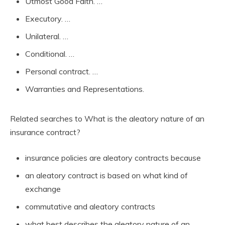
Utmost Good Faith. …
Executory. …
Unilateral. …
Conditional. …
Personal contract. …
Warranties and Representations.
Related searches to What is the aleatory nature of an
insurance contract?
insurance policies are aleatory contracts because
an aleatory contract is based on what kind of
exchange
commutative and aleatory contracts
what best describes the aleatory nature of an