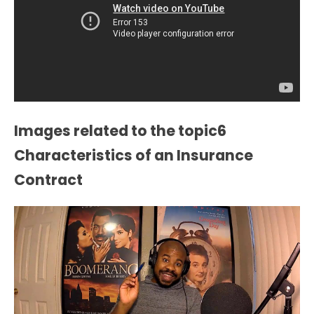
Images related to the topic6
Characteristics of an Insurance
Contract