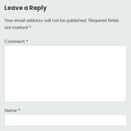
Leave a Reply
Your email address will not be published.
Required fields
are marked
*
Comment
*
Name
*