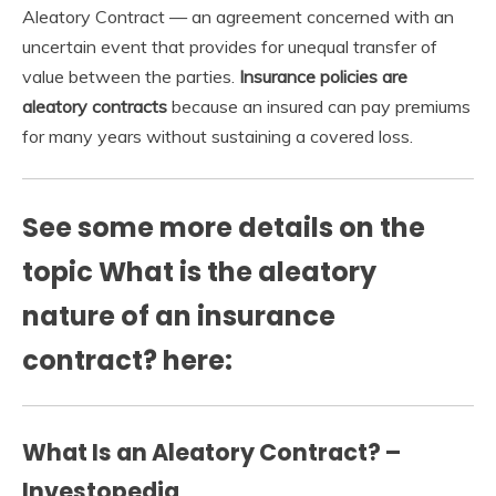
Aleatory Contract — an agreement concerned with an
uncertain event that provides for unequal transfer of
value between the parties.
Insurance policies are
aleatory contracts
because an insured can pay premiums
for many years without sustaining a covered loss.
See some more details on the
topic What is the aleatory
nature of an insurance
contract? here:
What Is an Aleatory Contract? –
Investopedia