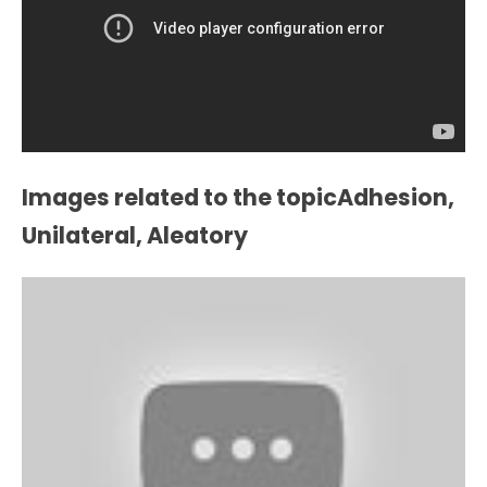
Images related to the topicAdhesion,
Unilateral, Aleatory