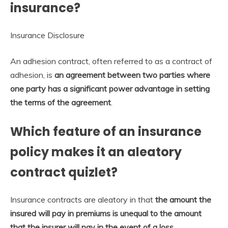
insurance?
Insurance Disclosure
An adhesion contract, often referred to as a contract of
adhesion, is
an agreement between two parties where
one party has a significant power advantage in setting
the terms of the agreement
.
Which feature of an insurance
policy makes it an aleatory
contract quizlet?
Insurance contracts are aleatory in that
the amount the
insured will pay in premiums is unequal to the amount
that the insurer will pay in the event of a loss
.