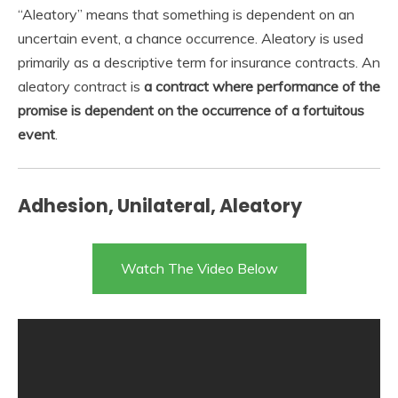
“Aleatory” means that something is dependent on an
uncertain event, a chance occurrence. Aleatory is used
primarily as a descriptive term for insurance contracts. An
aleatory contract is
a contract where performance of the
promise is dependent on the occurrence of a fortuitous
event
.
Adhesion, Unilateral, Aleatory
Watch The Video Below