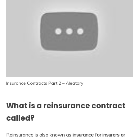
Insurance Contracts Part 2 – Aleatory
What is a reinsurance contract
called?
Reinsurance is also known as
insurance for insurers or