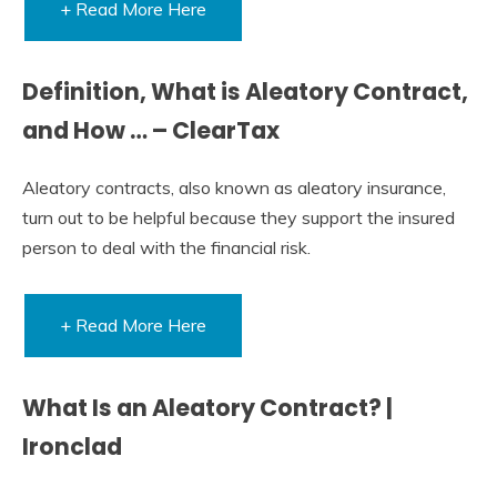
+ Read More Here
Definition, What is Aleatory Contract,
and How … – ClearTax
Aleatory contracts, also known as aleatory insurance,
turn out to be helpful because they support the insured
person to deal with the financial risk.
+ Read More Here
What Is an Aleatory Contract? |
Ironclad