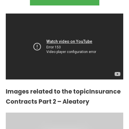
Images related to the topicInsurance
Contracts Part 2 – Aleatory