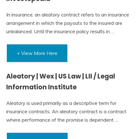
In insurance, an aleatory contract refers to an insurance
arrangement in which the payouts to the insured are
unbalanced. Until the insurance policy results in …
+ View More Here
Aleatory | Wex | US Law | LII / Legal
Information Institute
Aleatory is used primarily as a descriptive term for
insurance contracts. An aleatory contract is a contract
where performance of the promise is dependent …