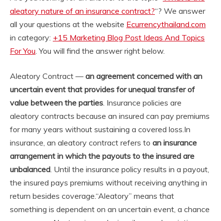
aleatory nature of an insurance contract?
“? We answer
all your questions at the website
Ecurrencythailand.com
in category:
+15 Marketing Blog Post Ideas And Topics
For You
. You will find the answer right below.
Aleatory Contract —
an agreement concerned with an
uncertain event that provides for unequal transfer of
value between the parties
. Insurance policies are
aleatory contracts because an insured can pay premiums
for many years without sustaining a covered loss.
In
insurance, an aleatory contract refers to
an insurance
arrangement in which the payouts to the insured are
unbalanced
. Until the insurance policy results in a payout,
the insured pays premiums without receiving anything in
return besides coverage.
“Aleatory” means that
something is dependent on an uncertain event, a chance