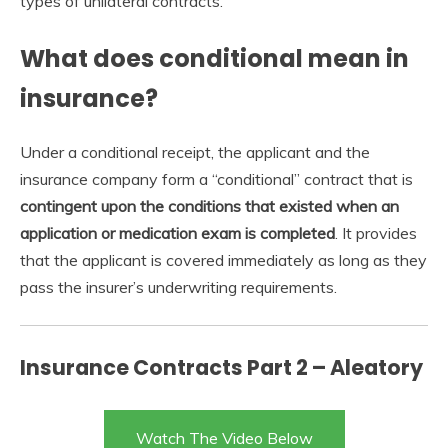
types of unilateral contracts.
What does conditional mean in
insurance?
Under a conditional receipt, the applicant and the
insurance company form a “conditional” contract that is
contingent upon the conditions that existed when an
application or medication exam is completed
. It provides
that the applicant is covered immediately as long as they
pass the insurer’s underwriting requirements.
Insurance Contracts Part 2 – Aleatory
Watch The Video Below