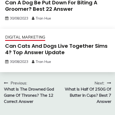
Can A Dog Be Put Down For Biting A
Groomer? Best 22 Answer
30/08/2023
Tran Hue
DIGITAL MARKETING
Can Cats And Dogs Live Together Sims
4? Top Answer Update
30/08/2023
Tran Hue
Post
Previous:
Next:
What Is The Drowned God
What Is Half Of 250G Of
navigation
Game Of Thrones? The 12
Butter In Cups? Best 7
Correct Answer
Answer