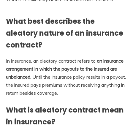
What best describes the
aleatory nature of an insurance
contract?
In insurance, an aleatory contract refers to
an insurance
arrangement in which the payouts to the insured are
unbalanced
. Until the insurance policy results in a payout,
the insured pays premiums without receiving anything in
return besides coverage.
What is aleatory contract mean
in insurance?