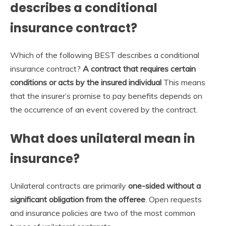
describes a conditional
insurance contract?
Which of the following BEST describes a conditional
insurance contract?
A contract that requires certain
conditions or acts by the insured individual
This means
that the insurer’s promise to pay benefits depends on
the occurrence of an event covered by the contract.
What does unilateral mean in
insurance?
Unilateral contracts are primarily
one-sided without a
significant obligation from the offeree
. Open requests
and insurance policies are two of the most common