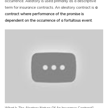
occurrence. Aleatory is used primarily as a descriptive
term for insurance contracts. An aleatory contract is
a
contract where performance of the promise is
dependent on the occurrence of a fortuitous event
.
What Is The Aleatory Nature Of An Insurance Contract?