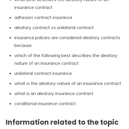
insurance contract
adhesion contract insurance
aleatory contract vs unilateral contract
insurance policies are considered aleatory contracts
because
which of the following best describes the aleatory
nature of an insurance contract
unilateral contract insurance
what is the aleatory nature of an insurance contract
what is an aleatory insurance contract
conditional insurance contract
Information related to the topic