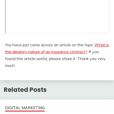
You have just come across an article on the topic
What is
the aleatory nature of an insurance contract?
. If you
found this article useful, please share it. Thank you very
much.
Related Posts
DIGITAL MARKETING