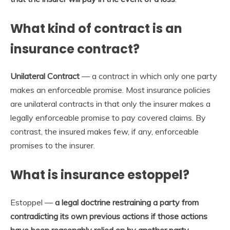
What kind of contract is an
insurance contract?
Unilateral Contract
— a contract in which only one party
makes an enforceable promise. Most insurance policies
are unilateral contracts in that only the insurer makes a
legally enforceable promise to pay covered claims. By
contrast, the insured makes few, if any, enforceable
promises to the insurer.
What is insurance estoppel?
Estoppel —
a legal doctrine restraining a party from
contradicting its own previous actions if those actions