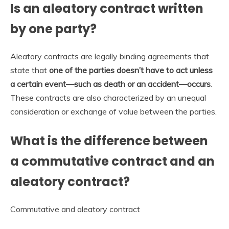
Is an aleatory contract written
by one party?
Aleatory contracts are legally binding agreements that
state that
one of the parties doesn’t have to act unless
a certain event—such as death or an accident—occurs
.
These contracts are also characterized by an unequal
consideration or exchange of value between the parties.
What is the difference between
a commutative contract and an
aleatory contract?
Commutative and aleatory contract