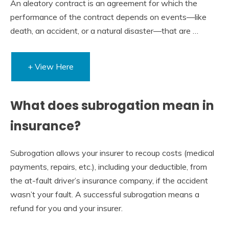
An aleatory contract is an agreement for which the
performance of the contract depends on events—like
death, an accident, or a natural disaster—that are …
+ View Here
What does subrogation mean in
insurance?
Subrogation allows your insurer to recoup costs (medical
payments, repairs, etc.), including your deductible, from
the at-fault driver’s insurance company, if the accident
wasn’t your fault. A successful subrogation means a
refund for you and your insurer.