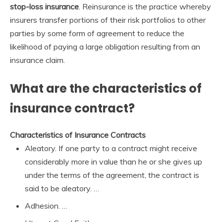
stop-loss insurance
. Reinsurance is the practice whereby
insurers transfer portions of their risk portfolios to other
parties by some form of agreement to reduce the
likelihood of paying a large obligation resulting from an
insurance claim.
What are the characteristics of
insurance contract?
Characteristics of Insurance Contracts
Aleatory. If one party to a contract might receive
considerably more in value than he or she gives up
under the terms of the agreement, the contract is
said to be aleatory. …
Adhesion. …