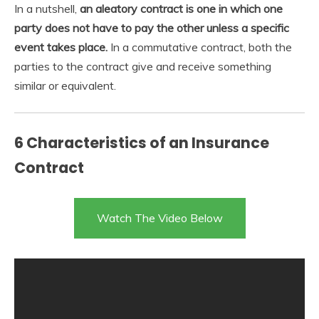
In a nutshell,
an aleatory contract is one in which one
party does not have to pay the other unless a specific
event takes place.
In a commutative contract, both the
parties to the contract give and receive something
similar or equivalent.
6 Characteristics of an Insurance
Contract
Watch The Video Below