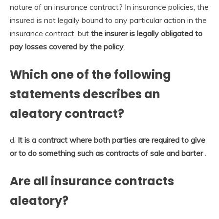
nature of an insurance contract? In insurance policies, the
insured is not legally bound to any particular action in the
insurance contract, but
the insurer is legally obligated to
pay losses covered by the policy
.
Which one of the following
statements describes an
aleatory contract?
d.
It is a contract where both parties are required to give
or to do something such as contracts of sale and barter
.
Are all insurance contracts
aleatory?