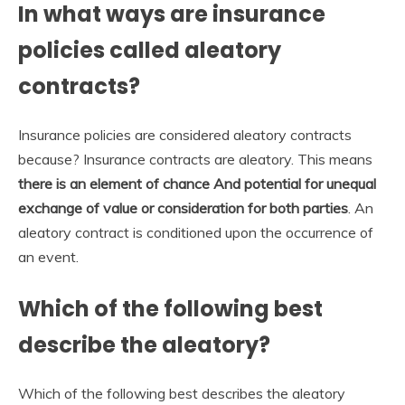
In what ways are insurance
policies called aleatory
contracts?
Insurance policies are considered aleatory contracts
because? Insurance contracts are aleatory. This means
there is an element of chance And potential for unequal
exchange of value or consideration for both parties
. An
aleatory contract is conditioned upon the occurrence of
an event.
Which of the following best
describe the aleatory?
Which of the following best describes the aleatory