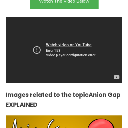
Watch The Video Below
Images related to the topicAnion Gap
EXPLAINED