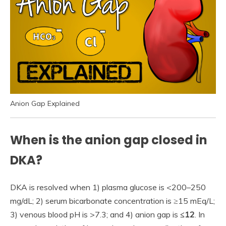
Anion Gap Explained
When is the anion gap closed in
DKA?
DKA is resolved when 1) plasma glucose is <200–250
mg/dL; 2) serum bicarbonate concentration is ≥15 mEq/L;
3) venous blood pH is >7.3; and 4) anion gap is
≤12
. In