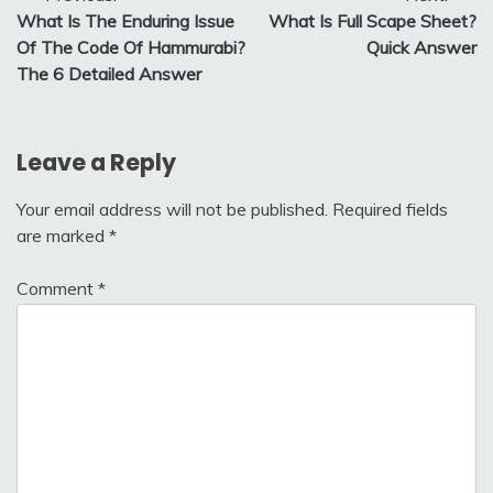
What Is The Enduring Issue
What Is Full Scape Sheet?
navigation
Of The Code Of Hammurabi?
Quick Answer
The 6 Detailed Answer
Leave a Reply
Your email address will not be published.
Required fields
are marked
*
Comment
*