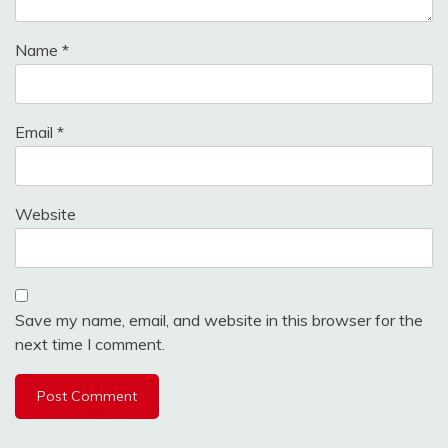
Name
*
Email
*
Website
Save my name, email, and website in this browser for the
next time I comment.