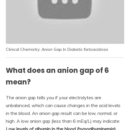
Clinical Chemistry: Anion Gap In Diabetic Ketoacidosis
What does an anion gap of 6
mean?
The anion gap tells you if your electrolytes are
unbalanced, which can cause changes in the acid levels
in the blood. An anion gap result can be low, normal, or
high. A low anion gap (less than 6 mEq/L) may indicate:
Low levels of albumin in the blood (hypoalbuminemia)