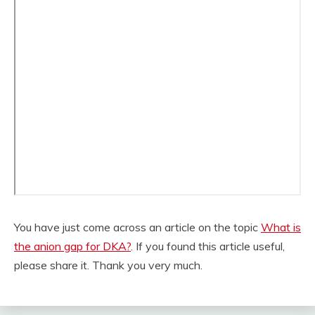
You have just come across an article on the topic
What is
the anion gap for DKA?
. If you found this article useful,
please share it. Thank you very much.