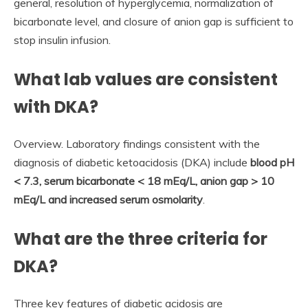
general, resolution of hyperglycemia, normalization of
bicarbonate level, and closure of anion gap is sufficient to
stop insulin infusion.
What lab values are consistent
with DKA?
Overview. Laboratory findings consistent with the
diagnosis of diabetic ketoacidosis (DKA) include
blood pH
< 7.3, serum bicarbonate < 18 mEq/L, anion gap > 10
mEq/L and increased serum osmolarity
.
What are the three criteria for
DKA?
Three key features of diabetic acidosis are