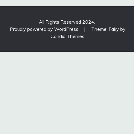
All Rights Reserved 2024.
Proudly powered by WordPress
|
Theme: Fairy by
Candid Themes
.