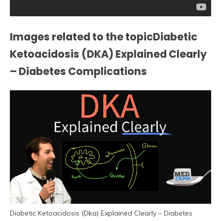
Images related to the topicDiabetic
Ketoacidosis (DKA) Explained Clearly
– Diabetes Complications
Diabetic Ketoacidosis (Dka) Explained Clearly – Diabetes