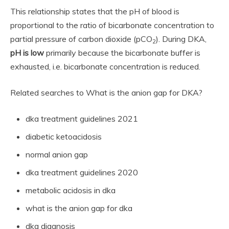
This relationship states that the pH of blood is
proportional to the ratio of bicarbonate concentration to
partial pressure of carbon dioxide (pCO
). During DKA,
2
pH is low
primarily because the bicarbonate buffer is
exhausted, i.e. bicarbonate concentration is reduced.
Related searches to What is the anion gap for DKA?
dka treatment guidelines 2021
diabetic ketoacidosis
normal anion gap
dka treatment guidelines 2020
metabolic acidosis in dka
what is the anion gap for dka
dka diagnosis