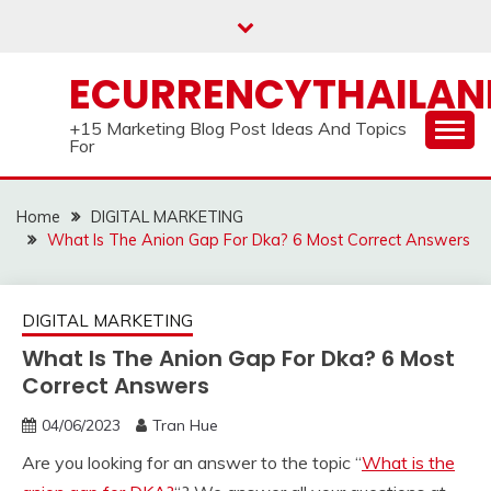
Skip
to
content
ECURRENCYTHAILA
+15 Marketing Blog Post Ideas And Topics
For
Home
DIGITAL MARKETING
What Is The Anion Gap For Dka? 6 Most Correct Answers
DIGITAL MARKETING
What Is The Anion Gap For Dka? 6 Most
Correct Answers
04/06/2023
Tran Hue
Are you looking for an answer to the topic “
What is the