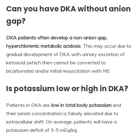
Can you have DKA without anion
gap?
DKA patients often develop a non-anion-gap,
hyperchloremic metabolic acidosis
. This may occur due to
gradual development of DKA with urinary excretion of
ketoacid (which then cannot be converted to
bicarbonate) and/or initial resuscitation with NS.
Is potassium low or high in DKA?
Patients in DKA are
low in total body potassium
and
their serum concentration is falsely elevated due to
extracellular shift. On average, patients will have a
potassium deficit of 3-5 mEq/kg.