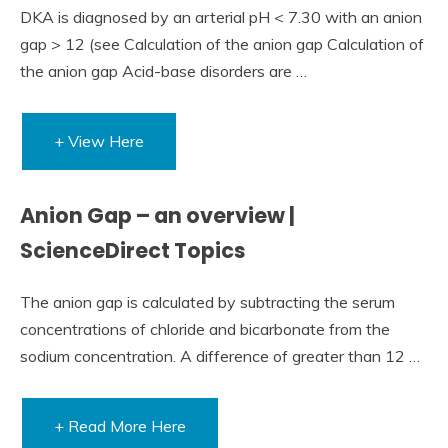
DKA is diagnosed by an arterial pH < 7.30 with an anion
gap > 12 (see Calculation of the anion gap Calculation of
the anion gap Acid-base disorders are …
+ View Here
Anion Gap – an overview |
ScienceDirect Topics
The anion gap is calculated by subtracting the serum
concentrations of chloride and bicarbonate from the
sodium concentration. A difference of greater than 12 …
+ Read More Here