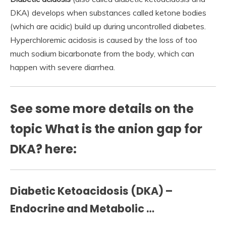
DKA) develops when substances called ketone bodies
(which are acidic) build up during uncontrolled diabetes.
Hyperchloremic acidosis is caused by the loss of too
much sodium bicarbonate from the body, which can
happen with severe diarrhea.
See some more details on the
topic What is the anion gap for
DKA? here:
Diabetic Ketoacidosis (DKA) –
Endocrine and Metabolic …