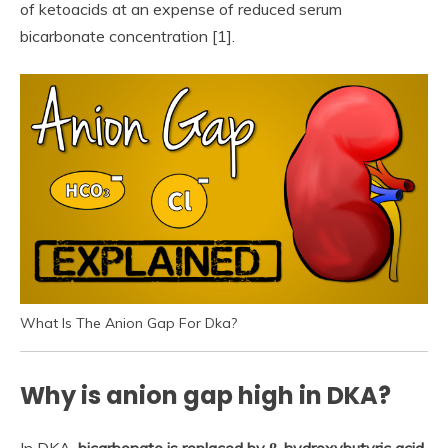
of ketoacids at an expense of reduced serum
bicarbonate concentration [1].
What Is The Anion Gap For Dka?
Why is anion gap high in DKA?