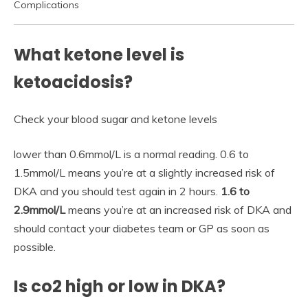
Complications
What ketone level is
ketoacidosis?
Check your blood sugar and ketone levels
lower than 0.6mmol/L is a normal reading. 0.6 to
1.5mmol/L means you’re at a slightly increased risk of
DKA and you should test again in 2 hours.
1.6 to
2.9mmol/L
means you’re at an increased risk of DKA and
should contact your diabetes team or GP as soon as
possible.
Is co2 high or low in DKA?