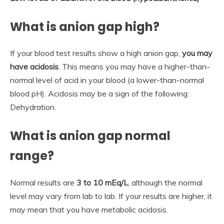
What is anion gap high?
If your blood test results show a high anion gap,
you may
have acidosis
. This means you may have a higher-than-
normal level of acid in your blood (a lower-than-normal
blood pH). Acidosis may be a sign of the following:
Dehydration.
What is anion gap normal
range?
Normal results are
3 to 10 mEq/L
, although the normal
level may vary from lab to lab. If your results are higher, it
may mean that you have metabolic acidosis.