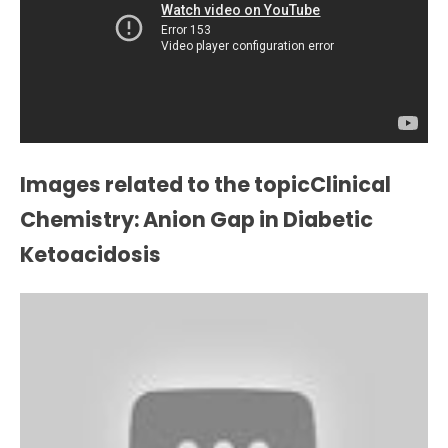
Images related to the topicClinical
Chemistry: Anion Gap in Diabetic
Ketoacidosis