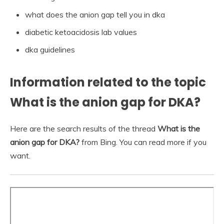
what does the anion gap tell you in dka
diabetic ketoacidosis lab values
dka guidelines
Information related to the topic
What is the anion gap for DKA?
Here are the search results of the thread
What is the
anion gap for DKA?
from Bing. You can read more if you
want.