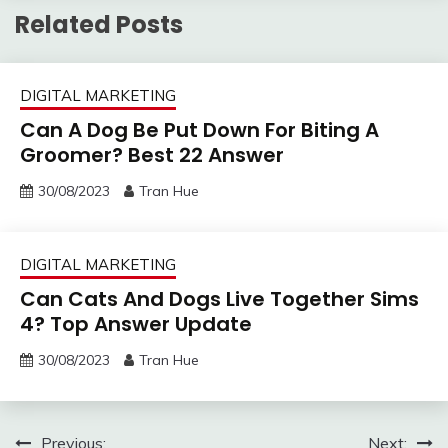
Related Posts
DIGITAL MARKETING
Can A Dog Be Put Down For Biting A
Groomer? Best 22 Answer
30/08/2023
Tran Hue
DIGITAL MARKETING
Can Cats And Dogs Live Together Sims
4? Top Answer Update
30/08/2023
Tran Hue
Post
Previous:
Next: