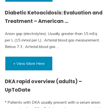
Diabetic Ketoacidosis: Evaluation and
Treatment – American …
Anion gap (electrolytes). Usually greater than 15 mEq
per L (15 mmol per L) ; Arterial blood gas measurement.
Below 7.3 ; Arterial blood gas …
+ View More Here
DKA rapid overview (adults) –
UpToDate
* Patients with DKA usually present with a serum anion