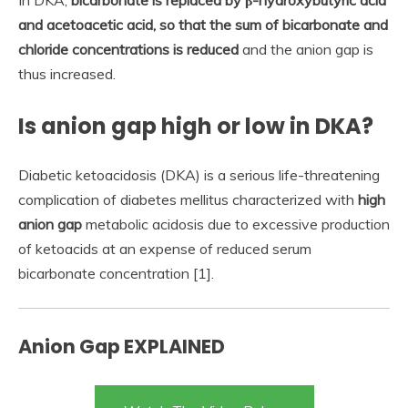
In DKA,
bicarbonate is replaced by β-hydroxybutyric acid
and acetoacetic acid, so that the sum of bicarbonate and
chloride concentrations is reduced
and the anion gap is
thus increased.
Is anion gap high or low in DKA?
Diabetic ketoacidosis (DKA) is a serious life-threatening
complication of diabetes mellitus characterized with
high
anion gap
metabolic acidosis due to excessive production
of ketoacids at an expense of reduced serum
bicarbonate concentration [1].
Anion Gap EXPLAINED