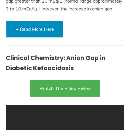
gap greater than 20 mEq/L (normal range approximately
3 to 10 mEq/L). However, the increase in anion gap …
+ Read More Here
Clinical Chemistry: Anion Gap in
Diabetic Ketoacidosis
Watch The Video Below