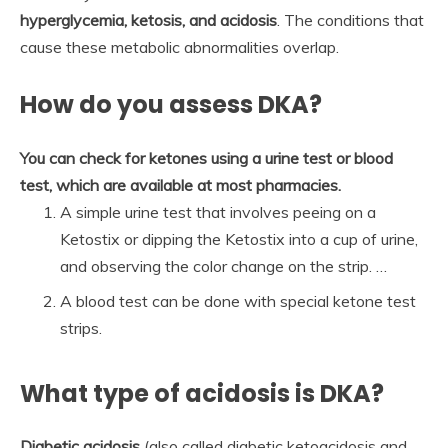
hyperglycemia, ketosis, and acidosis
. The conditions that
cause these metabolic abnormalities overlap.
How do you assess DKA?
You can check for ketones using a urine test or blood
test, which are available at most pharmacies.
A simple urine test that involves peeing on a
Ketostix or dipping the Ketostix into a cup of urine,
and observing the color change on the strip. …
A blood test can be done with special ketone test
strips.
What type of acidosis is DKA?
Diabetic acidosis
(also called diabetic ketoacidosis and