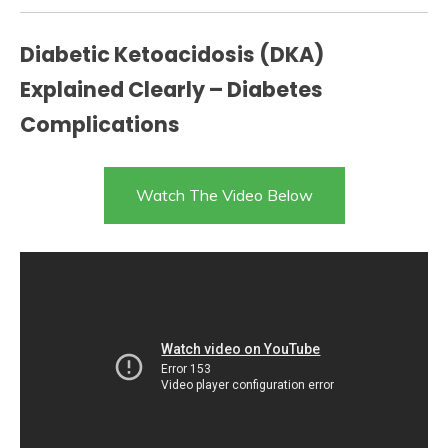
Diabetic Ketoacidosis (DKA)
Explained Clearly – Diabetes
Complications
Watch The Video Below