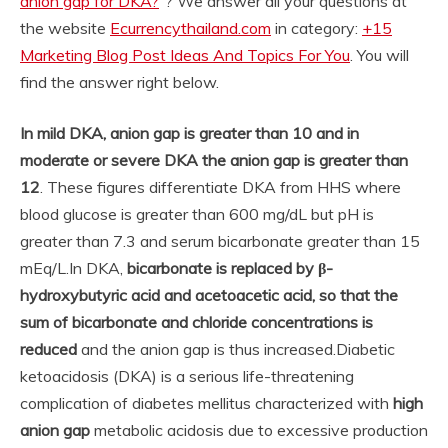
anion gap for DKA?
“? We answer all your questions at
the website
Ecurrencythailand.com
in category:
+15
Marketing Blog Post Ideas And Topics For You
. You will
find the answer right below.
In mild DKA, anion gap is greater than 10 and in
moderate or severe DKA the anion gap is greater than
12
. These figures differentiate DKA from HHS where
blood glucose is greater than 600 mg/dL but pH is
greater than 7.3 and serum bicarbonate greater than 15
mEq/L.
In DKA,
bicarbonate is replaced by β-
hydroxybutyric acid and acetoacetic acid, so that the
sum of bicarbonate and chloride concentrations is
reduced
and the anion gap is thus increased.
Diabetic
ketoacidosis (DKA) is a serious life-threatening
complication of diabetes mellitus characterized with
high
anion gap
metabolic acidosis due to excessive production