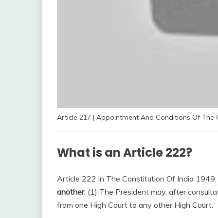
Article 217 | Appointment And Conditions Of The 
What is an Article 222?
Article 222 in The Constitution Of India 1949
another
. (1) The President may, after consultat
from one High Court to any other High Court.