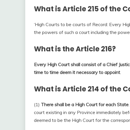
What is Article 215 of the C
‘High Courts to be courts of Record: Every High
the powers of such a court including the power 
What is the Article 216?
Every High Court shall consist of a Chief Just
time to time deem it necessary to appoint
.
What is Article 214 of the C
(1)
There shall be a High Court for each State
court existing in any Province immediately be
deemed to be the High Court for the correspo