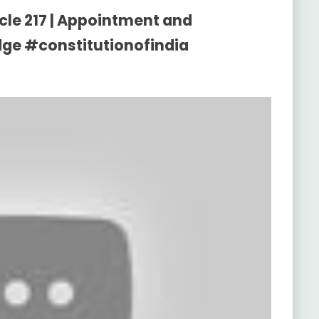
icle 217 | Appointment and
udge #constitutionofindia