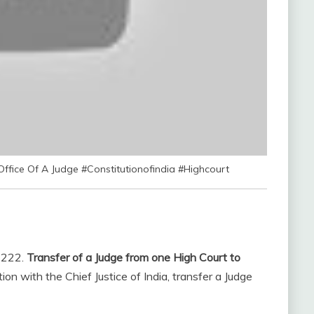
Office Of A Judge #Constitutionofindia #Highcourt
. 222.
Transfer of a Judge from one High Court to
ion with the Chief Justice of India, transfer a Judge