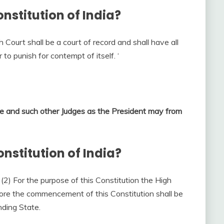
onstitution of India?
 Court shall be a court of record and shall have all
to punish for contempt of itself. ‘
ice and such other Judges as the President may from
onstitution of India?
. (2) For the purpose of this Constitution the High
fore the commencement of this Constitution shall be
nding State.