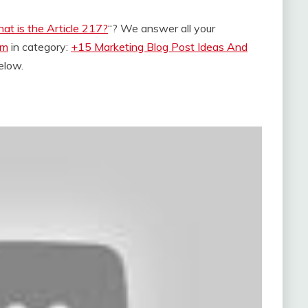
at is the Article 217?
“? We answer all your
om
in category:
+15 Marketing Blog Post Ideas And
below.