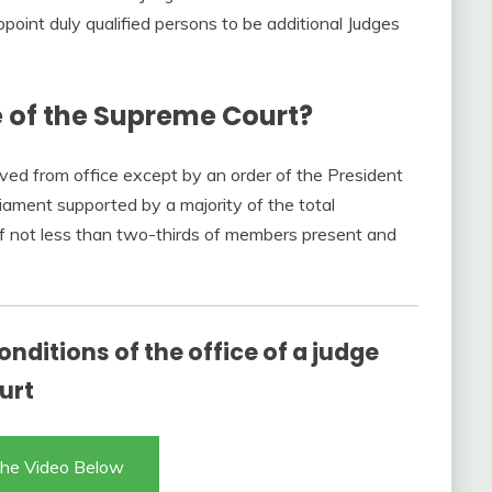
point duly qualified persons to be additional Judges
 of the Supreme Court?
ed from office except by an order of the President
iament supported by a majority of the total
f not less than two-thirds of members present and
onditions of the office of a judge
urt
he Video Below