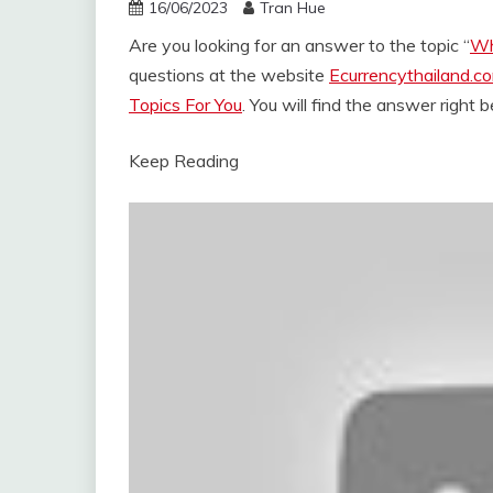
16/06/2023
Tran Hue
Are you looking for an answer to the topic “
Wh
questions at the website
Ecurrencythailand.c
Topics For You
. You will find the answer right 
Keep Reading