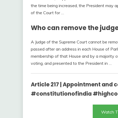
the time being increased, the President may ap
of the Court for …
Who can remove the judge
A Judge of the Supreme Court cannot be remov
passed after an address in each House of Parl
membership of that House and by a majority o
voting, and presented to the President in …
Article 217 | Appointment and c
#constitutionofindia #highco
Watch T