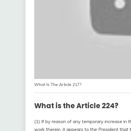
What Is The Article 217?
What is the Article 224?
(1) If by reason of any temporary increase in t
work therein, it appears to the President that