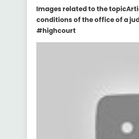
Images related to the topicArt
conditions of the office of a j
#highcourt