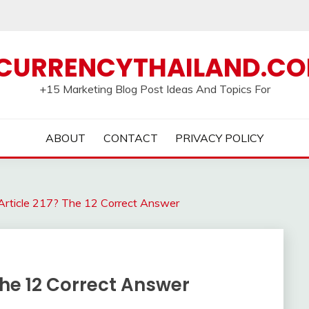
CURRENCYTHAILAND.C
+15 Marketing Blog Post Ideas And Topics For
ABOUT
CONTACT
PRIVACY POLICY
Article 217? The 12 Correct Answer
The 12 Correct Answer