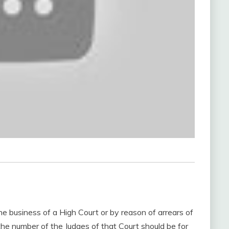
he business of a High Court or by reason of arrears of
 the number of the Judges of that Court should be for