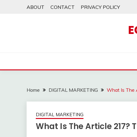
Skip
ABOUT
CONTACT
PRIVACY POLICY
to
content
E
Home
DIGITAL MARKETING
What Is The 
DIGITAL MARKETING
What Is The Article 217? 