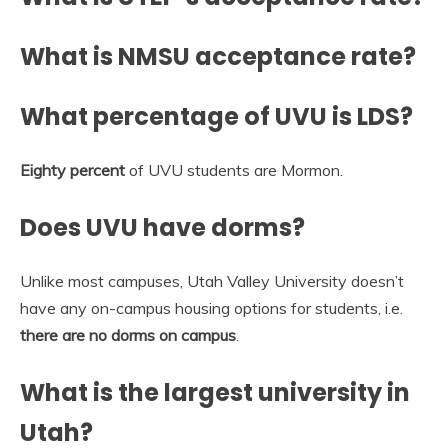
What is NMSU acceptance rate?
What percentage of UVU is LDS?
Eighty percent
of UVU students are Mormon.
Does UVU have dorms?
Unlike most campuses, Utah Valley University doesn’t
have any on-campus housing options for students, i.e.
there are no dorms on campus
.
What is the largest university in
Utah?