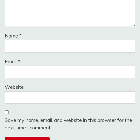
Name
*
Email
*
Website
Save my name, email, and website in this browser for the
next time I comment.