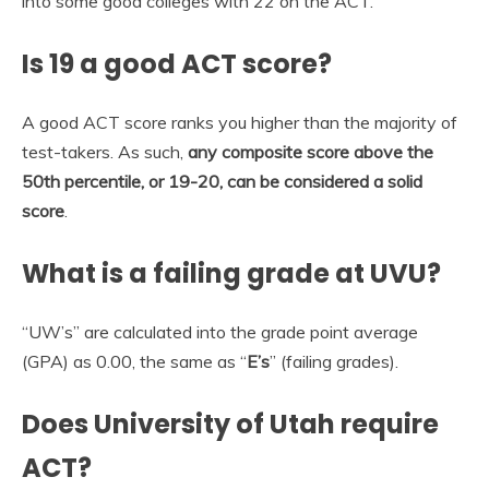
into some good colleges with 22 on the ACT.
Is 19 a good ACT score?
A good ACT score ranks you higher than the majority of
test-takers. As such,
any composite score above the
50th percentile, or 19-20, can be considered a solid
score
.
What is a failing grade at UVU?
“UW’s” are calculated into the grade point average
(GPA) as 0.00, the same as “
E’s
” (failing grades).
Does University of Utah require
ACT?