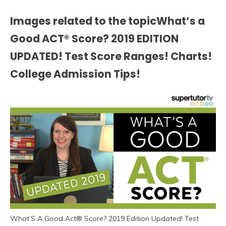
Images related to the topicWhat’s a
Good ACT® Score? 2019 EDITION
UPDATED! Test Score Ranges! Charts!
College Admission Tips!
What’S A Good Act® Score? 2019 Edition Updated! Test