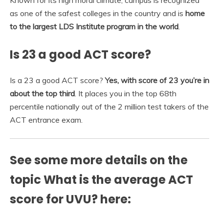
as one of the safest colleges in the country and is
home
to the largest LDS Institute program in the world
.
Is 23 a good ACT score?
Is a 23 a good ACT score?
Yes, with score of 23 you’re in
about the top third
. It places you in the top 68th
percentile nationally out of the 2 million test takers of the
ACT entrance exam.
See some more details on the
topic What is the average ACT
score for UVU? here: