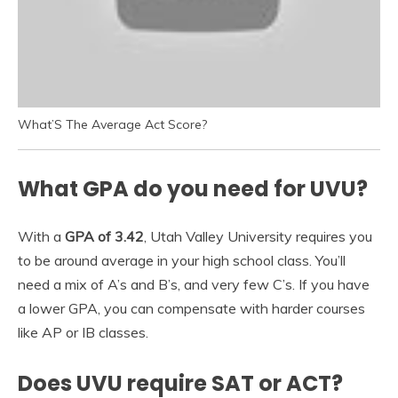
What’S The Average Act Score?
What GPA do you need for UVU?
With a
GPA of 3.42
, Utah Valley University requires you
to be around average in your high school class. You’ll
need a mix of A’s and B’s, and very few C’s. If you have
a lower GPA, you can compensate with harder courses
like AP or IB classes.
Does UVU require SAT or ACT?