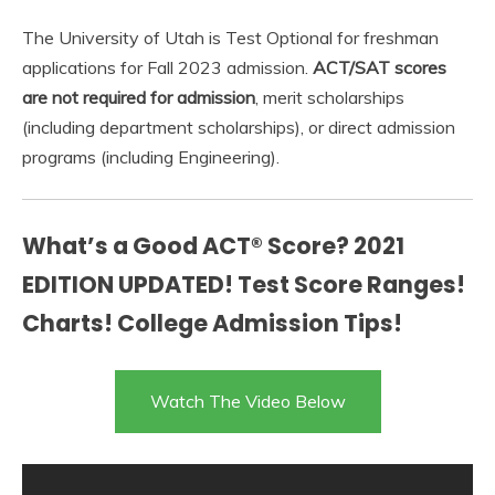
The University of Utah is Test Optional for freshman
applications for Fall 2023 admission.
ACT/SAT scores
are not required for admission
, merit scholarships
(including department scholarships), or direct admission
programs (including Engineering).
What’s a Good ACT® Score? 2021
EDITION UPDATED! Test Score Ranges!
Charts! College Admission Tips!
Watch The Video Below