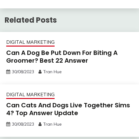
Related Posts
DIGITAL MARKETING
Can A Dog Be Put Down For Biting A
Groomer? Best 22 Answer
30/08/2023
Tran Hue
DIGITAL MARKETING
Can Cats And Dogs Live Together Sims
4? Top Answer Update
30/08/2023
Tran Hue