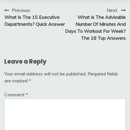
Post
Previous:
Next:
What Is The 15 Executive
What Is The Advisable
navigation
Departments? Quick Answer
Number Of Minutes And
Days To Workout For Week?
The 18 Top Answers
Leave a Reply
Your email address will not be published.
Required fields
are marked
*
Comment
*