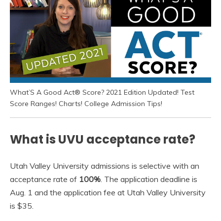
What’S A Good Act® Score? 2021 Edition Updated! Test
Score Ranges! Charts! College Admission Tips!
What is UVU acceptance rate?
Utah Valley University admissions is selective with an
acceptance rate of
100%
. The application deadline is
Aug. 1 and the application fee at Utah Valley University
is $35.