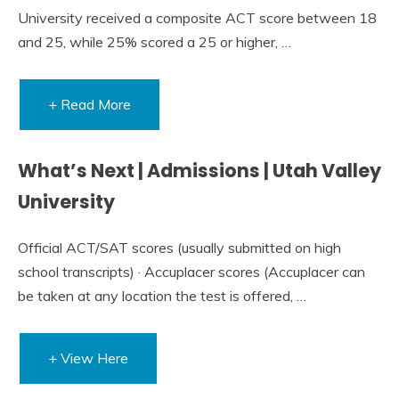
University received a composite ACT score between 18
and 25, while 25% scored a 25 or higher, …
+ Read More
What’s Next | Admissions | Utah Valley
University
Official ACT/SAT scores (usually submitted on high
school transcripts) · Accuplacer scores (Accuplacer can
be taken at any location the test is offered, …
+ View Here