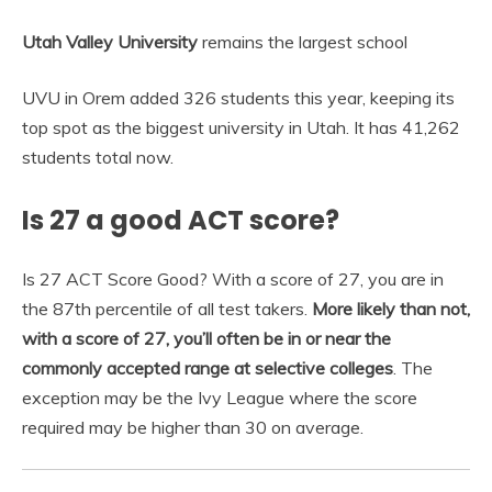
Utah Valley University
remains the largest school
UVU in Orem added 326 students this year, keeping its
top spot as the biggest university in Utah. It has 41,262
students total now.
Is 27 a good ACT score?
Is 27 ACT Score Good? With a score of 27, you are in
the 87th percentile of all test takers.
More likely than not,
with a score of 27, you’ll often be in or near the
commonly accepted range at selective colleges
. The
exception may be the Ivy League where the score
required may be higher than 30 on average.