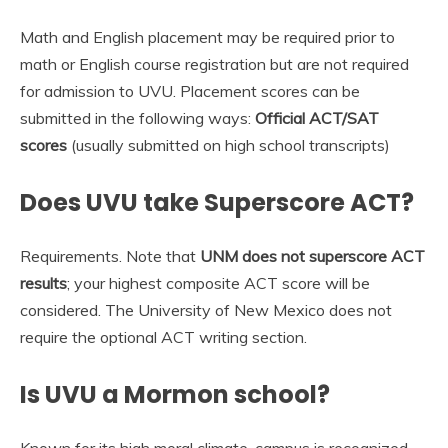
Math and English placement may be required prior to
math or English course registration but are not required
for admission to UVU. Placement scores can be
submitted in the following ways:
Official ACT/SAT
scores
(usually submitted on high school transcripts)
Does UVU take Superscore ACT?
Requirements. Note that
UNM does not superscore ACT
results
; your highest composite ACT score will be
considered. The University of New Mexico does not
require the optional ACT writing section.
Is UVU a Mormon school?
Known for its high moral climate, campus is recognized