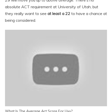
29 will move you up to above average. There’s no
absolute ACT requirement at University of Utah, but
they really want to see
at least a 22
to have a chance at
being considered.
What Is The Average Act Score For Uvu?