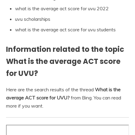
what is the average act score for uvu 2022
uvu scholarships
what is the average act score for uvu students
Information related to the topic
What is the average ACT score
for UVU?
Here are the search results of the thread
What is the
average ACT score for UVU?
from Bing. You can read
more if you want.