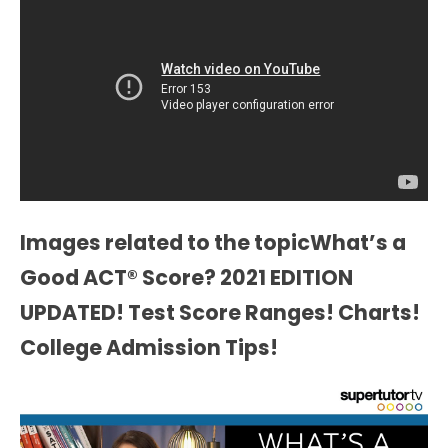
Images related to the topicWhat’s a
Good ACT® Score? 2021 EDITION
UPDATED! Test Score Ranges! Charts!
College Admission Tips!