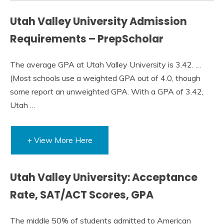
Utah Valley University Admission
Requirements – PrepScholar
The average GPA at Utah Valley University is 3.42. …
(Most schools use a weighted GPA out of 4.0, though
some report an unweighted GPA. With a GPA of 3.42,
Utah …
+ View More Here
Utah Valley University: Acceptance
Rate, SAT/ACT Scores, GPA
The middle 50% of students admitted to American