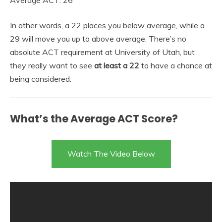
In other words, a 22 places you below average, while a
29 will move you up to above average. There’s no
absolute ACT requirement at University of Utah, but
they really want to see
at least a 22
to have a chance at
being considered.
What’s the Average ACT Score?
Watch The Video Below