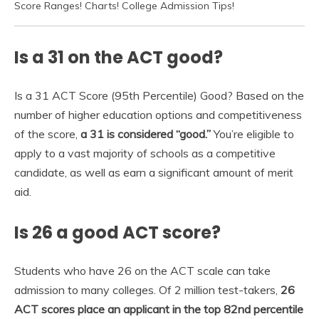
Score Ranges! Charts! College Admission Tips!
Is a 31 on the ACT good?
Is a 31 ACT Score (95th Percentile) Good? Based on the
number of higher education options and competitiveness
of the score,
a 31 is considered “good.”
You’re eligible to
apply to a vast majority of schools as a competitive
candidate, as well as earn a significant amount of merit
aid.
Is 26 a good ACT score?
Students who have 26 on the ACT scale can take
admission to many colleges. Of 2 million test-takers,
26
ACT scores place an applicant in the top 82nd percentile