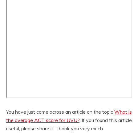
You have just come across an article on the topic
What is
the average ACT score for UVU?
. If you found this article
useful, please share it. Thank you very much.