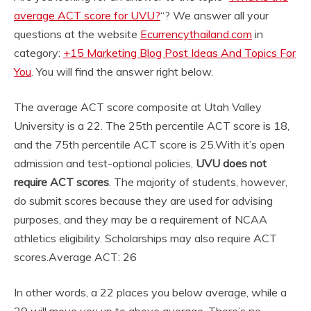
average ACT score for UVU?
“? We answer all your
questions at the website
Ecurrencythailand.com
in
category:
+15 Marketing Blog Post Ideas And Topics For
You
. You will find the answer right below.
The average ACT score composite at Utah Valley
University is a 22. The 25th percentile ACT score is 18,
and the 75th percentile ACT score is 25.
With it’s open
admission and test-optional policies,
UVU does not
require ACT scores
. The majority of students, however,
do submit scores because they are used for advising
purposes, and they may be a requirement of NCAA
athletics eligibility. Scholarships may also require ACT
scores.
Average ACT: 26
In other words, a 22 places you below average, while a