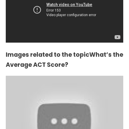
Images related to the topicWhat’s the
Average ACT Score?