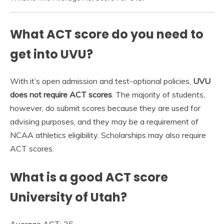
What ACT score do you need to
get into UVU?
With it’s open admission and test-optional policies,
UVU
does not require ACT scores
. The majority of students,
however, do submit scores because they are used for
advising purposes, and they may be a requirement of
NCAA athletics eligibility. Scholarships may also require
ACT scores.
What is a good ACT score
University of Utah?
Average ACT: 26