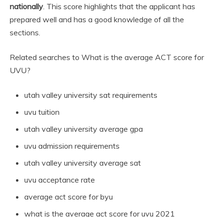
nationally
. This score highlights that the applicant has
prepared well and has a good knowledge of all the
sections.
Related searches to What is the average ACT score for
UVU?
utah valley university sat requirements
uvu tuition
utah valley university average gpa
uvu admission requirements
utah valley university average sat
uvu acceptance rate
average act score for byu
what is the average act score for uvu 2021