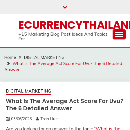
Skip
to
content
ECURRENCYTHAILA
+15 Marketing Blog Post Ideas And Topics
For
Home
DIGITAL MARKETING
What Is The Average Act Score For Uvu? The 6 Detailed
Answer
DIGITAL MARKETING
What Is The Average Act Score For Uvu?
The 6 Detailed Answer
03/06/2023
Tran Hue
Are you looking for an answer to the topic “
What is the