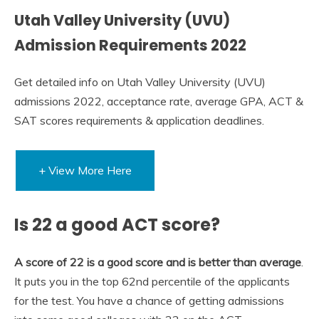
Utah Valley University (UVU)
Admission Requirements 2022
Get detailed info on Utah Valley University (UVU)
admissions 2022, acceptance rate, average GPA, ACT &
SAT scores requirements & application deadlines.
+ View More Here
Is 22 a good ACT score?
A score of 22 is a good score and is better than average
.
It puts you in the top 62nd percentile of the applicants
for the test. You have a chance of getting admissions