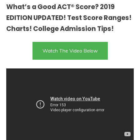
What’s a Good ACT® Score? 2019
EDITION UPDATED! Test Score Ranges!
Charts! College Admission Tips!
Watch The Video Below