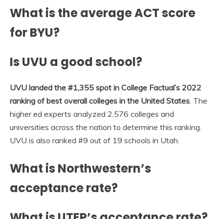
What is the average ACT score
for BYU?
Is UVU a good school?
UVU landed the #1,355 spot in College Factual’s 2022
ranking of best overall colleges in the United States
. The
higher ed experts analyzed 2,576 colleges and
universities across the nation to determine this ranking.
UVU is also ranked #9 out of 19 schools in Utah.
What is Northwestern’s
acceptance rate?
What is UTEP’s acceptance rate?