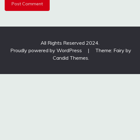
All Rights Reserved 2024.
Proudly powered by WordPress
|
Theme: Fairy by
Candid Themes
.