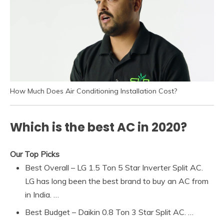
How Much Does Air Conditioning Installation Cost?
Which is the best AC in 2020?
Our Top Picks
Best Overall – LG 1.5 Ton 5 Star Inverter Split AC.
LG has long been the best brand to buy an AC from
in India. …
Best Budget – Daikin 0.8 Ton 3 Star Split AC. …