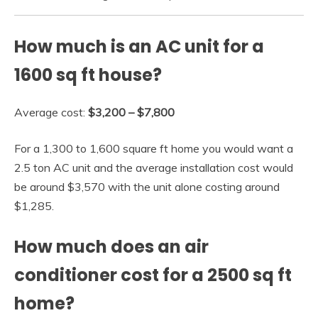
How much is an AC unit for a
1600 sq ft house?
Average cost:
$3,200 – $7,800
For a 1,300 to 1,600 square ft home you would want a
2.5 ton AC unit and the average installation cost would
be around $3,570 with the unit alone costing around
$1,285.
How much does an air
conditioner cost for a 2500 sq ft
home?