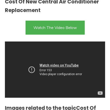
Cost Of New Central Air Conditioner
Replacement
Watch The Video Below
Images related to the topicCost Of