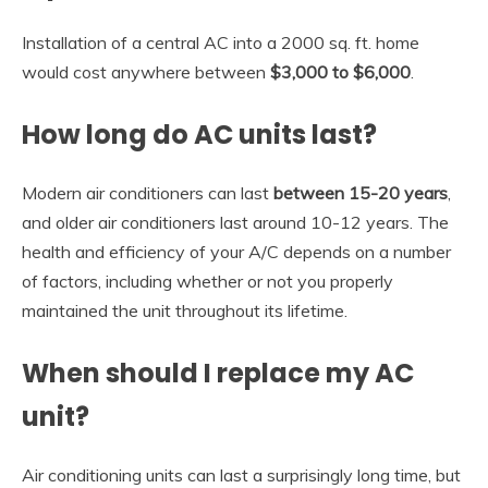
Installation of a central AC into a 2000 sq. ft. home
would cost anywhere between
$3,000 to $6,000
.
How long do AC units last?
Modern air conditioners can last
between 15-20 years
,
and older air conditioners last around 10-12 years. The
health and efficiency of your A/C depends on a number
of factors, including whether or not you properly
maintained the unit throughout its lifetime.
When should I replace my AC
unit?
Air conditioning units can last a surprisingly long time, but