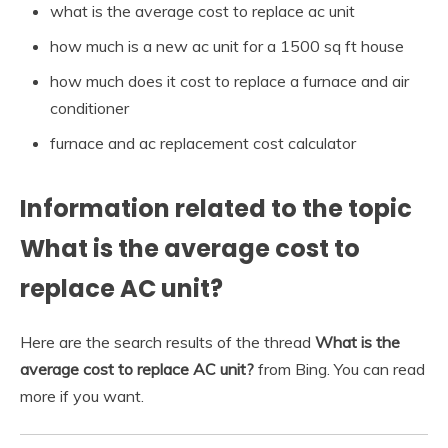
what is the average cost to replace ac unit
how much is a new ac unit for a 1500 sq ft house
how much does it cost to replace a furnace and air
conditioner
furnace and ac replacement cost calculator
Information related to the topic
What is the average cost to
replace AC unit?
Here are the search results of the thread
What is the
average cost to replace AC unit?
from Bing. You can read
more if you want.