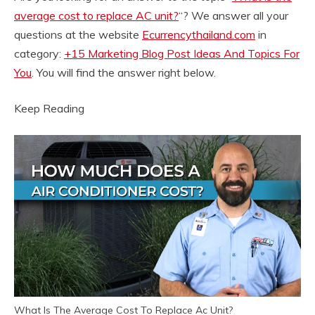
average cost to replace AC unit?
“? We answer all your
questions at the website
Ecurrencythailand.com
in
category:
+15 Marketing Blog Post Ideas And Topics For
You
. You will find the answer right below.
Keep Reading
What Is The Average Cost To Replace Ac Unit?