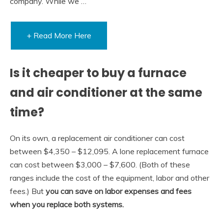
company. While we …
+ Read More Here
Is it cheaper to buy a furnace
and air conditioner at the same
time?
On its own, a replacement air conditioner can cost
between $4,350 – $12,095. A lone replacement furnace
can cost between $3,000 – $7,600. (Both of these
ranges include the cost of the equipment, labor and other
fees.) But
you can save on labor expenses and fees
when you replace both systems.