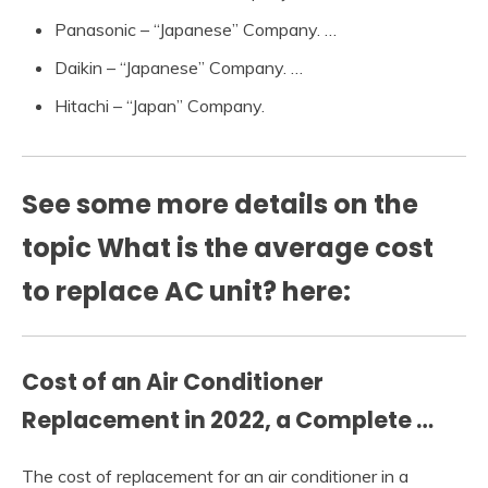
Panasonic – “Japanese” Company. …
Daikin – “Japanese” Company. …
Hitachi – “Japan” Company.
See some more details on the
topic What is the average cost
to replace AC unit? here:
Cost of an Air Conditioner
Replacement in 2022, a Complete …
The cost of replacement for an air conditioner in a