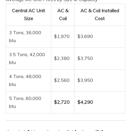
Central AC Unit
AC &
AC & Coil Installed
Size
Coil
Cost
3 Tons, 36,000
$1,970
$3,690
btu
3.5 Tons, 42,000
$2,380
$3,750
btu
4 Tons, 48,000
$2,560
$3,950
btu
5 Tons, 60,000
$2,720
$4,290
btu