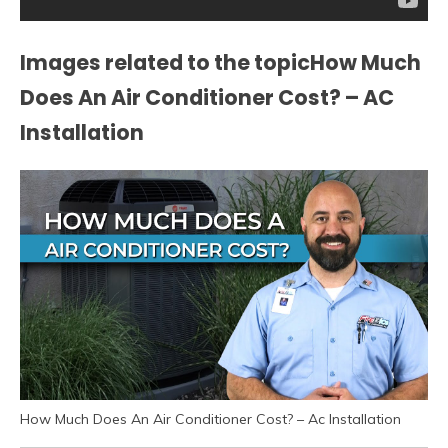
Images related to the topicHow Much
Does An Air Conditioner Cost? – AC
Installation
How Much Does An Air Conditioner Cost? – Ac Installation