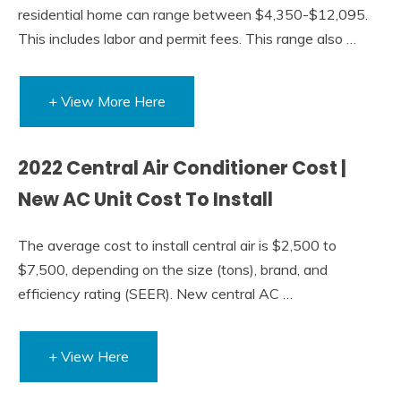
residential home can range between $4,350-$12,095.
This includes labor and permit fees. This range also …
+ View More Here
2022 Central Air Conditioner Cost |
New AC Unit Cost To Install
The average cost to install central air is $2,500 to
$7,500, depending on the size (tons), brand, and
efficiency rating (SEER). New central AC …
+ View Here