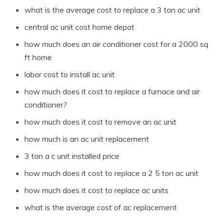
what is the average cost to replace a 3 ton ac unit
central ac unit cost home depot
how much does an air conditioner cost for a 2000 sq
ft home
labor cost to install ac unit
how much does it cost to replace a furnace and air
conditioner?
how much does it cost to remove an ac unit
how much is an ac unit replacement
3 ton a c unit installed price
how much does it cost to replace a 2 5 ton ac unit
how much does it cost to replace ac units
what is the average cost of ac replacement