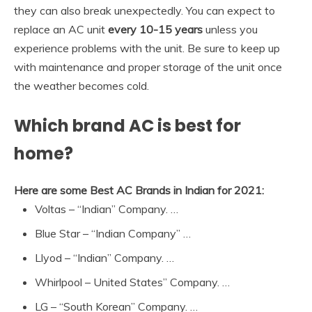
they can also break unexpectedly. You can expect to
replace an AC unit
every 10-15 years
unless you
experience problems with the unit. Be sure to keep up
with maintenance and proper storage of the unit once
the weather becomes cold.
Which brand AC is best for
home?
Here are some Best AC Brands in Indian for 2021:
Voltas – “Indian” Company. …
Blue Star – “Indian Company” …
Llyod – “Indian” Company. …
Whirlpool – United States” Company. …
LG – “South Korean” Company. …