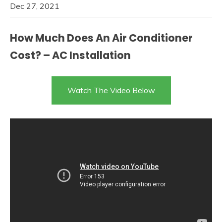
Dec 27, 2021
How Much Does An Air Conditioner
Cost? – AC Installation
Watch The Video Below