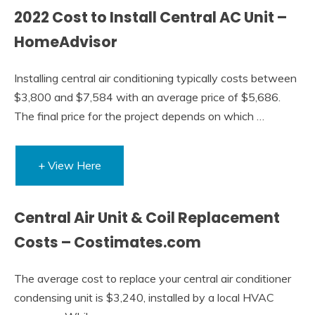
2022 Cost to Install Central AC Unit –
HomeAdvisor
Installing central air conditioning typically costs between
$3,800 and $7,584 with an average price of $5,686.
The final price for the project depends on which …
+ View Here
Central Air Unit & Coil Replacement
Costs – Costimates.com
The average cost to replace your central air conditioner
condensing unit is $3,240, installed by a local HVAC