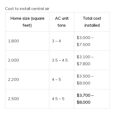
Cost to install central air
Home size (square
AC unit
Total cost
feet)
tons
installed
$3,000 –
1,800
3 – 4
$7,500
$3,100 –
2,000
3.5 – 4.5
$7,800
$3,500 –
2,200
4 – 5
$8,000
$3,700 –
2,500
4.5 – 5
$8,000