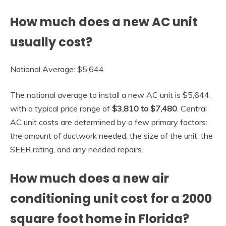
How much does a new AC unit
usually cost?
National Average: $5,644
The national average to install a new AC unit is $5,644,
with a typical price range of
$3,810 to $7,480
. Central
AC unit costs are determined by a few primary factors:
the amount of ductwork needed, the size of the unit, the
SEER rating, and any needed repairs.
How much does a new air
conditioning unit cost for a 2000
square foot home in Florida?