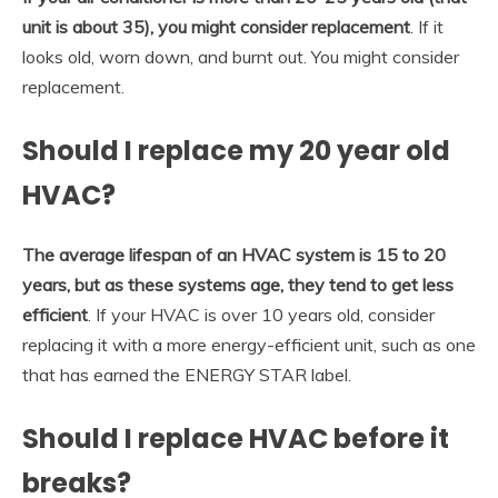
unit is about 35), you might consider replacement
. If it
looks old, worn down, and burnt out. You might consider
replacement.
Should I replace my 20 year old
HVAC?
The average lifespan of an HVAC system is 15 to 20
years, but as these systems age, they tend to get less
efficient
. If your HVAC is over 10 years old, consider
replacing it with a more energy-efficient unit, such as one
that has earned the ENERGY STAR label.
Should I replace HVAC before it
breaks?