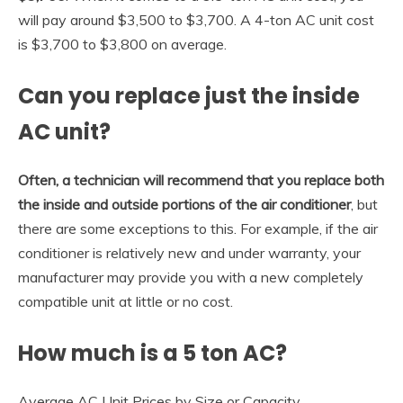
will pay around $3,500 to $3,700. A 4-ton AC unit cost
is $3,700 to $3,800 on average.
Can you replace just the inside
AC unit?
Often, a technician will recommend that you replace both
the inside and outside portions of the air conditioner
, but
there are some exceptions to this. For example, if the air
conditioner is relatively new and under warranty, your
manufacturer may provide you with a new completely
compatible unit at little or no cost.
How much is a 5 ton AC?
Average AC Unit Prices by Size or Capacity