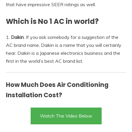
that have impressive SEER ratings as well.
Which is No 1 AC in world?
1.
Daikin
. If you ask somebody for a suggestion of the
AC brand name, Daikin is a name that you will certainly
hear. Daikin is a Japanese electronics business and the
first in the world’s best AC brand list.
How Much Does Air Conditioning
Installation Cost?
Watch The Video Below