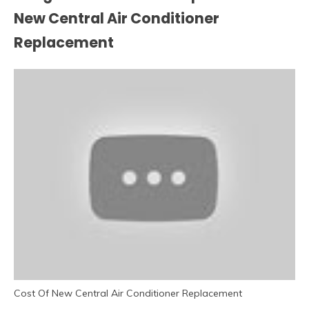
New Central Air Conditioner
Replacement
Cost Of New Central Air Conditioner Replacement