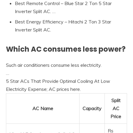
Best Remote Control – Blue Star 2 Ton 5 Star
Inverter Split AC. …
Best Energy Efficiency – Hitachi 2 Ton 3 Star
Inverter Split AC.
Which AC consumes less power?
Such air conditioners consume less electricity.
…
5 Star ACs That Provide Optimal Cooling At Low
Electricity Expense; AC prices here.
Split
AC Name
Capacity
AC
Price
Rs