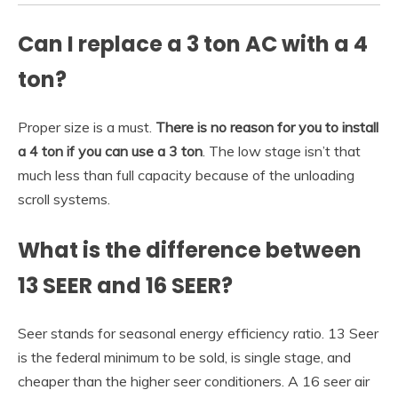
Can I replace a 3 ton AC with a 4
ton?
Proper size is a must.
There is no reason for you to install
a 4 ton if you can use a 3 ton
. The low stage isn’t that
much less than full capacity because of the unloading
scroll systems.
What is the difference between
13 SEER and 16 SEER?
Seer stands for seasonal energy efficiency ratio. 13 Seer
is the federal minimum to be sold, is single stage, and
cheaper than the higher seer conditioners. A 16 seer air