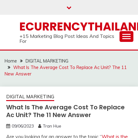
Skip
to
content
ECURRENCYTHAILA
+15 Marketing Blog Post Ideas And Topics
For
Home
DIGITAL MARKETING
What Is The Average Cost To Replace Ac Unit? The 11
New Answer
DIGITAL MARKETING
What Is The Average Cost To Replace
Ac Unit? The 11 New Answer
09/06/2023
Tran Hue
Are you looking for an answer to the topic “
What is the