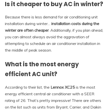
Is it cheaper to buy AC in winter?
Because there is less demand for air conditioning unit
installation during winter…
installation costs during the
winter are often cheaper
. Additionally, if you plan ahead,
you can almost always avoid the aggravation of
attempting to schedule an air conditioner installation in
the middle of peak season.
What is the most energy
efficient AC unit?
According to their list, the
Lennox XC25
is the most
energy efficient central air conditioner with a SEER
rating of 26. That’s pretty impressive! There are others
on the list such as units from Bryant, Carrier, and Daikin