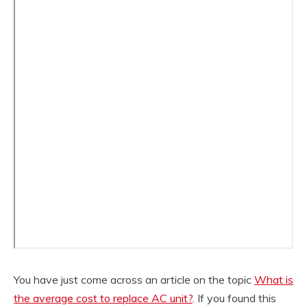
You have just come across an article on the topic
What is
the average cost to replace AC unit?
. If you found this