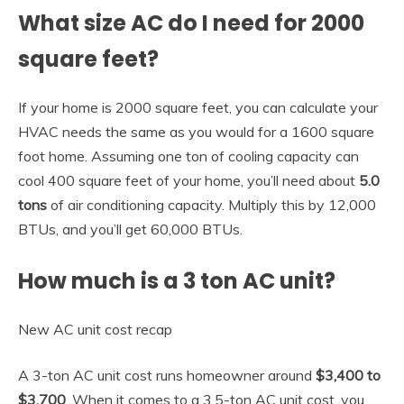
What size AC do I need for 2000
square feet?
If your home is 2000 square feet, you can calculate your
HVAC needs the same as you would for a 1600 square
foot home. Assuming one ton of cooling capacity can
cool 400 square feet of your home, you’ll need about
5.0
tons
of air conditioning capacity. Multiply this by 12,000
BTUs, and you’ll get 60,000 BTUs.
How much is a 3 ton AC unit?
New AC unit cost recap
A 3-ton AC unit cost runs homeowner around
$3,400 to
$3,700
. When it comes to a 3.5-ton AC unit cost, you