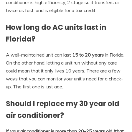
conditioner is high efficiency, 2 stage so it transfers air
twice as fast, and is eligible for a tax credit.
How long do AC units last in
Florida?
A well-maintained unit can last
15 to 20 years
in Florida.
On the other hand, letting a unit run without any care
could mean that it only lives 10 years. There are a few
ways that you can monitor your unit’s need for a check-
up. The first one is just age.
Should I replace my 30 year old
air conditioner?
If your air conditioner is more than 20-25 years old (that