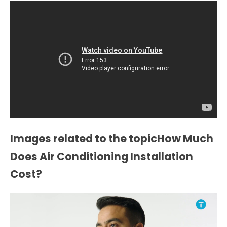
Images related to the topicHow Much
Does Air Conditioning Installation
Cost?