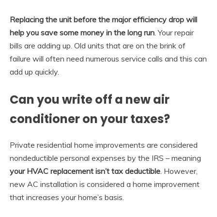
Replacing the unit before the major efficiency drop will
help you save some money in the long run
. Your repair
bills are adding up. Old units that are on the brink of
failure will often need numerous service calls and this can
add up quickly.
Can you write off a new air
conditioner on your taxes?
Private residential home improvements are considered
nondeductible personal expenses by the IRS – meaning
your HVAC replacement isn’t tax deductible
. However,
new AC installation is considered a home improvement
that increases your home’s basis.