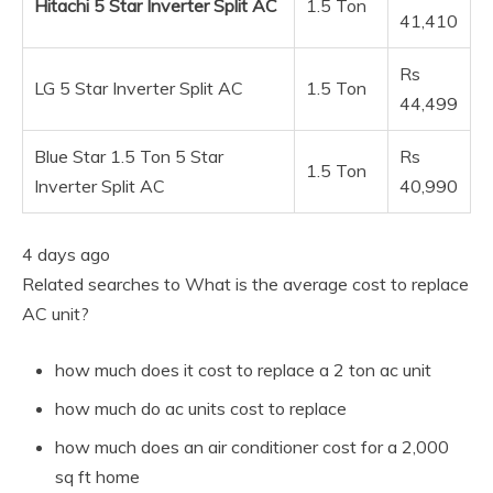
Hitachi 5 Star Inverter Split AC
1.5 Ton
41,410
Rs
LG 5 Star Inverter Split AC
1.5 Ton
44,499
Blue Star 1.5 Ton 5 Star
Rs
1.5 Ton
Inverter Split AC
40,990
4 days ago
Related searches to What is the average cost to replace
AC unit?
how much does it cost to replace a 2 ton ac unit
how much do ac units cost to replace
how much does an air conditioner cost for a 2,000
sq ft home