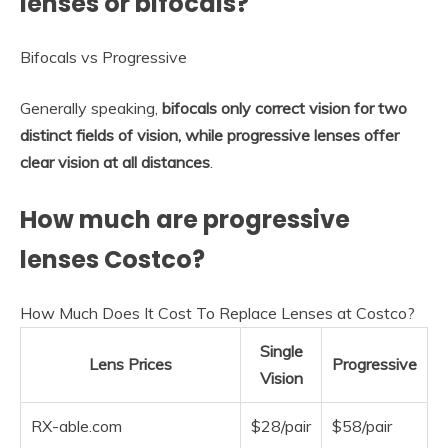
lenses or bifocals?
Bifocals vs Progressive
Generally speaking,
bifocals only correct vision for two
distinct fields of vision, while progressive lenses offer
clear vision at all distances
.
How much are progressive
lenses Costco?
How Much Does It Cost To Replace Lenses at Costco?
Single
Lens Prices
Progressive
Vision
RX-able.com
$28/pair
$58/pair