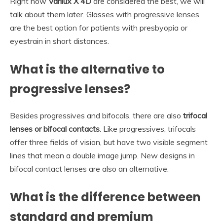
Right now
Varilux X 4D
are considered the best, we will
talk about them later. Glasses with progressive lenses
are the best option for patients with presbyopia or
eyestrain in short distances.
What is the alternative to
progressive lenses?
Besides progressives and bifocals, there are also
trifocal
lenses or bifocal contacts
. Like progressives, trifocals
offer three fields of vision, but have two visible segment
lines that mean a double image jump. New designs in
bifocal contact lenses are also an alternative.
What is the difference between
standard and premium