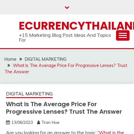
Skip
to
content
ECURRENCYTHAILA
+15 Marketing Blog Post Ideas And Topics
For
Home
DIGITAL MARKETING
What Is The Average Price For Progressive Lenses? Trust
The Answer
DIGITAL MARKETING
What Is The Average Price For
Progressive Lenses? Trust The Answer
13/06/2023
Tran Hue
Are you looking for an answer to the topic “
What is the