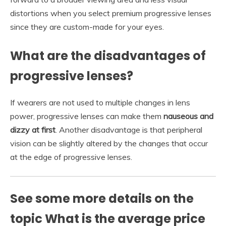
distortions when you select premium progressive lenses
since they are custom-made for your eyes.
What are the disadvantages of
progressive lenses?
If wearers are not used to multiple changes in lens
power, progressive lenses can make them
nauseous and
dizzy at first
. Another disadvantage is that peripheral
vision can be slightly altered by the changes that occur
at the edge of progressive lenses.
See some more details on the
topic What is the average price