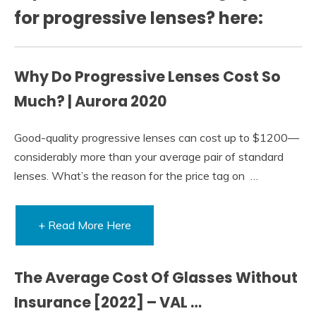
for progressive lenses? here:
Why Do Progressive Lenses Cost So
Much? | Aurora 2020
Good-quality progressive lenses can cost up to $1200—
considerably more than your average pair of standard
lenses. What’s the reason for the price tag on …
+ Read More Here
The Average Cost Of Glasses Without
Insurance [2022] – VAL …