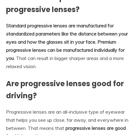
progressive lenses?
Standard progressive lenses are manufactured for
standardized parameters like the distance between your
eyes and how the glasses sit in your face.
Premium
progressive lenses can be manufactured individually for
you
. That can result in bigger sharper areas and a more
relaxed vision.
Are progressive lenses good for
driving?
Progressive lenses are an all-inclusive type of eyewear
that helps you see up close, far away, and everywhere in
between. That means that
progressive lenses are good