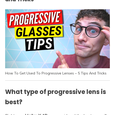
How To Get Used To Progressive Lenses – 5 Tips And Tricks
What type of progressive lens is
best?