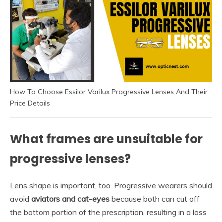
How To Choose Essilor Varilux Progressive Lenses And Their
Price Details
What frames are unsuitable for
progressive lenses?
Lens shape is important, too. Progressive wearers should
avoid
aviators and cat-eyes
because both can cut off
the bottom portion of the prescription, resulting in a loss