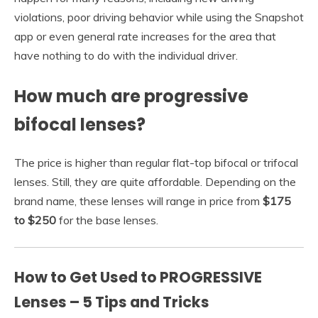
violations, poor driving behavior while using the Snapshot
app or even general rate increases for the area that
have nothing to do with the individual driver.
How much are progressive
bifocal lenses?
The price is higher than regular flat-top bifocal or trifocal
lenses. Still, they are quite affordable. Depending on the
brand name, these lenses will range in price from
$175
to $250
for the base lenses.
How to Get Used to PROGRESSIVE
Lenses – 5 Tips and Tricks