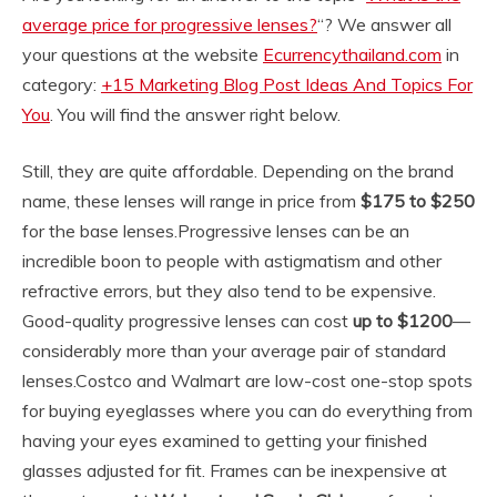
average price for progressive lenses?
“? We answer all
your questions at the website
Ecurrencythailand.com
in
category:
+15 Marketing Blog Post Ideas And Topics For
You
. You will find the answer right below.
Still, they are quite affordable. Depending on the brand
name, these lenses will range in price from
$175 to $250
for the base lenses.
Progressive lenses can be an
incredible boon to people with astigmatism and other
refractive errors, but they also tend to be expensive.
Good-quality progressive lenses can cost
up to $1200
—
considerably more than your average pair of standard
lenses.
Costco and Walmart are low-cost one-stop spots
for buying eyeglasses where you can do everything from
having your eyes examined to getting your finished
glasses adjusted for fit. Frames can be inexpensive at