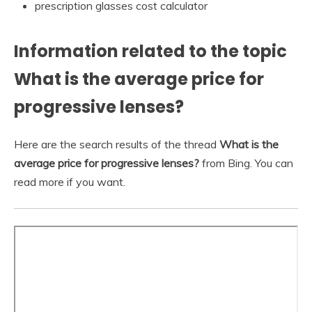
prescription glasses cost calculator
Information related to the topic
What is the average price for
progressive lenses?
Here are the search results of the thread
What is the
average price for progressive lenses?
from Bing. You can
read more if you want.