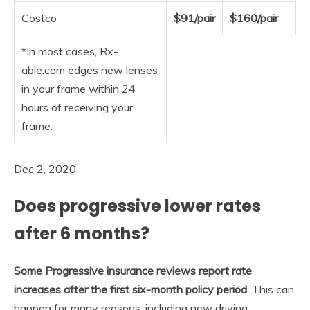
Costco
$91/pair
$160/pair
*In most cases, Rx-
able.com edges new lenses
in your frame within 24
hours of receiving your
frame.
Dec 2, 2020
Does progressive lower rates
after 6 months?
Some Progressive insurance reviews report rate
increases after the first six-month policy period
. This can
happen for many reasons, including new driving