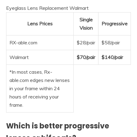
Eyeglass Lens Replacement Walmart
Single
Lens Prices
Progressive
Vision
RX-able.com
$28/pair
$58/pair
Walmart
$70/pair
$140/pair
*In most cases, Rx-
able.com edges new lenses
in your frame within 24
hours of receiving your
frame.
Which is better progressive