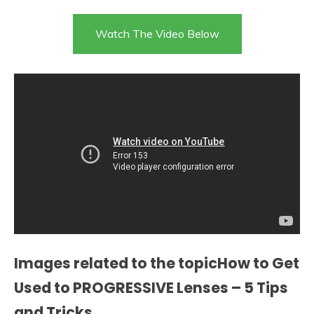
Watch The Video Below
Images related to the topicHow to Get
Used to PROGRESSIVE Lenses – 5 Tips
and Tricks