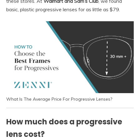
these stores. At
Walmart and Sam’s Club
, we found
basic, plastic progressive lenses for as little as $79.
What Is The Average Price For Progressive Lenses?
How much does a progressive
lens cost?