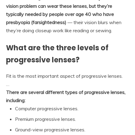
vision problem can wear these lenses, but they’re
typically needed by people over age 40 who have
presbyopia (farsightedness)
— their vision blurs when
they’re doing closeup work like reading or sewing.
What are the three levels of
progressive lenses?
Fit is the most important aspect of progressive lenses.
…
There are several different types of progressive lenses,
including:
Computer progressive lenses.
Premium progressive lenses.
Ground-view progressive lenses.