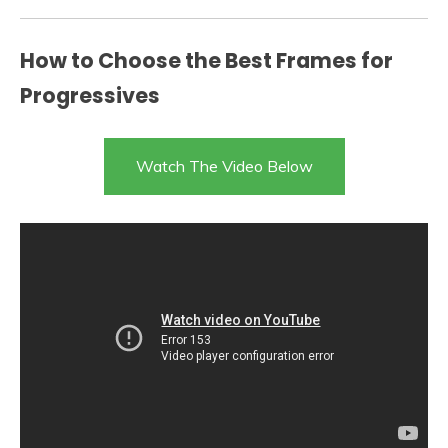
How to Choose the Best Frames for
Progressives
Watch The Video Below