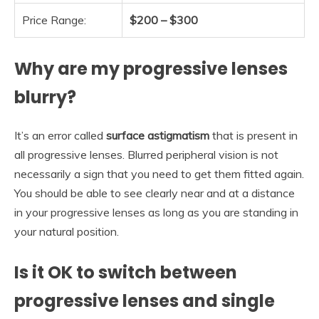
Price Range:
$200 – $300
Why are my progressive lenses
blurry?
It’s an error called
surface astigmatism
that is present in
all progressive lenses. Blurred peripheral vision is not
necessarily a sign that you need to get them fitted again.
You should be able to see clearly near and at a distance
in your progressive lenses as long as you are standing in
your natural position.
Is it OK to switch between
progressive lenses and single