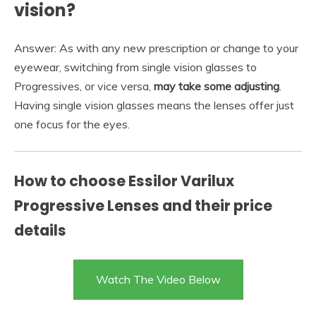
vision?
Answer: As with any new prescription or change to your
eyewear, switching from single vision glasses to
Progressives, or vice versa,
may take some adjusting
.
Having single vision glasses means the lenses offer just
one focus for the eyes.
How to choose Essilor Varilux
Progressive Lenses and their price
details
Watch The Video Below