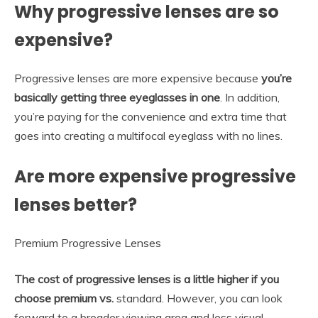
Why progressive lenses are so
expensive?
Progressive lenses are more expensive because
you’re
basically getting three eyeglasses in one
. In addition,
you’re paying for the convenience and extra time that
goes into creating a multifocal eyeglass with no lines.
Are more expensive progressive
lenses better?
Premium Progressive Lenses
The cost of progressive lenses is a little higher if you
choose premium vs.
standard. However, you can look
forward to a broader viewing area and less visual