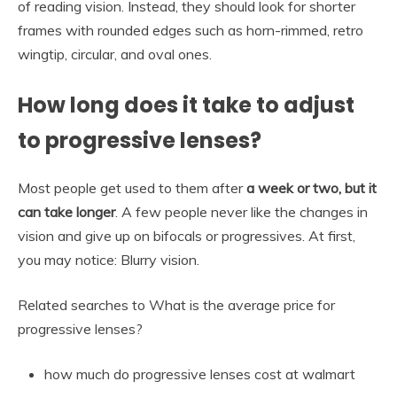
of reading vision. Instead, they should look for shorter
frames with rounded edges such as horn-rimmed, retro
wingtip, circular, and oval ones.
How long does it take to adjust
to progressive lenses?
Most people get used to them after
a week or two, but it
can take longer
. A few people never like the changes in
vision and give up on bifocals or progressives. At first,
you may notice: Blurry vision.
Related searches to What is the average price for
progressive lenses?
how much do progressive lenses cost at walmart