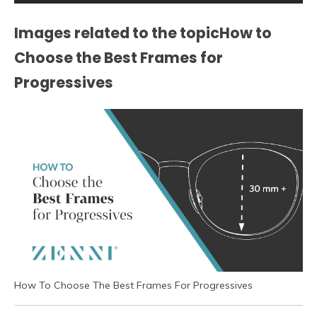
Images related to the topicHow to
Choose the Best Frames for
Progressives
How To Choose The Best Frames For Progressives