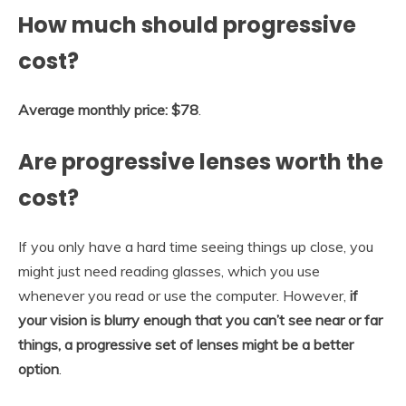
How much should progressive
cost?
Average monthly price: $78
.
Are progressive lenses worth the
cost?
If you only have a hard time seeing things up close, you
might just need reading glasses, which you use
whenever you read or use the computer. However,
if
your vision is blurry enough that you can’t see near or far
things, a progressive set of lenses might be a better
option
.