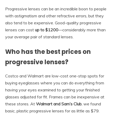
Progressive lenses can be an incredible boon to people
with astigmatism and other refractive errors, but they
also tend to be expensive. Good-quality progressive
lenses can cost
up to $1200
—considerably more than
your average pair of standard lenses.
Who has the best prices on
progressive lenses?
Costco and Walmart are low-cost one-stop spots for
buying eyeglasses where you can do everything from
having your eyes examined to getting your finished
glasses adjusted for fit. Frames can be inexpensive at
these stores. At
Walmart and Sam’s Club
, we found
basic, plastic progressive lenses for as little as $79.