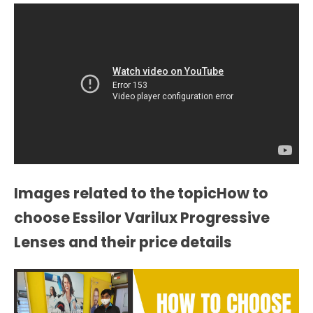
Images related to the topicHow to
choose Essilor Varilux Progressive
Lenses and their price details