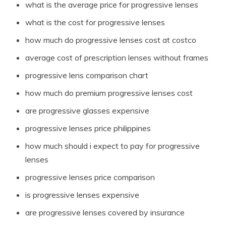
what is the average price for progressive lenses
what is the cost for progressive lenses
how much do progressive lenses cost at costco
average cost of prescription lenses without frames
progressive lens comparison chart
how much do premium progressive lenses cost
are progressive glasses expensive
progressive lenses price philippines
how much should i expect to pay for progressive
lenses
progressive lenses price comparison
is progressive lenses expensive
are progressive lenses covered by insurance