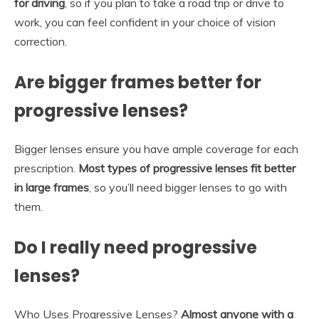
for driving
, so if you plan to take a road trip or drive to
work, you can feel confident in your choice of vision
correction.
Are bigger frames better for
progressive lenses?
Bigger lenses ensure you have ample coverage for each
prescription.
Most types of progressive lenses fit better
in large frames
, so you’ll need bigger lenses to go with
them.
Do I really need progressive
lenses?
Who Uses Progressive Lenses?
Almost anyone with a