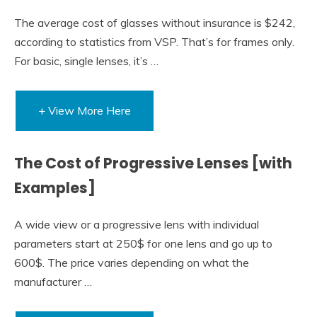
The average cost of glasses without insurance is $242,
according to statistics from VSP. That’s for frames only.
For basic, single lenses, it’s …
+ View More Here
The Cost of Progressive Lenses [with
Examples]
A wide view or a progressive lens with individual
parameters start at 250$ for one lens and go up to
600$. The price varies depending on what the
manufacturer …