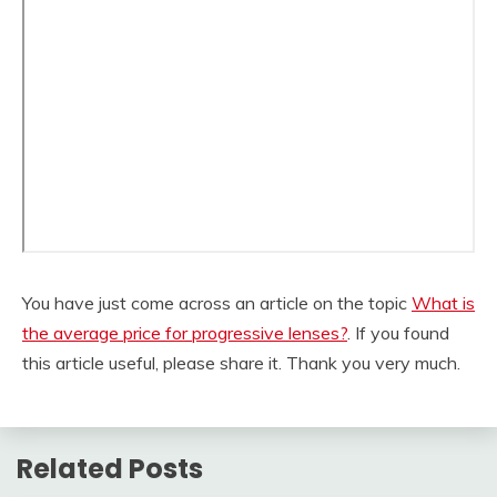
You have just come across an article on the topic
What is
the average price for progressive lenses?
. If you found
this article useful, please share it. Thank you very much.
Related Posts