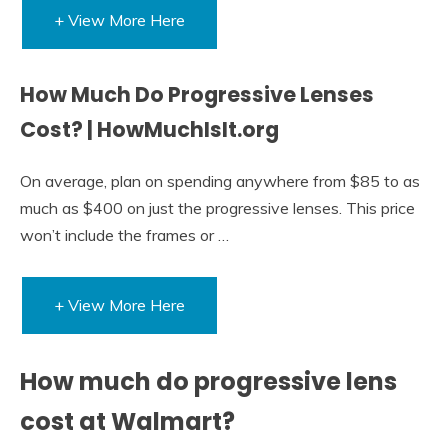
+ View More Here
How Much Do Progressive Lenses
Cost? | HowMuchIsIt.org
On average, plan on spending anywhere from $85 to as
much as $400 on just the progressive lenses. This price
won’t include the frames or …
+ View More Here
How much do progressive lens
cost at Walmart?