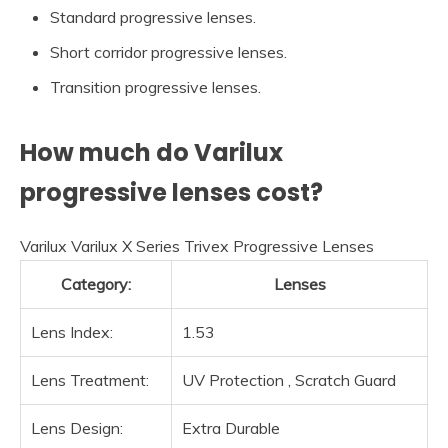
Standard progressive lenses.
Short corridor progressive lenses.
Transition progressive lenses.
How much do Varilux
progressive lenses cost?
Varilux Varilux X Series Trivex Progressive Lenses
Category:
Lenses
Lens Index:
1.53
Lens Treatment:
UV Protection , Scratch Guard
Lens Design:
Extra Durable