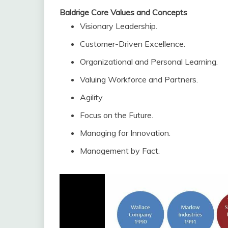
Baldrige Core Values and Concepts
Visionary Leadership.
Customer-Driven Excellence.
Organizational and Personal Learning.
Valuing Workforce and Partners.
Agility.
Focus on the Future.
Managing for Innovation.
Management by Fact.