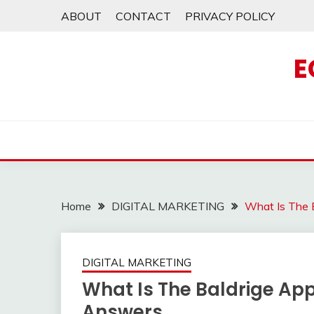
Skip
ABOUT
CONTACT
PRIVACY POLICY
to
content
E
Home
DIGITAL MARKETING
What Is The 
DIGITAL MARKETING
What Is The Baldrige Ap
Answers