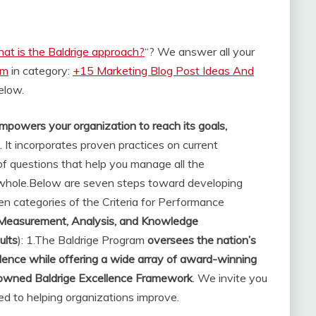
at is the Baldrige approach?
“? We answer all your
om
in category:
+15 Marketing Blog Post Ideas And
below.
mpowers your organization to reach its goals,
. It incorporates proven practices on current
f questions that help you manage all the
whole.
Below are seven steps toward developing
ven categories of the Criteria for Performance
 Measurement, Analysis, and Knowledge
ults
): 1.
The Baldrige Program
oversees the nation’s
lence while offering a wide array of award-winning
enowned Baldrige Excellence Framework
. We invite you
ed to helping organizations improve.