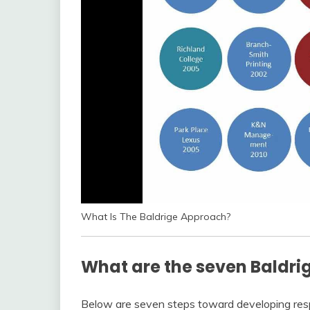
What Is The Baldrige Approach?
What are the seven Baldrig
Below are seven steps toward developing respo