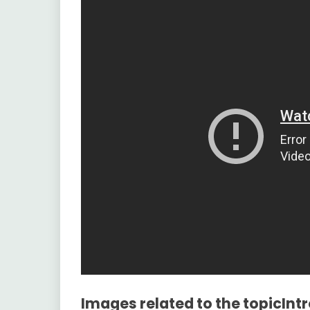
Images related to the topicInt