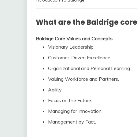
Introduction To Baldrige
What are the Baldrige cor
Baldrige Core Values and Concepts
Visionary Leadership.
Customer-Driven Excellence.
Organizational and Personal Learning.
Valuing Workforce and Partners.
Agility.
Focus on the Future.
Managing for Innovation.
Management by Fact.