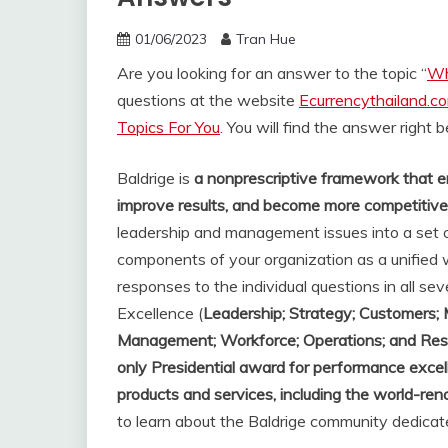
01/06/2023
Tran Hue
Are you looking for an answer to the topic “
Wh
questions at the website
Ecurrencythailand.c
Topics For You
. You will find the answer right 
Baldrige is
a nonprescriptive framework that e
improve results, and become more competitive
leadership and management issues into a set o
components of your organization as a unified 
responses to the individual questions in all se
Excellence (
Leadership; Strategy; Customers;
Management; Workforce; Operations; and Res
only Presidential award for performance excel
products and services, including the world-r
to learn about the Baldrige community dedicat