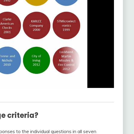
e criteria?
nses to the individual questions in all seven