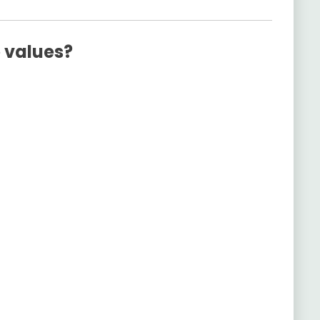
e values?