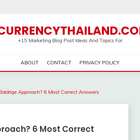
CURRENCYTHAILAND.C
+15 Marketing Blog Post Ideas And Topics For
ABOUT
CONTACT
PRIVACY POLICY
Baldrige Approach? 6 Most Correct Answers
proach? 6 Most Correct