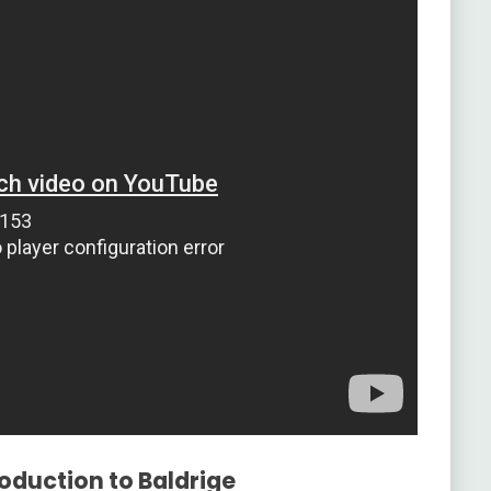
roduction to Baldrige