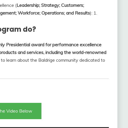
ellence (
Leadership; Strategy; Customers;
ement; Workforce; Operations; and Results
): 1.
rogram do?
nly Presidential award for performance excellence
products and services, including the world-renowned
u to learn about the Baldrige community dedicated to
he Video Below