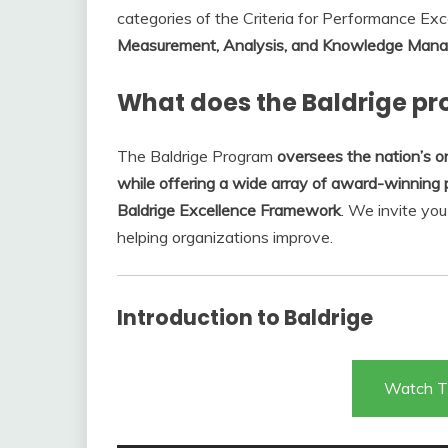
categories of the Criteria for Performance Exc
Measurement, Analysis, and Knowledge Manag
What does the Baldrige p
The Baldrige Program
oversees the nation’s o
while offering a wide array of award-winning 
Baldrige Excellence Framework
. We invite yo
helping organizations improve.
Introduction to Baldrige
Watch T