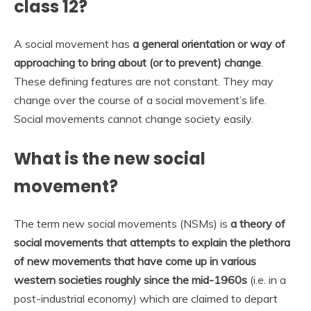
class 12?
A social movement has
a general orientation or way of
approaching to bring about (or to prevent) change
.
These defining features are not constant. They may
change over the course of a social movement’s life.
Social movements cannot change society easily.
What is the new social
movement?
The term new social movements (NSMs) is
a theory of
social movements that attempts to explain the plethora
of new movements that have come up in various
western societies roughly since the mid-1960s
(i.e. in a
post-industrial economy) which are claimed to depart