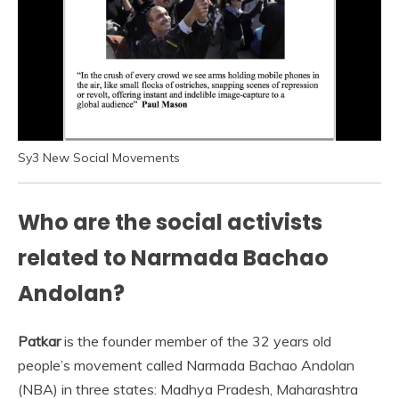
Sy3 New Social Movements
Who are the social activists
related to Narmada Bachao
Andolan?
Patkar
is the founder member of the 32 years old
people’s movement called Narmada Bachao Andolan
(NBA) in three states: Madhya Pradesh, Maharashtra