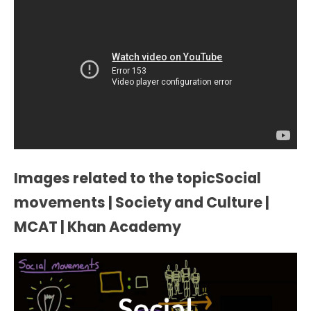
Images related to the topicSocial
movements | Society and Culture |
MCAT | Khan Academy