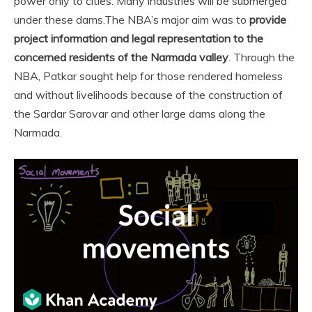
power only to cities. Many industries will be submerged
under these dams.
The NBA’s major aim was to
provide
project information and legal representation to the
concerned residents of the Narmada valley
. Through the
NBA, Patkar sought help for those rendered homeless
and without livelihoods because of the construction of
the Sardar Sarovar and other large dams along the
Narmada.