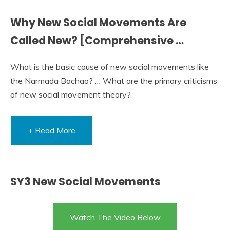
Why New Social Movements Are
Called New? [Comprehensive …
What is the basic cause of new social movements like
the Narmada Bachao? … What are the primary criticisms
of new social movement theory?
+ Read More
SY3 New Social Movements
Watch The Video Below