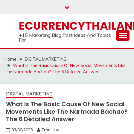
Skip
to
content
ECURRENCYTHAILA
+15 Marketing Blog Post Ideas And Topics
For
Home
DIGITAL MARKETING
What Is The Basic Cause Of New Social Movements Like
The Narmada Bachao? The 6 Detailed Answer
DIGITAL MARKETING
What Is The Basic Cause Of New Social
Movements Like The Narmada Bachao?
The 6 Detailed Answer
03/06/2023
Tran Hue