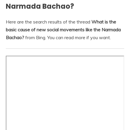
Narmada Bachao?
Here are the search results of the thread
What is the
basic cause of new social movements like the Narmada
Bachao?
from Bing. You can read more if you want.