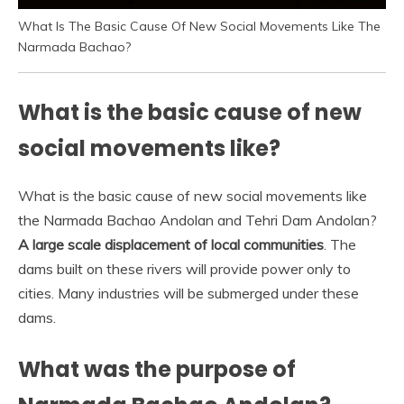
What Is The Basic Cause Of New Social Movements Like The
Narmada Bachao?
What is the basic cause of new
social movements like?
What is the basic cause of new social movements like
the Narmada Bachao Andolan and Tehri Dam Andolan?
A large scale displacement of local communities
. The
dams built on these rivers will provide power only to
cities. Many industries will be submerged under these
dams.
What was the purpose of