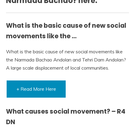
Narmada Bachao? here:
What is the basic cause of new social
movements like the …
What is the basic cause of new social movements like
the Narmada Bachao Andolan and Tehri Dam Andolan?
A large scale displacement of local communities.
+ Read More Here
What causes social movement? – R4
DN