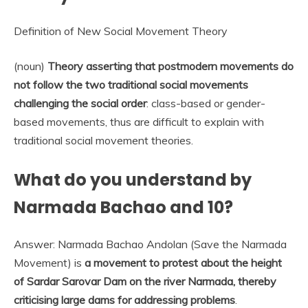
Definition of New Social Movement Theory
(noun)
Theory asserting that postmodern movements do
not follow the two traditional social movements
challenging the social order
: class-based or gender-
based movements, thus are difficult to explain with
traditional social movement theories.
What do you understand by
Narmada Bachao and 10?
Answer: Narmada Bachao Andolan (Save the Narmada
Movement) is
a movement to protest about the height
of Sardar Sarovar Dam on the river Narmada, thereby
criticising large dams for addressing problems
.