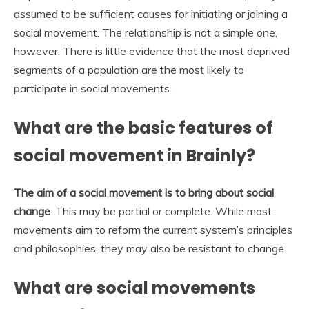
assumed to be sufficient causes for initiating or joining a
social movement. The relationship is not a simple one,
however. There is little evidence that the most deprived
segments of a population are the most likely to
participate in social movements.
What are the basic features of
social movement in Brainly?
The aim of a social movement is to bring about social
change
. This may be partial or complete. While most
movements aim to reform the current system’s principles
and philosophies, they may also be resistant to change.
What are social movements