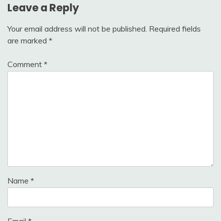
Leave a Reply
Your email address will not be published.
Required fields
are marked
*
Comment
*
Name
*