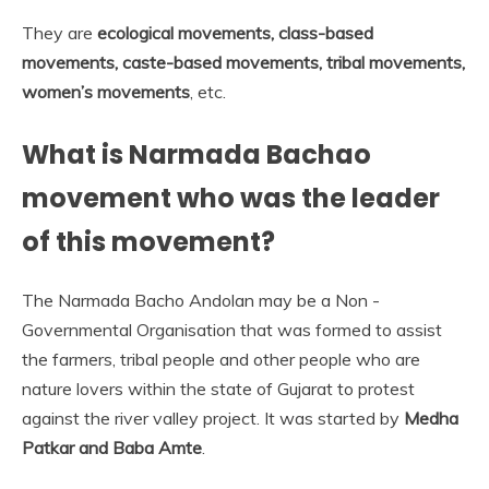
They are
ecological movements, class-based
movements, caste-based movements, tribal movements,
women’s movements
, etc.
What is Narmada Bachao
movement who was the leader
of this movement?
The Narmada Bacho Andolan may be a Non -
Governmental Organisation that was formed to assist
the farmers, tribal people and other people who are
nature lovers within the state of Gujarat to protest
against the river valley project. It was started by
Medha
Patkar and Baba Amte
.