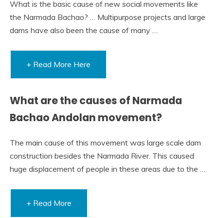
What is the basic cause of new social movements like
the Narmada Bachao? … Multipurpose projects and large
dams have also been the cause of many …
+ Read More Here
What are the causes of Narmada
Bachao Andolan movement?
The main cause of this movement was large scale dam
construction besides the Narmada River. This caused
huge displacement of people in these areas due to the …
+ Read More