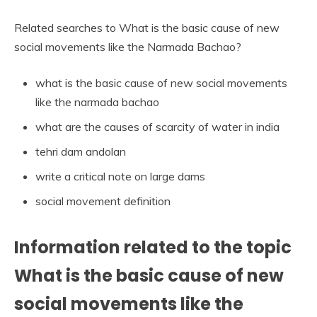
Related searches to What is the basic cause of new
social movements like the Narmada Bachao?
what is the basic cause of new social movements
like the narmada bachao
what are the causes of scarcity of water in india
tehri dam andolan
write a critical note on large dams
social movement definition
Information related to the topic
What is the basic cause of new
social movements like the