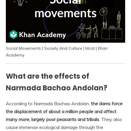
Social Movements | Society And Culture | Mcat | Khan
Academy
What are the effects of
Narmada Bachao Andolan?
According to Narmada Bachao Andolan,
the dams force
the displacement of about a million people and affect
many more, largely poor peasants and tribals
. They also
cause immense ecological damage through the