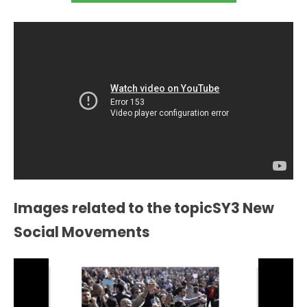
Images related to the topicSY3 New
Social Movements