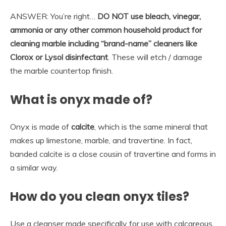
ANSWER: You’re right…
DO NOT use bleach, vinegar,
ammonia or any other common household product for
cleaning marble including “brand-name” cleaners like
Clorox or Lysol disinfectant
. These will etch / damage
the marble countertop finish.
What is onyx made of?
Onyx is made of
calcite
, which is the same mineral that
makes up limestone, marble, and travertine. In fact,
banded calcite is a close cousin of travertine and forms in
a similar way.
How do you clean onyx tiles?
Use a cleanser made specifically for use with calcareous