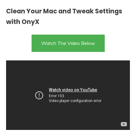
Clean Your Mac and Tweak Settings
with OnyX
Watch The Video Below