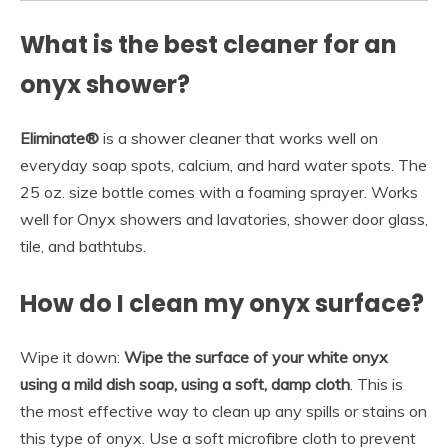
What is the best cleaner for an
onyx shower?
Eliminate®
is a shower cleaner that works well on
everyday soap spots, calcium, and hard water spots. The
25 oz. size bottle comes with a foaming sprayer. Works
well for Onyx showers and lavatories, shower door glass,
tile, and bathtubs.
How do I clean my onyx surface?
Wipe it down:
Wipe the surface of your white onyx
using a mild dish soap, using a soft, damp cloth
. This is
the most effective way to clean up any spills or stains on
this type of onyx. Use a soft microfibre cloth to prevent