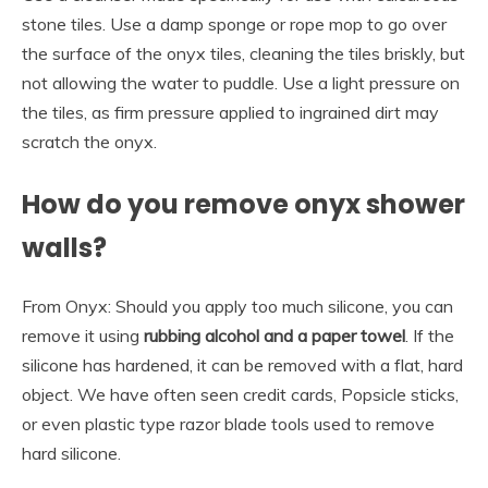
stone tiles. Use a damp sponge or rope mop to go over
the surface of the onyx tiles, cleaning the tiles briskly, but
not allowing the water to puddle. Use a light pressure on
the tiles, as firm pressure applied to ingrained dirt may
scratch the onyx.
How do you remove onyx shower
walls?
From Onyx: Should you apply too much silicone, you can
remove it using
rubbing alcohol and a paper towel
. If the
silicone has hardened, it can be removed with a flat, hard
object. We have often seen credit cards, Popsicle sticks,
or even plastic type razor blade tools used to remove
hard silicone.