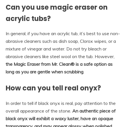
Can you use magic eraser on
acrylic tubs?
In general, if you have an acrylic tub, it’s best to use non-
abrasive cleaners such as dish soap, Clorox wipes, or a
mixture of vinegar and water. Do not try bleach or
abrasive cleaners like steel wool on the tub. However,
the Magic Eraser from Mr.
Clean® is a safe option as
long as you are gentle when scrubbing
.
How can you tell real onyx?
In order to tell if black onyx is real, pay attention to the
overall appearance of the stone.
An authentic piece of
black onyx will exhibit a waxy luster, have an opaque
transparency, and may appear glossy when polished
,