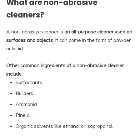
What are non-abrasive
cleaners?
A non-abrasive cleaner is
an all-purpose cleaner used on
surfaces and objects
. It can come in the form of powder
or liquid.
…
Other common ingredients of a non-abrasive cleaner
include:
Surfactants.
Builders.
Ammonia.
Pine oil.
Organic solvents like ethanol or isopropanol.