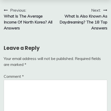
Post
Previous:
Next:
What Is The Average
What Is Also Known As
navigation
Income Of North Korea? All
Daydreaming? The 18 Top
Answers
Answers
Leave a Reply
Your email address will not be published.
Required fields
are marked
*
Comment
*