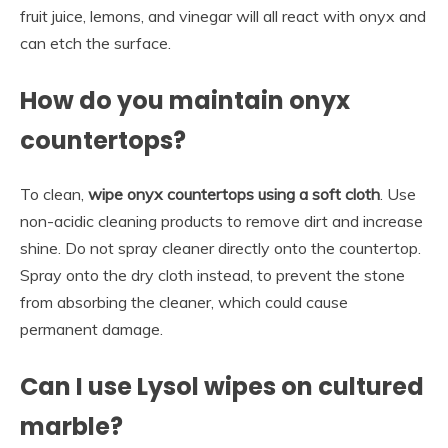
fruit juice, lemons, and vinegar will all react with onyx and
can etch the surface.
How do you maintain onyx
countertops?
To clean,
wipe onyx countertops using a soft cloth
. Use
non-acidic cleaning products to remove dirt and increase
shine. Do not spray cleaner directly onto the countertop.
Spray onto the dry cloth instead, to prevent the stone
from absorbing the cleaner, which could cause
permanent damage.
Can I use Lysol wipes on cultured
marble?