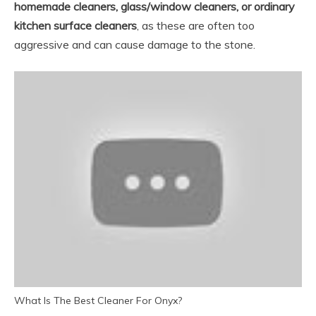
homemade cleaners, glass/window cleaners, or ordinary
kitchen surface cleaners
, as these are often too
aggressive and can cause damage to the stone.
What Is The Best Cleaner For Onyx?