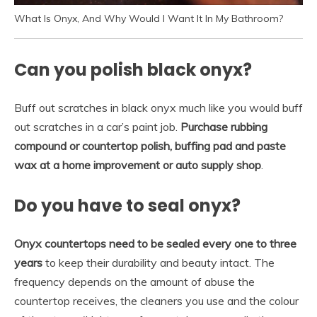
What Is Onyx, And Why Would I Want It In My Bathroom?
Can you polish black onyx?
Buff out scratches in black onyx much like you would buff
out scratches in a car’s paint job.
Purchase rubbing
compound or countertop polish, buffing pad and paste
wax at a home improvement or auto supply shop
.
Do you have to seal onyx?
Onyx countertops need to be sealed every one to three
years
to keep their durability and beauty intact. The
frequency depends on the amount of abuse the
countertop receives, the cleaners you use and the colour