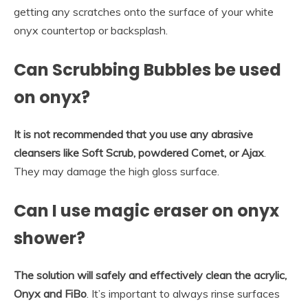
getting any scratches onto the surface of your white
onyx countertop or backsplash.
Can Scrubbing Bubbles be used
on onyx?
It is not recommended that you use any abrasive
cleansers like Soft Scrub, powdered Comet, or Ajax
.
They may damage the high gloss surface.
Can I use magic eraser on onyx
shower?
The solution will safely and effectively clean the acrylic,
Onyx and FiBo
. It’s important to always rinse surfaces