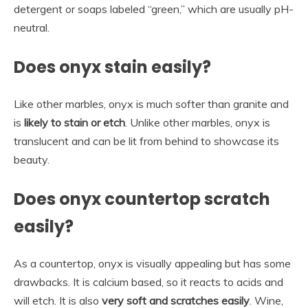
detergent or soaps labeled “green,” which are usually pH-
neutral.
Does onyx stain easily?
Like other marbles, onyx is much softer than granite and
is
likely to stain or etch
. Unlike other marbles, onyx is
translucent and can be lit from behind to showcase its
beauty.
Does onyx countertop scratch
easily?
As a countertop, onyx is visually appealing but has some
drawbacks. It is calcium based, so it reacts to acids and
will etch. It is also
very soft and scratches easily
. Wine,