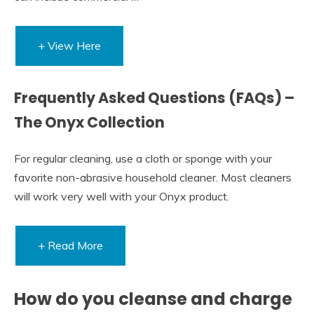
+ View Here
Frequently Asked Questions (FAQs) –
The Onyx Collection
For regular cleaning, use a cloth or sponge with your
favorite non-abrasive household cleaner. Most cleaners
will work very well with your Onyx product.
+ Read More
How do you cleanse and charge