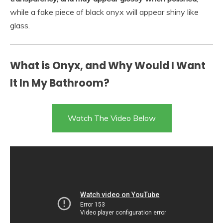
while a fake piece of black onyx will appear shiny like
glass.
What is Onyx, and Why Would I Want
It In My Bathroom?
Watch The Video Below