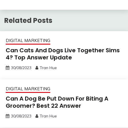
Related Posts
DIGITAL MARKETING
Can Cats And Dogs Live Together Sims
4? Top Answer Update
30/08/2023
Tran Hue
DIGITAL MARKETING
Can A Dog Be Put Down For Biting A
Groomer? Best 22 Answer
30/08/2023
Tran Hue