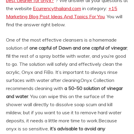
best cleaner for onyx?
“? We answer all your questions at
the website
Ecurrencythailand.com
in category:
+15
Marketing Blog Post Ideas And Topics For You
. You will
find the answer right below.
One of the most effective cleansers is a homemade
solution of
one capful of Dawn and one capful of vinegar
;
fill the rest of a spray bottle with water, and you’re good
to go. The solution will safely and effectively clean the
acrylic, Onyx and FiBo. It’s important to always rinse
surfaces with water after cleaning.
Onyx Collection
recommends cleaning with
a 50-50 solution of vinegar
and water
. You can wipe this on the surface of the
shower wall directly to dissolve soap scum and kill
mildew, but if you want to use it to remove hard water
deposits, it needs a little more time to work.
Because
onyx is so sensitive,
it’s advisable to avoid any