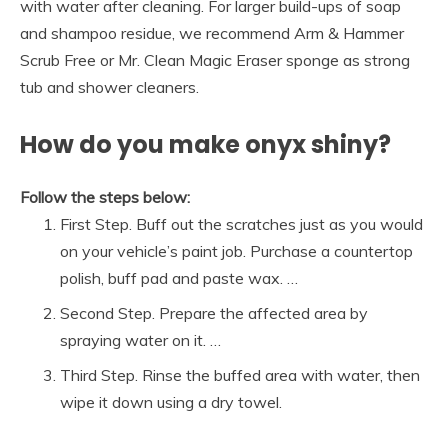
with water after cleaning. For larger build-ups of soap
and shampoo residue, we recommend Arm & Hammer
Scrub Free or Mr. Clean Magic Eraser sponge as strong
tub and shower cleaners.
How do you make onyx shiny?
Follow the steps below:
First Step. Buff out the scratches just as you would
on your vehicle’s paint job. Purchase a countertop
polish, buff pad and paste wax. …
Second Step. Prepare the affected area by
spraying water on it. …
Third Step. Rinse the buffed area with water, then
wipe it down using a dry towel.