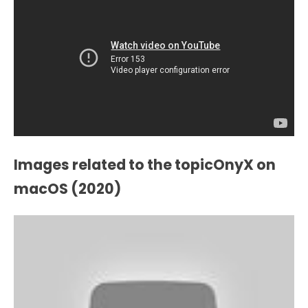
Images related to the topicOnyX on
macOS (2020)