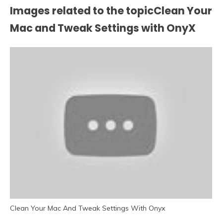
Images related to the topicClean Your
Mac and Tweak Settings with OnyX
Clean Your Mac And Tweak Settings With Onyx