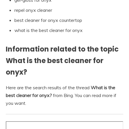
repel onyx cleaner
best cleaner for onyx countertop
what is the best cleaner for onyx
Information related to the topic
What is the best cleaner for
onyx?
Here are the search results of the thread
What is the
best cleaner for onyx?
from Bing. You can read more if
you want.