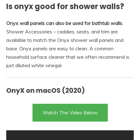
Is onyx good for shower walls?
Onyx wall panels can also be used for bathtub walls
.
Shower Accessories – caddies, seats, and trim are
available to match the Onyx shower wall panels and
base. Onyx panels are easy to clean. A common
household surface cleaner that we often recommend is
just diluted white vinegar.
OnyX on macOS (2020)
Watch The Video Below