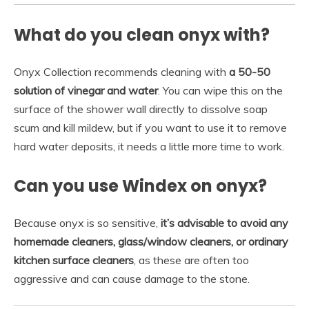
What do you clean onyx with?
Onyx Collection recommends cleaning with
a 50-50
solution of vinegar and water
. You can wipe this on the
surface of the shower wall directly to dissolve soap
scum and kill mildew, but if you want to use it to remove
hard water deposits, it needs a little more time to work.
Can you use Windex on onyx?
Because onyx is so sensitive,
it’s advisable to avoid any
homemade cleaners, glass/window cleaners, or ordinary
kitchen surface cleaners
, as these are often too
aggressive and can cause damage to the stone.