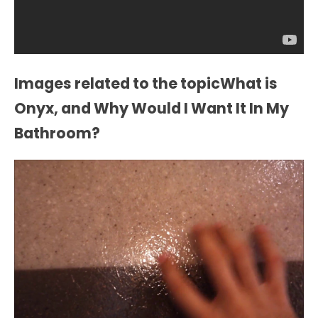
Images related to the topicWhat is
Onyx, and Why Would I Want It In My
Bathroom?