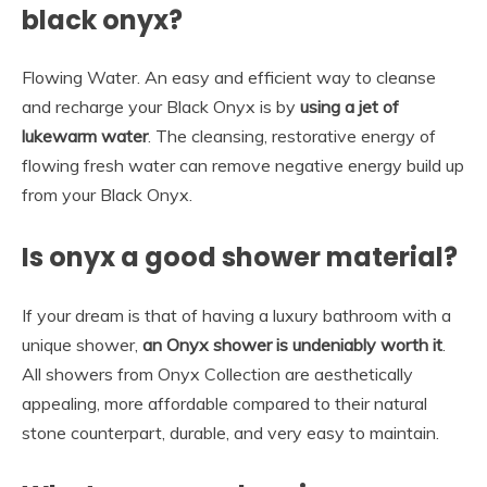
black onyx?
Flowing Water. An easy and efficient way to cleanse
and recharge your Black Onyx is by
using a jet of
lukewarm water
. The cleansing, restorative energy of
flowing fresh water can remove negative energy build up
from your Black Onyx.
Is onyx a good shower material?
If your dream is that of having a luxury bathroom with a
unique shower,
an Onyx shower is undeniably worth it
.
All showers from Onyx Collection are aesthetically
appealing, more affordable compared to their natural
stone counterpart, durable, and very easy to maintain.