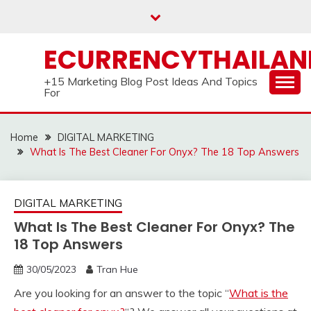
Skip
to
content
ECURRENCYTHAILA
+15 Marketing Blog Post Ideas And Topics
For
Home
DIGITAL MARKETING
What Is The Best Cleaner For Onyx? The 18 Top Answers
DIGITAL MARKETING
What Is The Best Cleaner For Onyx? The
18 Top Answers
30/05/2023
Tran Hue
Are you looking for an answer to the topic “
What is the