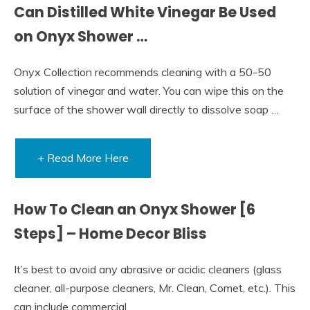
Can Distilled White Vinegar Be Used
on Onyx Shower …
Onyx Collection recommends cleaning with a 50-50
solution of vinegar and water. You can wipe this on the
surface of the shower wall directly to dissolve soap …
+ Read More Here
How To Clean an Onyx Shower [6
Steps] – Home Decor Bliss
It’s best to avoid any abrasive or acidic cleaners (glass
cleaner, all-purpose cleaners, Mr. Clean, Comet, etc.). This
can include commercial …