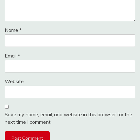
Name
*
Email
*
Website
Save my name, email, and website in this browser for the
next time I comment.