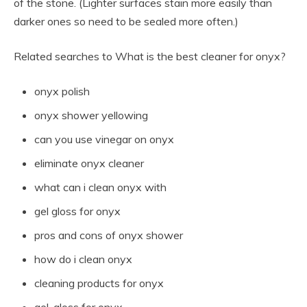
of the stone. (Lighter surfaces stain more easily than
darker ones so need to be sealed more often.)
Related searches to What is the best cleaner for onyx?
onyx polish
onyx shower yellowing
can you use vinegar on onyx
eliminate onyx cleaner
what can i clean onyx with
gel gloss for onyx
pros and cons of onyx shower
how do i clean onyx
cleaning products for onyx
gel-gloss for onyx