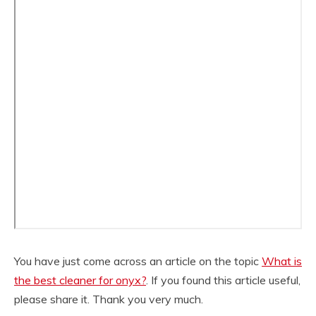
You have just come across an article on the topic
What is
the best cleaner for onyx?
. If you found this article useful,
please share it. Thank you very much.