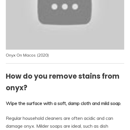
Onyx On Macos (2020)
How do you remove stains from
onyx?
Wipe the surface with a soft, damp cloth and mild soap
.
Regular household cleaners are often acidic and can
damage onyx. Milder soaps are ideal, such as dish