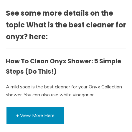
See some more details on the
topic What is the best cleaner for
onyx? here:
How To Clean Onyx Shower: 5 Simple
Steps (Do This!)
A mild soap is the best cleaner for your Onyx Collection
shower. You can also use white vinegar or …
+ View More Here