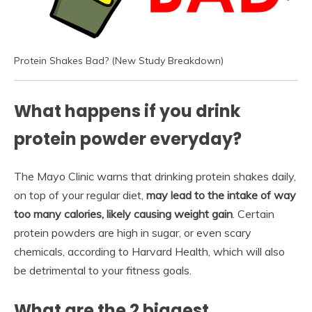
Protein Shakes Bad? (New Study Breakdown)
What happens if you drink
protein powder everyday?
The Mayo Clinic warns that drinking protein shakes daily,
on top of your regular diet,
may lead to the intake of way
too many calories, likely causing weight gain
. Certain
protein powders are high in sugar, or even scary
chemicals, according to Harvard Health, which will also
be detrimental to your fitness goals.
What are the 2 biggest