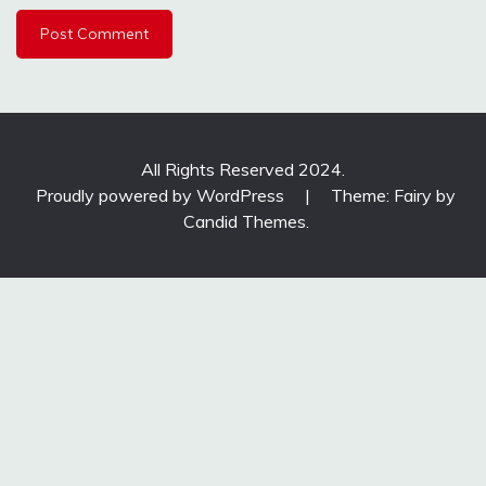
All Rights Reserved 2024.
Proudly powered by WordPress
|
Theme: Fairy by
Candid Themes
.