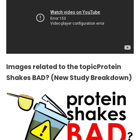
Images related to the topicProtein
Shakes BAD? (New Study Breakdown)