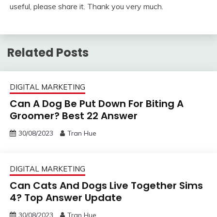
useful, please share it. Thank you very much.
Related Posts
DIGITAL MARKETING
Can A Dog Be Put Down For Biting A
Groomer? Best 22 Answer
30/08/2023
Tran Hue
DIGITAL MARKETING
Can Cats And Dogs Live Together Sims
4? Top Answer Update
30/08/2023
Tran Hue