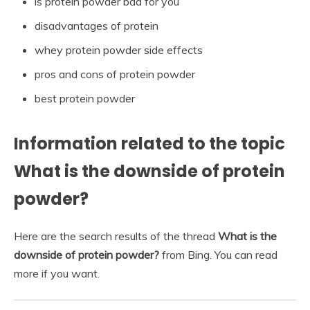
is protein powder bad for you
disadvantages of protein
whey protein powder side effects
pros and cons of protein powder
best protein powder
Information related to the topic
What is the downside of protein
powder?
Here are the search results of the thread
What is the
downside of protein powder?
from Bing. You can read
more if you want.