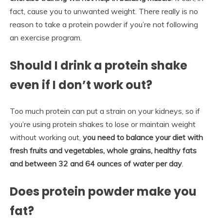
fact, cause you to unwanted weight. There really is no
reason to take a protein powder if you’re not following
an exercise program.
Should I drink a protein shake
even if I don’t work out?
Too much protein can put a strain on your kidneys, so if
you’re using protein shakes to lose or maintain weight
without working out,
you need to balance your diet with
fresh fruits and vegetables, whole grains, healthy fats
and between 32 and 64 ounces of water per day
.
Does protein powder make you
fat?