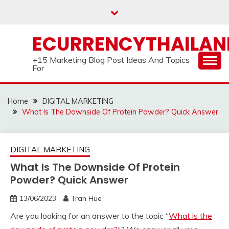
Skip
to
content
ECURRENCYTHAILA
+15 Marketing Blog Post Ideas And Topics
For
Home
DIGITAL MARKETING
What Is The Downside Of Protein Powder? Quick Answer
DIGITAL MARKETING
What Is The Downside Of Protein
Powder? Quick Answer
13/06/2023
Tran Hue
Are you looking for an answer to the topic “
What is the