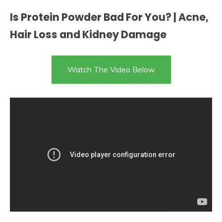
Is Protein Powder Bad For You? | Acne,
Hair Loss and Kidney Damage
Watch The Video Below