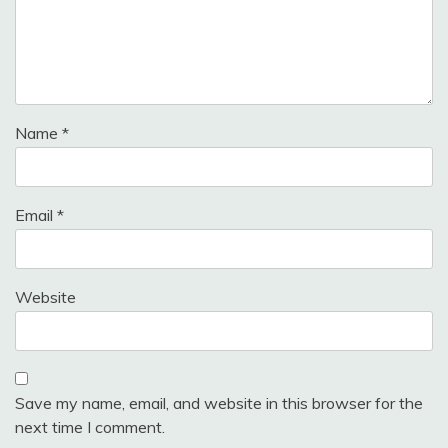
Name
*
Email
*
Website
Save my name, email, and website in this browser for the
next time I comment.