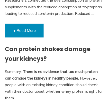
Researchers connected the overconsumption of protein
supplements with the reduced absorption of tryptophan
leading to reduced serotonin production. Reduced …
+ Read More
Can protein shakes damage
your kidneys?
Summary:
There is no evidence that too much protein
can damage the kidneys in healthy people
. However,
people with an existing kidney condition should check
with their doctor about whether whey protein is right for
them.