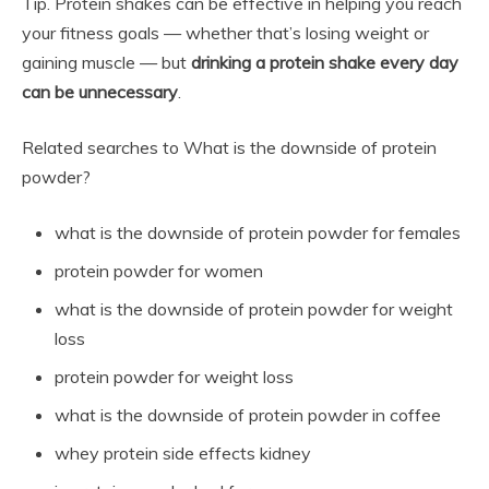
Tip. Protein shakes can be effective in helping you reach
your fitness goals — whether that’s losing weight or
gaining muscle — but
drinking a protein shake every day
can be unnecessary
.
Related searches to What is the downside of protein
powder?
what is the downside of protein powder for females
protein powder for women
what is the downside of protein powder for weight
loss
protein powder for weight loss
what is the downside of protein powder in coffee
whey protein side effects kidney