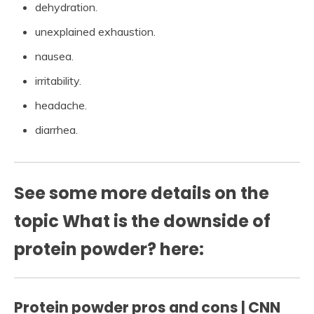
dehydration.
unexplained exhaustion.
nausea.
irritability.
headache.
diarrhea.
See some more details on the
topic What is the downside of
protein powder? here:
Protein powder pros and cons | CNN