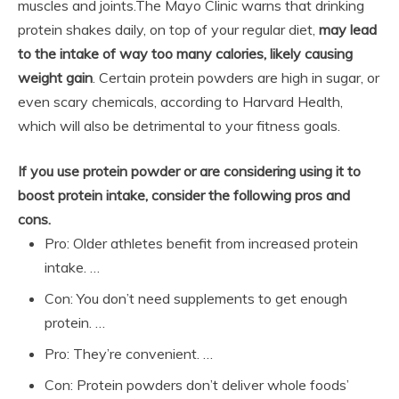
muscles and joints.
The Mayo Clinic warns that drinking
protein shakes daily, on top of your regular diet,
may lead
to the intake of way too many calories, likely causing
weight gain
. Certain protein powders are high in sugar, or
even scary chemicals, according to Harvard Health,
which will also be detrimental to your fitness goals.
If you use protein powder or are considering using it to
boost protein intake, consider the following pros and
cons.
Pro: Older athletes benefit from increased protein
intake. …
Con: You don’t need supplements to get enough
protein. …
Pro: They’re convenient. …
Con: Protein powders don’t deliver whole foods’