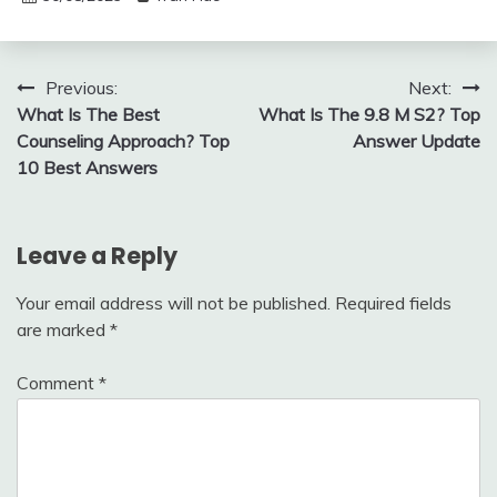
Post
Previous:
Next:
What Is The Best
What Is The 9.8 M S2? Top
navigation
Counseling Approach? Top
Answer Update
10 Best Answers
Leave a Reply
Your email address will not be published.
Required fields
are marked
*
Comment
*