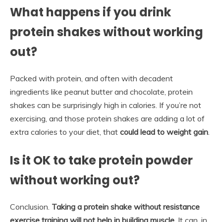
What happens if you drink
protein shakes without working
out?
Packed with protein, and often with decadent
ingredients like peanut butter and chocolate, protein
shakes can be surprisingly high in calories. If you’re not
exercising, and those protein shakes are adding a lot of
extra calories to your diet, that
could lead to weight gain
.
Is it OK to take protein powder
without working out?
Conclusion.
Taking a protein shake without resistance
exercise training will not help in building muscle
. It can, in