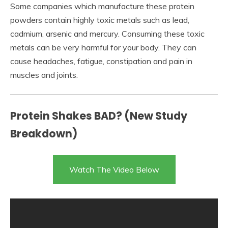
Some companies which manufacture these protein
powders contain highly toxic metals such as lead,
cadmium, arsenic and mercury. Consuming these toxic
metals can be very harmful for your body. They can
cause headaches, fatigue, constipation and pain in
muscles and joints.
Protein Shakes BAD? (New Study
Breakdown)
Watch The Video Below