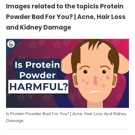
Images related to the topicIs Protein
Powder Bad For You? | Acne, Hair Loss
and Kidney Damage
Is Protein Powder Bad For You? | Acne, Hair Loss And Kidney
Damage