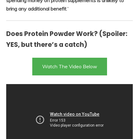
spending money on protein supplements is unlikely to
bring any additional benefit
.”
Does Protein Powder Work? (Spoiler:
YES, but there’s a catch)
Watch The Video Below