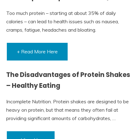
Too much protein – starting at about 35% of daily
calories – can lead to health issues such as nausea,
cramps, fatigue, headaches and bloating.
+ Read More Here
The Disadvantages of Protein Shakes
– Healthy Eating
Incomplete Nutrition. Protein shakes are designed to be
heavy on protein, but that means they often fail at
providing significant amounts of carbohydrates, …