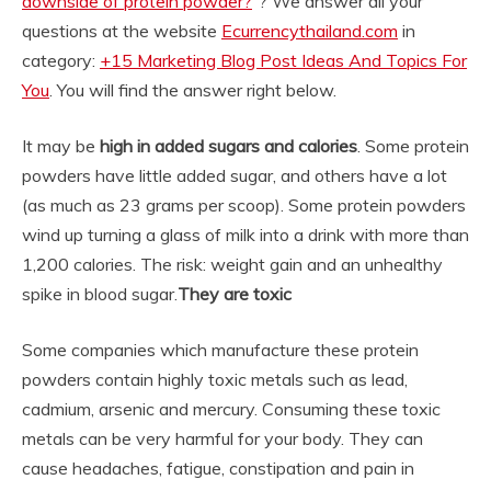
downside of protein powder?
“? We answer all your
questions at the website
Ecurrencythailand.com
in
category:
+15 Marketing Blog Post Ideas And Topics For
You
. You will find the answer right below.
It may be
high in added sugars and calories
. Some protein
powders have little added sugar, and others have a lot
(as much as 23 grams per scoop). Some protein powders
wind up turning a glass of milk into a drink with more than
1,200 calories. The risk: weight gain and an unhealthy
spike in blood sugar.
They are toxic
Some companies which manufacture these protein
powders contain highly toxic metals such as lead,
cadmium, arsenic and mercury. Consuming these toxic
metals can be very harmful for your body. They can
cause headaches, fatigue, constipation and pain in