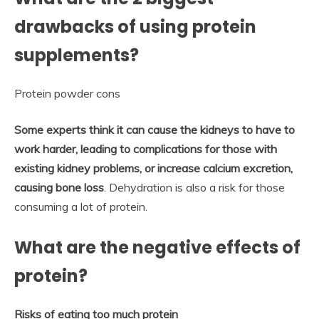
drawbacks of using protein
supplements?
Protein powder cons
Some experts think it can cause the kidneys to have to
work harder, leading to complications for those with
existing kidney problems, or increase calcium excretion,
causing bone loss
. Dehydration is also a risk for those
consuming a lot of protein.
What are the negative effects of
protein?
Risks of eating too much protein