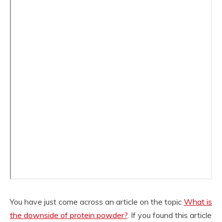
You have just come across an article on the topic
What is
the downside of protein powder?
. If you found this article