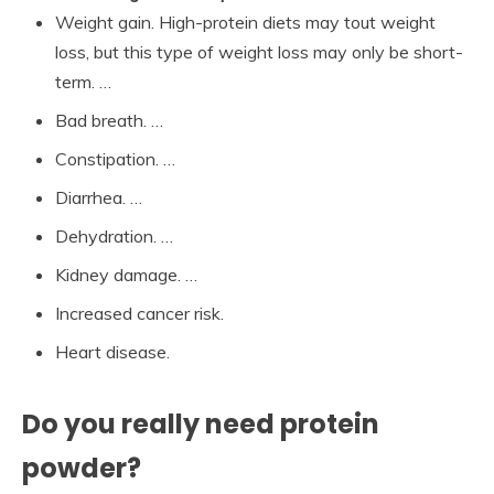
Weight gain. High-protein diets may tout weight
loss, but this type of weight loss may only be short-
term. …
Bad breath. …
Constipation. …
Diarrhea. …
Dehydration. …
Kidney damage. …
Increased cancer risk.
Heart disease.
Do you really need protein
powder?