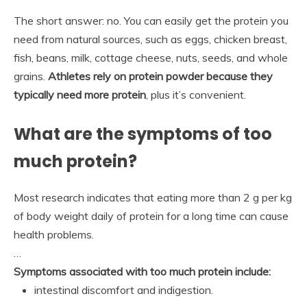
The short answer: no. You can easily get the protein you
need from natural sources, such as eggs, chicken breast,
fish, beans, milk, cottage cheese, nuts, seeds, and whole
grains.
Athletes rely on protein powder because they
typically need more protein
, plus it’s convenient.
What are the symptoms of too
much protein?
Most research indicates that eating more than 2 g per kg
of body weight daily of protein for a long time can cause
health problems.
…
Symptoms associated with too much protein include:
intestinal discomfort and indigestion.