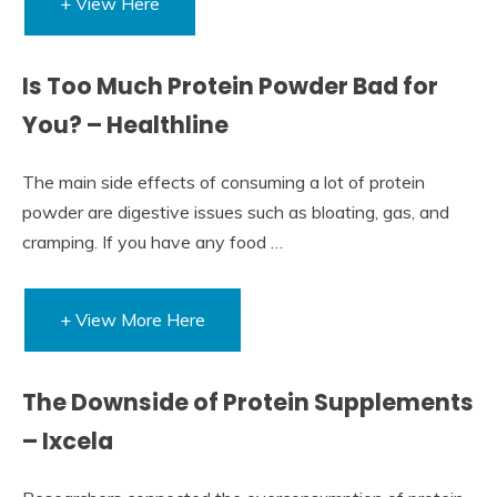
+ View Here
Is Too Much Protein Powder Bad for
You? – Healthline
The main side effects of consuming a lot of protein
powder are digestive issues such as bloating, gas, and
cramping. If you have any food …
+ View More Here
The Downside of Protein Supplements
– Ixcela