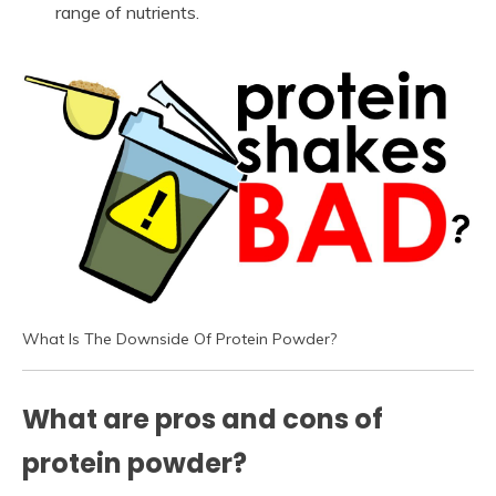
range of nutrients.
What Is The Downside Of Protein Powder?
What are pros and cons of
protein powder?