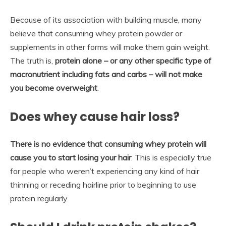
Because of its association with building muscle, many
believe that consuming whey protein powder or
supplements in other forms will make them gain weight.
The truth is,
protein alone – or any other specific type of
macronutrient including fats and carbs – will not make
you become overweight
.
Does whey cause hair loss?
There is no evidence that consuming whey protein will
cause you to start losing your hair
. This is especially true
for people who weren’t experiencing any kind of hair
thinning or receding hairline prior to beginning to use
protein regularly.