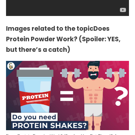
Images related to the topicDoes
Protein Powder Work? (Spoiler: YES,
but there’s a catch)