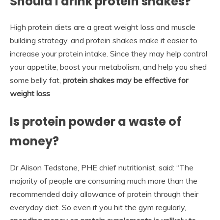
Should I drink protein shakes?
High protein diets are a great weight loss and muscle
building strategy, and protein shakes make it easier to
increase your protein intake. Since they may help control
your appetite, boost your metabolism, and help you shed
some belly fat,
protein shakes may be effective for
weight loss
.
Is protein powder a waste of
money?
Dr Alison Tedstone, PHE chief nutritionist, said: “The
majority of people are consuming much more than the
recommended daily allowance of protein through their
everyday diet. So even if you hit the gym regularly,