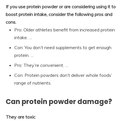
If you use protein powder or are considering using it to
boost protein intake, consider the following pros and
cons.
Pro: Older athletes benefit from increased protein
intake. …
Con: You don’t need supplements to get enough
protein. …
Pro: They’re convenient. …
Con: Protein powders don’t deliver whole foods’
range of nutrients.
Can protein powder damage?
They are toxic