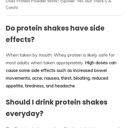
Does Protein Powder Work? (Spoiler: Yes, But There’S A
Catch)
Do protein shakes have side
effects?
When taken by mouth: Whey protein is likely safe for
most adults when taken appropriately.
High doses can
cause some side effects such as increased bowel
movements, acne, nausea, thirst, bloating, reduced
appetite, tiredness, and headache
.
Should I drink protein shakes
everyday?