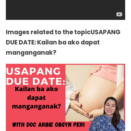
Images related to the topicUSAPANG
DUE DATE: Kailan ba ako dapat
manganganak?