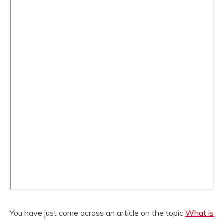
You have just come across an article on the topic
What is