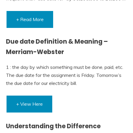
+ Read More
Due date Definition & Meaning –
Merriam-Webster
1 : the day by which something must be done, paid, etc.
The due date for the assignment is Friday. Tomorrow’s
the due date for our electricity bill.
+ View Here
Understanding the Difference