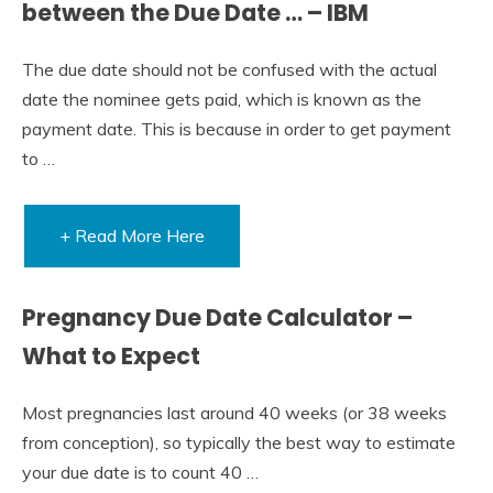
between the Due Date … – IBM
The due date should not be confused with the actual
date the nominee gets paid, which is known as the
payment date. This is because in order to get payment
to …
+ Read More Here
Pregnancy Due Date Calculator –
What to Expect
Most pregnancies last around 40 weeks (or 38 weeks
from conception), so typically the best way to estimate
your due date is to count 40 …