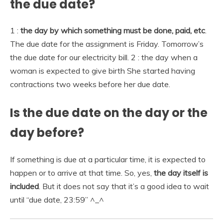
the due date?
1 :
the day by which something must be done, paid, etc
.
The due date for the assignment is Friday. Tomorrow’s
the due date for our electricity bill. 2 : the day when a
woman is expected to give birth She started having
contractions two weeks before her due date.
Is the due date on the day or the
day before?
If something is due at a particular time, it is expected to
happen or to arrive at that time. So, yes,
the day itself is
included
. But it does not say that it’s a good idea to wait
until “due date, 23:59” ^_^