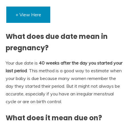
+ View Here
What does due date mean in
pregnancy?
Your due date is
40 weeks after the day you started your
last period
. This method is a good way to estimate when
your baby is due because many women remember the
day they started their period. But it might not always be
accurate, especially if you have an irregular menstrual
cycle or are on birth control.
What does it mean due on?