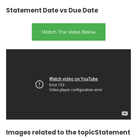
Statement Date vs Due Date
Watch The Video Below
Images related to the topicStatement