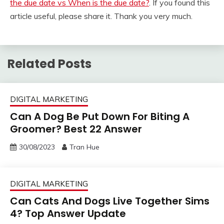
the due date vs When is the due date?
. If you found this
article useful, please share it. Thank you very much.
Related Posts
DIGITAL MARKETING
Can A Dog Be Put Down For Biting A
Groomer? Best 22 Answer
30/08/2023
Tran Hue
DIGITAL MARKETING
Can Cats And Dogs Live Together Sims
4? Top Answer Update