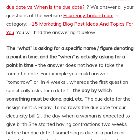
due date vs When is the due date?
“? We answer all your
questions at the website
Ecurrencythailand.com
in
category:
+15 Marketing Blog Post Ideas And Topics For
You
. You will find the answer right below.
The “what” is asking for a specific name / figure denoting
a point in time, and the “when” is actually asking for a
point in time
– the answer does not have to take the
form of a date. For example you could answer
“tomorrow”, or “in 4 weeks”, whereas the first question
specifically asks for a date.
1 :
the day by which
something must be done, paid, etc
. The due date for the
assignment is Friday. Tomorrow’s the due date for our
electricity bill. 2 : the day when a woman is expected to
give birth She started having contractions two weeks
before her due date.
If something is due at a particular