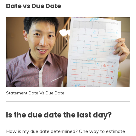
Date vs Due Date
Statement Date Vs Due Date
Is the due date the last day?
How is my due date determined? One way to estimate