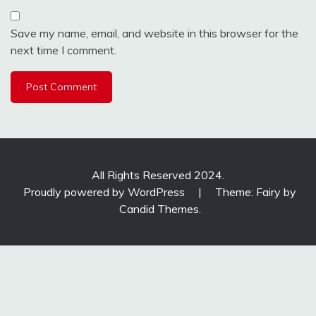
Save my name, email, and website in this browser for the
next time I comment.
All Rights Reserved 2024.
Proudly powered by WordPress
|
Theme: Fairy by
Candid Themes
.