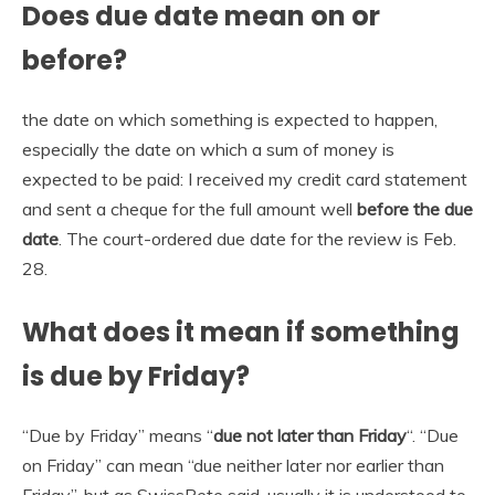
Does due date mean on or
before?
the date on which something is expected to happen,
especially the date on which a sum of money is
expected to be paid: I received my credit card statement
and sent a cheque for the full amount well
before the due
date
. The court-ordered due date for the review is Feb.
28.
What does it mean if something
is due by Friday?
“Due by Friday” means “
due not later than Friday
“. “Due
on Friday” can mean “due neither later nor earlier than