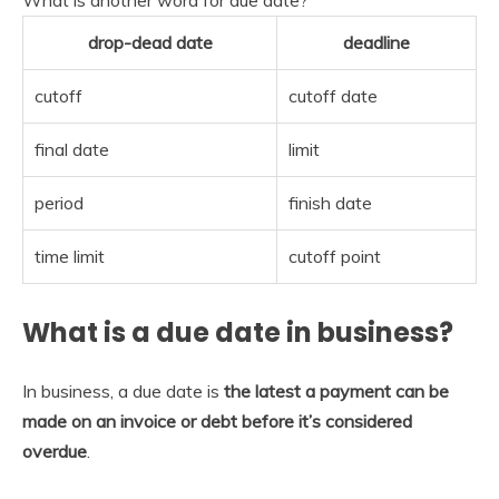
drop-dead date
deadline
cutoff
cutoff date
final date
limit
period
finish date
time limit
cutoff point
What is a due date in business?
In business, a due date is
the latest a payment can be
made on an invoice or debt before it’s considered
overdue
.