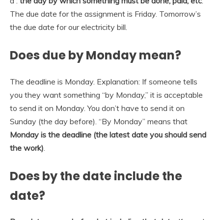
a :
the day by which something must be done, paid, etc
.
The due date for the assignment is Friday. Tomorrow’s
the due date for our electricity bill.
Does due by Monday mean?
The deadline is Monday. Explanation: If someone tells
you they want something “by Monday,” it is acceptable
to send it on Monday. You don’t have to send it on
Sunday (the day before). “By Monday” means that
Monday is the deadline (the latest date you should send
the work)
.
Does by the date include the
date?