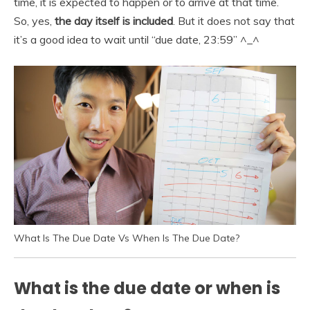
time, it is expected to happen or to arrive at that time.
So, yes,
the day itself is included
. But it does not say that
it’s a good idea to wait until “due date, 23:59” ^_^
What Is The Due Date Vs When Is The Due Date?
What is the due date or when is