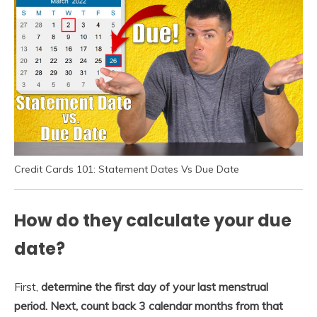
Credit Cards 101: Statement Dates Vs Due Date
How do they calculate your due
date?
First,
determine the first day of your last menstrual
period.
Next, count back 3 calendar months from that