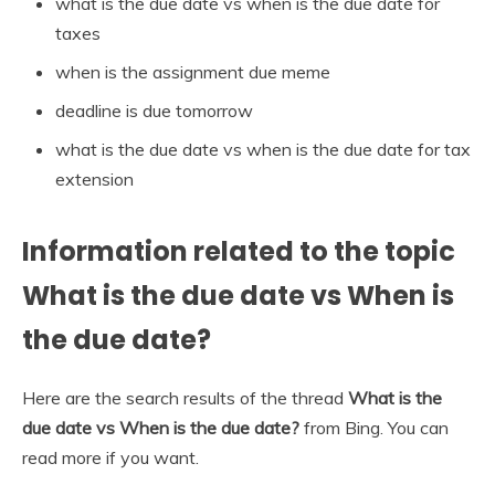
what is the due date vs when is the due date for
taxes
when is the assignment due meme
deadline is due tomorrow
what is the due date vs when is the due date for tax
extension
Information related to the topic
What is the due date vs When is
the due date?
Here are the search results of the thread
What is the
due date vs When is the due date?
from Bing. You can
read more if you want.