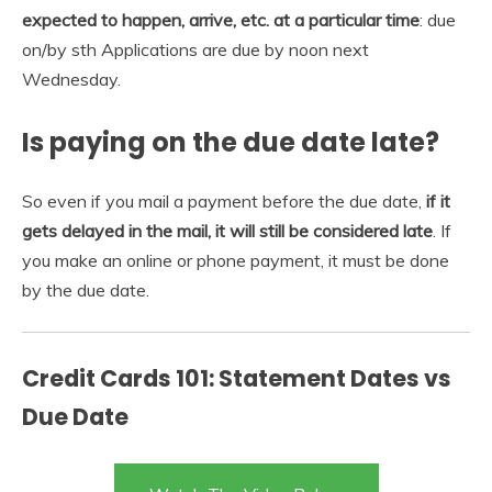
expected to happen, arrive, etc.
at a particular time
: due
on/by sth Applications are due by noon next
Wednesday.
Is paying on the due date late?
So even if you mail a payment before the due date,
if it
gets delayed in the mail, it will still be considered late
. If
you make an online or phone payment, it must be done
by the due date.
Credit Cards 101: Statement Dates vs
Due Date