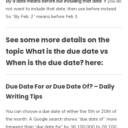
By a date means before but including that date
. If you do
not want to include that date, then use before instead.
So “By Feb. 2” means before Feb 3.
See some more details on the
topic What is the due date vs
When is the due date? here:
Due Date For or Due Date Of? – Daily
Writing Tips
You can choose a due date of either the 5th or 20th of
the month. A Google search shows “due date of” more
frequent than “due date for” by 36,100,000 to 26,100 …