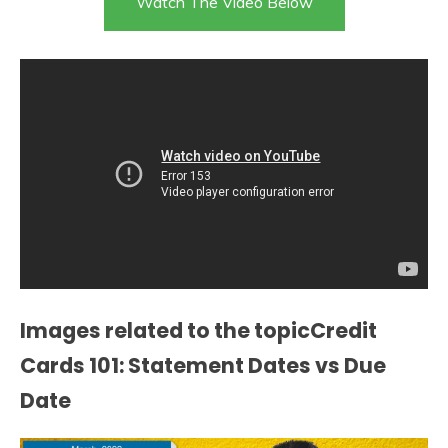
Watch The Video Below
Images related to the topicCredit
Cards 101: Statement Dates vs Due
Date