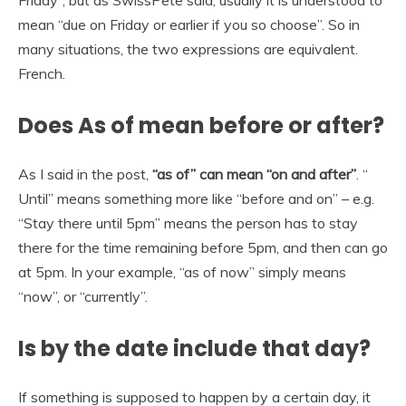
Friday”, but as SwissPete said, usually it is understood to
mean “due on Friday or earlier if you so choose”. So in
many situations, the two expressions are equivalent.
French.
Does As of mean before or after?
As I said in the post,
“as of” can mean “on and after”
. “
Until” means something more like “before and on” – e.g.
“Stay there until 5pm” means the person has to stay
there for the time remaining before 5pm, and then can go
at 5pm. In your example, “as of now” simply means
“now”, or “currently”.
Is by the date include that day?
If something is supposed to happen by a certain day, it