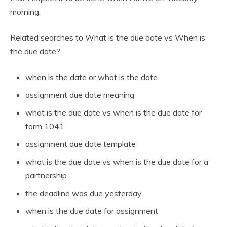
morning.
Related searches to What is the due date vs When is
the due date?
when is the date or what is the date
assignment due date meaning
what is the due date vs when is the due date for
form 1041
assignment due date template
what is the due date vs when is the due date for a
partnership
the deadline was due yesterday
when is the due date for assignment