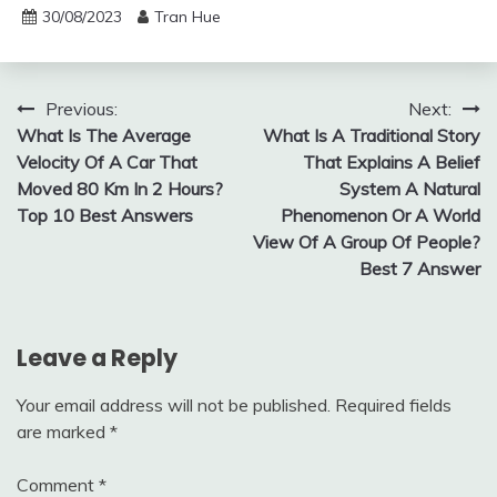
30/08/2023
Tran Hue
Post
Previous:
Next:
What Is The Average
What Is A Traditional Story
navigation
Velocity Of A Car That
That Explains A Belief
Moved 80 Km In 2 Hours?
System A Natural
Top 10 Best Answers
Phenomenon Or A World
View Of A Group Of People?
Best 7 Answer
Leave a Reply
Your email address will not be published.
Required fields
are marked
*
Comment
*