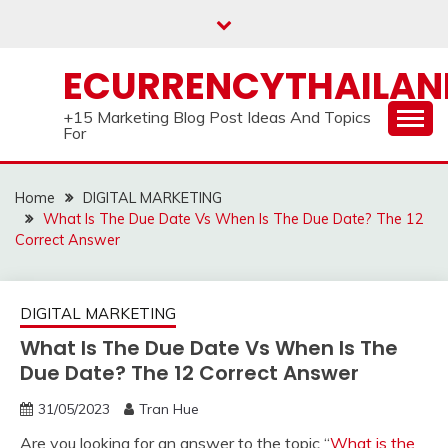
Skip
to
content
ECURRENCYTHAILA
+15 Marketing Blog Post Ideas And Topics
For
Home
DIGITAL MARKETING
What Is The Due Date Vs When Is The Due Date? The 12
Correct Answer
DIGITAL MARKETING
What Is The Due Date Vs When Is The
Due Date? The 12 Correct Answer
31/05/2023
Tran Hue
Are you looking for an answer to the topic “
What is the