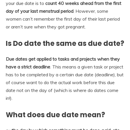
your due date is to
count 40 weeks ahead from the first
day of your last menstrual period
. However, some
women can’t remember the first day of their last period
or aren’t sure when they got pregnant.
Is Do date the same as due date?
Due dates get applied to tasks and projects when they
have a strict deadline
. This means a given task or project
has to be completed by a certain due date (deadline), but
of course want to do the actual work before this due
date not on the day of (which is where do dates come
in!).
What does due date mean?