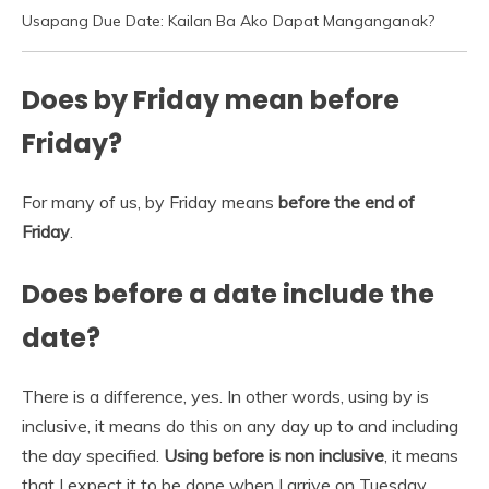
Usapang Due Date: Kailan Ba Ako Dapat Manganganak?
Does by Friday mean before
Friday?
For many of us, by Friday means
before the end of
Friday
.
Does before a date include the
date?
There is a difference, yes. In other words, using by is
inclusive, it means do this on any day up to and including
the day specified.
Using before is non inclusive
, it means
that I expect it to be done when I arrive on Tuesday