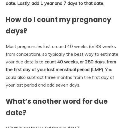
date.
Lastly, add 1 year and 7 days to that date
.
How do I count my pregnancy
days?
Most pregnancies last around 40 weeks (or 38 weeks
from conception), so typically the best way to estimate
your due date is to
count 40 weeks, or 280 days, from
the first day of your last menstrual period (LMP)
. You
could also subtract three months from the first day of
your last period and add seven days.
What’s another word for due
date?
What is another word for due date?