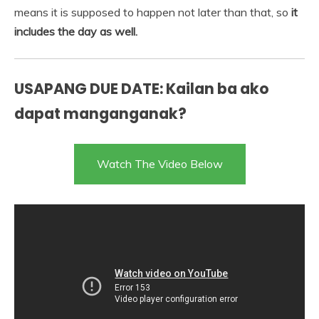
means it is supposed to happen not later than that, so
it
includes the day as well.
USAPANG DUE DATE: Kailan ba ako
dapat manganganak?
Watch The Video Below