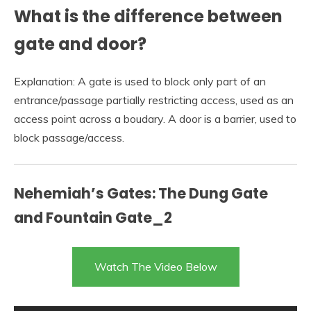
What is the difference between
gate and door?
Explanation: A gate is used to block only part of an
entrance/passage partially restricting access, used as an
access point across a boudary. A door is a barrier, used to
block passage/access.
Nehemiah’s Gates: The Dung Gate
and Fountain Gate_2
Watch The Video Below