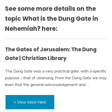
See some more details on the
topic What is the Dung Gate in
Nehemiah? here:
The Gates of Jerusalem: The Dung
Gate | Christian Library
The Dung Gate was a very practical gate, with a specific
purpose – that of cleansing. From the Dung Gate we may
learn that the general acknowledgement and …
+ View More Here