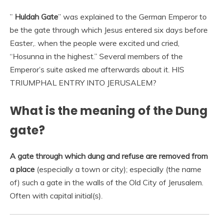
”
Huldah Gate
” was explained to the German Emperor to
be the gate through which Jesus entered six days before
Easter,. when the people were excited und cried,
“Hosunna in the highest.” Several members of the
Emperor’s suite asked me afterwards about it. HIS
TRIUMPHAL ENTRY INTO JERUSALEM?
What is the meaning of the Dung
gate?
A gate through which dung and refuse are removed from
a place
(especially a town or city); especially (the name
of) such a gate in the walls of the Old City of Jerusalem.
Often with capital initial(s).