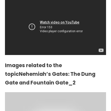
Images related to the
topicNehemiah’s Gates: The Dung
Gate and Fountain Gate_2