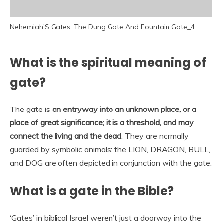
Nehemiah’S Gates: The Dung Gate And Fountain Gate_4
What is the spiritual meaning of
gate?
The gate is
an entryway into an unknown place, or a
place of great significance; it is a threshold, and may
connect the living and the dead
. They are normally
guarded by symbolic animals: the LION, DRAGON, BULL,
and DOG are often depicted in conjunction with the gate.
What is a gate in the Bible?
‘Gates’ in biblical Israel weren’t just a doorway into the