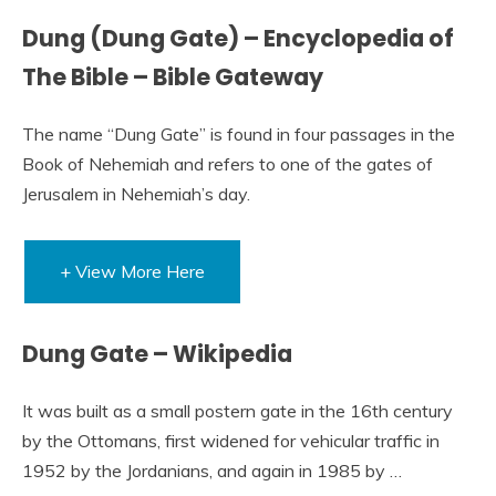
Dung (Dung Gate) – Encyclopedia of
The Bible – Bible Gateway
The name “Dung Gate” is found in four passages in the
Book of Nehemiah and refers to one of the gates of
Jerusalem in Nehemiah’s day.
+ View More Here
Dung Gate – Wikipedia
It was built as a small postern gate in the 16th century
by the Ottomans, first widened for vehicular traffic in
1952 by the Jordanians, and again in 1985 by …