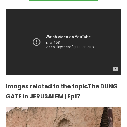
Images related to the topicThe DUNG
GATE in JERUSALEM | Ep17