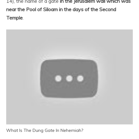
14), the name of a gate
in the Jerusalem wall which was
near the Pool of Siloam in the days of the Second
Temple
.
What Is The Dung Gate In Nehemiah?