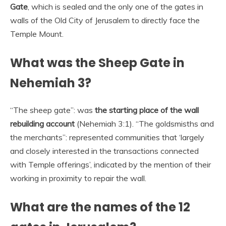
Gate
, which is sealed and the only one of the gates in
walls of the Old City of Jerusalem to directly face the
Temple Mount.
What was the Sheep Gate in
Nehemiah 3?
“The sheep gate”: was
the starting place of the wall
rebuilding account
(Nehemiah 3:1). “The goldsmisths and
the merchants”: represented communities that ‘largely
and closely interested in the transactions connected
with Temple offerings’, indicated by the mention of their
working in proximity to repair the wall.
What are the names of the 12