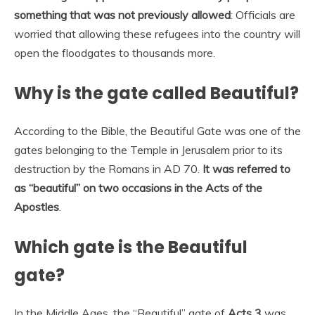
something that was not previously allowed
: Officials are
worried that allowing these refugees into the country will
open the floodgates to thousands more.
Why is the gate called Beautiful?
According to the Bible, the Beautiful Gate was one of the
gates belonging to the Temple in Jerusalem prior to its
destruction by the Romans in AD 70.
It was referred to
as “beautiful” on two occasions in the Acts of the
Apostles
.
Which gate is the Beautiful
gate?
In the Middle Ages, the “Beautiful” gate of
Acts 3
was