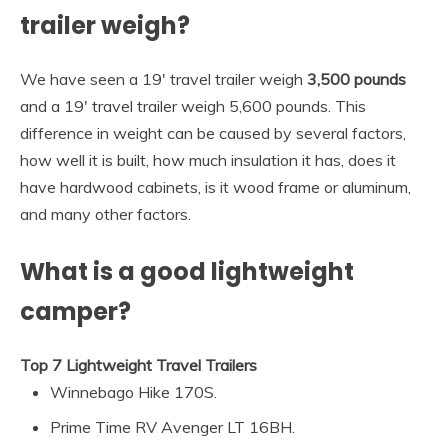
trailer weigh?
We have seen a 19′ travel trailer weigh
3,500 pounds
and a 19′ travel trailer weigh 5,600 pounds. This
difference in weight can be caused by several factors,
how well it is built, how much insulation it has, does it
have hardwood cabinets, is it wood frame or aluminum,
and many other factors.
What is a good lightweight
camper?
Top 7 Lightweight Travel Trailers
Winnebago Hike 170S.
Prime Time RV Avenger LT 16BH.