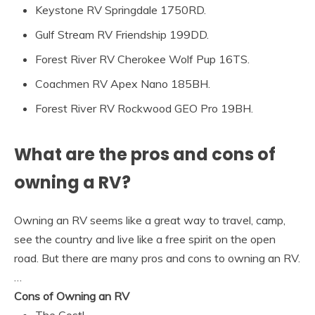
Keystone RV Springdale 1750RD.
Gulf Stream RV Friendship 199DD.
Forest River RV Cherokee Wolf Pup 16TS.
Coachmen RV Apex Nano 185BH.
Forest River RV Rockwood GEO Pro 19BH.
What are the pros and cons of
owning a RV?
Owning an RV seems like a great way to travel, camp,
see the country and live like a free spirit on the open
road. But there are many pros and cons to owning an RV.
…
Cons of Owning an RV