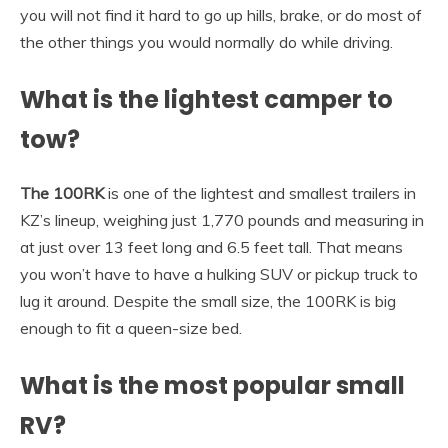
you will not find it hard to go up hills, brake, or do most of
the other things you would normally do while driving.
What is the lightest camper to
tow?
The 100RK
is one of the lightest and smallest trailers in
KZ’s lineup, weighing just 1,770 pounds and measuring in
at just over 13 feet long and 6.5 feet tall. That means
you won’t have to have a hulking SUV or pickup truck to
lug it around. Despite the small size, the 100RK is big
enough to fit a queen-size bed.
What is the most popular small
RV?