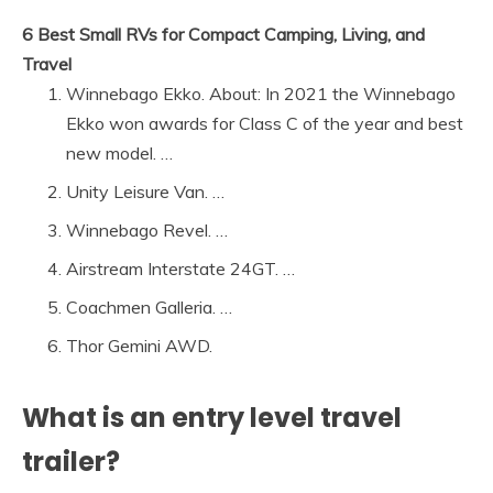
6 Best Small RVs for Compact Camping, Living, and
Travel
Winnebago Ekko. About: In 2021 the Winnebago
Ekko won awards for Class C of the year and best
new model. …
Unity Leisure Van. …
Winnebago Revel. …
Airstream Interstate 24GT. …
Coachmen Galleria. …
Thor Gemini AWD.
What is an entry level travel
trailer?