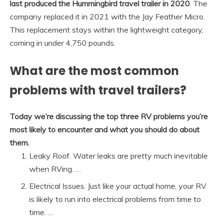
last produced the Hummingbird travel trailer in 2020
. The
company replaced it in 2021 with the Jay Feather Micro.
This replacement stays within the lightweight category,
coming in under 4,750 pounds.
What are the most common
problems with travel trailers?
Today we’re discussing the top three RV problems you’re
most likely to encounter and what you should do about
them.
Leaky Roof. Water leaks are pretty much inevitable
when RVing. …
Electrical Issues. Just like your actual home, your RV
is likely to run into electrical problems from time to
time. …