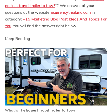
easiest travel trailer to tow?
“? We answer all your
questions at the website
Ecurrencythailand.com
in
category:
+15 Marketing Blog Post Ideas And Topics For
You
. You will find the answer right below.
Keep Reading
What Is The Easiest Travel Trailer To Tow?