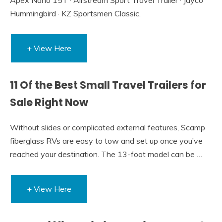
Hummingbird · KZ Sportsmen Classic.
+ View Here
11 Of the Best Small Travel Trailers for
Sale Right Now
Without slides or complicated external features, Scamp
fiberglass RVs are easy to tow and set up once you’ve
reached your destination. The 13-foot model can be …
+ View Here