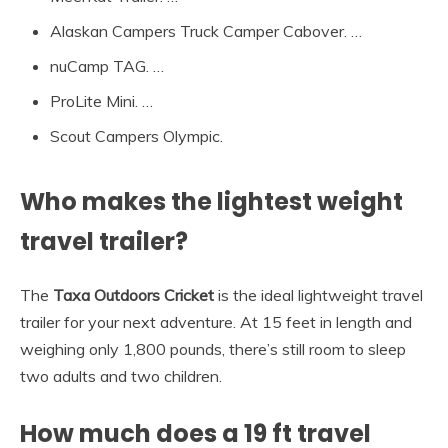
Alaskan Campers Truck Camper Cabover. …
nuCamp TAG. …
ProLite Mini. …
Scout Campers Olympic.
Who makes the lightest weight
travel trailer?
The
Taxa Outdoors Cricket
is the ideal lightweight travel
trailer for your next adventure. At 15 feet in length and
weighing only 1,800 pounds, there’s still room to sleep
two adults and two children.
How much does a 19 ft travel