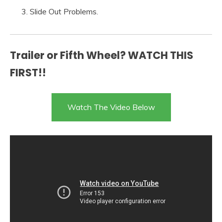
Slide Out Problems.
Trailer or Fifth Wheel? WATCH THIS
FIRST!!
Watch The Video Below