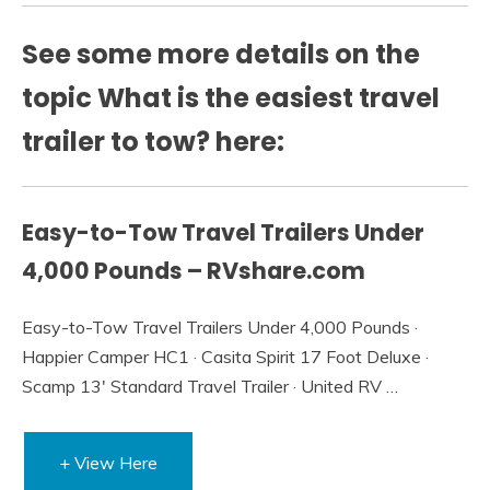
See some more details on the
topic What is the easiest travel
trailer to tow? here:
Easy-to-Tow Travel Trailers Under
4,000 Pounds – RVshare.com
Easy-to-Tow Travel Trailers Under 4,000 Pounds ·
Happier Camper HC1 · Casita Spirit 17 Foot Deluxe ·
Scamp 13′ Standard Travel Trailer · United RV …
+ View Here