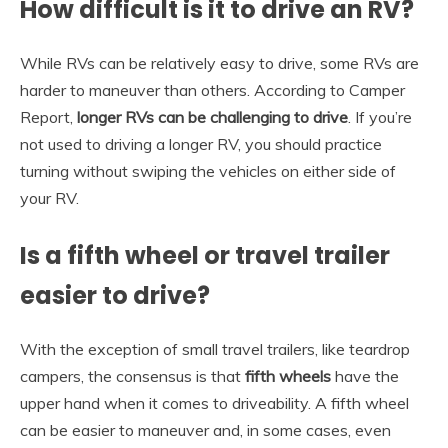
How difficult is it to drive an RV?
While RVs can be relatively easy to drive, some RVs are
harder to maneuver than others. According to Camper
Report,
longer RVs can be challenging to drive
. If you’re
not used to driving a longer RV, you should practice
turning without swiping the vehicles on either side of
your RV.
Is a fifth wheel or travel trailer
easier to drive?
With the exception of small travel trailers, like teardrop
campers, the consensus is that
fifth wheels
have the
upper hand when it comes to driveability. A fifth wheel
can be easier to maneuver and, in some cases, even