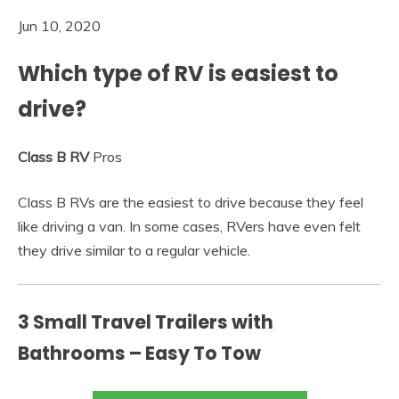
Jun 10, 2020
Which type of RV is easiest to
drive?
Class B RV
Pros
Class B RVs are the easiest to drive because they feel
like driving a van. In some cases, RVers have even felt
they drive similar to a regular vehicle.
3 Small Travel Trailers with
Bathrooms – Easy To Tow