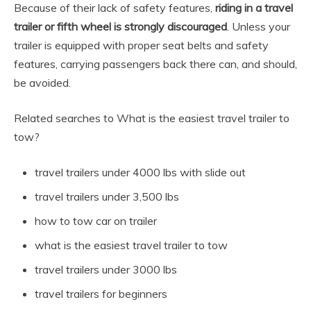
Because of their lack of safety features,
riding in a travel
trailer or fifth wheel is strongly discouraged
. Unless your
trailer is equipped with proper seat belts and safety
features, carrying passengers back there can, and should,
be avoided.
Related searches to What is the easiest travel trailer to
tow?
travel trailers under 4000 lbs with slide out
travel trailers under 3,500 lbs
how to tow car on trailer
what is the easiest travel trailer to tow
travel trailers under 3000 lbs
travel trailers for beginners