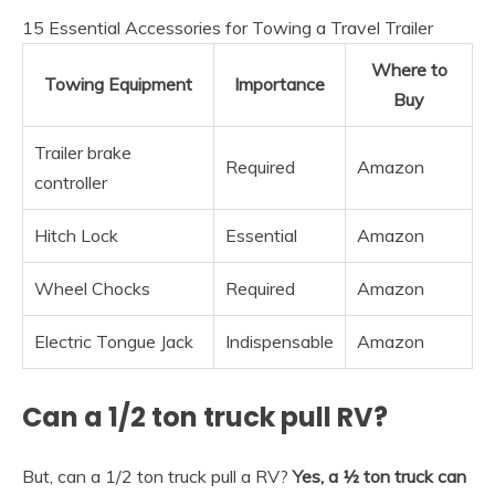
15 Essential Accessories for Towing a Travel Trailer
Where to
Towing Equipment
Importance
Buy
Trailer brake
Required
Amazon
controller
Hitch Lock
Essential
Amazon
Wheel Chocks
Required
Amazon
Electric Tongue Jack
Indispensable
Amazon
Can a 1/2 ton truck pull RV?
But, can a 1/2 ton truck pull a RV?
Yes, a ½ ton truck can