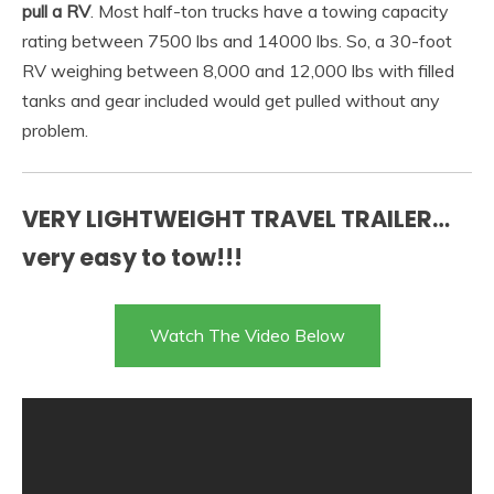
pull a RV
. Most half-ton trucks have a towing capacity
rating between 7500 lbs and 14000 lbs. So, a 30-foot
RV weighing between 8,000 and 12,000 lbs with filled
tanks and gear included would get pulled without any
problem.
VERY LIGHTWEIGHT TRAVEL TRAILER…
very easy to tow!!!
Watch The Video Below