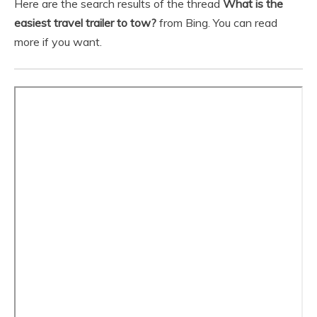
Here are the search results of the thread
What is the
easiest travel trailer to tow?
from Bing. You can read
more if you want.