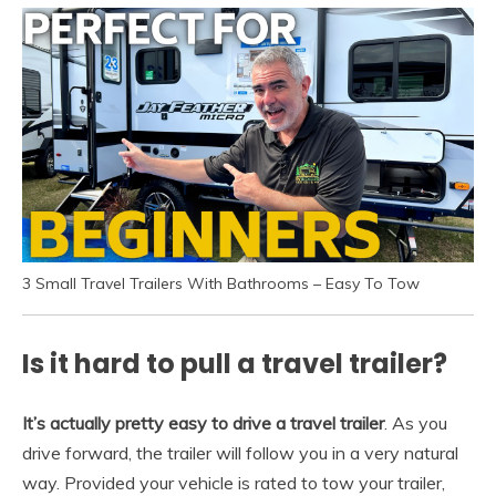
3 Small Travel Trailers With Bathrooms – Easy To Tow
Is it hard to pull a travel trailer?
It’s actually pretty easy to drive a travel trailer
. As you
drive forward, the trailer will follow you in a very natural
way. Provided your vehicle is rated to tow your trailer,