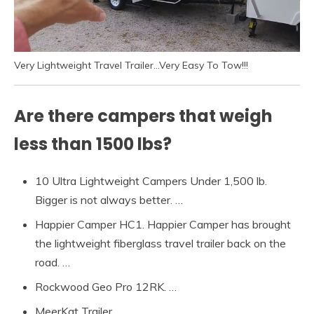
Very Lightweight Travel Trailer…Very Easy To Tow!!!
Are there campers that weigh
less than 1500 lbs?
10 Ultra Lightweight Campers Under 1,500 lb.
Bigger is not always better. …
Happier Camper HC1. Happier Camper has brought
the lightweight fiberglass travel trailer back on the
road. …
Rockwood Geo Pro 12RK. …
MeerKat Trailer. …