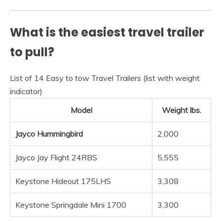
What is the easiest travel trailer
to pull?
List of 14 Easy to tow Travel Trailers (list with weight
indicator)
Model
Weight lbs.
Jayco Hummingbird
2,000
Jayco Jay Flight 24RBS
5,555
Keystone Hideout 175LHS
3,308
Keystone Springdale Mini 1700
3,300