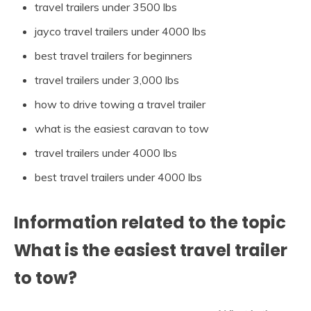
travel trailers under 3500 lbs
jayco travel trailers under 4000 lbs
best travel trailers for beginners
travel trailers under 3,000 lbs
how to drive towing a travel trailer
what is the easiest caravan to tow
travel trailers under 4000 lbs
best travel trailers under 4000 lbs
Information related to the topic
What is the easiest travel trailer
to tow?