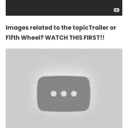
Images related to the topicTrailer or
Fifth Wheel? WATCH THIS FIRST!!