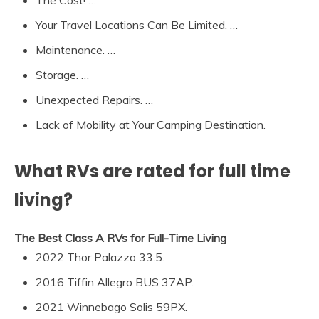
The Cost! …
Your Travel Locations Can Be Limited. …
Maintenance. …
Storage. …
Unexpected Repairs. …
Lack of Mobility at Your Camping Destination.
What RVs are rated for full time
living?
The Best Class A RVs for Full-Time Living
2022 Thor Palazzo 33.5.
2016 Tiffin Allegro BUS 37AP.
2021 Winnebago Solis 59PX.