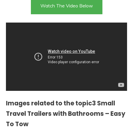
Watch The Video Below
Images related to the topic3 Small
Travel Trailers with Bathrooms – Easy
To Tow