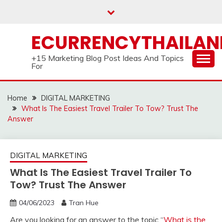
Skip
to
content
ECURRENCYTHAILA
+15 Marketing Blog Post Ideas And Topics
For
Home
DIGITAL MARKETING
What Is The Easiest Travel Trailer To Tow? Trust The
Answer
DIGITAL MARKETING
What Is The Easiest Travel Trailer To
Tow? Trust The Answer
04/06/2023
Tran Hue
Are you looking for an answer to the topic “
What is the