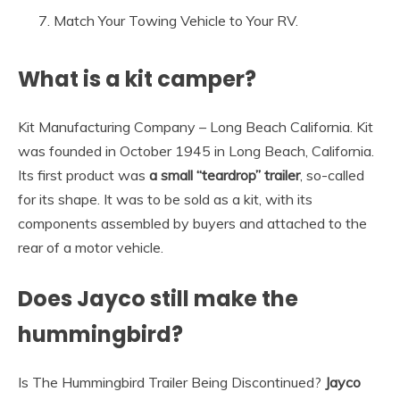
Match Your Towing Vehicle to Your RV.
What is a kit camper?
Kit Manufacturing Company – Long Beach California. Kit
was founded in October 1945 in Long Beach, California.
Its first product was
a small “teardrop” trailer
, so-called
for its shape. It was to be sold as a kit, with its
components assembled by buyers and attached to the
rear of a motor vehicle.
Does Jayco still make the
hummingbird?
Is The Hummingbird Trailer Being Discontinued?
Jayco