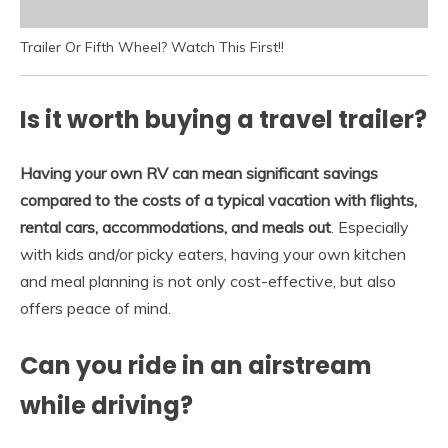
Trailer Or Fifth Wheel? Watch This First!!
Is it worth buying a travel trailer?
Having your own RV can mean significant savings
compared to the costs of a typical vacation with flights,
rental cars, accommodations, and meals out
. Especially
with kids and/or picky eaters, having your own kitchen
and meal planning is not only cost-effective, but also
offers peace of mind.
Can you ride in an airstream
while driving?