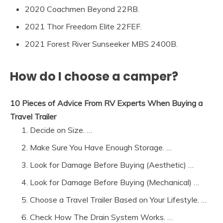
2020 Coachmen Beyond 22RB.
2021 Thor Freedom Elite 22FEF.
2021 Forest River Sunseeker MBS 2400B.
How do I choose a camper?
10 Pieces of Advice From RV Experts When Buying a
Travel Trailer
Decide on Size. …
Make Sure You Have Enough Storage. …
Look for Damage Before Buying (Aesthetic) …
Look for Damage Before Buying (Mechanical) …
Choose a Travel Trailer Based on Your Lifestyle. …
Check How The Drain System Works. …