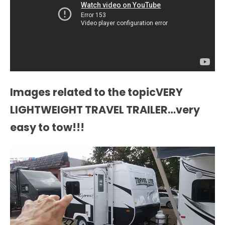
Images related to the topicVERY
LIGHTWEIGHT TRAVEL TRAILER…very
easy to tow!!!