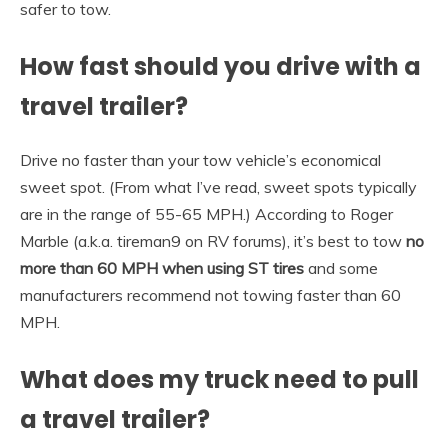
safer to tow.
How fast should you drive with a
travel trailer?
Drive no faster than your tow vehicle’s economical
sweet spot. (From what I’ve read, sweet spots typically
are in the range of 55-65 MPH.) According to Roger
Marble (a.k.a. tireman9 on RV forums), it’s best to tow
no
more than 60 MPH when using ST tires
and some
manufacturers recommend not towing faster than 60
MPH.
What does my truck need to pull
a travel trailer?