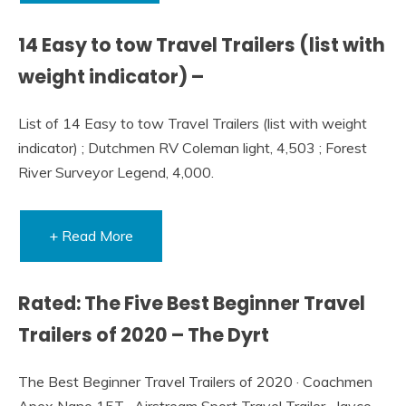
14 Easy to tow Travel Trailers (list with
weight indicator) –
List of 14 Easy to tow Travel Trailers (list with weight
indicator) ; Dutchmen RV Coleman light, 4,503 ; Forest
River Surveyor Legend, 4,000.
+ Read More
Rated: The Five Best Beginner Travel
Trailers of 2020 – The Dyrt
The Best Beginner Travel Trailers of 2020 · Coachmen
Apex Nano 15T · Airstream Sport Travel Trailer · Jayco