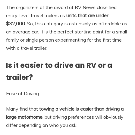
The organizers of the award at RV News classified
entry-level travel trailers as
units that are under
$32,000
. So, this category is ostensibly as affordable as
an average car. It is the perfect starting point for a small
family or single person experimenting for the first time
with a travel trailer.
Is it easier to drive an RV or a
trailer?
Ease of Driving
Many find that
towing a vehicle is easier than driving a
large motorhome
, but driving preferences will obviously
differ depending on who you ask.