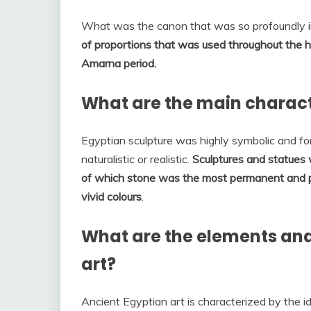
What was the canon that was so profoundly i
of proportions that was used throughout the h
Amarna period.
What are the main characte
Egyptian sculpture was highly symbolic and fo
naturalistic or realistic.
Sculptures and statues 
of which stone was the most permanent and pl
vivid colours
.
What are the elements and 
art?
Ancient Egyptian art is characterized by the i