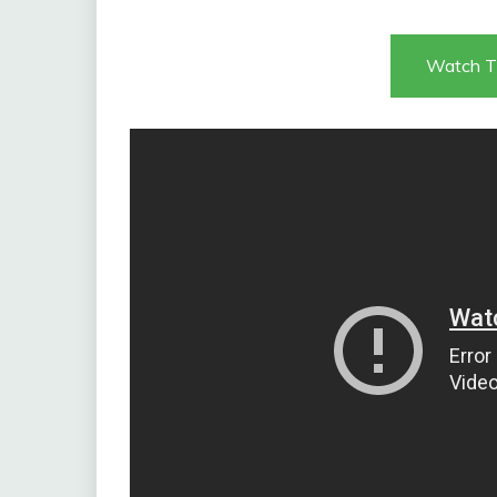
Watch T