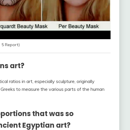
 5 Report)
ns art?
l ratios in art, especially sculpture, originally
t Greeks to measure the various parts of the human
portions that was so
ncient Egyptian art?