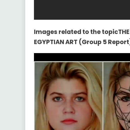
Images related to the topicT
EGYPTIAN ART (Group 5 Report