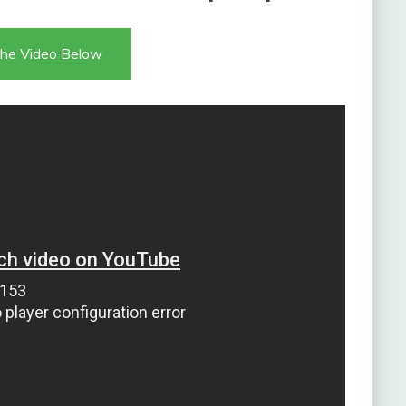
he Video Below