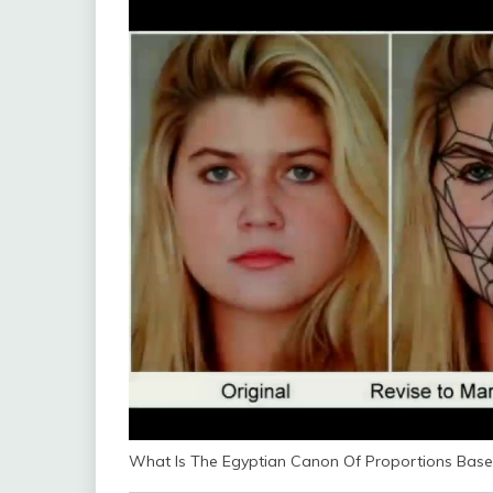
What Is The Egyptian Canon Of Proportions Bas