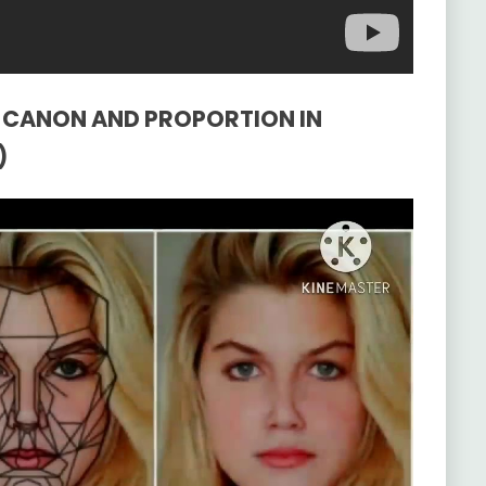
HE CANON AND PROPORTION IN
)