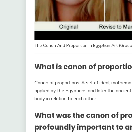
The Canon And Proportion In Egyptian Art (Group
What is canon of proportio
Canon of proportions: A set of ideal, mathematica
applied by the Egyptians and later the ancien
body in relation to each other.
What was the canon of pro
profoundly important to a