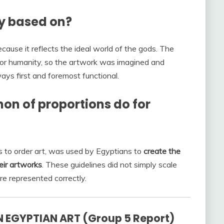
ly based on?
cause it reflects the ideal world of the gods. The
for humanity, so the artwork was imagined and
ays first and foremost functional.
non of proportions do for
es to order art, was used by Egyptians to
create the
eir artworks
. These guidelines did not simply scale
re represented correctly.
 EGYPTIAN ART (Group 5 Report)