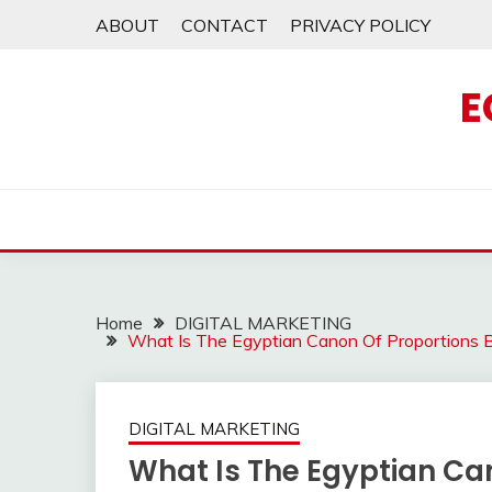
Skip
ABOUT
CONTACT
PRIVACY POLICY
to
content
E
Home
DIGITAL MARKETING
What Is The Egyptian Canon Of Proportions 
DIGITAL MARKETING
What Is The Egyptian Ca