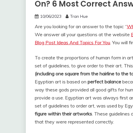
On? 6 Most Correct Ans
10/06/2023
Tran Hue
Are you looking for an answer to the topic “
Wh
We answer all your questions at the website
Blog Post Ideas And Topics For You
. You will 
To create the proportions of human form in ar
set of guidelines, to give order to their art. 
(including one square from the hairline to the 
Egyptian art is based on
perfect balance
becau
way these gods provided all good gifts for hu
provide a use. Egyptian art was always first a
set of guidelines to order art, was used by Eg
figure within their artworks
. These guidelines 
that they were represented correctly.