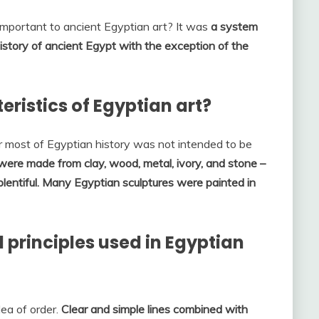
mportant to ancient Egyptian art? It was
a system
istory of ancient Egypt with the exception of the
ristics of Egyptian art?
r most of Egyptian history was not intended to be
were made from clay, wood, metal, ivory, and stone –
entiful.
Many Egyptian sculptures were painted in
principles used in Egyptian
dea of order.
Clear and simple lines combined with