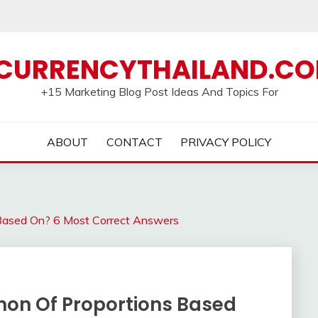
CURRENCYTHAILAND.C
+15 Marketing Blog Post Ideas And Topics For
ABOUT
CONTACT
PRIVACY POLICY
Based On? 6 Most Correct Answers
non Of Proportions Based