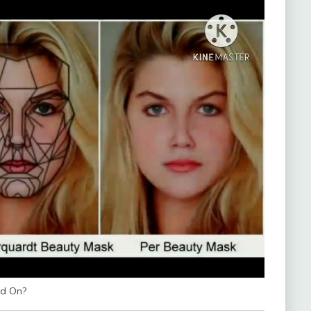
ed On?