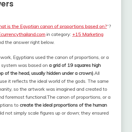
wers
at is the Egyptian canon of proportions based on?
“?
Ecurrencythailand.com
in category:
+15 Marketing
find the answer right below.
twork, Egyptians used the canon of proportions, or a
This system was based on
a grid of 19 squares high
top of the head, usually hidden under a crown)
.
All
se it reflects the ideal world of the gods. The same
manity, so the artwork was imagined and created to
nd foremost functional.
The canon of proportions, or a
yptians to
create the ideal proportions of the human
did not simply scale figures up or down; they ensured