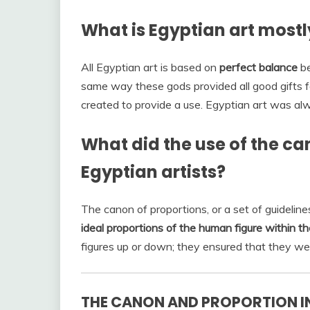
What is Egyptian art most
All Egyptian art is based on
perfect balance
be
same way these gods provided all good gifts 
created to provide a use. Egyptian art was alw
What did the use of the ca
Egyptian artists?
The canon of proportions, or a set of guidelin
ideal proportions of the human figure within th
figures up or down; they ensured that they we
THE CANON AND PROPORTION IN