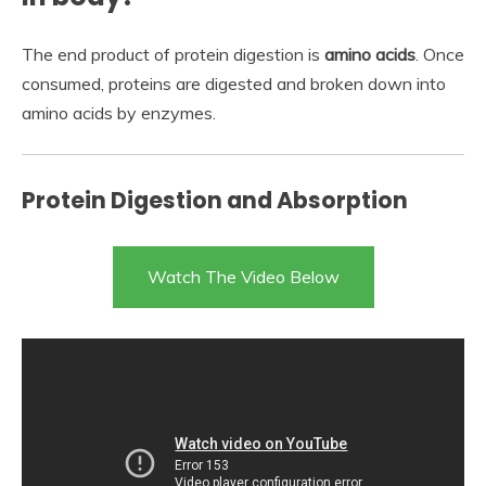
The end product of protein digestion is
amino acids
. Once
consumed, proteins are digested and broken down into
amino acids by enzymes.
Protein Digestion and Absorption
Watch The Video Below