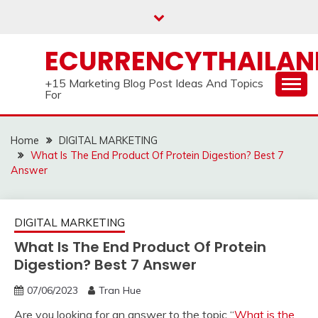
Skip
to
content
ECURRENCYTHAILA
+15 Marketing Blog Post Ideas And Topics
For
Home
DIGITAL MARKETING
What Is The End Product Of Protein Digestion? Best 7
Answer
DIGITAL MARKETING
What Is The End Product Of Protein
Digestion? Best 7 Answer
07/06/2023
Tran Hue
Are you looking for an answer to the topic “
What is the