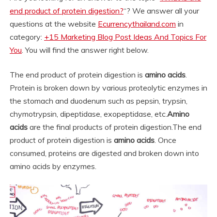
end product of protein digestion?
“? We answer all your
questions at the website
Ecurrencythailand.com
in
category:
+15 Marketing Blog Post Ideas And Topics For
You
. You will find the answer right below.
The end product of protein digestion is
amino acids
.
Protein is broken down by various proteolytic enzymes in
the stomach and duodenum such as pepsin, trypsin,
chymotrypsin, dipeptidase, exopeptidase, etc.
Amino
acids
are the final products of protein digestion.
The end
product of protein digestion is
amino acids
. Once
consumed, proteins are digested and broken down into
amino acids by enzymes.