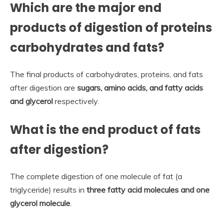
Which are the major end
products of digestion of proteins
carbohydrates and fats?
The final products of carbohydrates, proteins, and fats
after digestion are
sugars, amino acids, and fatty acids
and glycerol
respectively.
What is the end product of fats
after digestion?
The complete digestion of one molecule of fat (a
triglyceride) results in
three fatty acid molecules and one
glycerol molecule
.