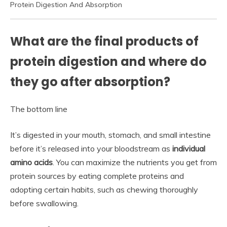
Protein Digestion And Absorption
What are the final products of
protein digestion and where do
they go after absorption?
The bottom line
It’s digested in your mouth, stomach, and small intestine
before it’s released into your bloodstream as
individual
amino acids
. You can maximize the nutrients you get from
protein sources by eating complete proteins and
adopting certain habits, such as chewing thoroughly
before swallowing.