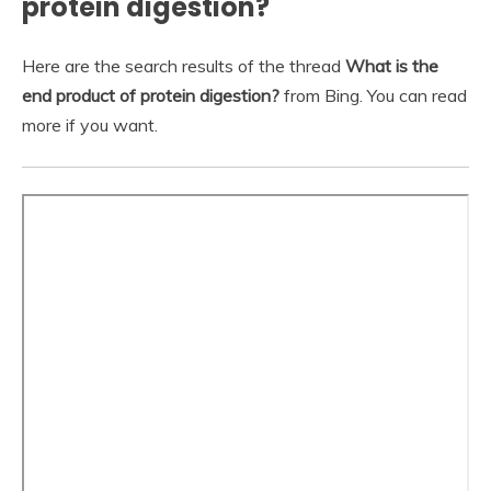
protein digestion?
Here are the search results of the thread
What is the
end product of protein digestion?
from Bing. You can read
more if you want.