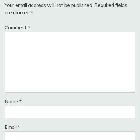
Your email address will not be published.
Required fields
are marked
*
Comment
*
Name
*
Email
*