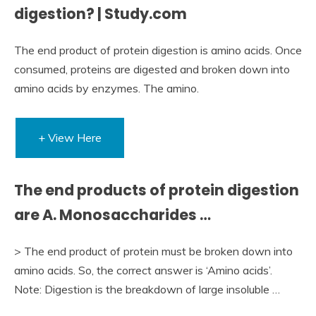
digestion? | Study.com
The end product of protein digestion is amino acids. Once
consumed, proteins are digested and broken down into
amino acids by enzymes. The amino.
+ View Here
The end products of protein digestion
are A. Monosaccharides …
> The end product of protein must be broken down into
amino acids. So, the correct answer is ‘Amino acids’.
Note: Digestion is the breakdown of large insoluble …