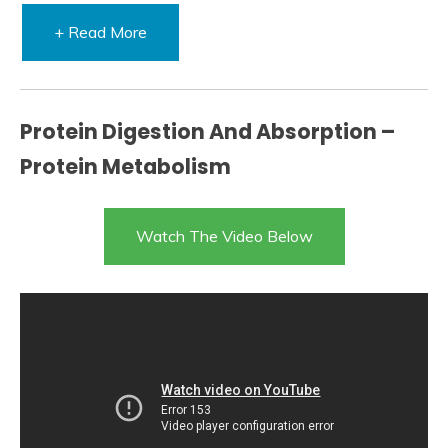
+ Read More
Protein Digestion And Absorption –
Protein Metabolism
Watch The Video Below