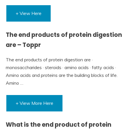
+ View Here
The end products of protein digestion
are – Toppr
The end products of protein digestion are ·
monosaccharides · steroids · amino acids · fatty acids ·
Amino acids and proteins are the building blocks of life.
Amino …
+ View More Here
What is the end product of protein