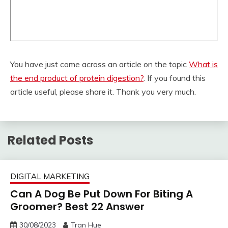
You have just come across an article on the topic
What is
the end product of protein digestion?
. If you found this
article useful, please share it. Thank you very much.
Related Posts
DIGITAL MARKETING
Can A Dog Be Put Down For Biting A
Groomer? Best 22 Answer
30/08/2023
Tran Hue