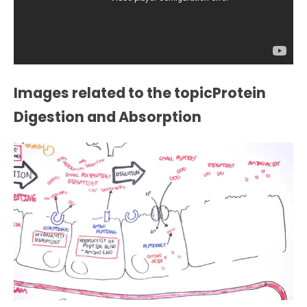
Images related to the topicProtein
Digestion and Absorption