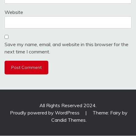
Website
Save my name, email, and website in this browser for the
next time I comment.
All Rights Reserved 2024.
Proudly powered by WordPress
|
Theme: Fairy by
Candid Themes
.