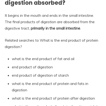
digestion absorbed?
It begins in the mouth and ends in the small intestine.
The final products of digestion are absorbed from the
digestive tract,
primarily in the small intestine
.
Related searches to What is the end product of protein
digestion?
what is the end product of fat and oil
end product of digestion
end product of digestion of starch
what is the end product of protein and fats in
digestion
what is the end product of protein after digestion