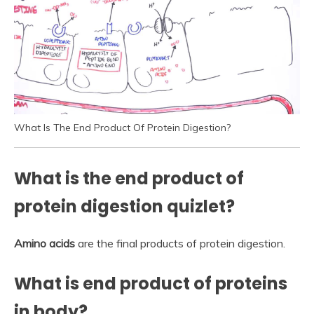
What Is The End Product Of Protein Digestion?
What is the end product of
protein digestion quizlet?
Amino acids
are the final products of protein digestion.
What is end product of proteins
in body?