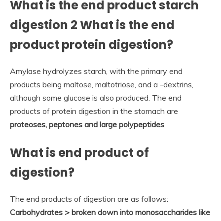
What is the end product starch
digestion 2 What is the end
product protein digestion?
Amylase hydrolyzes starch, with the primary end
products being maltose, maltotriose, and a -dextrins,
although some glucose is also produced. The end
products of protein digestion in the stomach are
proteoses, peptones and large polypeptides
.
What is end product of
digestion?
The end products of digestion are as follows:
Carbohydrates > broken down into monosaccharides like