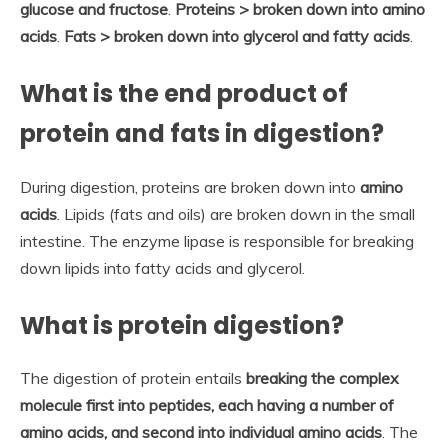
glucose and fructose
.
Proteins > broken down into amino
acids
.
Fats > broken down into glycerol and fatty acids
.
What is the end product of
protein and fats in digestion?
During digestion, proteins are broken down into
amino
acids
. Lipids (fats and oils) are broken down in the small
intestine. The enzyme lipase is responsible for breaking
down lipids into fatty acids and glycerol.
What is protein digestion?
The digestion of protein entails
breaking the complex
molecule first into peptides, each having a number of
amino acids, and second into individual amino acids
. The