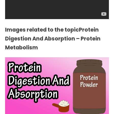
Images related to the topicProtein
Digestion And Absorption – Protein
Metabolism