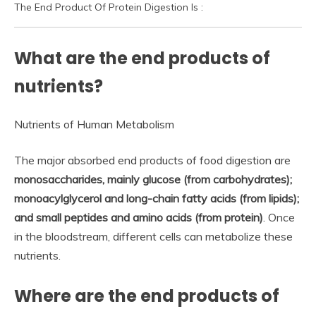
The End Product Of Protein Digestion Is :
What are the end products of
nutrients?
Nutrients of Human Metabolism
The major absorbed end products of food digestion are
monosaccharides, mainly glucose (from carbohydrates);
monoacylglycerol and long-chain fatty acids (from lipids);
and small peptides and amino acids (from protein)
. Once
in the bloodstream, different cells can metabolize these
nutrients.
Where are the end products of