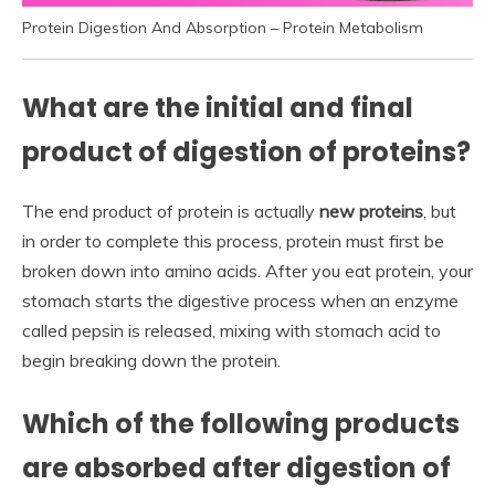
Protein Digestion And Absorption – Protein Metabolism
What are the initial and final
product of digestion of proteins?
The end product of protein is actually
new proteins
, but
in order to complete this process, protein must first be
broken down into amino acids. After you eat protein, your
stomach starts the digestive process when an enzyme
called pepsin is released, mixing with stomach acid to
begin breaking down the protein.
Which of the following products
are absorbed after digestion of