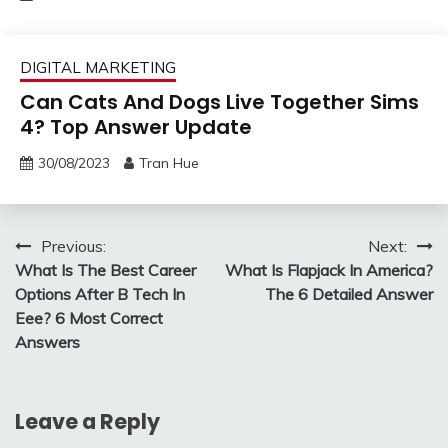
DIGITAL MARKETING
Can Cats And Dogs Live Together Sims
4? Top Answer Update
30/08/2023
Tran Hue
Post
Previous:
Next:
What Is The Best Career
What Is Flapjack In America?
navigation
Options After B Tech In
The 6 Detailed Answer
Eee? 6 Most Correct
Answers
Leave a Reply