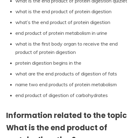
what is the end product of protein digestion quizlet
what is the end product of protein digestion
what’s the end product of protein digestion
end product of protein metabolism in urine
what is the first body organ to receive the end
product of protein digestion
protein digestion begins in the
what are the end products of digestion of fats
name two end products of protein metabolism
end product of digestion of carbohydrates
Information related to the topic
What is the end product of