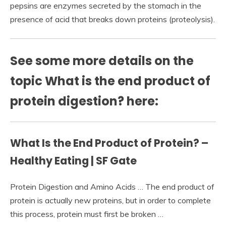
pepsins are enzymes secreted by the stomach in the
presence of acid that breaks down proteins (proteolysis).
See some more details on the
topic What is the end product of
protein digestion? here:
What Is the End Product of Protein? –
Healthy Eating | SF Gate
Protein Digestion and Amino Acids … The end product of
protein is actually new proteins, but in order to complete
this process, protein must first be broken …