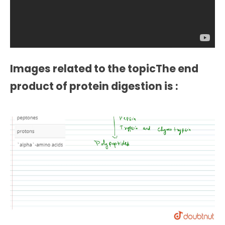
Images related to the topicThe end
product of protein digestion is :