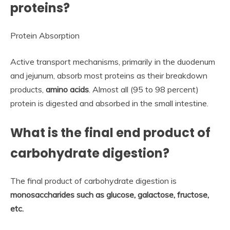
proteins?
Protein Absorption
Active transport mechanisms, primarily in the duodenum
and jejunum, absorb most proteins as their breakdown
products,
amino acids
. Almost all (95 to 98 percent)
protein is digested and absorbed in the small intestine.
What is the final end product of
carbohydrate digestion?
The final product of carbohydrate digestion is
monosaccharides such as glucose, galactose, fructose,
etc.