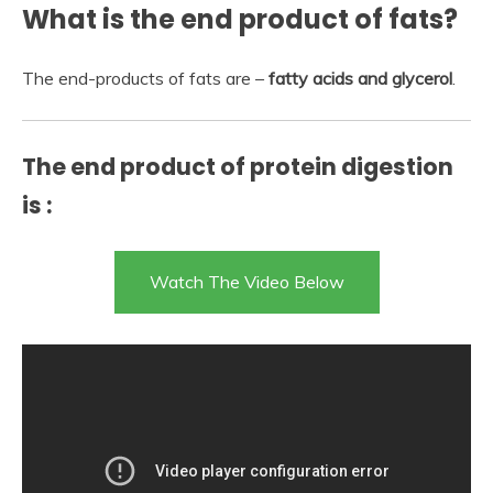
What is the end product of fats?
The end-products of fats are –
fatty acids and glycerol
.
The end product of protein digestion
is :
Watch The Video Below