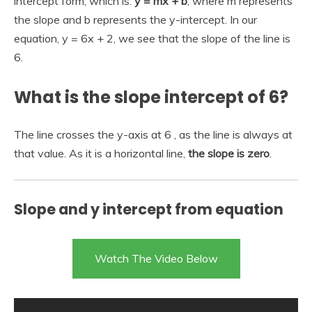
intercept form, which is:
y = mx + b
, where m represents
the slope and b represents the y-intercept. In our
equation, y = 6x + 2, we see that the slope of the line is
6.
What is the slope intercept of 6?
The line crosses the y-axis at 6 , as the line is always at
that value. As it is a horizontal line,
the slope is zero
.
Slope and y intercept from equation
Watch The Video Below