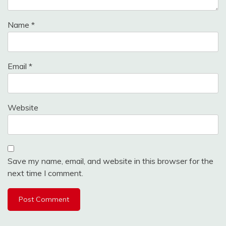
Name
*
Email
*
Website
Save my name, email, and website in this browser for the
next time I comment.