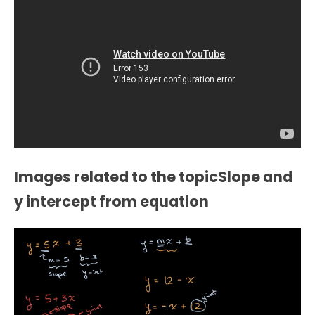
Images related to the topicSlope and
y intercept from equation