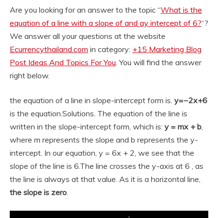
Are you looking for an answer to the topic “
What is the
equation of a line with a slope of and ay intercept of 6?
“?
We answer all your questions at the website
Ecurrencythailand.com
in category:
+15 Marketing Blog
Post Ideas And Topics For You
. You will find the answer
right below.
the equation of a line in slope-intercept form is.
y=−2x+6
is the equation.
Solutions. The equation of the line is
written in the slope-intercept form, which is:
y = mx + b
,
where m represents the slope and b represents the y-
intercept. In our equation, y = 6x + 2, we see that the
slope of the line is 6.
The line crosses the y-axis at 6 , as
the line is always at that value. As it is a horizontal line,
the slope is zero
.