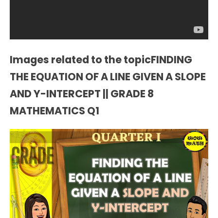
Images related to the topicFINDING
THE EQUATION OF A LINE GIVEN A SLOPE
AND Y-INTERCEPT || GRADE 8
MATHEMATICS Q1