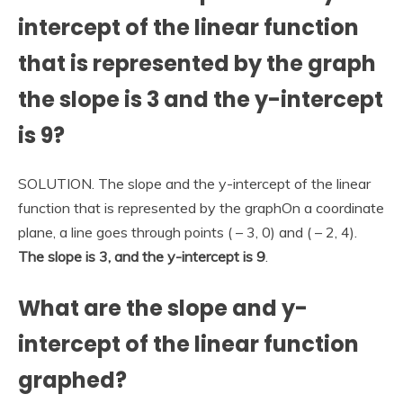
intercept of the linear function
that is represented by the graph
the slope is 3 and the y-intercept
is 9?
SOLUTION. The slope and the y-intercept of the linear
function that is represented by the graphOn a coordinate
plane, a line goes through points ( – 3, 0) and ( – 2, 4).
The slope is 3, and the y-intercept is 9
.
What are the slope and y-
intercept of the linear function
graphed?