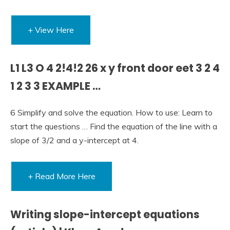
+ View Here
L1 L3 O 4 2!4!2 26 x y front door eet 3 2 4
1 2 3 3 EXAMPLE …
6 Simplify and solve the equation. How to use: Learn to
start the questions … Find the equation of the line with a
slope of 3/2 and a y-intercept at 4.
+ Read More Here
Writing slope-intercept equations