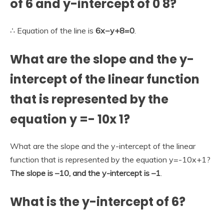
of 6 and y-intercept of 0 8?
∴ Equation of the line is
6x−y+8=0
.
What are the slope and the y-
intercept of the linear function
that is represented by the
equation y =- 10x 1?
What are the slope and the y-intercept of the linear
function that is represented by the equation y=-10x+1?
The slope is –10, and the y-intercept is –1
.
What is the y-intercept of 6?