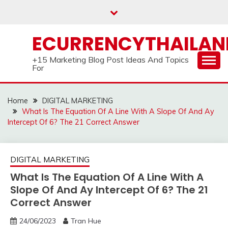
Skip
to
content
ECURRENCYTHAILA
+15 Marketing Blog Post Ideas And Topics
For
Home
DIGITAL MARKETING
What Is The Equation Of A Line With A Slope Of And Ay
Intercept Of 6? The 21 Correct Answer
DIGITAL MARKETING
What Is The Equation Of A Line With A
Slope Of And Ay Intercept Of 6? The 21
Correct Answer
24/06/2023
Tran Hue