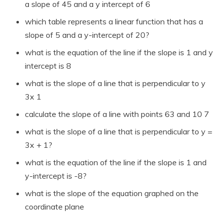
a slope of 45 and a y intercept of 6
which table represents a linear function that has a
slope of 5 and a y-intercept of 20?
what is the equation of the line if the slope is 1 and y
intercept is 8
what is the slope of a line that is perpendicular to y
3x 1
calculate the slope of a line with points 63 and 10 7
what is the slope of a line that is perpendicular to y =
3x + 1?
what is the equation of the line if the slope is 1 and
y-intercept is -8?
what is the slope of the equation graphed on the
coordinate plane