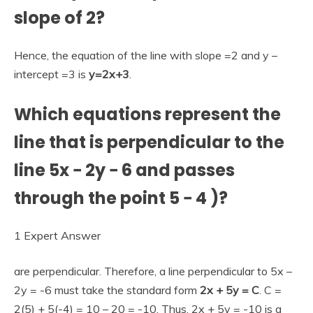
slope of 2?
Hence, the equation of the line with slope =2 and y –
intercept =3 is
y=2x+3
.
Which equations represent the
line that is perpendicular to the
line 5x − 2y − 6 and passes
through the point 5 − 4 )?
1 Expert Answer
are perpendicular. Therefore, a line perpendicular to 5x –
2y = -6 must take the standard form
2x + 5y = C
. C =
2(5) + 5(-4) = 10 – 20 = -10. Thus, 2x + 5y = -10 is a