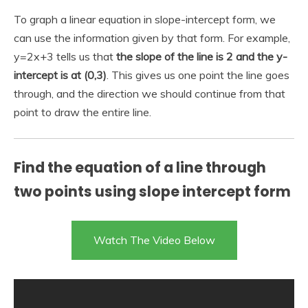
To graph a linear equation in slope-intercept form, we
can use the information given by that form. For example,
y=2x+3 tells us that
the slope of the line is 2 and the y-
intercept is at (0,3)
. This gives us one point the line goes
through, and the direction we should continue from that
point to draw the entire line.
Find the equation of a line through
two points using slope intercept form
Watch The Video Below