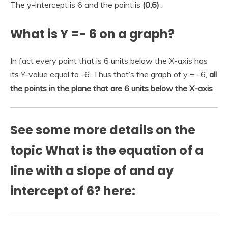
The y-intercept is 6 and the point is
(0,6)
.
What is Y =- 6 on a graph?
In fact every point that is 6 units below the X-axis has
its Y-value equal to -6. Thus that’s the graph of y = -6,
all
the points in the plane that are 6 units below the X-axis
.
See some more details on the
topic What is the equation of a
line with a slope of and ay
intercept of 6? here: