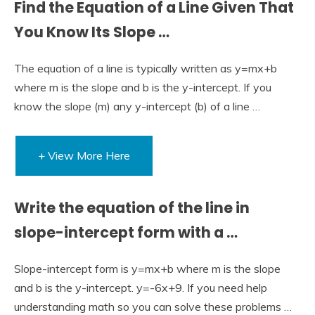
Find the Equation of a Line Given That
You Know Its Slope …
The equation of a line is typically written as y=mx+b
where m is the slope and b is the y-intercept. If you
know the slope (m) any y-intercept (b) of a line …
+ View More Here
Write the equation of the line in
slope-intercept form with a …
Slope-intercept form is y=mx+b where m is the slope
and b is the y-intercept. y=-6x+9. If you need help
understanding math so you can solve these problems …