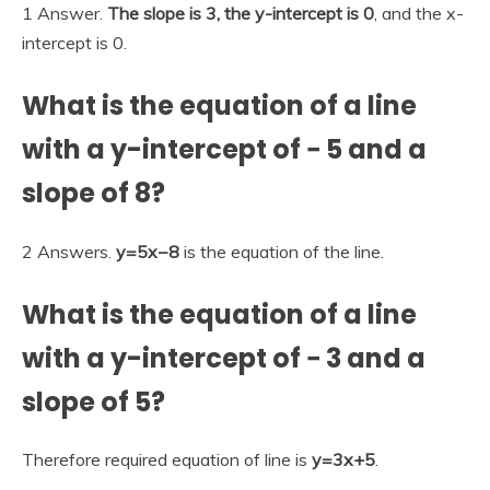
1 Answer.
The slope is 3, the y-intercept is 0
, and the x-
intercept is 0.
What is the equation of a line
with a y-intercept of − 5 and a
slope of 8?
2 Answers.
y=5x−8
is the equation of the line.
What is the equation of a line
with a y-intercept of − 3 and a
slope of 5?
Therefore required equation of line is
y=3x+5
.