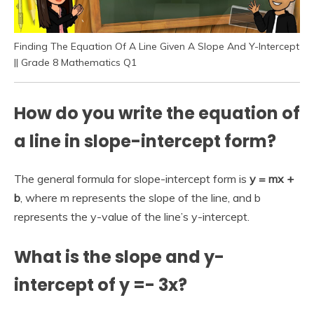
Finding The Equation Of A Line Given A Slope And Y-Intercept
|| Grade 8 Mathematics Q1
How do you write the equation of
a line in slope-intercept form?
The general formula for slope-intercept form is
y = mx +
b
, where m represents the slope of the line, and b
represents the y-value of the line’s y-intercept.
What is the slope and y-
intercept of y =- 3x?