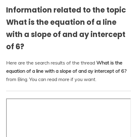
Information related to the topic
What is the equation of a line
with a slope of and ay intercept
of 6?
Here are the search results of the thread
What is the
equation of a line with a slope of and ay intercept of 6?
from Bing. You can read more if you want.