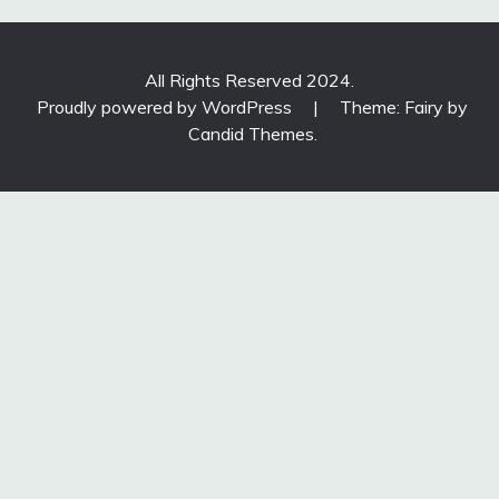
All Rights Reserved 2024.
Proudly powered by WordPress
|
Theme: Fairy by
Candid Themes
.