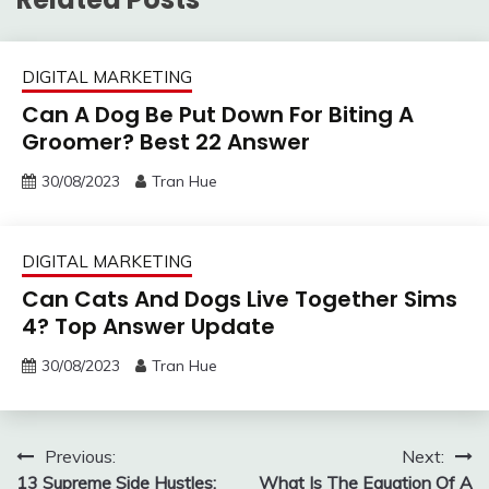
DIGITAL MARKETING
Can A Dog Be Put Down For Biting A
Groomer? Best 22 Answer
30/08/2023
Tran Hue
DIGITAL MARKETING
Can Cats And Dogs Live Together Sims
4? Top Answer Update
30/08/2023
Tran Hue
Post
Previous:
Next:
13 Supreme Side Hustles:
What Is The Equation Of A