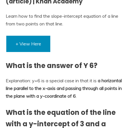
(article) | Khan Academy
Learn how to find the slope-intercept equation of a line
from two points on that line.
+ View Here
What is the answer of Y 6?
Explanation: y=6 is a special case in that it is
a horizontal
line parallel to the x-axis and passing through all points in
the plane with a y-coordinate of 6
.
What is the equation of the line
with a y-intercept of 3 and a