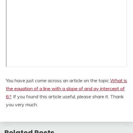
You have just come across an article on the topic
What is
the equation of a line with a slope of and ay intercept of
6?
. If you found this article useful, please share it. Thank
you very much.
Related Posts