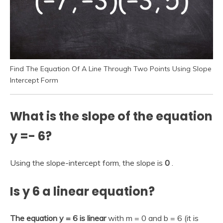
Find The Equation Of A Line Through Two Points Using Slope
Intercept Form
What is the slope of the equation
y =- 6?
Using the slope-intercept form, the slope is
0
.
Is y 6 a linear equation?
The equation y = 6 is linear
with m = 0 and b = 6 (it is