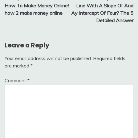
navigation
How To Make Money Online!
Line With A Slope Of And
how 2 make money online
Ay Intercept Of Four? The 5
Detailed Answer
Leave a Reply
Your email address will not be published.
Required fields
are marked
*
Comment
*