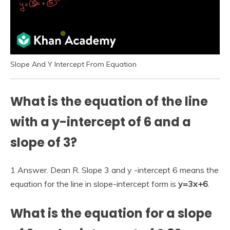
Slope And Y Intercept From Equation
What is the equation of the line
with a y-intercept of 6 and a
slope of 3?
1 Answer. Dean R. Slope 3 and y -intercept 6 means the
equation for the line in slope-intercept form is
y=3x+6
.
What is the equation for a slope