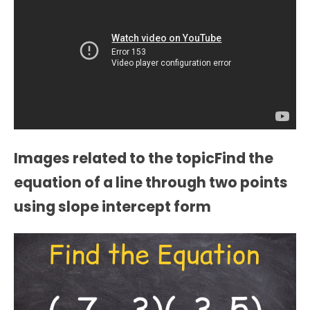
Images related to the topicFind the
equation of a line through two points
using slope intercept form