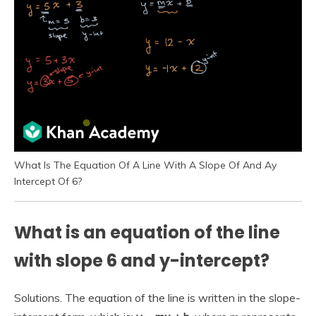
What Is The Equation Of A Line With A Slope Of And Ay
Intercept Of 6?
What is an equation of the line
with slope 6 and y-intercept?
Solutions. The equation of the line is written in the slope-