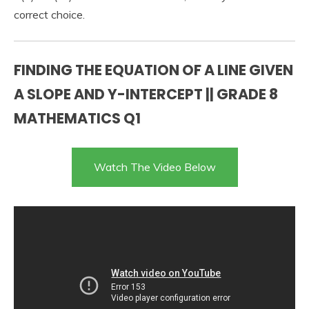
correct choice.
FINDING THE EQUATION OF A LINE GIVEN
A SLOPE AND Y-INTERCEPT || GRADE 8
MATHEMATICS Q1
Watch The Video Below