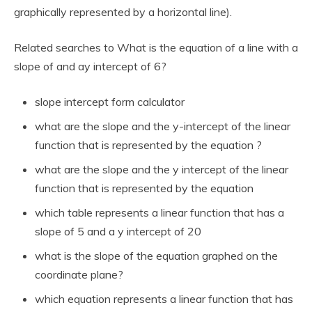
graphically represented by a horizontal line).
Related searches to What is the equation of a line with a
slope of and ay intercept of 6?
slope intercept form calculator
what are the slope and the y-intercept of the linear
function that is represented by the equation ?
what are the slope and the y intercept of the linear
function that is represented by the equation
which table represents a linear function that has a
slope of 5 and a y intercept of 20
what is the slope of the equation graphed on the
coordinate plane?
which equation represents a linear function that has