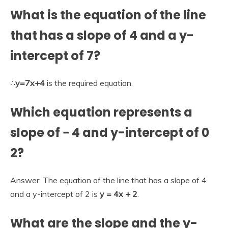
What is the equation of the line
that has a slope of 4 and a y-
intercept of 7?
∴
y=7x+4
is the required equation.
Which equation represents a
slope of − 4 and y-intercept of 0
2?
Answer: The equation of the line that has a slope of 4
and a y-intercept of 2 is
y = 4x + 2
.
What are the slope and the y-