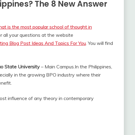
lippines? The 8 New Answer
at is the most popular school of thought in
 all your questions at the website
ing Blog Post Ideas And Topics For You
. You will find
o State University
– Main Campus.
In the Philippines,
pecially in the growing BPO industry where their
nefit.
ost influence of any theory in contemporary