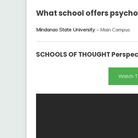
What school offers psychol
Mindanao State University
– Main Campus.
SCHOOLS OF THOUGHT Perspect
Watch T