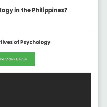
ogy in the Philippines?
ives of Psychology
he Video Below