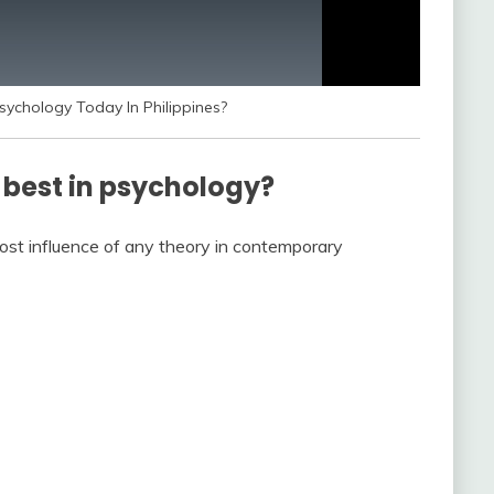
ychology Today In Philippines?
 best in psychology?
ost influence of any theory in contemporary