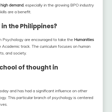
n high demand
, especially in the growing BPO industry
lls are a benefit.
in the Philippines?
in Psychology are encouraged to take the
Humanities
e Academic track. The curriculum focuses on human
rts, and society.
chool of thought in
oday and has had a significant influence on other
ogy. This particular branch of psychology is centered
ives.