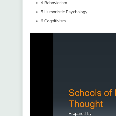
4 Behaviorism. …
5 Humanistic Psychology. …
6 Cognitivism.