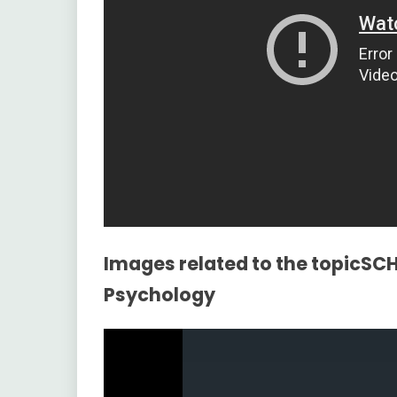
Images related to the topicS
Psychology