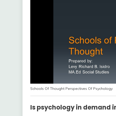
Schools Of Thought Perspectives Of Psychology
Is psychology in demand in