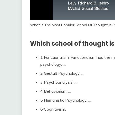
What Is The Most Popular School Of Thought In Ps
Which school of thought is
1 Functionalism. Functionalism has the m
psychology. …
2 Gestalt Psychology. …
3 Psychoanalysis. …
4 Behaviorism. …
5 Humanistic Psychology. …
6 Cognitivism.