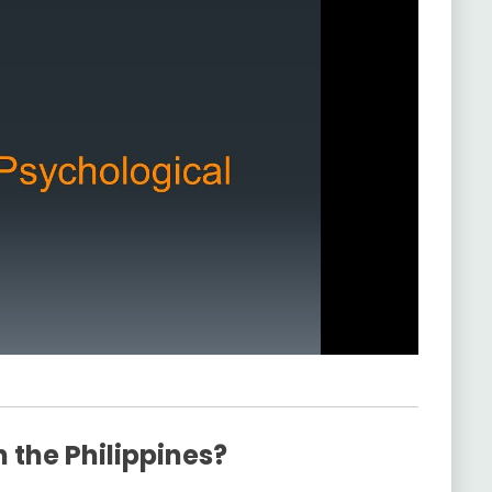
 the Philippines?