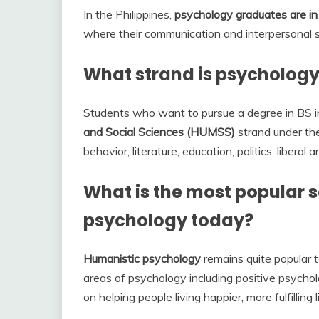
In the Philippines,
psychology graduates are i
where their communication and interpersonal ski
What strand is psychology 
Students who want to pursue a degree in BS 
and Social Sciences (HUMSS)
strand under th
behavior, literature, education, politics, liberal a
What is the most popular s
psychology today?
Humanistic psychology
remains quite popular t
areas of psychology including positive psychol
on helping people living happier, more fulfilling l