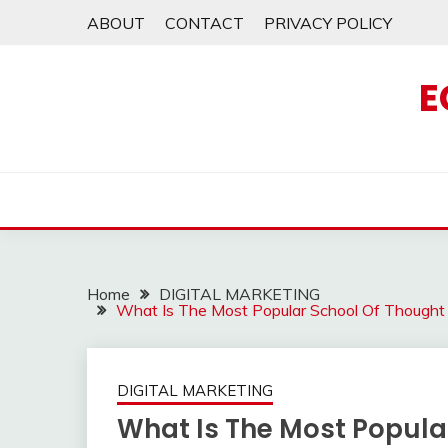
Skip
ABOUT
CONTACT
PRIVACY POLICY
to
content
E
Home
DIGITAL MARKETING
What Is The Most Popular School Of Thought
DIGITAL MARKETING
What Is The Most Popula