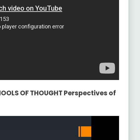
CHOOLS OF THOUGHT Perspectives of