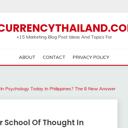
CURRENCYTHAILAND.C
+15 Marketing Blog Post Ideas And Topics For
ABOUT
CONTACT
PRIVACY POLICY
 In Psychology Today In Philippines? The 8 New Answer
r School Of Thought In