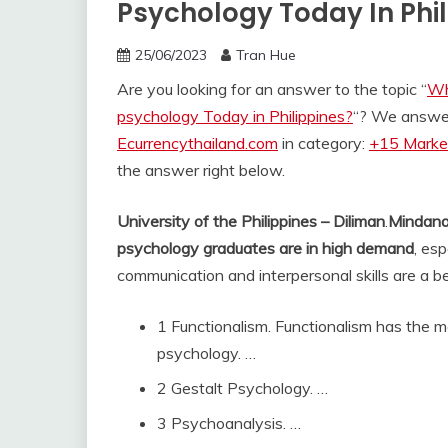
Psychology Today In Phi
25/06/2023
Tran Hue
Are you looking for an answer to the topic “
Wh
psychology Today in Philippines?
“? We answer
Ecurrencythailand.com
in category:
+15 Market
the answer right below.
University of the Philippines – Diliman
.
Mindana
psychology graduates are in high demand
, es
communication and interpersonal skills are a be
1 Functionalism. Functionalism has the m
psychology. …
2 Gestalt Psychology. …
3 Psychoanalysis. …