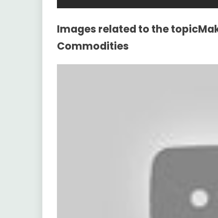
Images related to the topicMak
Commodities