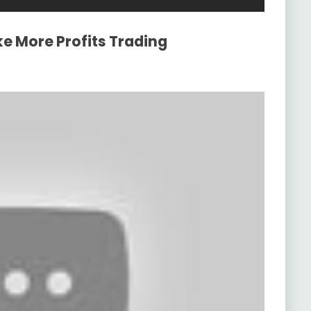
e More Profits Trading