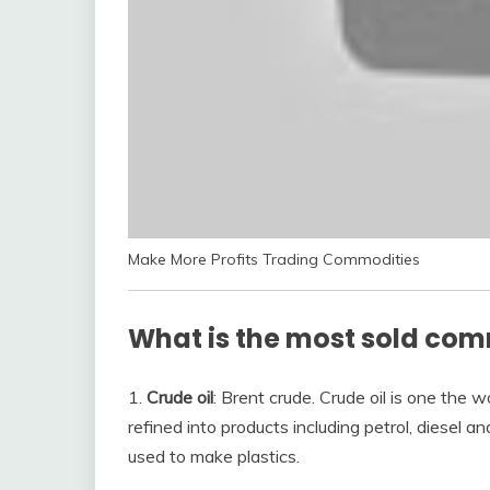
Make More Profits Trading Commodities
What is the most sold co
1.
Crude oil
: Brent crude. Crude oil is one the
refined into products including petrol, diesel 
used to make plastics.