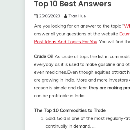
Top 10 Best Answers
25/06/2023
Tran Hue
Are you looking for an answer to the topic “
Wh
answer all your questions at the website
Ecur
Post Ideas And Topics For You
. You will find 
Crude Oil
. As crude oil tops the list in commod
everyday as it is used to make gasoline and oth
even medicines.
Even though equities attract h
are growing in India. More and more investors 
reason is simple and clear:
they are making pro
can be profitable in India.
The Top 10 Commodities to Trade
Gold. Gold is one of the most regularly-t
continually in demand. …