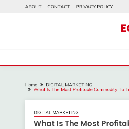
Skip
ABOUT
CONTACT
PRIVACY POLICY
to
content
E
Home
DIGITAL MARKETING
What Is The Most Profitable Commodity To 
DIGITAL MARKETING
What Is The Most Profit