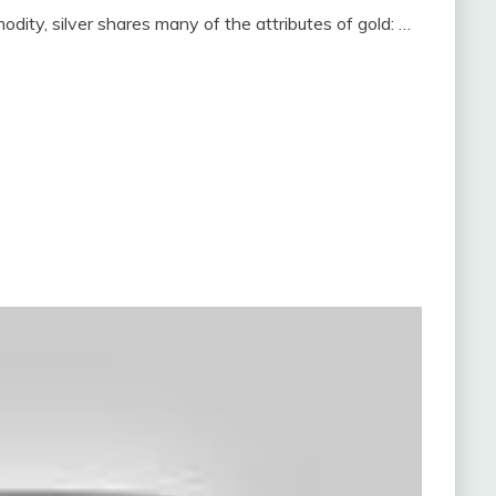
odity, silver shares many of the attributes of gold: …