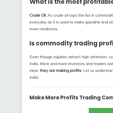
What is the most profitab
Crude Oil
. As crude oil tops the list in commod
everyday as it is used to make gasoline and oth
even medicines.
Is commodity trading prof
Even though equities attract high attention, c
India. More and more investors and traders are
clear:
they are making profits
. Let us understa
India.
Make More Profits Trading Co