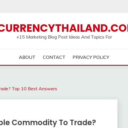
CURRENCYTHAILAND.C
+15 Marketing Blog Post Ideas And Topics For
ABOUT
CONTACT
PRIVACY POLICY
Trade? Top 10 Best Answers
able Commodity To Trade?