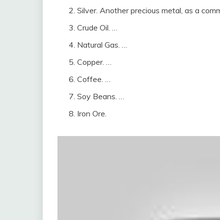
Silver. Another precious metal, as a comm
Crude Oil. …
Natural Gas. …
Copper. …
Coffee. …
Soy Beans. …
Iron Ore.