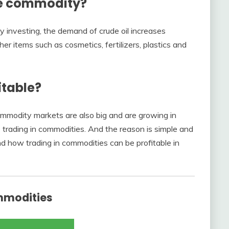
le commodity?
ity investing, the demand of crude oil increases
er items such as cosmetics, fertilizers, plastics and
itable?
ommodity markets are also big and are growing in
 trading in commodities. And the reason is simple and
nd how trading in commodities can be profitable in
mmodities