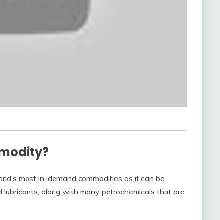
mmodity?
 world’s most in-demand commodities as it can be
and lubricants, along with many petrochemicals that are