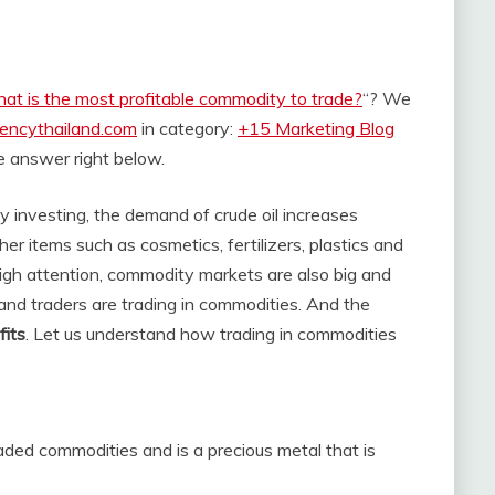
at is the most profitable commodity to trade?
“? We
rencythailand.com
in category:
+15 Marketing Blog
the answer right below.
ity investing, the demand of crude oil increases
er items such as cosmetics, fertilizers, plastics and
igh attention, commodity markets are also big and
and traders are trading in commodities. And the
fits
. Let us understand how trading in commodities
raded commodities and is a precious metal that is