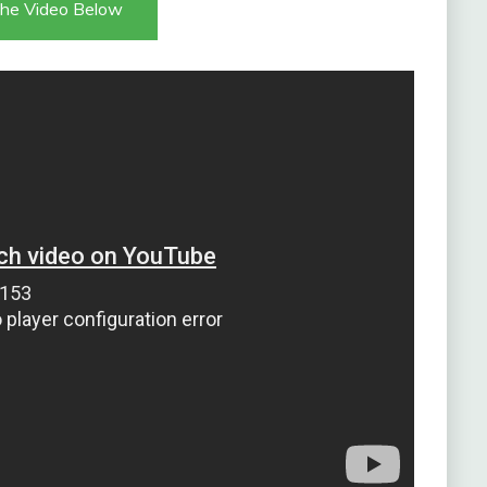
he Video Below