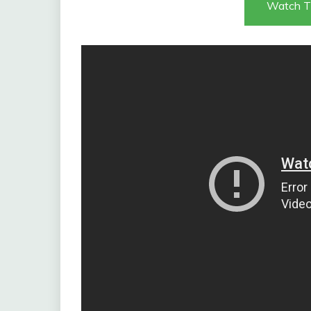
Watch T