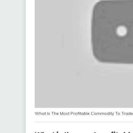
What Is The Most Profitable Commodity To Trade