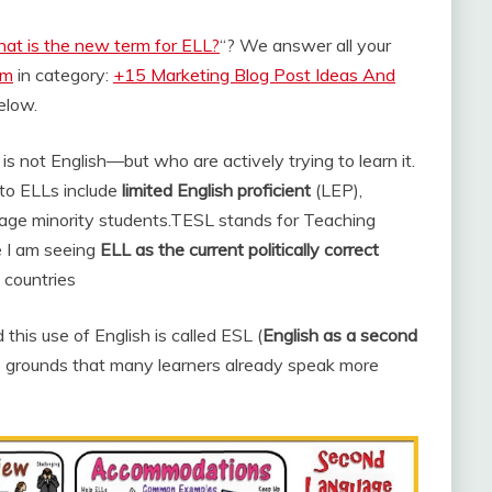
at is the new term for ELL?
“? We answer all your
om
in category:
+15 Marketing Blog Post Ideas And
below.
s not English—but who are actively trying to learn it.
 to ELLs include
limited English proficient
(LEP),
age minority students.
TESL stands for Teaching
 I am seeing
ELL as the current politically correct
 countries
his use of English is called ESL (
English as a second
he grounds that many learners already speak more