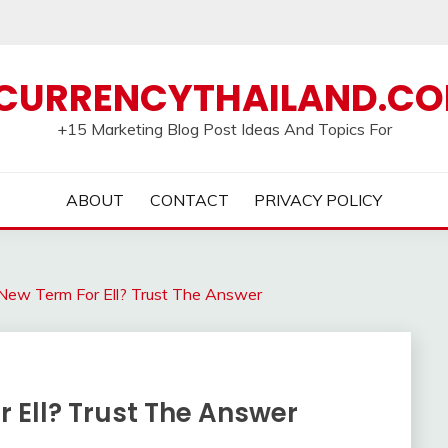
CURRENCYTHAILAND.C
+15 Marketing Blog Post Ideas And Topics For
ABOUT
CONTACT
PRIVACY POLICY
New Term For Ell? Trust The Answer
 Ell? Trust The Answer