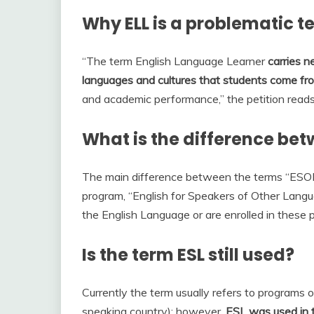
Why ELL is a problematic t
“The term English Language Learner
carries n
languages and cultures that students come fr
and academic performance,” the petition reads,
What is the difference bet
The main difference between the terms “ESOL” 
program, “English for Speakers of Other Langu
the English Language or are enrolled in these
Is the term ESL still used?
Currently the term usually refers to programs of 
speaking country); however,
ESL was used in t