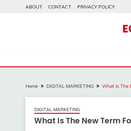
Skip
ABOUT
CONTACT
PRIVACY POLICY
to
content
E
Home
DIGITAL MARKETING
What Is The 
DIGITAL MARKETING
What Is The New Term For