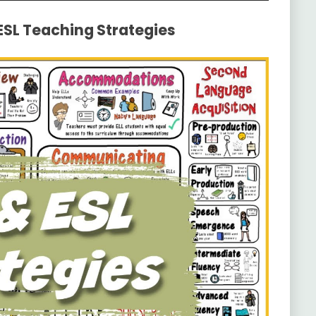
 ESL Teaching Strategies