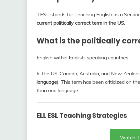
TESL stands for Teaching English as a Secon
current politically correct term in the US
.
What is the politically corr
English within English-speaking countries
In the US, Canada, Australia, and New Zealand t
language
). This term has been criticized on t
than one language.
ELL ESL Teaching Strategies
Watch T