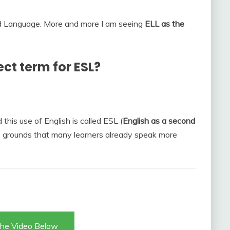
d Language. More and more I am seeing
ELL as the
ect term for ESL?
his use of English is called ESL (
English as a second
he grounds that many learners already speak more
he Video Below