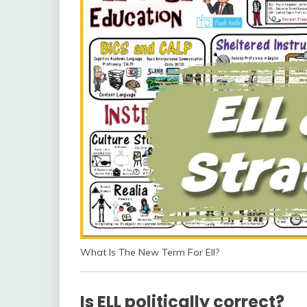
What Is The New Term For Ell?
Is ELL politically correct?