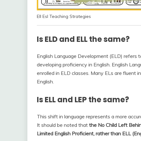
Ell Esl Teaching Strategies
Is ELD and ELL the same?
English Language Development (ELD) refers to
developing proficiency in English. English Lan
enrolled in ELD classes. Many ELs are fluent 
English.
Is ELL and LEP the same?
This shift in language represents a more accura
It should be noted that
the No Child Left Behi
Limited English Proficient, rather than ELL (E