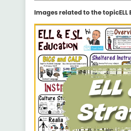
Images related to the topicELL