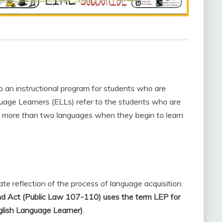
 an instructional program for students who are
guage Learners (ELLs) refer to the students who are
in more than two languages when they begin to learn
te reflection of the process of language acquisition.
nd Act (Public Law 107-110) uses the term LEP for
nglish Language Learner)
.