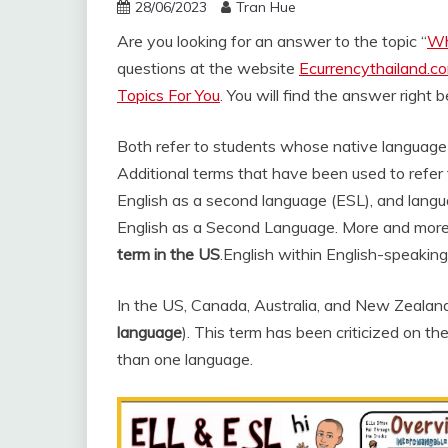
28/06/2023
Tran Hue
Are you looking for an answer to the topic “
Wh
questions at the website
Ecurrencythailand.c
Topics For You
. You will find the answer right 
Both refer to students whose native language i
Additional terms that have been used to refer
English as a second language (ESL), and langu
English as a Second Language. More and more
term in the US
.
English within English-speaking
In the US, Canada, Australia, and New Zealand t
language
). This term has been criticized on t
than one language.