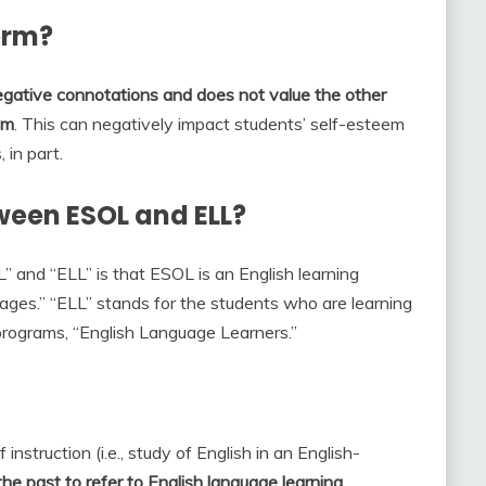
erm?
egative connotations and does not value the other
om
. This can negatively impact students’ self-esteem
 in part.
ween ESOL and ELL?
and “ELL” is that ESOL is an English learning
ages.” “ELL” stands for the students who are learning
 programs, “English Language Learners.”
instruction (i.e., study of English in an English-
he past to refer to English language learning